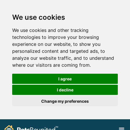
We use cookies
We use cookies and other tracking
technologies to improve your browsing
experience on our website, to show you
personalized content and targeted ads, to
analyze our website traffic, and to understand
where our visitors are coming from.
I agree
I decline
Change my preferences