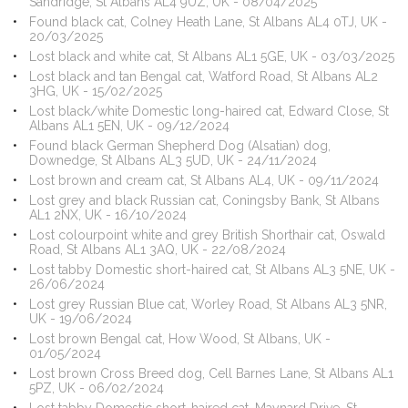
Sandridge, St Albans AL4 9UZ, UK - 08/04/2025
Found black cat, Colney Heath Lane, St Albans AL4 0TJ, UK -
20/03/2025
Lost black and white cat, St Albans AL1 5GE, UK - 03/03/2025
Lost black and tan Bengal cat, Watford Road, St Albans AL2
3HG, UK - 15/02/2025
Lost black/white Domestic long-haired cat, Edward Close, St
Albans AL1 5EN, UK - 09/12/2024
Found black German Shepherd Dog (Alsatian) dog,
Downedge, St Albans AL3 5UD, UK - 24/11/2024
Lost brown and cream cat, St Albans AL4, UK - 09/11/2024
Lost grey and black Russian cat, Coningsby Bank, St Albans
AL1 2NX, UK - 16/10/2024
Lost colourpoint white and grey British Shorthair cat, Oswald
Road, St Albans AL1 3AQ, UK - 22/08/2024
Lost tabby Domestic short-haired cat, St Albans AL3 5NE, UK -
26/06/2024
Lost grey Russian Blue cat, Worley Road, St Albans AL3 5NR,
UK - 19/06/2024
Lost brown Bengal cat, How Wood, St Albans, UK -
01/05/2024
Lost brown Cross Breed dog, Cell Barnes Lane, St Albans AL1
5PZ, UK - 06/02/2024