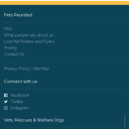
Pets Reunited
FAQ
What people say about us
Lost Pet Posters and Flyers
Pricing
Contact Us
Privacy Policy
|
Site Map
Connect with us
Facebook
Twitter
Instagram
Vets, Rescues & Welfare Orgs