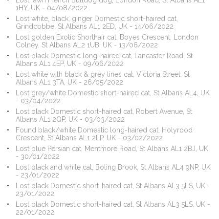
Lost fawn French Bulldog dog, London Road, St Albans AL1
1HY, UK - 04/08/2022
Lost white, black, ginger Domestic short-haired cat,
Grindcobbe, St Albans AL1 2ED, UK - 14/06/2022
Lost golden Exotic Shorthair cat, Boyes Crescent, London
Colney, St Albans AL2 1UB, UK - 13/06/2022
Lost black Domestic long-haired cat, Lancaster Road, St
Albans AL1 4EP, UK - 09/06/2022
Lost white with black & grey lines cat, Victoria Street, St
Albans AL1 3TA, UK - 26/05/2022
Lost grey/white Domestic short-haired cat, St Albans AL4, UK
- 03/04/2022
Lost black Domestic short-haired cat, Robert Avenue, St
Albans AL1 2QP, UK - 03/03/2022
Found black/white Domestic long-haired cat, Holyrood
Crescent, St Albans AL1 2LP, UK - 03/02/2022
Lost blue Persian cat, Mentmore Road, St Albans AL1 2BJ, UK
- 30/01/2022
Lost black and white cat, Boling Brook, St Albans AL4 9NP, UK
- 23/01/2022
Lost black Domestic short-haired cat, St Albans AL3 5LS, UK -
23/01/2022
Lost black Domestic short-haired cat, St Albans AL3 5LS, UK -
22/01/2022