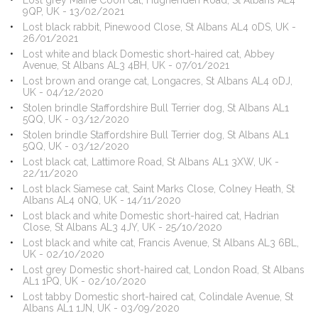
Lost grey Maine Coon cat, Hughenden Road, St Albans AL4
9QP, UK - 13/02/2021
Lost black rabbit, Pinewood Close, St Albans AL4 0DS, UK -
26/01/2021
Lost white and black Domestic short-haired cat, Abbey
Avenue, St Albans AL3 4BH, UK - 07/01/2021
Lost brown and orange cat, Longacres, St Albans AL4 0DJ,
UK - 04/12/2020
Stolen brindle Staffordshire Bull Terrier dog, St Albans AL1
5QQ, UK - 03/12/2020
Stolen brindle Staffordshire Bull Terrier dog, St Albans AL1
5QQ, UK - 03/12/2020
Lost black cat, Lattimore Road, St Albans AL1 3XW, UK -
22/11/2020
Lost black Siamese cat, Saint Marks Close, Colney Heath, St
Albans AL4 0NQ, UK - 14/11/2020
Lost black and white Domestic short-haired cat, Hadrian
Close, St Albans AL3 4JY, UK - 25/10/2020
Lost black and white cat, Francis Avenue, St Albans AL3 6BL,
UK - 02/10/2020
Lost grey Domestic short-haired cat, London Road, St Albans
AL1 1PQ, UK - 02/10/2020
Lost tabby Domestic short-haired cat, Colindale Avenue, St
Albans AL1 1JN, UK - 03/09/2020