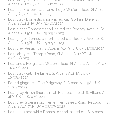
Lost tabby Domestic short-haired cat, Maynard Drive, St
Albans AL1 2JT, UK - 04/12/2023
Lost black, brown cat, Larks Ridge, Watford Road, St Albans
AL2 3DT, UK - 10/11/2023
Lost black Domestic short-haired cat, Gorham Drive, St
Albans AL1 2HP, UK - 31/10/2023
Lost ginger Domestic short-haired cat, Rodney Avenue, St
Albans AL1 5SU, UK - 19/09/2023
Lost ginger Domestic short-haired cat, Rodney Avenue, St
Albans AL1 5SU, UK - 19/09/2023
Lost grey Persian cat, St Albans AL4 9HJ, UK - 14/09/2023
Lost tabby cat, Thorpe Road, St Albans AL1 1RF, UK -
02/09/2023
Lost snow Bengal cat, Watford Road, St Albans AL2 3JZ, UK -
11/08/2023
Lost black cat, The Limes, St Albans AL1 4AT, UK -
10/08/2023
Found ginger cat, The Ridgeway, St Albans AL4 9AL, UK -
15/07/2023
Lost grey British Shorthair cat, Brampton Road, St Albans AL1
4PY, UK - 08/07/2023
Lost grey Siberian cat, Hemel Hempstead Road, Redbourn, St
Albans AL3 7NN, UK - 03/07/2023
Lost black and white Domestic short-haired cat, St Albans