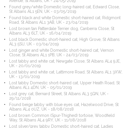
Avenue, St Albans, UK - 24/05/2019
Found grey/white Domestic long-haired cat, Edward Close,
St Albans AL1 5EN, UK - 03/05/2019
Found black and white Domestic short-haired cat, Ridgmont
Road, St Albans AL1 3AB, UK - 23/04/2019
Lost brown tan Patterdale Terrier dog, Canberra Close, St
Albans AL3 6LT, UK - 16/04/2019
Lost black Domestic short-haired cat, High Grove, St Albans
AL3 5SU, UK - 03/04/2019
Lost ginger and white Domestic short-haired cat, Vernon
Close, St Albans AL1 1PB, UK - 24/03/2019
Lost tabby and white cat, Newgate Close, St Albans AL4 9JE,
UK - 20/01/2019
Lost tabby and white cat, Lattimore Road, St Albans AL1 3XW,
UK - 13/01/2019
Lost tabby Domestic short-haired cat, Upper Heath Road, St
Albans AL1 4DN, UK - 05/01/2019
Lost grey cat, Bernard Street, St Albans AL3 5QN, UK -
29/11/2018
Found beige tabby with blue eyes cat, Hazelwood Drive, St
Albans AL4 0UZ, UK - 18/08/2018
Lost brown Common (Spur-Thighed) tortoise, Woodfield
Way, St Albans AL4 9RY, UK - 11/08/2018
Lost silver/grey tabby Domestic short-haired cat, Ladies