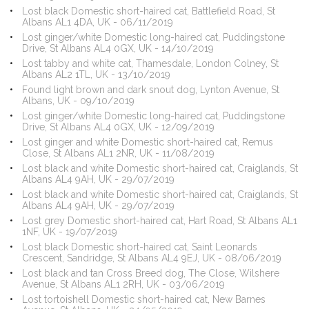
Lost black Domestic short-haired cat, Battlefield Road, St
Albans AL1 4DA, UK - 06/11/2019
Lost ginger/white Domestic long-haired cat, Puddingstone
Drive, St Albans AL4 0GX, UK - 14/10/2019
Lost tabby and white cat, Thamesdale, London Colney, St
Albans AL2 1TL, UK - 13/10/2019
Found light brown and dark snout dog, Lynton Avenue, St
Albans, UK - 09/10/2019
Lost ginger/white Domestic long-haired cat, Puddingstone
Drive, St Albans AL4 0GX, UK - 12/09/2019
Lost ginger and white Domestic short-haired cat, Remus
Close, St Albans AL1 2NR, UK - 11/08/2019
Lost black and white Domestic short-haired cat, Craiglands, St
Albans AL4 9AH, UK - 29/07/2019
Lost black and white Domestic short-haired cat, Craiglands, St
Albans AL4 9AH, UK - 29/07/2019
Lost grey Domestic short-haired cat, Hart Road, St Albans AL1
1NF, UK - 19/07/2019
Lost black Domestic short-haired cat, Saint Leonards
Crescent, Sandridge, St Albans AL4 9EJ, UK - 08/06/2019
Lost black and tan Cross Breed dog, The Close, Wilshere
Avenue, St Albans AL1 2RH, UK - 03/06/2019
Lost tortoishell Domestic short-haired cat, New Barnes