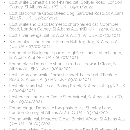
Lost white Domestic short-haired cat, Collyer Road, London
Colney, St Albans AL2 1PD, UK - 05/01/2022
Lost black/white Cross Breed dog, Bardwell Road, St Albans
AL1 1RJ, UK - 22/12/2021
Lost white and black Domestic short-haired cat, Coombes
Road, London Colney, St Albans AL2 1NB, UK - 22/10/2021
Lost silver Bengal cat, St Albans AL1 3TW, UK - 10/10/2021
Stolen black and brindle French Bulldog dog, St Albans AL1
3UE, UK - 07/07/2021
Found blue Budgerigar parrot, Highfield Lane, Tyttenhanger,
St Albans AL4 0RE, UK - 06/07/2021
Found black Domestic short-haired cat, Edward Close, St
Albans AL1 5EN, UK - 19/06/2021
Lost tabby and white Domestic short-haired cat, Therfield
Road, St Albans AL3 6BN, UK - 09/06/2021
Lost black and white cat, Boling Brook, St Albans AL4 9NP, UK
- 20/04/2021
Lost cream and giner Exotic Shorthair cat, St Albans AL1 1EQ,
UK - 09/04/2021
Found ginger Domestic long-haired cat, Shenley Lane,
London Colney, St Albans AL2 1LG, UK - 03/04/2021
Found white cat, Meadow Close, Bricket Wood, St Albans AL2
3QF, UK - 06/03/2021