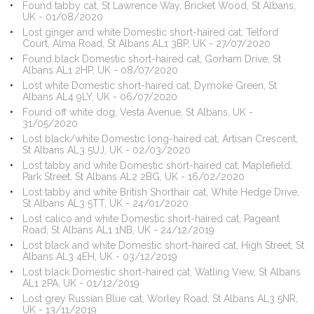
Found tabby cat, St Lawrence Way, Bricket Wood, St Albans,
UK - 01/08/2020
Lost ginger and white Domestic short-haired cat, Telford
Court, Alma Road, St Albans AL1 3BP, UK - 27/07/2020
Found black Domestic short-haired cat, Gorham Drive, St
Albans AL1 2HP, UK - 08/07/2020
Lost white Domestic short-haired cat, Dymoke Green, St
Albans AL4 9LY, UK - 06/07/2020
Found off white dog, Vesta Avenue, St Albans, UK -
31/05/2020
Lost black/white Domestic long-haired cat, Artisan Crescent,
St Albans AL3 5UJ, UK - 02/03/2020
Lost tabby and white Domestic short-haired cat, Maplefield,
Park Street, St Albans AL2 2BG, UK - 16/02/2020
Lost tabby and white British Shorthair cat, White Hedge Drive,
St Albans AL3 5TT, UK - 24/01/2020
Lost calico and white Domestic short-haired cat, Pageant
Road, St Albans AL1 1NB, UK - 24/12/2019
Lost black and white Domestic short-haired cat, High Street, St
Albans AL3 4EH, UK - 03/12/2019
Lost black Domestic short-haired cat, Watling View, St Albans
AL1 2PA, UK - 01/12/2019
Lost grey Russian Blue cat, Worley Road, St Albans AL3 5NR,
UK - 13/11/2019