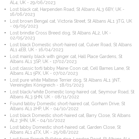
AL4, UK - 29/06/2023
Lost black cat, Harpenden Road, St Albans AL3 6BY, UK -
16/06/2023
Lost brown Bengal cat, Victoria Street, St Albans AL1 3TG, UK
- 09/05/2023
Lost brindle Cross Breed dog, St Albans AL2, UK -
02/05/2023
Lost black Domestic short-haired cat, Culver Road, St Albans
AL1 4EB, UK - 16/04/2023
Lost mainly black with ginger cat, Hall Place Gardens, St
Albans AL1 3SP, UK - 17/02/2023
Lost classic torti tabby Maine Coon cat, Cell Barnes Lane, St
Albans AL1 5PX, UK - 07/02/2023
Lost pure white Maltese Terrier dog, St Albans AL1 3NT,
Vereinigtes Königreich - 18/01/2023
Lost black/white Domestic long-haired cat, Seymour Road, St
Albans AL3 5HN, UK - 08/11/2022
Found tabby Domestic short-haired cat, Gorham Drive, St
Albans AL1 2HP, UK - 04/10/2022
Lost black Domestic short-haired cat, Barry Close, St Albans
AL2 3HN, UK - 04/10/2022
Lost tabby Domestic short-haired cat, Garden Close, St
Albans AL1 4TX, UK - 25/08/2022