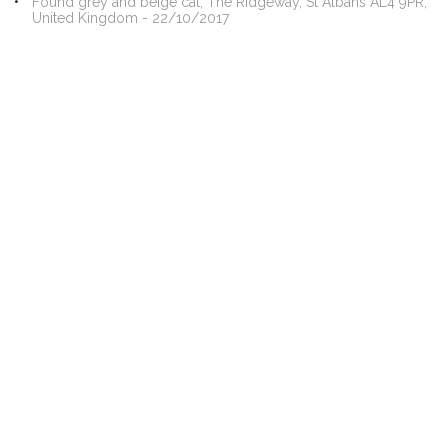
Found grey and beige cat, The Ridgeway, St Albans AL4 9PR,
United Kingdom - 22/10/2017