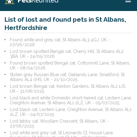
List of lost and found pets in St Albans,
Hertfordshire
Found white and grey cat, St Albans AL3 4GJ, UK -
07/06/2026
Lost brown spotted Bengal cat, Cherry Hill, St Albans AL2
3BA, UK - 24/05/2026
Found brown spotted Bengal cat, Cottonmill Lane, St Albans,
UK - 08/04/2026
Stolen grey Russian Blue cat, Oaklands Lane, Smallford, St
Albans AL4 0HS, UK - 21/10/2025
Lost brown Bengal cat, Kenton Gardens, St Albans AL1 1JS,
UK - 31/08/2025
Lost black and white Domestic short-haired cat, Lectern Lane,
Creighton Avenue, St Albans AL1 2LZ, UK - 05/07/2025
Lost black cat, Lectern Lane, Creighton Avenue, St Albans AL1
2LZ, UK - 04/07/2025
Lost tabby cat, Woollam Crescent, St Albans, UK -
27/06/2025
Lost white and grey cat, St Leonards Ct, House Lane,