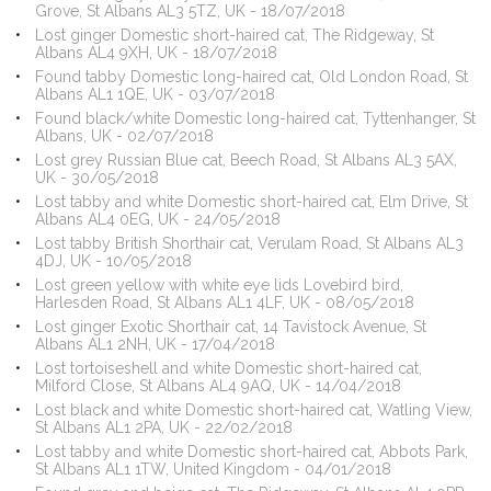
Grove, St Albans AL3 5TZ, UK - 18/07/2018
Lost ginger Domestic short-haired cat, The Ridgeway, St
Albans AL4 9XH, UK - 18/07/2018
Found tabby Domestic long-haired cat, Old London Road, St
Albans AL1 1QE, UK - 03/07/2018
Found black/white Domestic long-haired cat, Tyttenhanger, St
Albans, UK - 02/07/2018
Lost grey Russian Blue cat, Beech Road, St Albans AL3 5AX,
UK - 30/05/2018
Lost tabby and white Domestic short-haired cat, Elm Drive, St
Albans AL4 0EG, UK - 24/05/2018
Lost tabby British Shorthair cat, Verulam Road, St Albans AL3
4DJ, UK - 10/05/2018
Lost green yellow with white eye lids Lovebird bird,
Harlesden Road, St Albans AL1 4LF, UK - 08/05/2018
Lost ginger Exotic Shorthair cat, 14 Tavistock Avenue, St
Albans AL1 2NH, UK - 17/04/2018
Lost tortoiseshell and white Domestic short-haired cat,
Milford Close, St Albans AL4 9AQ, UK - 14/04/2018
Lost black and white Domestic short-haired cat, Watling View,
St Albans AL1 2PA, UK - 22/02/2018
Lost tabby and white Domestic short-haired cat, Abbots Park,
St Albans AL1 1TW, United Kingdom - 04/01/2018