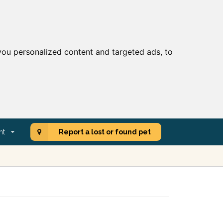
ou personalized content and targeted ads, to
nt
Report a lost or found pet