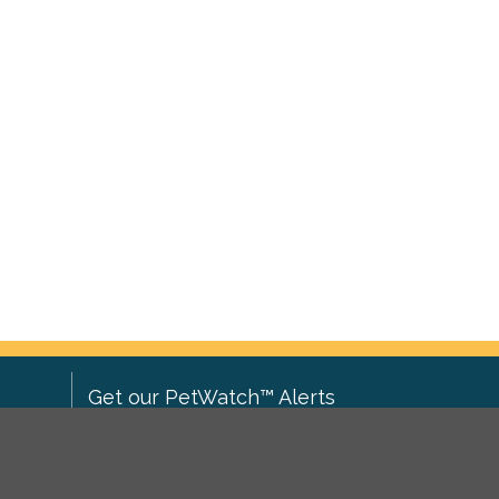
Get our PetWatch™ Alerts
Enter your email and postcode to
ove to
receive lost and found pet alerts for
ch
.
your area: