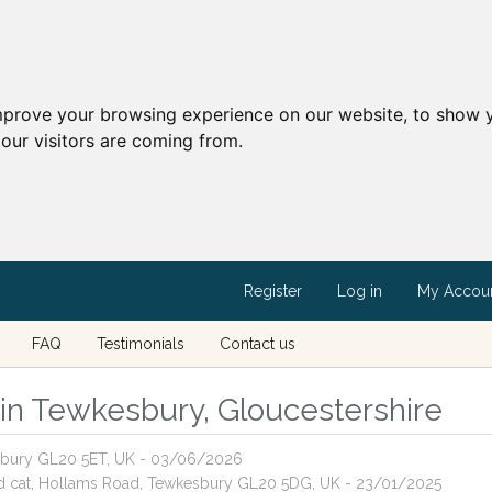
mprove your browsing experience on our website, to show y
our visitors are coming from.
Register
Log in
My Accou
FAQ
Testimonials
Contact us
s in Tewkesbury, Gloucestershire
kesbury GL20 5ET, UK - 03/06/2026
red cat, Hollams Road, Tewkesbury GL20 5DG, UK - 23/01/2025