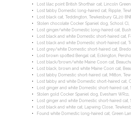
Lost lilac point British Shorthair cat, Lincoln 
Lost tabby Domestic long-haired cat, Ripple, T
Lost black cat, Teddington, Tewkesbury GL20 8N
Stolen chocolate Cocker Spaniel dog, School Cl
Lost ginger/white Domestic long-haired cat, Bu
Lost black and white Domestic short-haired cat, 
Lost black and white Domestic short-haired cat,
Lost grey/white Domestic short-haired cat, Bre
Lost brown spotted Bengal cat, Eckington, Pers
Lost black/brown/white Maine Coon cat, Beauch
Lost black, brown and white Maine Coon cat, Be
Lost tabby Domestic short-haired cat, Mitton, Te
Lost tabby and white Domestic short-haired cat
Lost ginger and white Domestic short-haired ca
Stolen gold Cocker Spaniel dog, Evesham WR11, 
Lost ginger and white Domestic short-haired ca
Lost black and white cat, Lapwing Close, Tewke
Found white Domestic long-haired cat, Green La