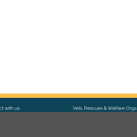
t with us
Vets, Rescues & Welfare Orgs
ebook
Want to partner with us? We'd l
hear from you.
Please get in tou
ter
tagram