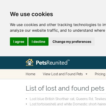
We use cookies
We use cookies and other tracking technologies to i
analyze our website traffic, and to understand where 
I agree
I decline
Change my preferences
Home
View Lost and Found Pets
Pricing
List of lost and found pet
Lost blue British Shorthair cat, Queens Rd, Tew
Lost tortoiseshell and white Domestic short-hai