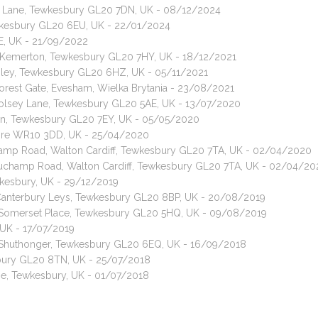
Green Lane, Tewkesbury GL20 7DN, UK - 08/12/2024
ewkesbury GL20 6EU, UK - 22/01/2024
E, UK - 21/09/2022
, Kemerton, Tewkesbury GL20 7HY, UK - 18/12/2021
shley, Tewkesbury GL20 6HZ, UK - 05/11/2021
Forest Gate, Evesham, Wielka Brytania - 23/08/2021
 Tolsey Lane, Tewkesbury GL20 5AE, UK - 13/07/2020
don, Tewkesbury GL20 7EY, UK - 05/05/2020
hore WR10 3DD, UK - 25/04/2020
amp Road, Walton Cardiff, Tewkesbury GL20 7TA, UK - 02/04/2020
auchamp Road, Walton Cardiff, Tewkesbury GL20 7TA, UK - 02/04/20
wkesbury, UK - 29/12/2019
, Canterbury Leys, Tewkesbury GL20 8BP, UK - 20/08/2019
t, Somerset Place, Tewkesbury GL20 5HQ, UK - 09/08/2019
UK - 17/07/2019
t, Shuthonger, Tewkesbury GL20 6EQ, UK - 16/09/2018
sbury GL20 8TN, UK - 25/07/2018
ne, Tewkesbury, UK - 01/07/2018