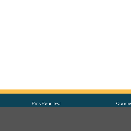
Pets Reunited
Connec
FAQ
Fac
What people say about us
Twit
Lost Pet Posters and Flyers
Ins