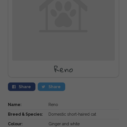
Reno
Share
Share
Name:
Reno
Breed & Species:
Domestic short-haired cat
Colour:
Ginger and white