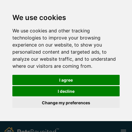
We use cookies
We use cookies and other tracking
technologies to improve your browsing
experience on our website, to show you
personalized content and targeted ads, to
analyze our website traffic, and to understand
where our visitors are coming from.
I agree
I decline
Change my preferences