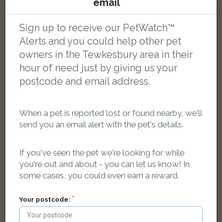
email
Tabby Domestic short-haired cat
Mitton, Tewkesbury, UK
Sign up to receive our PetWatch™
Alerts and you could help other pet
LOST
owners in the Tewkesbury area in their
hour of need just by giving us your
postcode and email address.
When a pet is reported lost or found nearby, we'll
send you an email alert with the pet's details.
If you've seen the pet we're looking for while
you're out and about - you can let us know! In
some cases, you could even earn a reward.
Your postcode: