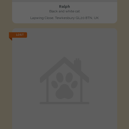
Ralph
Black and white cat
Lapwing Close, Tewkesbury GL20 8TN, UK
LOST