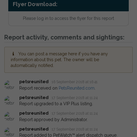
Flyer Download:
Please log in to access the flyer for this report
Report activity, comments and sightings:
You can post a message here if you have any
information about this pet. The owner will be
automatically notified.
petsreunited
16 September 2018 at 16:41
Report received on
PetsReunited.com
.
petsreunited
17 September 2018 at 11:24
Report upgraded to a VIP Plus listing.
petsreunited
17 September 2018 at 11:24
Report approved by Administrator.
petsreunited
17 September 2018 at 11:24
Report added to PetWatch™ alert dispatch queue.