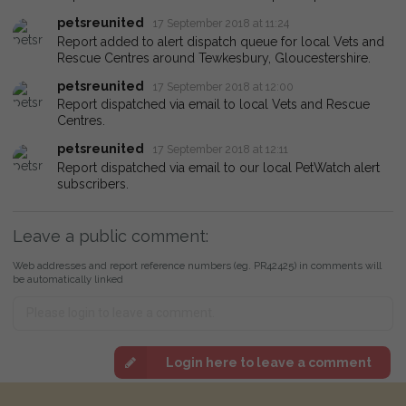
petsreunited
17 September 2018 at 11:24
Report added to alert dispatch queue for local Vets and
Rescue Centres around Tewkesbury, Gloucestershire.
petsreunited
17 September 2018 at 12:00
Report dispatched via email to local Vets and Rescue
Centres.
petsreunited
17 September 2018 at 12:11
Report dispatched via email to our local PetWatch alert
subscribers.
Leave a public comment:
Web addresses and report reference numbers (eg. PR42425) in comments will
be automatically linked
Login here to leave a comment