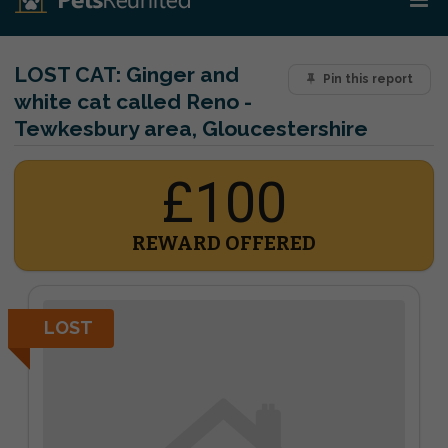
LOST CAT:
Ginger and
Pin this report
white cat called Reno -
Tewkesbury area, Gloucestershire
£100
REWARD OFFERED
LOST