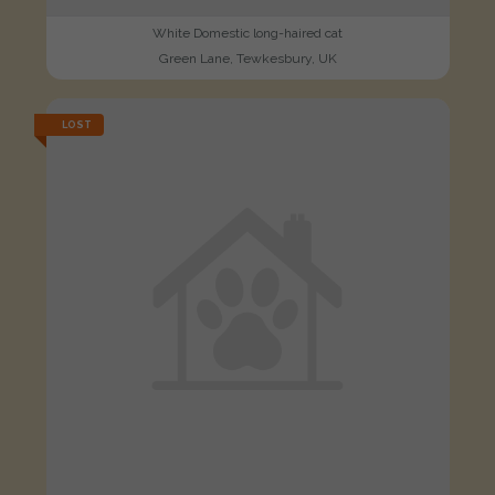
White Domestic long-haired cat
Green Lane, Tewkesbury, UK
LOST