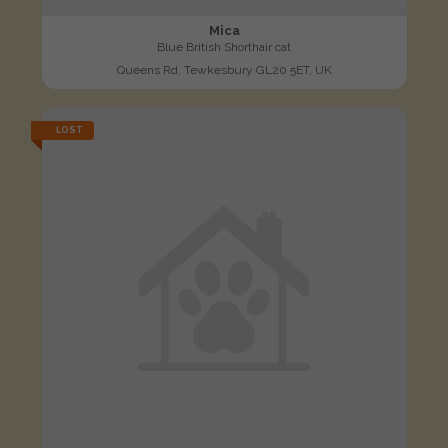
Mica
Blue British Shorthair cat
Queens Rd, Tewkesbury GL20 5ET, UK
LOST