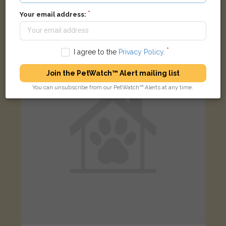
Smudge
Tabby Domestic long-haired cat
Your email address:
Ripple, Tewkesbury GL20 6EU, UK
I agree to the
Privacy Policy
.
LOST
Join the PetWatch™ Alert mailing list
You can unsubscribe from our PetWatch™ Alerts at any time.