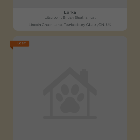
Lorka
Lilac point British Shorthair cat
Lincoln Green Lane, Tewkesbury GL20 7DN, UK
LOST