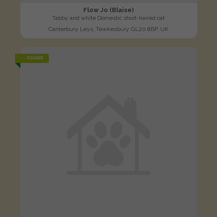
Flow Jo (Blaise)
Tabby and white Domestic short-haired cat
Canterbury Leys, Tewkesbury GL20 8BP, UK
FOUND