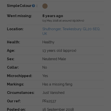
SimpleColour
:
Went missing:
8 years ago
(15 May 2018 at around 09:00hrs)
Location:
Shuthonger, Tewkesbury GL20 6EQ,
UK
Health:
Healthy
Age:
13 years old (approx)
Sex:
Neutered Male
Collar:
No
Microchipped:
Yes
Markings:
Has a missing fang
Circumstances:
Just Vanished
Our ref:
PR42537
Posted on:
16 September 2018