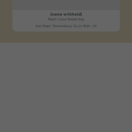
[name withheld]
Black Cross Breed dog
Ash Road, Tewkesbury GL20 8QA, UK