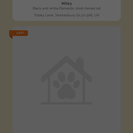
Miley
Black and white Domestic short-haired cat
Tolsey Lane, Tewkesbury GL20 5AE, UK
LOST