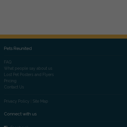
Pets Reunited
FAQ
What people say about us
Lost Pet Posters and Flyers
Pricing
Contact Us
Privacy Policy
|
Site Map
Connect with us