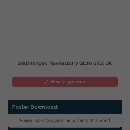
Shuthonger, Tewkesbury GL20 6EQ, UK
View larger map
Poster Download:
Please log in to access the poster for this report