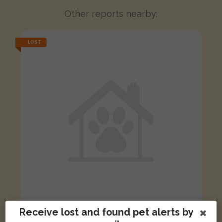
Other reports nearby:
LOST
Receive lost and found pet alerts by
Ronnie