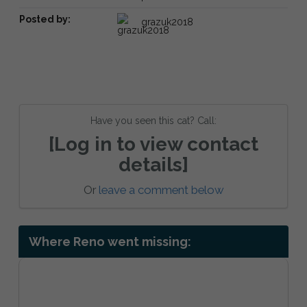
Posted by:
grazuk2018
Have you seen this cat? Call:
[Log in to view contact
details]
Or
leave a comment below
Where Reno went missing: