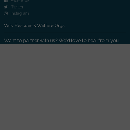
Facebook
Twitter
Instagram
Vets, Rescues & Welfare Orgs
Want to partner with us? We'd love to hear from you.
Please get in touch
.
Copyright 2009-2026 © PetsReunited.com Limited. All
rights reserved.
Get our PetWatch™ Alerts
Enter your email and postcode to receive lost and
found pet alerts for your area: