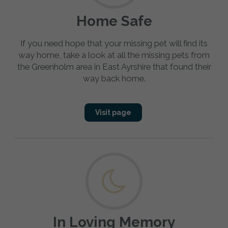
Home Safe
If you need hope that your missing pet will find its
way home, take a look at all the missing pets from
the Greenholm area in East Ayrshire that found their
way back home.
Visit page
In Loving Memory