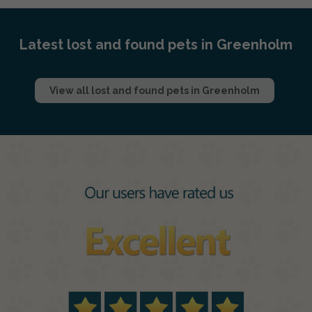
Latest lost and found pets in Greenholm
View all lost and found pets in Greenholm