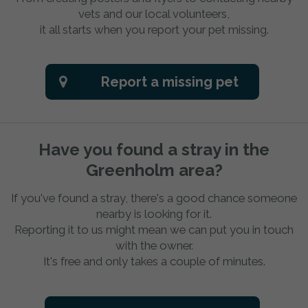
vets and our local volunteers,
it all starts when you report your pet missing.
Report a missing pet
Have you found a stray in the
Greenholm area?
If you've found a stray, there's a good chance someone
nearby is looking for it.
Reporting it to us might mean we can put you in touch
with the owner.
It's free and only takes a couple of minutes.