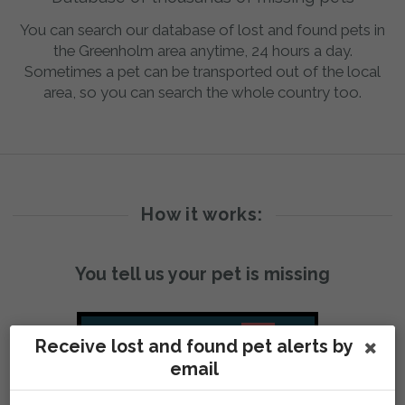
You can search our database of lost and found pets in
the Greenholm area anytime, 24 hours a day.
Sometimes a pet can be transported out of the local
area, so you can search the whole country too.
How it works:
You tell us your pet is missing
Receive lost and found pet alerts by
email