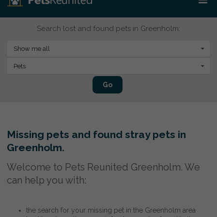
Search lost and found pets in Greenholm:
Show me all
Pets
Go
Missing pets and found stray pets in
Greenholm.
Welcome to Pets Reunited Greenholm. We
can help you with:
the search for your missing pet in the Greenholm area