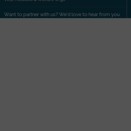
Want to partner with us? We'd love to hear from you.
Please get in touch
.
Copyright 2009-2026 © PetsReunited.com Limited. All
rights reserved.
Get our PetWatch™ Alerts
Enter your email and postcode to receive lost and
found pet alerts for your area:
Go
I agree to the
Privacy Policy
.