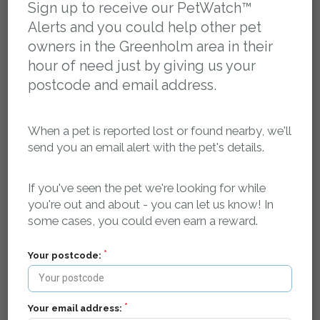
Sign up to receive our PetWatch™
Alerts and you could help other pet
owners in the Greenholm area in their
hour of need just by giving us your
Register your pet as missing and we'll log it in our
postcode and email address.
database and create a dedicated, search-engine
optimised, mobile friendly web page for your pet that
contains key details about your pet, where it was last
When a pet is reported lost or found nearby, we'll
seen and how to contact you.
send you an email alert with the pet's details.
Our searchable, localised database of lost and found
If you've seen the pet we're looking for while
pets is publicly accessible 24/7, so if anyone finds your
you're out and about - you can let us know! In
pet - they can find your details and get in touch.
some cases, you could even earn a reward.
Your postcode:
We spread the word in your local area
Your email address: