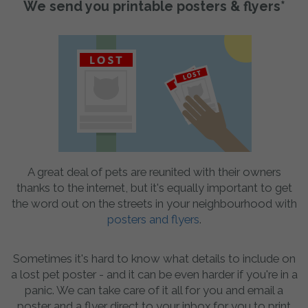
We send you printable posters & flyers*
A great deal of pets are reunited with their owners
thanks to the internet, but it's equally important to get
the word out on the streets in your neighbourhood with
posters and flyers
.
Sometimes it's hard to know what details to include on
a lost pet poster - and it can be even harder if you're in a
panic. We can take care of it all for you and email a
poster and a flyer direct to your inbox for you to print