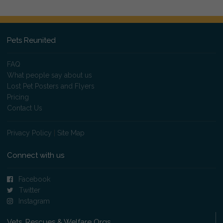
Pets Reunited
FAQ
What people say about us
Lost Pet Posters and Flyers
Pricing
Contact Us
Privacy Policy
|
Site Map
Connect with us
Facebook
Twitter
Instagram
Vets, Rescues & Welfare Orgs