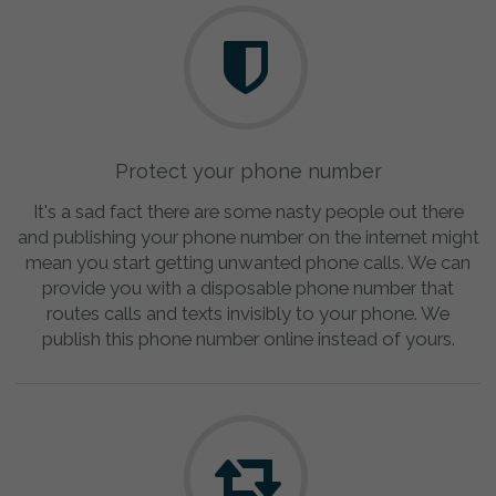
Protect your phone number
It's a sad fact there are some nasty people out there
and publishing your phone number on the internet might
mean you start getting unwanted phone calls. We can
provide you with a disposable phone number that
routes calls and texts invisibly to your phone. We
publish this phone number online instead of yours.