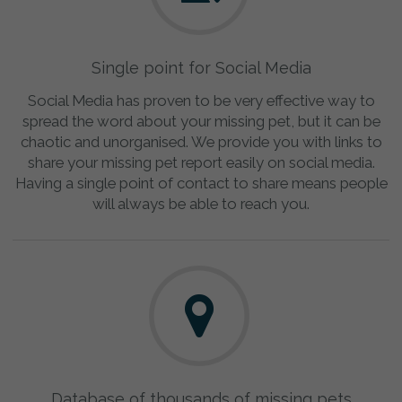
Single point for Social Media
Social Media has proven to be very effective way to
spread the word about your missing pet, but it can be
chaotic and unorganised. We provide you with links to
share your missing pet report easily on social media.
Having a single point of contact to share means people
will always be able to reach you.
Database of thousands of missing pets