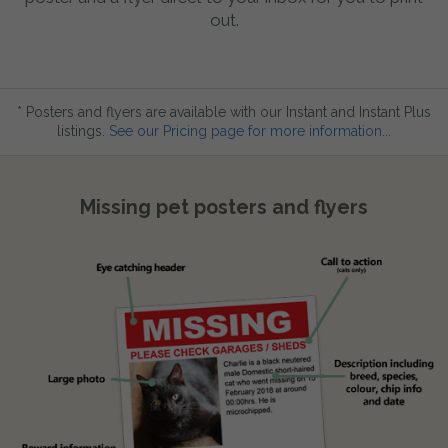
out.
* Posters and flyers are available with our Instant and Instant Plus
listings.
See our Pricing page for more information...
Missing pet posters and flyers