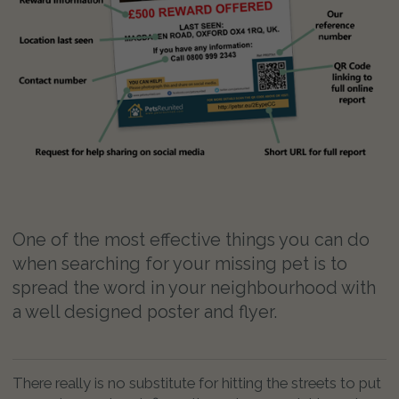
One of the most effective things you can do
when searching for your missing pet is to
spread the word in your neighbourhood with
a well designed poster and flyer.
There really is no substitute for hitting the streets to put