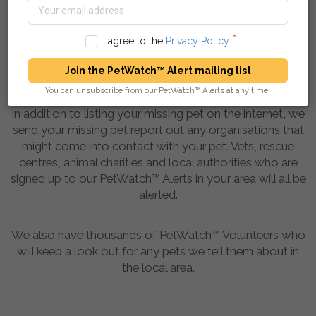
I agree to the
Privacy Policy
.
Join the PetWatch™ Alert mailing list
You can unsubscribe from our PetWatch™ Alerts at any time.
In addition to listing your missing pet on the internet, we
send your missing pet report out any organisations that
might come into contact with your pet. Vets, rescue
centres, animal charities and local authorities who are
signed up to our PetWatch™ Alerts in your area will all be
alerted.
We also have thousands of PetWatch™ Volunteers who
will keep a look out for any pets we tell them about in
the local area.