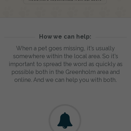
How we can help:
When a pet goes missing, it's usually
somewhere within the local area. So it's
important to spread the word as quickly as
possible both in the Greenholm area and
online. And we can help you with both.