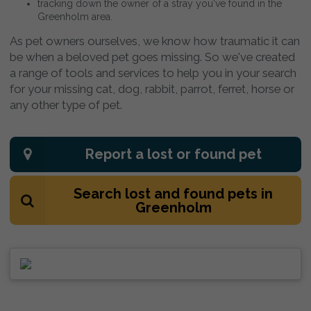
tracking down the owner of a stray you've found in the
Greenholm area.
As pet owners ourselves, we know how traumatic it can
be when a beloved pet goes missing. So we've created
a range of tools and services to help you in your search
for your missing cat, dog, rabbit, parrot, ferret, horse or
any other type of pet.
Report a lost or found pet
Search lost and found pets in
Greenholm