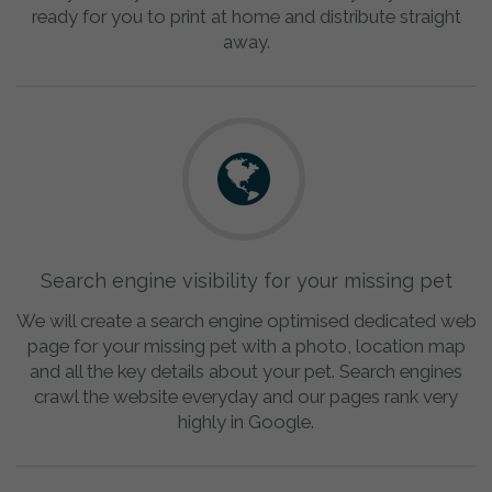
ready for you to print at home and distribute straight
away.
Search engine visibility for your missing pet
We will create a search engine optimised dedicated web
page for your missing pet with a photo, location map
and all the key details about your pet. Search engines
crawl the website everyday and our pages rank very
highly in Google.