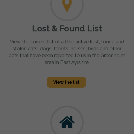
Lost & Found List
View the current list of all the active lost, found and
stolen cats, dogs, ferrets, horses, birds and other
pets that have been reported to us in the Greenholm
area in East Ayrshire.
View the list