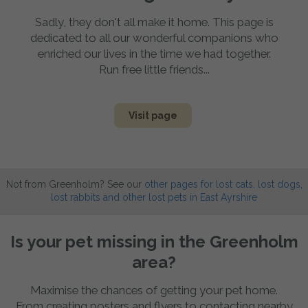
Sadly, they don't all make it home. This page is
dedicated to all our wonderful companions who
enriched our lives in the time we had together.
Run free little friends...
Visit page
Not from Greenholm? See our
other pages for lost cats, lost dogs,
lost rabbits and other lost pets in East Ayrshire
Is your pet missing in the Greenholm
area?
Maximise the chances of getting your pet home.
From creating posters and flyers to contacting nearby