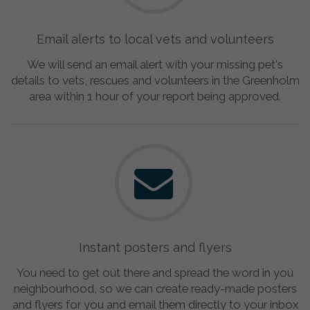
Email alerts to local vets and volunteers
We will send an email alert with your missing pet's
details to vets, rescues and volunteers in the Greenholm
area within 1 hour of your report being approved.
Instant posters and flyers
You need to get out there and spread the word in you
neighbourhood, so we can create ready-made posters
and flyers for you and email them directly to your inbox