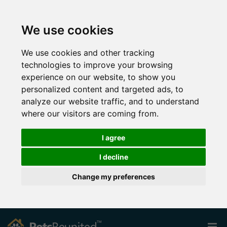
We use cookies
We use cookies and other tracking
technologies to improve your browsing
experience on our website, to show you
personalized content and targeted ads, to
analyze our website traffic, and to understand
where our visitors are coming from.
I agree
I decline
Change my preferences