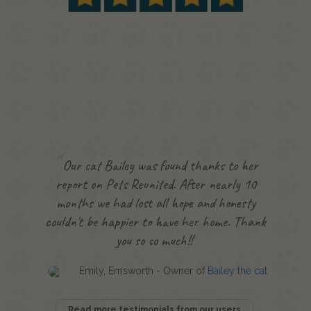
Our cat Bailey was found thanks to her
report on Pets Reunited. After nearly 10
months we had lost all hope and honesty
couldn't be happier to have her home. Thank
you so so much!!
Emily, Emsworth - Owner of
Bailey the cat
Read more testimonials from our users