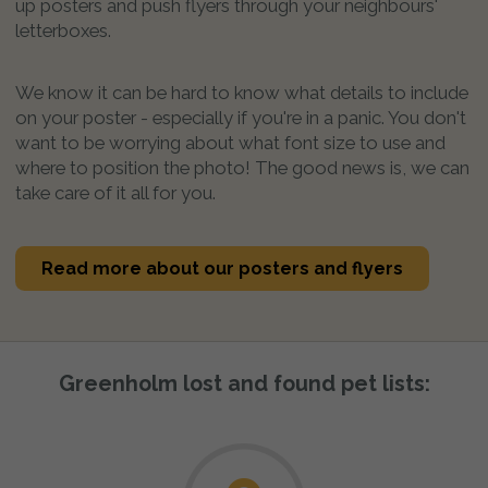
up posters and push flyers through your neighbours'
letterboxes.
We know it can be hard to know what details to include
on your poster - especially if you're in a panic. You don't
want to be worrying about what font size to use and
where to position the photo! The good news is, we can
take care of it all for you.
Read more about our posters and flyers
Greenholm lost and found pet lists: