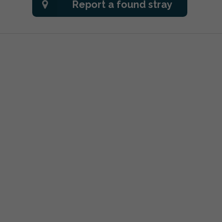
Report a found stray