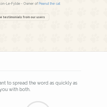
ton-Le-Fylde - Owner of
Peanut the cat
 testimonials from our users
l
ant to spread the word as quickly as
you with both.