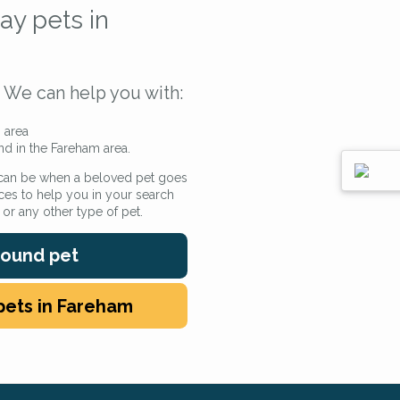
ay pets in
We can help you with:
 area
nd in the Fareham area.
 can be when a beloved pet goes
ces to help you in your search
e or any other type of pet.
 found pet
pets in Fareham