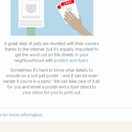
A great deal of pets are reunited with their owners
thanks to the internet, but it's equally important to
get the word out on the streets in your
neighbourhood with
posters and flyers
.
Sometimes it's hard to know what details to
include on a lost pet poster - and it can be even
harder if you're in a panic. We can take care of it all
for you and email a poster and a flyer direct to
your inbox for you to print out.
 for more information...