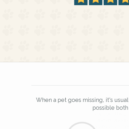
When a pet goes missing, it's usual
possible both
Sign up to receive ou
you could help other 
Fareham area in their 