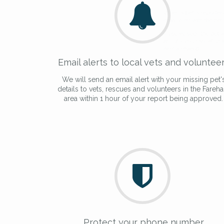
giving us your postco
When a pet is reported lost or 
email alert with the pet's details.
If you've seen the pet we're loo
Email alerts to local vets and voluntee
about - you can let us know! I
earn a reward.
We will send an email alert with your missing pet'
details to vets, rescues and volunteers in the Fareh
area within 1 hour of your report being approved.
Protect your phone number