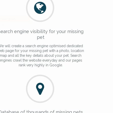
he
Privacy Policy
.
 Alert mailing list
earch engine visibility for your missing
PetWatch™ Alerts at any time.
pet
e will create a search engine optimised dedicated
eb page for your missing pet with a photo, location
map and all the key details about your pet. Search
engines crawl the website everyday and our pages
rank very highly in Google.
Database of thousands of missing pets