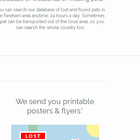
u can search our database of lost and found pets in
he Fareham area anytime, 24 hours a day. Sometimes
 pet can be transported out of the local area, so you
can search the whole country too.
We send you printable
posters & flyers*