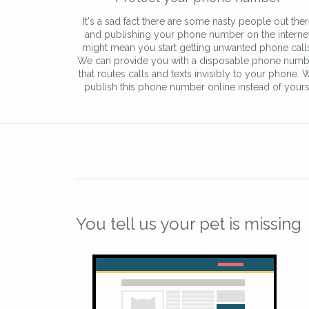
It's a sad fact there are some nasty people out the
and publishing your phone number on the interne
might mean you start getting unwanted phone call
We can provide you with a disposable phone numb
that routes calls and texts invisibly to your phone. 
publish this phone number online instead of yours
You tell us your pet is missing