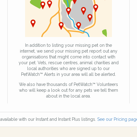
In addition to listing your missing pet on the
internet, we send your missing pet report out any
organisations that might come into contact with
your pet. Vets, rescue centres, animal charities and
local authorities who are signed up to our
PetWatch™ Alerts in your area will all be alerted.
We also have thousands of PetWatch™ Volunteers
who will keep a look out for any pets we tell them
about in the local area.
available with our Instant and Instant Plus listings.
See our Pricing page