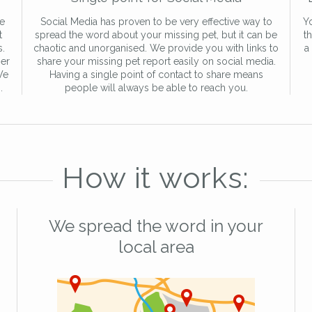
re
Social Media has proven to be very effective way to
Yo
t
spread the word about your missing pet, but it can be
t
s.
chaotic and unorganised. We provide you with links to
a
er
share your missing pet report easily on social media.
We
Having a single point of contact to share means
.
people will always be able to reach you.
How it works:
We spread the word in your
local area