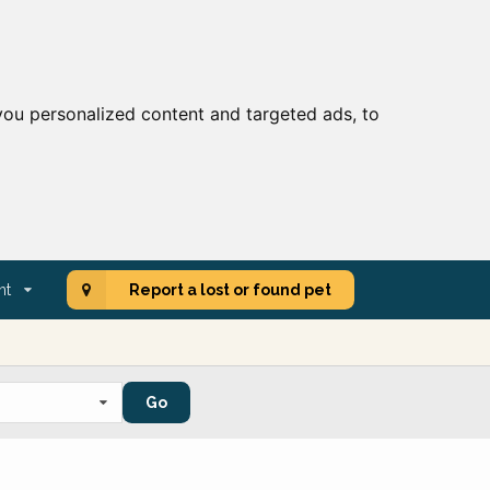
ou personalized content and targeted ads, to
nt
Report a lost or found pet
Go