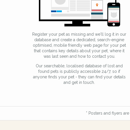
Register your pet as missing and we'll log it in our
database and create a dedicated, search-engine
optimised, mobile friendly web page for your pet
that contains key details about your pet, where it
was last seen and how to contact you.
Our searchable, localised database of lost and
found pets is publicly accessible 24/7, so if
anyone finds your pet - they can find your details
and get in touch.
* Posters and flyers are 