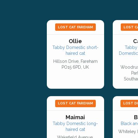
LOST CAT FAREHAM
LOST C
Ollie
C
Tabby Domestic short-
Tabby 
haired cat
Domestic
Hillson Drive, Fareham
PO15 6PD, UK
Woodrus
Par
Southa
LOST CAT FAREHAM
LOST D
Maimai
B
Tabby Domestic long-
Black an
haired cat
Whiteley 
Wakefield Avenue,