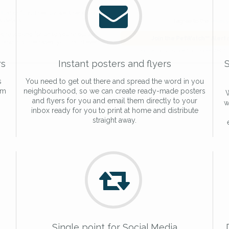
de and email address.
found nearby, we'll send you an
I agree to t
king for while you're out and
Join the PetWatch™
rs
Instant posters and flyers
S
n some cases, you could even
You can unsubscribe from our 
s
You need to get out there and spread the word in you
am
neighbourhood, so we can create ready-made posters
W
and flyers for you and email them directly to your
w
inbox ready for you to print at home and distribute
straight away.
Single point for Social Media