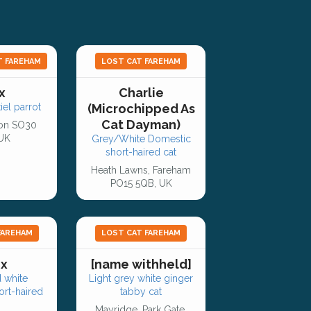
T FAREHAM
LOST CAT FAREHAM
x
Charlie
el parrot
(Microchipped As
Cat Dayman)
on SO30
 UK
Grey/White Domestic
short-haired cat
Heath Lawns, Fareham
PO15 5QB, UK
FAREHAM
LOST CAT FAREHAM
ix
[name withheld]
 white
Light grey white ginger
rt-haired
tabby cat
Mayridge, Park Gate,