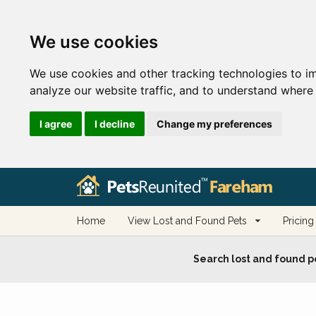
We use cookies
We use cookies and other tracking technologies to i
analyze our website traffic, and to understand where 
I agree
I decline
Change my preferences
Home
View Lost and Found Pets
Pricing
Search lost and found p