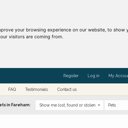
mprove your browsing experience on our website, to show y
our visitors are coming from.
Register
Log in
My Accou
FAQ
Testimonials
Contact us
ets in Fareham:
Show me lost, found or stolen
Pets