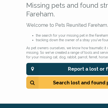
Missing pets and found str
Fareham.
Welcome to Pets Reunited Fareham. 
the search for your missing pet in the Fareham
tracking down the owner of a stray you've fou
As pet owners ourselves, we know how traumatic it
missing. So we've created a range of tools and servi
for your missing cat, dog, rabbit, parrot, ferret, hors
Report a lost or
Search lost and found 