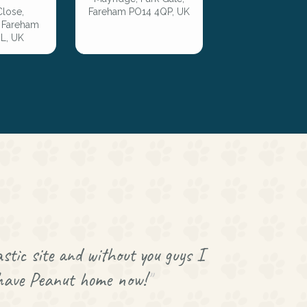
Close,
Fareham PO14 4QP, UK
, Fareham
L, UK
stic site and without you guys I
 have Peanut home now!