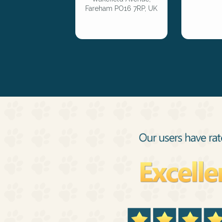
Fareham PO16 7RP, UK