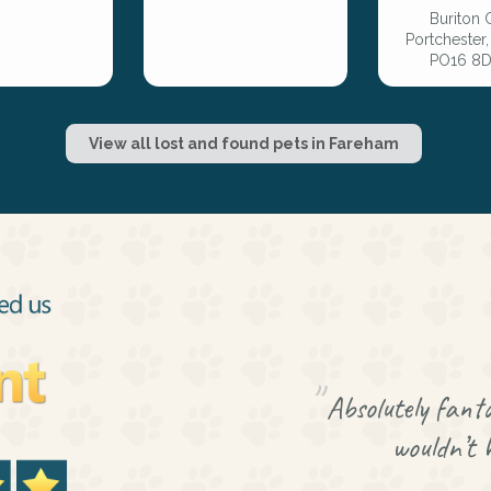
Buriton 
Portchester
PO16 8D
View all lost and found pets in Fareham
Absolutely fanta
wouldn’t