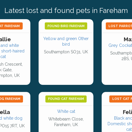
Latest lost and found pets in Fareham
AT FAREHAM
FOUND BIRD FAREHAM
LOST PARRO
allie
Yellow and green Other
Ma
bird
and white
Grey Cockati
 short-haired
Southampton SO31, UK
Southampt
cat
2BS,
h Crescent,
k Gate,
mpton, UK
OG FAREHAM
FOUND CAT FAREHAM
LOST CAT 
ella
White cat
Fel
d white dog
Black and
Whitebeam Close,
Domestic sho
Fareham, UK
PO15 7RT, UK
cat