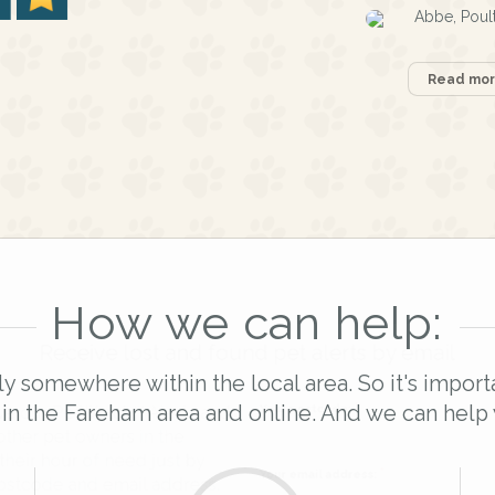
Abbe, Poul
Read more
How we can help:
Receive lost and found pet alerts by emai
ly somewhere within the local area. So it's import
 in the Fareham area and online. And we can help 
Your postcode:
r PetWatch™ Alerts and
pet owners in the
hour of need just by
Your email address: