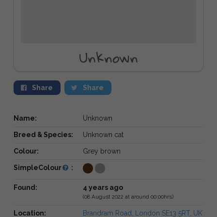
Unknown
Share
Share
Name:
Unknown
Breed & Species:
Unknown cat
Colour:
Grey brown
SimpleColour
:
Found:
4 years ago
(08 August 2022 at around 00:00hrs)
Location:
Brandram Road, London SE13 5RT, UK