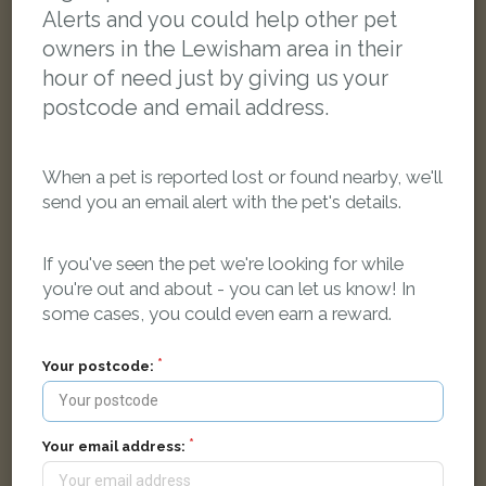
Alerts and you could help other pet
owners in the Lewisham area in their
hour of need just by giving us your
postcode and email address.
When a pet is reported lost or found nearby, we'll
send you an email alert with the pet's details.
If you've seen the pet we're looking for while
you're out and about - you can let us know! In
some cases, you could even earn a reward.
Your postcode:
Black and white Domestic short-haired cat
Lee High Road, London, UK
Your email address:
LOST