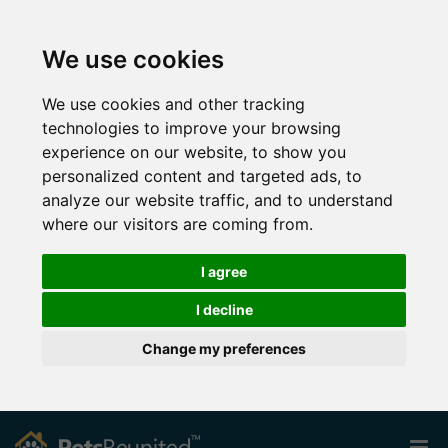
We use cookies
We use cookies and other tracking
technologies to improve your browsing
experience on our website, to show you
personalized content and targeted ads, to
analyze our website traffic, and to understand
where our visitors are coming from.
I agree
I decline
Change my preferences