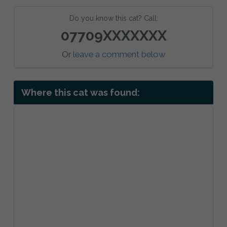
Do you know this cat? Call:
07709XXXXXXX
Or
leave a comment below
Where this cat was found: