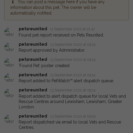
You can post a message here if you have any
information about this pet. The owner will be
automatically notified.
petsreunited
11 September 2022 at 21:47
Found pet report received on Pets Reunited.
petsreunited
13 September 2022 at 09:14
Report approved by Administrator.
petsreunited
13 September 2022 at 09:14
'Found Pet' poster created
petsreunited
13 September 2022 at 09:14
Report added to PetWatch™ alert dispatch queue.
petsreunited
13 September 2022 at 09:14
Report added to alert dispatch queue for local Vets and
Rescue Centres around Lewisham, Lewisham, Greater
London.
petsreunited
13 September 2022 at 09:50
Report dispatched via email to local Vets and Rescue
Centres.