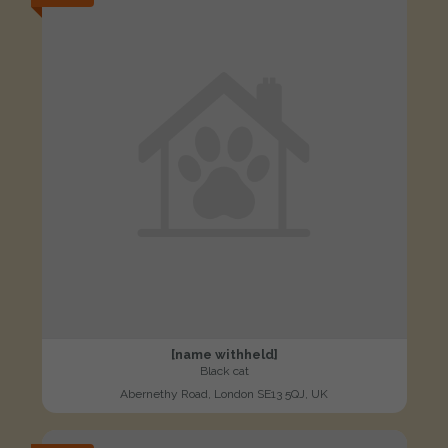
[name withheld]
Black cat
Abernethy Road, London SE13 5QJ, UK