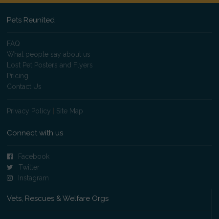
Pets Reunited
FAQ
What people say about us
Lost Pet Posters and Flyers
Pricing
Contact Us
Privacy Policy
|
Site Map
Connect with us
Facebook
Twitter
Instagram
Vets, Rescues & Welfare Orgs