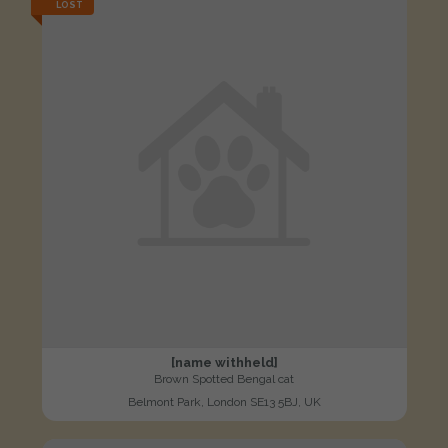
LOST
[name withheld]
Brown Spotted Bengal cat
Belmont Park, London SE13 5BJ, UK