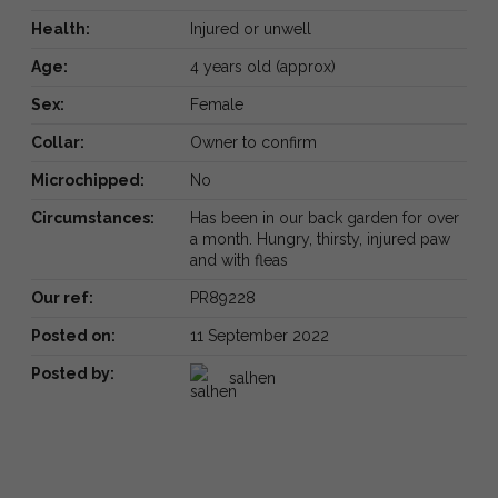
Health:
Injured or unwell
Age:
4 years old (approx)
Sex:
Female
Collar:
Owner to confirm
Microchipped:
No
Circumstances:
Has been in our back garden for over
a month. Hungry, thirsty, injured paw
and with fleas
Our ref:
PR89228
Posted on:
11 September 2022
Posted by:
salhen