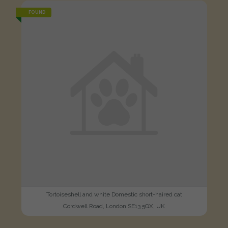
FOUND
Tortoiseshell and white Domestic short-haired cat
Cordwell Road, London SE13 5QX, UK