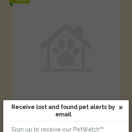
FOUND
Receive lost and found pet alerts by
White, brown, black cat
Brandram Road, London SE13 5RT, UK
email
Sign up to receive our PetWatch™
FOUND