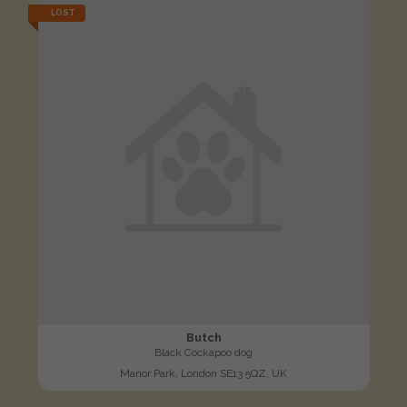
LOST
Butch
Black Cockapoo dog
Manor Park, London SE13 5QZ, UK