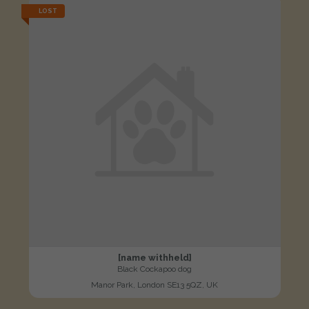
LOST
[name withheld]
Black Cockapoo dog
Manor Park, London SE13 5QZ, UK