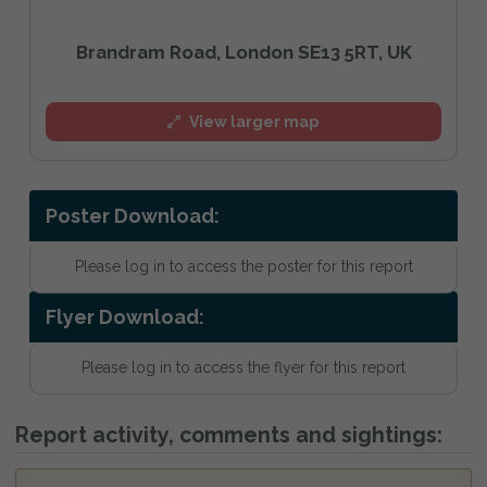
Brandram Road, London SE13 5RT, UK
View larger map
Poster Download:
Please log in to access the poster for this report
Flyer Download:
Please log in to access the flyer for this report
Report activity, comments and sightings: