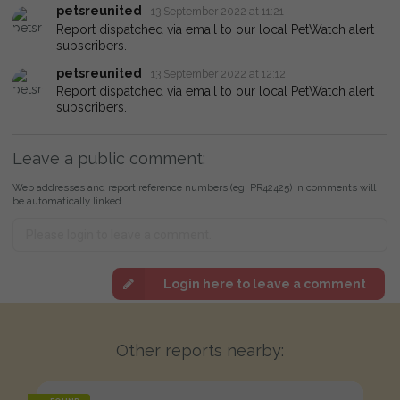
petsreunited
13 September 2022 at 11:21
Report dispatched via email to our local PetWatch alert
subscribers.
petsreunited
13 September 2022 at 12:12
Report dispatched via email to our local PetWatch alert
subscribers.
Leave a public comment:
Web addresses and report reference numbers (eg. PR42425) in comments will
be automatically linked
Login here to leave a comment
Other reports nearby: