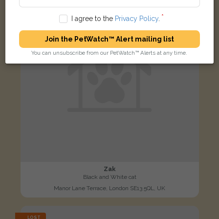
I agree to the
Privacy Policy
.
Join the PetWatch™ Alert mailing list
You can unsubscribe from our PetWatch™ Alerts at any time.
Zak
Black and White cat
Manor Lane Terrace, London SE13 5QL, UK
LOST