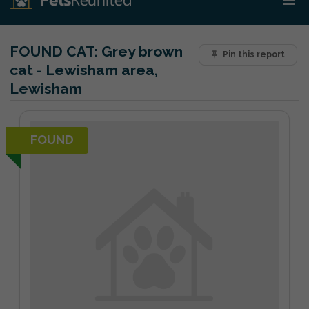
FOUND CAT:
Grey brown
Pin this report
cat - Lewisham area,
Lewisham
FOUND