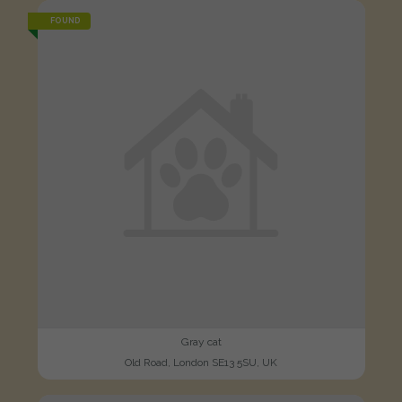
FOUND
Gray cat
Old Road, London SE13 5SU, UK