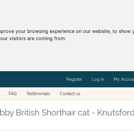
mprove your browsing experience on our website, to show y
our visitors are coming from.
Register
Log in
My Accou
FAQ
Testimonials
Contact us
y British Shorthair cat - Knutsford