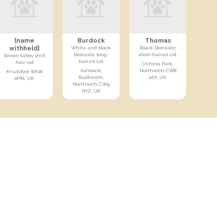
[name
Burdock
Thomas
withheld]
White and black
Black Domestic
Domestic long-
short-haired cat
Brown tabby shirt
haired cat
hair cat
Victoria Park,
Ashbank,
Northwich CW8
Knutsford WA16
Rudheath,
1AX, UK
0HN, UK
Northwich CW9
7HZ, UK