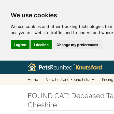
We use cookies
We use cookies and other tracking technologies to i
analyze our website traffic, and to understand where 
I agree
I decline
Change my preferences
Home
View Lost and Found Pets
Pricing
FOUND CAT:
Deceased Tabb
Cheshire