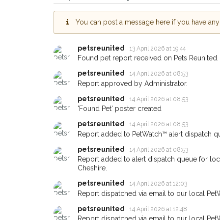
Knutsford area in thei
giving us your postco
You can post a message here if you have any i
When a pet is reported lost or 
petsreunited
13 April 2026 at 19:44
email alert with the pet's details
Found pet report received on Pets Reunited.
If you've seen the pet we're loo
petsreunited
14 April 2026 at 08:53
about - you can let us know! I
Report approved by Administrator.
earn a reward.
petsreunited
14 April 2026 at 08:53
'Found Pet' poster created
petsreunited
14 April 2026 at 08:53
Report added to PetWatch™ alert dispatch q
petsreunited
14 April 2026 at 08:53
Report added to alert dispatch queue for lo
Cheshire.
petsreunited
14 April 2026 at 12:03
Report dispatched via email to our local Pet
petsreunited
14 April 2026 at 12:48
Report dispatched via email to our local Pet