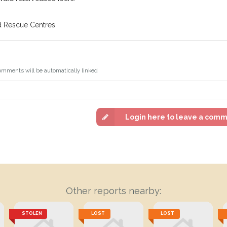
d Rescue Centres.
omments will be automatically linked
Login here to leave a com
Other reports nearby:
STOLEN
LOST
LOST