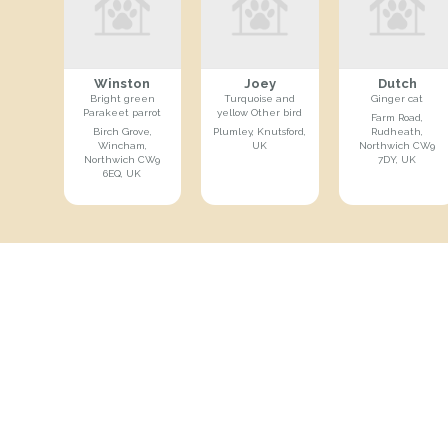
Winston
Joey
Dutch
Bright green
Turquoise and
Ginger cat
Parakeet parrot
yellow Other bird
Farm Road,
Birch Grove,
Plumley, Knutsford,
Rudheath,
Wincham,
UK
Northwich CW9
Northwich CW9
7DY, UK
6EQ, UK