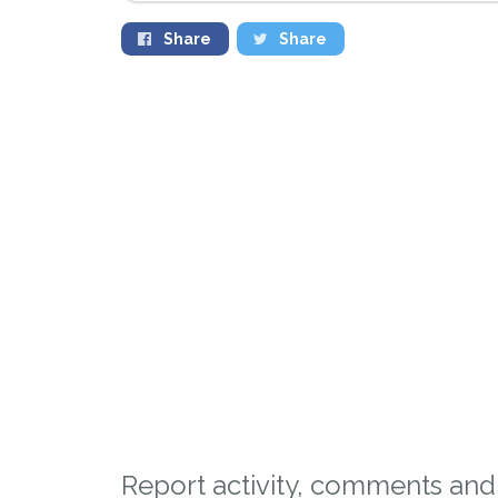
Share
Share
Sign up to receive ou
Report activity, comments and 
you could help other 