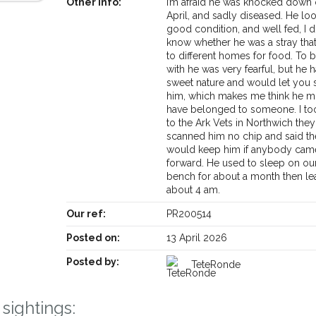
Other info:
I’m afraid he was knocked down
April, and sadly diseased. He lo
good condition, and well fed, I d
know whether he was a stray tha
to different homes for food. To 
with he was very fearful, but he 
sweet nature and would let you 
him, which makes me think he m
have belonged to someone. I to
to the Ark Vets in Northwich they
scanned him no chip and said t
would keep him if anybody cam
forward. He used to sleep on our
bench for about a month then le
about 4 am.
Our ref:
PR200514
Posted on:
13 April 2026
Receive lost and found pet alerts by emai
Posted by:
TeteRonde
Your postcode:
r PetWatch™ Alerts and
sightings:
pet owners in the