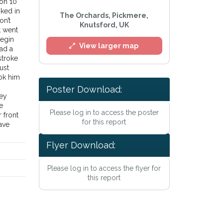
 on 10
oked in
The Orchards, Pickmere,
on’t
Knutsford, UK
t went
begin
View larger map
had a
stroke
ust
ok him
Poster Download:
hey
e
Please log in to access the poster
 front
for this report
ave
Flyer Download:
Please log in to access the flyer for
l
this report