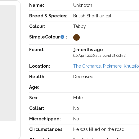
Name:
Unknown
Breed & Species:
British Shorthair cat
Colour:
Tabby
SimpleColour
:
Found:
3 months ago
(10 April 2026 at around 18:00hrs)
Location:
The Orchards, Pickmere, Knutsfo
Health:
Deceased
Age:
Sex:
Male
Collar:
No
Microchipped:
No
Circumstances:
He was killed on the road