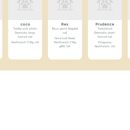
coco
Rex
Prudence
Tabby and white
Blue point Ragdoll
Tortoishell
Domestic long-
cat
Domestic short-
haired cat
haired cat
Greenall Road,
Northwich CW9, UK
Northwich CW9
Kingsway,
5RN, UK
Northwich, UK