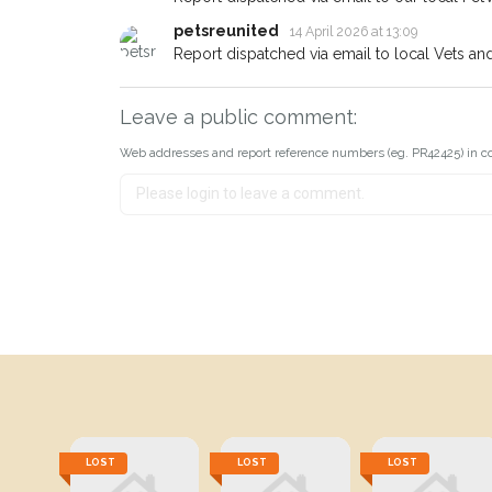
petsreunited
14 April 2026 at 13:09
Report dispatched via email to local Vets an
Leave a public comment:
Web addresses and report reference numbers (eg. PR42425) in c
LOST
LOST
LOST