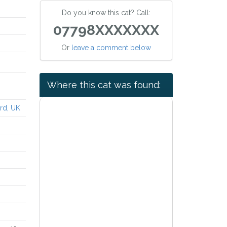
Do you know this cat? Call:
07798XXXXXXX
Or
leave a comment below
Where this cat was found:
rd, UK