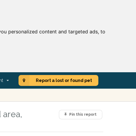
ou personalized content and targeted ads, to
nt
Report a lost or found pet
 area,
Pin this report