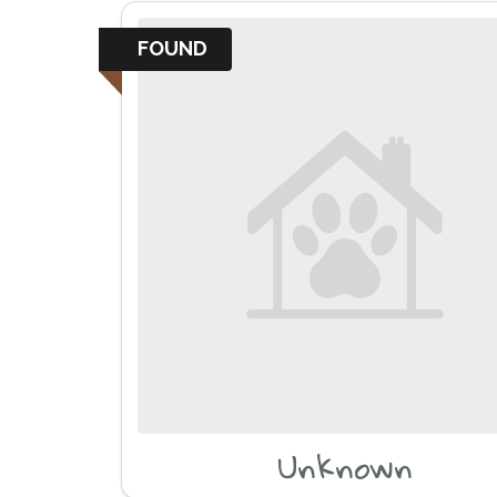
FOUND
Unknown