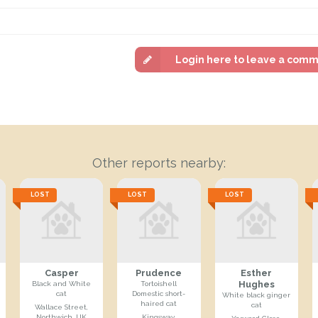
Login here to leave a com
Other reports nearby:
LOST
LOST
LOST
Casper
Prudence
Esther
Hughes
Black and White
Tortoishell
cat
Domestic short-
White black ginger
haired cat
cat
Wallace Street,
Northwich, UK
Kingsway,