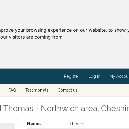
mprove your browsing experience on our website, to show y
our visitors are coming from.
Register
Log in
My Accou
FAQ
Testimonials
Contact us
d Thomas - Northwich area, Cheshi
Name:
Thomas