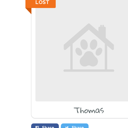
LOST
Thomas
Share
Share