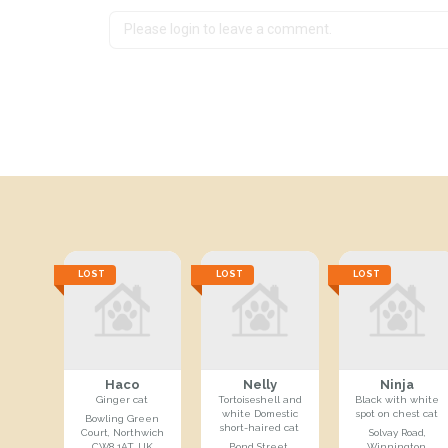
LOST
LOST
LOST
Haco
Nelly
Ninja
Ginger cat
Tortoiseshell and
Black with white
white Domestic
spot on chest cat
Bowling Green
short-haired cat
Court, Northwich
Solvay Road,
CW8 1AT, UK
Bond Street,
Winnington,