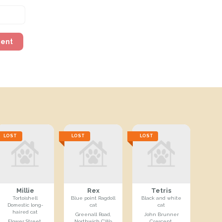
ment
LOST
LOST
LOST
Millie
Rex
Tetris
Tortoishell
Blue point Ragdoll
Black and white
Domestic long-
cat
cat
haired cat
Greenall Road,
John Brunner
Flower Street,
Northwich CW9
Crescent,