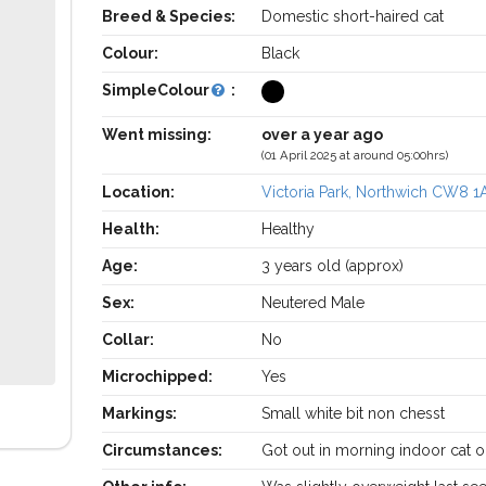
Breed & Species:
Domestic short-haired cat
Colour:
Black
SimpleColour
:
Went missing:
over a year ago
(01 April 2025 at around 05:00hrs)
Location:
Victoria Park, Northwich CW8 1
Health:
Healthy
Age:
3 years old (approx)
Sex:
Neutered Male
Collar:
No
Microchipped:
Yes
Markings:
Small white bit non chesst
Circumstances:
Got out in morning indoor cat o