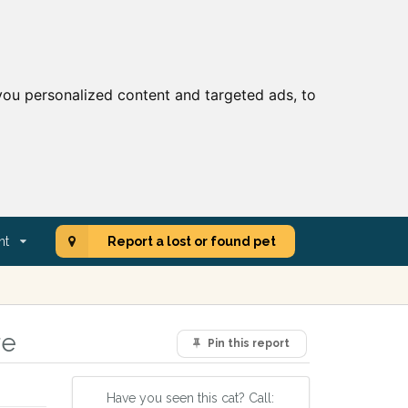
ou personalized content and targeted ads, to
nt
Report a lost or found pet
re
Pin this report
Have you seen this cat? Call: