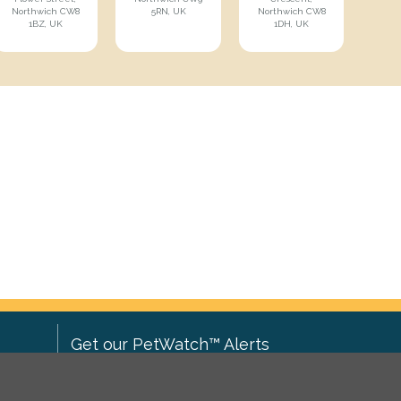
Northwich CW8
5RN, UK
Northwich CW8
1BZ, UK
1DH, UK
Get our PetWatch™ Alerts
Enter your email and postcode to
ove to
receive lost and found pet alerts for