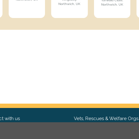
Yarwood Close,
Northwich, UK
Northwich, UK
t with us
Vets, Rescues & Welfare Orgs
ebook
Want to partner with us? We'd l