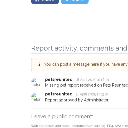
Sign up to receive ou
you could help other 
Report activity, comments and 
Northwich area in thei
giving us your postco
You can post a message here if you have any i
When a pet is reported lost or
email alert with the pet's details
petsreunited
18 April 2025 at 18:01
If you've seen the pet we're lo
Missing pet report received on Pets Reunited
about - you can let us know! 
petsreunited
21 April 2025 at 13:10
earn a reward.
Report approved by Administrator.
Leave a public comment:
Web addresses and report reference numbers (eg. PR42425) in c