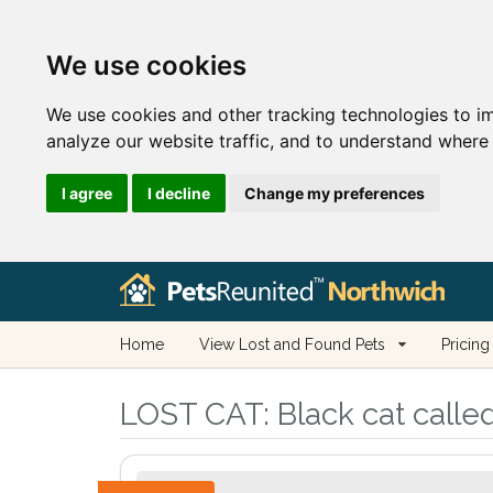
We use cookies
We use cookies and other tracking technologies to i
analyze our website traffic, and to understand where 
I agree
I decline
Change my preferences
Home
View Lost and Found Pets
Pricing
LOST CAT:
Black cat calle