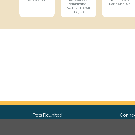
Winnington,
Northwich, UK
Northwich CW8
4DG, UK
Pets Reunited
Connec
FAQ
Fac