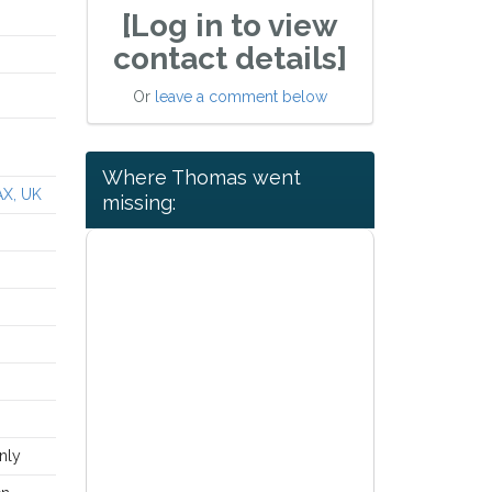
[Log in to view
contact details]
Or
leave a comment below
Where Thomas went
AX, UK
missing:
nly