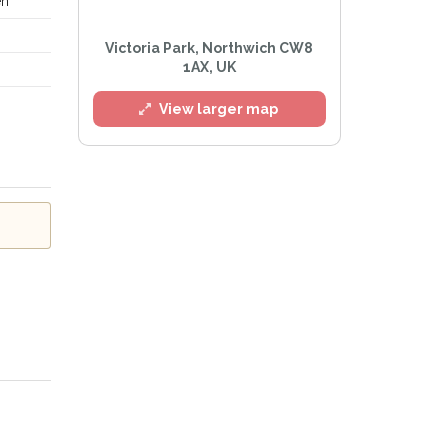
en
Victoria Park, Northwich CW8
l
1AX, UK
View larger map
e
Privacy Policy
.
Alert mailing list
etWatch™ Alerts at any time.