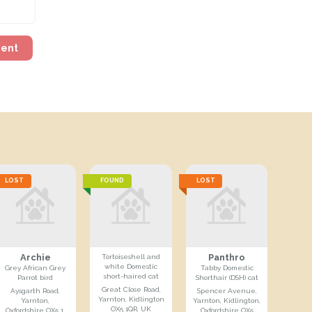
ment
LOST
FOUND
LOST
Archie
Panthro
Tortoiseshell and
white Domestic
Grey African Grey
Tabby Domestic
short-haired cat
Parrot bird
Shorthair (DSH) cat
Great Close Road,
Aysgarth Road,
Spencer Avenue,
Yarnton, Kidlington
Yarnton,
Yarnton, Kidlington,
OX5 1QR, UK
Oxfordshire OX5 1,
Oxfordshire OX5