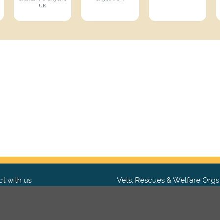
UK
t with us
Vets, Rescues & Welfare Orgs
ebook
Want to partner with us? We'd l
hear from you.
Please get in tou
ter