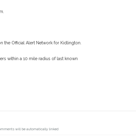
s details.
I agree to the
Privacy
we're looking for while you're out and
m.
Join the PetWatch™ Alert m
 know! In some cases, you could even
You can unsubscribe from our PetWatch™ 
n the Official Alert Network for Kidlington.
s within a 10 mile radius of last known
omments will be automatically linked