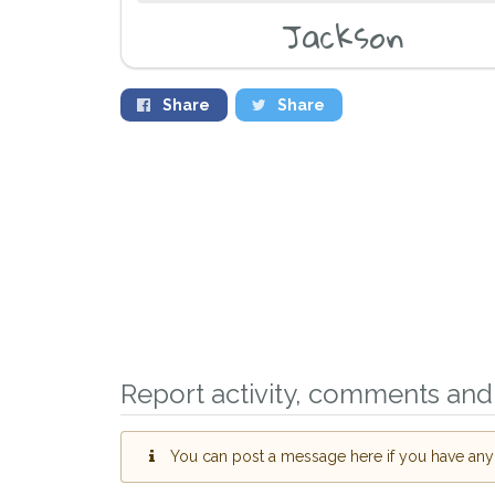
Jackson
Share
Share
Sign up to rece
Report activity, comments and 
you could help 
Kidlington area 
giving us your 
You can post a message here if you have any i
When a pet is reported