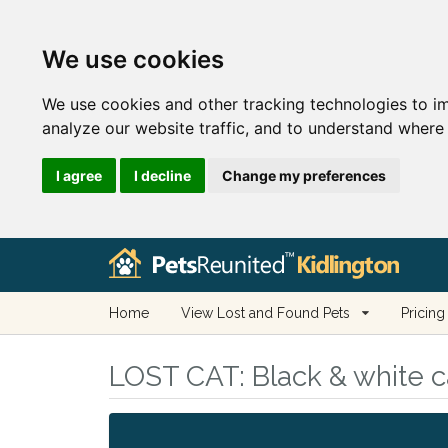
We use cookies
We use cookies and other tracking technologies to i
analyze our website traffic, and to understand where 
I agree
I decline
Change my preferences
Home
View Lost and Found Pets
Pricing
LOST CAT:
Black & white ca