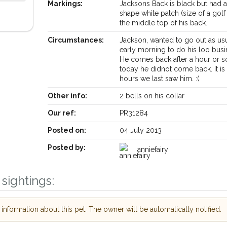
Markings:
Jacksons Back is black but had
shape white patch (size of a golf 
the middle top of his back.
Circumstances:
Jackson, wanted to go out as us
early morning to do his loo busi
He comes back after a hour or s
today he didnot come back. It is
hours we last saw him. :(
Other info:
2 bells on his collar
Our ref:
PR31284
Posted on:
04 July 2013
Posted by:
anniefairy
Your postcode:
ive our PetWatch™ Alerts and
sightings:
other pet owners in the
in their hour of need just by
Your email address:
postcode and email address.
nformation about this pet. The owner will be automatically notified.
 lost or found nearby, we'll send you an