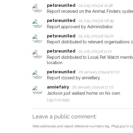
email alert with the pet'
petsreunited
04 July 2013 at 21:48
If you've seen the pet 
Report received on the Animal Finders syste
about - you can let us
earn a reward.
petsreunited
05 July 2013 at 08:49
Report approved by Administrator.
petsreunited
05 July 2013 at 09:20
Report distributed to relevant organisations o
petsreunited
05 July 2013 at 11:10
Report distributed to Local Pet Watch member
location.
petsreunited
26 January 2014 at 17:07
Report closed by anniefairy.
anniefairy
26 January 2014 at 17:07
Jackson just walked home on his own.
Log in to reply
Leave a public comment:
Web addresses and report reference numbers (eg. PR42425) in c