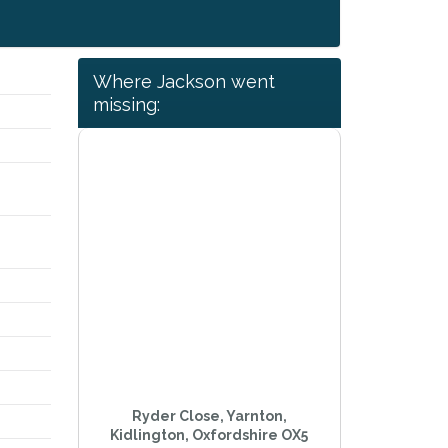
Where Jackson went
missing:
,
s
Ryder Close, Yarnton,
Kidlington, Oxfordshire OX5