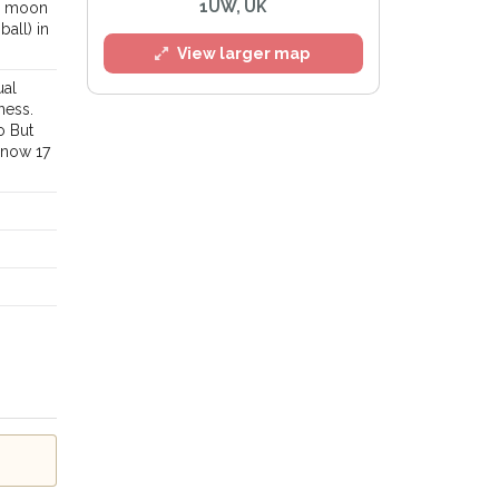
1UW, UK
 a moon
ball) in
View larger map
ual
ness.
o But
 now 17