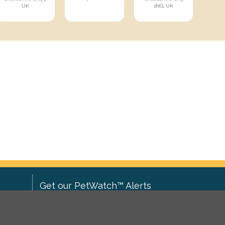
UK
1NG, UK
Get our PetWatch™ Alerts
Enter your email and postcode to
ove to
receive lost and found pet alerts for
ch
.
your area: