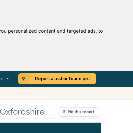
ou personalized content and targeted ads, to
nt
Report a lost or found pet
 Oxfordshire
Pin this report