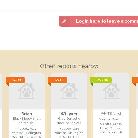
Login here to leave a com
Other reports nearby:
LOST
LOST
FOUND
Brian
Willyam
WHITE ferret
Black Moggy (short
Grey Domestic
Yarnton Garden
haired) cat
short-haired cat
Centre, Sandy
Lane, Yarnton,
Meadow Way,
Meadow Way,
Kidlington, UK
Yarnton, Kidlington,
Yarnton, Kidlington
Oxfordshire OX5 1TA,
OX5 1TA, UK