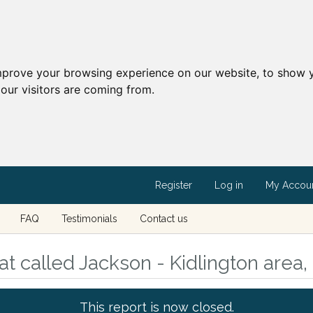
mprove your browsing experience on our website, to show y
our visitors are coming from.
Register
Log in
My Accou
FAQ
Testimonials
Contact us
t called Jackson - Kidlington area,
This report is now closed.