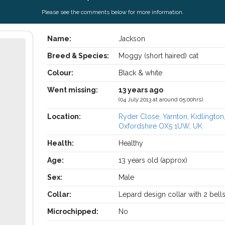
Please see the comments below for more information.
Name:
Jackson
Breed & Species:
Moggy (short haired) cat
Colour:
Black & white
Went missing:
13 years ago
(04 July 2013 at around 05:00hrs)
Location:
Ryder Close, Yarnton, Kidlington
Oxfordshire OX5 1UW, UK
Health:
Healthy
Age:
13 years old (approx)
Sex:
Male
Collar:
Lepard design collar with 2 bell
Microchipped:
No