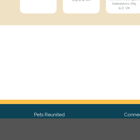
Oxfordshire OX5
1LZ, UK
Pets Reunited
Connec
FAQ
Fac
What people say about us
Twit