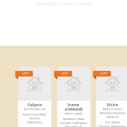
LOST
LOST
LOST
Calypso
[name
Dizzie
withheld]
Red Persian cat
Black & white
Domestic Shorthair
White rabbit
Broad Field Road,
(DSH) cat
Yarnton,
Woodstock Road,
Oxfordshire
The Garth,
Yarnton, Kidlington
Yarnton, Kidlington,
OX5 1PW, UK