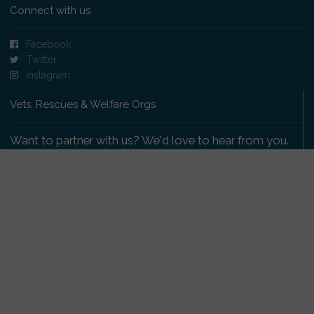
Connect with us
Facebook
Twitter
Instagram
Vets, Rescues & Welfare Orgs
Want to partner with us? We'd love to hear from you.
Please get in touch
.
Copyright 2009-2026 © PetsReunited.com Limited. All
rights reserved.
Get our PetWatch™ Alerts
Enter your email and postcode to receive lost and
found pet alerts for your area: