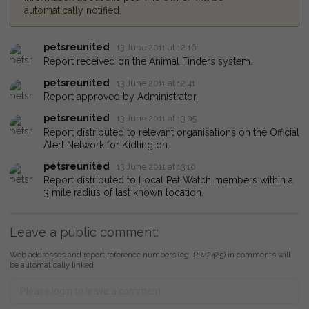
automatically notified.
petsreunited
13 June 2011 at 12:16
Report received on the Animal Finders system.
petsreunited
13 June 2011 at 12:41
Report approved by Administrator.
petsreunited
13 June 2011 at 13:05
Report distributed to relevant organisations on the Official
Alert Network for Kidlington.
petsreunited
13 June 2011 at 13:10
Report distributed to Local Pet Watch members within a
3 mile radius of last known location.
Leave a public comment:
Web addresses and report reference numbers (eg. PR42425) in comments will
be automatically linked