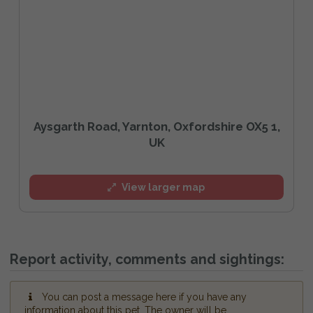
Aysgarth Road, Yarnton, Oxfordshire OX5 1,
UK
View larger map
Report activity, comments and sightings:
You can post a message here if you have any
information about this pet. The owner will be