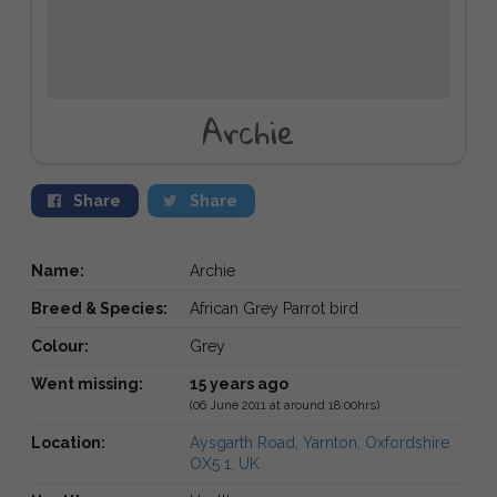
Archie
Share
Share
Name:
Archie
Breed & Species:
African Grey Parrot bird
Colour:
Grey
Went missing:
15 years ago
(06 June 2011 at around 18:00hrs)
Location:
Aysgarth Road, Yarnton, Oxfordshire
OX5 1, UK