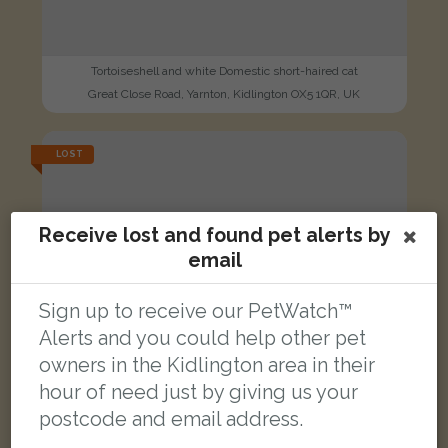
Tortoiseshell and white Domestic short-haired cat
Great Close Road, Yarnton, Kidlington OX5 1QR, UK
LOST
Receive lost and found pet alerts by
email
Sign up to receive our PetWatch™
Alerts and you could help other pet
owners in the Kidlington area in their
hour of need just by giving us your
postcode and email address.