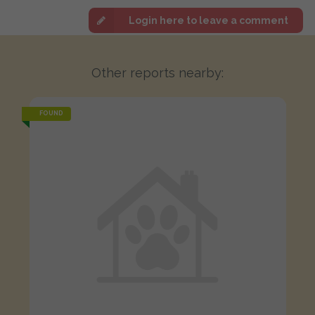
Login here to leave a comment
Other reports nearby:
FOUND