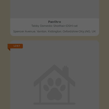
Panthro
Tabby Domestic Shorthair (DSH) cat
Spencer Avenue, Yarnton, Kidlington, Oxfordshire OX5 1NG, UK
LOST