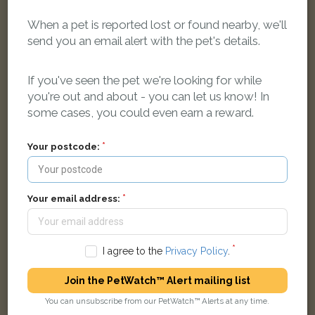
When a pet is reported lost or found nearby, we'll
send you an email alert with the pet's details.
Jaspar
Ginger and white cat
The Paddocks, Yarnton, Kidlington OX5 1TF, UK
If you've seen the pet we're looking for while
you're out and about - you can let us know! In
some cases, you could even earn a reward.
LOST
Your postcode:
Your email address:
I agree to the
Privacy Policy
.
Join the PetWatch™ Alert mailing list
You can unsubscribe from our PetWatch™ Alerts at any time.