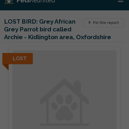
LOST BIRD:
Grey African
Pin this report
Grey Parrot bird called
Archie - Kidlington area, Oxfordshire
LOST