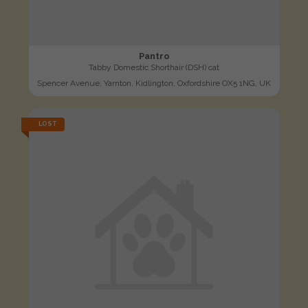
Pantro
Tabby Domestic Shorthair (DSH) cat
Spencer Avenue, Yarnton, Kidlington, Oxfordshire OX5 1NG, UK
LOST