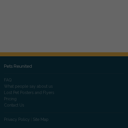
Pets Reunited
FAQ
What people say about us
Lost Pet Posters and Flyers
Pricing
Contact Us
Privacy Policy
|
Site Map