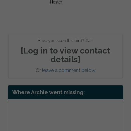
Have you seen this bird? Call:
[Log in to view contact
details]
Or
leave a comment below
Where Archie went missing: