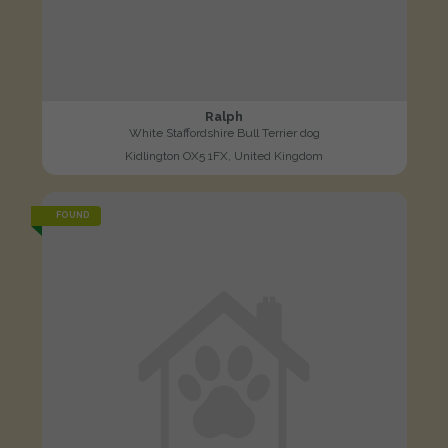
Ralph
White Staffordshire Bull Terrier dog
Kidlington OX5 1FX, United Kingdom
FOUND