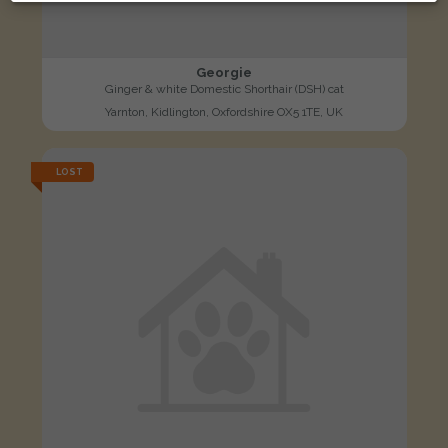
Georgie
Ginger & white Domestic Shorthair (DSH) cat
Yarnton, Kidlington, Oxfordshire OX5 1TE, UK
LOST