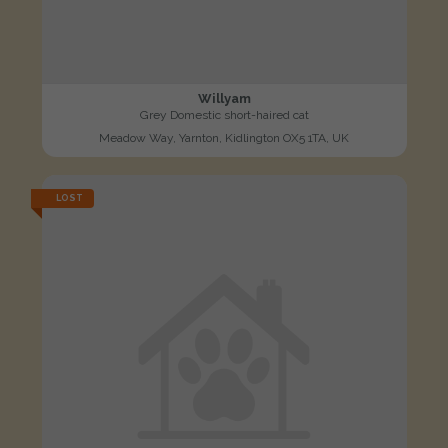
Willyam
Grey Domestic short-haired cat
Meadow Way, Yarnton, Kidlington OX5 1TA, UK
LOST