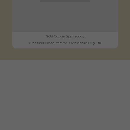
Gold Cocker Spaniel dog
Cresswell Close, Yarnton, Oxfordshire OX5, UK