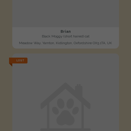
Brian
Black Moggy (short haired) cat
Meadow Way, Yarnton, Kidlington, Oxfordshire OX5 1TA, UK
LOST