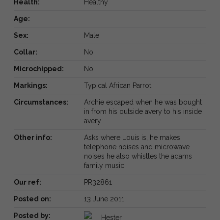
Health:
Healthy
Age:
Sex:
Male
Collar:
No
Microchipped:
No
Markings:
Typical African Parrot
Circumstances:
Archie escaped when he was bought
in from his outside avery to his inside
avery
Other info:
Asks where Louis is, he makes
telephone noises and microwave
noises he also whistles the adams
family music
Our ref:
PR32861
Posted on:
13 June 2011
Posted by:
Hester