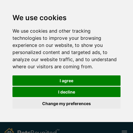
We use cookies
We use cookies and other tracking
technologies to improve your browsing
experience on our website, to show you
personalized content and targeted ads, to
analyze our website traffic, and to understand
where our visitors are coming from.
I agree
I decline
Change my preferences