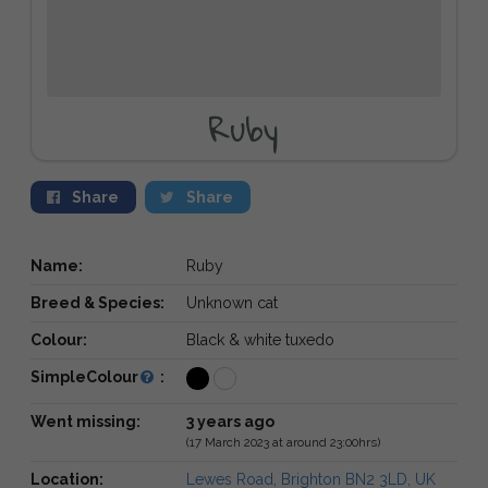
Ruby
Share
Share
Name:
Ruby
Breed & Species:
Unknown cat
Colour:
Black & white tuxedo
SimpleColour
:
Went missing:
3 years ago
(17 March 2023 at around 23:00hrs)
Location:
Lewes Road, Brighton BN2 3LD, UK