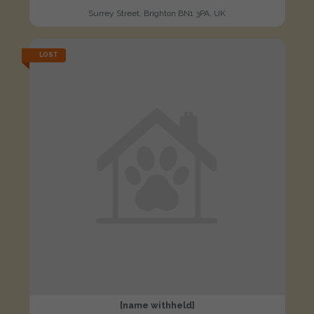
Surrey Street, Brighton BN1 3PA, UK
LOST
[name withheld]