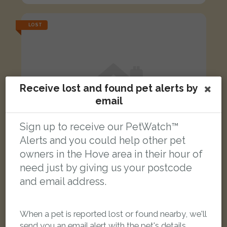
LOST
Receive lost and found pet alerts by
email
Sign up to receive our PetWatch™
Alerts and you could help other pet
owners in the Hove area in their hour of
need just by giving us your postcode
and email address.
Garfild
When a pet is reported lost or found nearby, we'll
ginger cat
send you an email alert with the pet's details.
New England Street, Brighton BN1 4GT, UK