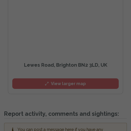
Lewes Road, Brighton BN2 3LD, UK
View larger map
Report activity, comments and sightings:
You can post a message here if you have any