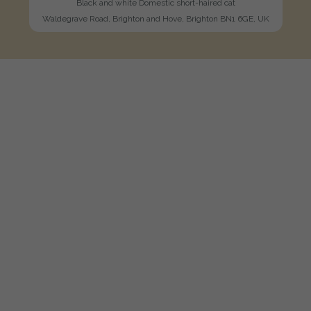
Black and white Domestic short-haired cat
Waldegrave Road, Brighton and Hove, Brighton BN1 6GE, UK