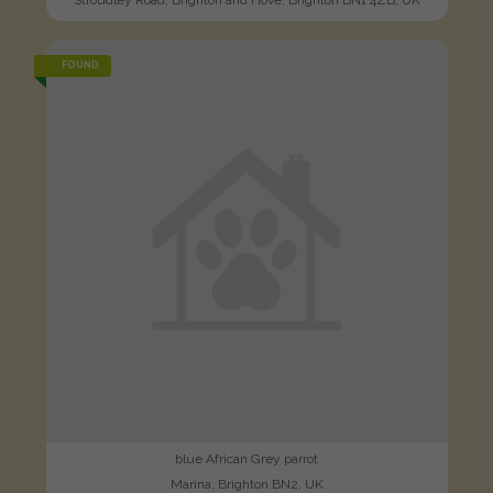
FOUND
blue African Grey parrot
Marina, Brighton BN2, UK