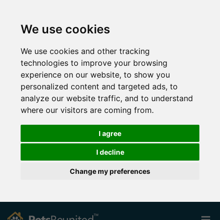
We use cookies
We use cookies and other tracking
technologies to improve your browsing
experience on our website, to show you
personalized content and targeted ads, to
analyze our website traffic, and to understand
where our visitors are coming from.
I agree
I decline
Change my preferences