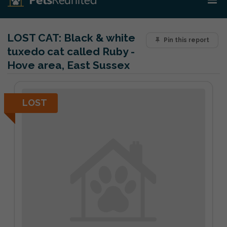
LOST CAT:
Black & white
Pin this report
tuxedo cat called Ruby -
Hove area, East Sussex
LOST