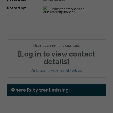
Posted by:
erinscarlettjohansen
Have you seen this cat? Call:
[Log in to view contact
details]
Or
leave a comment below
Where Ruby went missing: