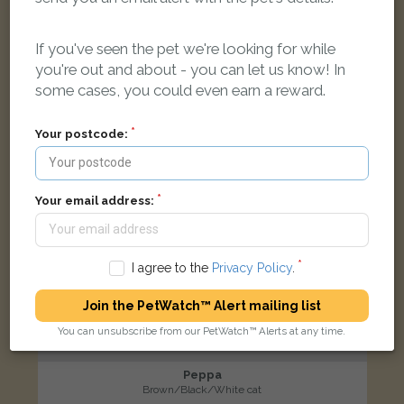
If you've seen the pet we're looking for while
LOST
you're out and about - you can let us know! In
some cases, you could even earn a reward.
Your postcode:
Your email address:
I agree to the
Privacy Policy
.
Join the PetWatch™ Alert mailing list
You can unsubscribe from our PetWatch™ Alerts at any time.
Peppa
Brown/Black/White cat