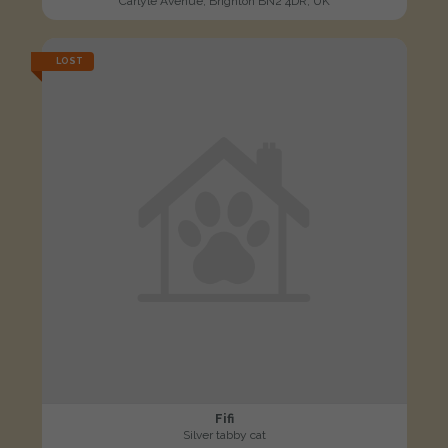
Carlyle Avenue, Brighton BN2 4DR, UK
LOST
Fifi
Silver tabby cat