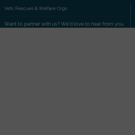
Vets, Rescues & Welfare Orgs
Want to partner with us? We'd love to hear from you.
Please get in touch
.
Copyright 2009-2026 © PetsReunited.com Limited. All
rights reserved.
Get our PetWatch™ Alerts
Enter your email and postcode to receive lost and
found pet alerts for your area:
Go