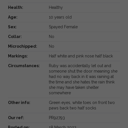
Health:
Healthy
Age:
10 years old
Sex:
Spayed Female
Collar:
No
Microchipped:
No
Markings:
Half white and pink nose half black
Circumstances:
Ruby was accidentally let out and
someone shut the door meaning she
had no way back in it was raining at
the time and she hates the rain think
she may have taken shelter
somewhere
Other info:
Green eyes, white toes on front two
paws back two half socks
Our ref:
PR92793
Posted on:
18 March 2023