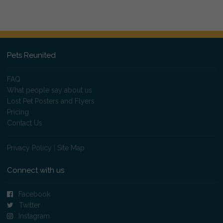
Pets Reunited
FAQ
What people say about us
Lost Pet Posters and Flyers
Pricing
Contact Us
Privacy Policy
|
Site Map
Connect with us
Facebook
Twitter
Instagram