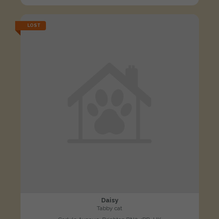
LOST
Daisy
Tabby cat