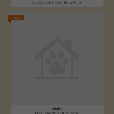
Robert Street, Brighton BN1 4AH, UK
LOST
Simba
Black Domestic short-haired cat