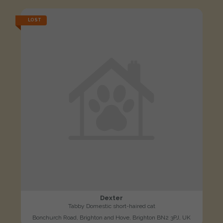
LOST
Dexter
Tabby Domestic short-haired cat
Bonchurch Road, Brighton and Hove, Brighton BN2 3PJ, UK