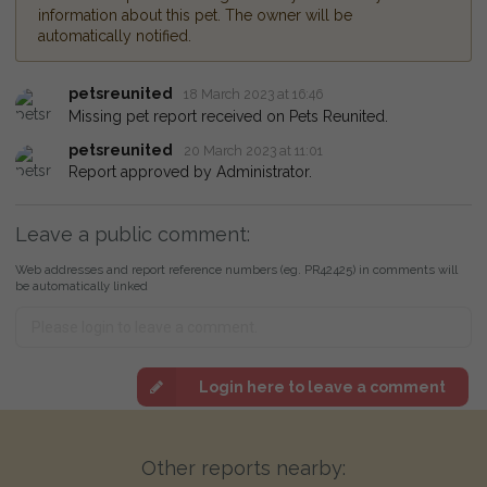
information about this pet. The owner will be
automatically notified.
petsreunited
18 March 2023 at 16:46
Missing pet report received on Pets Reunited.
petsreunited
20 March 2023 at 11:01
Report approved by Administrator.
Leave a public comment:
Web addresses and report reference numbers (eg. PR42425) in comments will
be automatically linked
Login here to leave a comment
Other reports nearby: