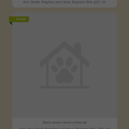
Ann Street, Brighton and Hove, Brighton BN1 4GP, UK
FOUND
Black brown some white cat
Stroudley Road, Brighton and Hove, Brighton BN1 4ZB, UK