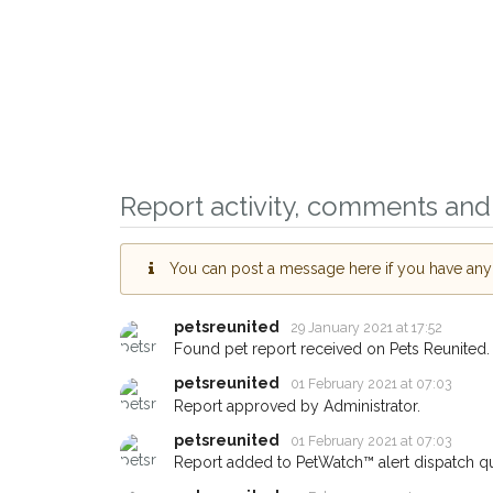
Report activity, comments and 
You can post a message here if you have any i
Sign up to receive o
you could help other
petsreunited
29 January 2021 at 17:52
Brighton area in their
Found pet report received on Pets Reunited.
giving us your postc
petsreunited
01 February 2021 at 07:03
Report approved by Administrator.
When a pet is reported lost or
email alert with the pet's detail
petsreunited
01 February 2021 at 07:03
Report added to PetWatch™ alert dispatch q
If you've seen the pet we're lo