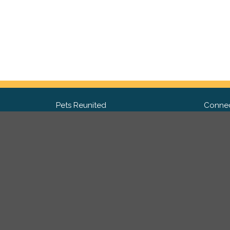
Pets Reunited
Connec
FAQ
Fac
What people say about us
Twit
Lost Pet Posters and Flyers
Ins
Pricing
Contact Us
Privacy Policy
|
Site Map