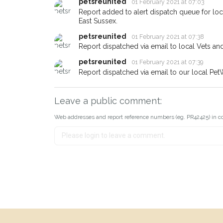
about - you can let us know! 
petsreunited
01 February 2021 at 07:03
earn a reward.
Report added to alert dispatch queue for lo
East Sussex.
petsreunited
01 February 2021 at 07:38
Report dispatched via email to local Vets an
petsreunited
01 February 2021 at 07:39
Report dispatched via email to our local Pet
Leave a public comment:
Web addresses and report reference numbers (eg. PR42425) in c