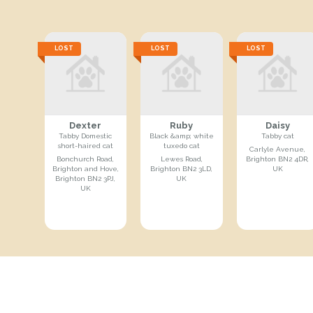
LOST
LOST
LOST
Dexter
Ruby
Daisy
Tabby Domestic
Black &amp; white
Tabby cat
short-haired cat
tuxedo cat
Carlyle Avenue,
Bonchurch Road,
Lewes Road,
Brighton BN2 4DR,
Brighton and Hove,
Brighton BN2 3LD,
UK
Brighton BN2 3PJ,
UK
UK