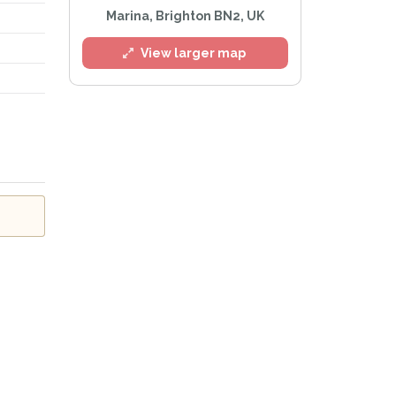
Marina, Brighton BN2, UK
View larger map
l
e
Privacy Policy
.
Alert mailing list