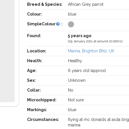
Breed & Species:
African Grey parrot
Colour:
blue
SimpleColour
:
Found:
5 years ago
(29 January 2021 at around 20:00hrs)
Location:
Marina, Brighton BN2, UK
Health:
Healthy
Age:
6 years old (approx)
Sex:
Unknown
Collar:
No
Microchipped:
Not sure
Markings:
blue
Circumstances:
flying at mc donalds at asda bri
marina