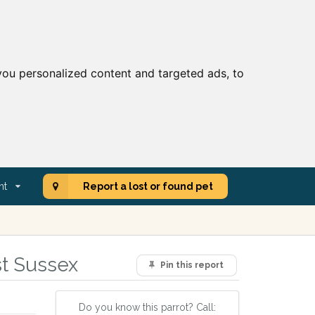
ou personalized content and targeted ads, to
nt
Report a lost or found pet
st Sussex
Pin this report
Do you know this parrot? Call: