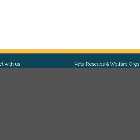
t with us
Vets, Rescues & Welfare Orgs
ebook
Want to partner with us? We'd l
hear from you.
Please get in tou
ter
tagram
Copyright 2009-2026 ©
PetsReunited.com Limited. All ri
reserved.