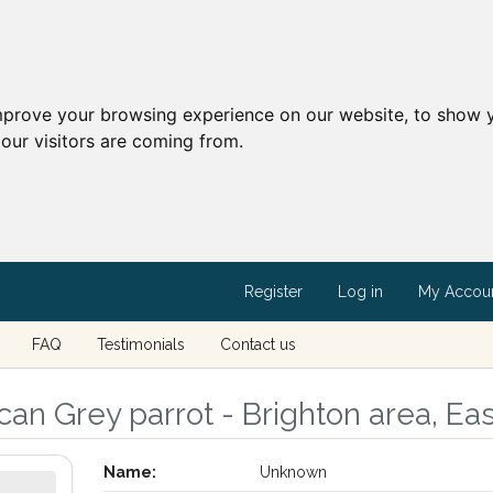
mprove your browsing experience on our website, to show y
our visitors are coming from.
Register
Log in
My Accou
FAQ
Testimonials
Contact us
can Grey parrot - Brighton area, Ea
Name:
Unknown