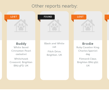
Other reports nearby:
LOST
FOUND
LOST
Buddy
Brodie
Black and White
cat
White faced
Ruby Cavalier King
Cinnamon Pearl
Charles Spaniel
Fitch Drive,
cockatiel
dog
Brighton, UK
Whitehawk
Flimwell Close,
Crescent, Brighton
Brighton BN2 5GJ,
BN2 5FD, UK
UK