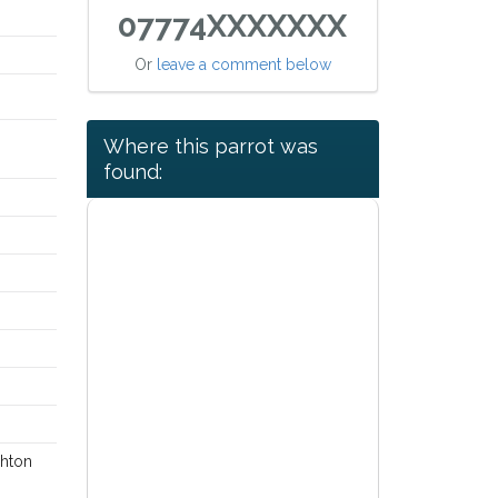
07774XXXXXXX
Or
leave a comment below
Where this parrot was
found:
ghton