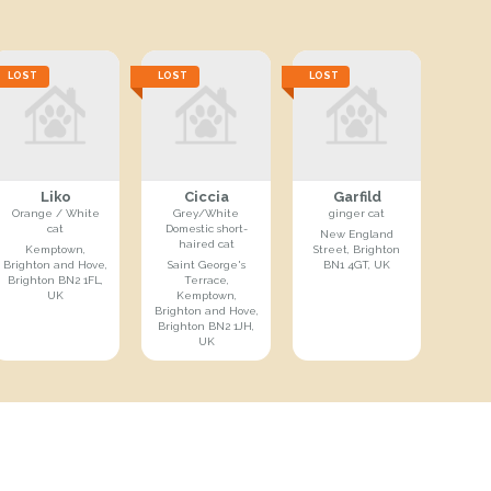
LOST
LOST
LOST
Liko
Ciccia
Garfild
Orange / White
Grey/White
ginger cat
cat
Domestic short-
New England
haired cat
Kemptown,
Street, Brighton
Brighton and Hove,
Saint George's
BN1 4GT, UK
Brighton BN2 1FL,
Terrace,
UK
Kemptown,
Brighton and Hove,
Brighton BN2 1JH,
UK