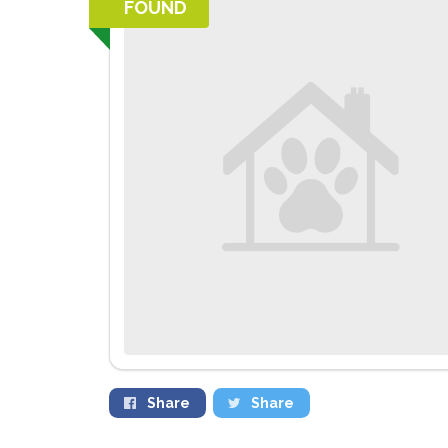
FOUND
Share
Share