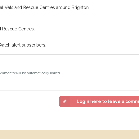
In some cases, you could even
You can unsubscribe from our P
cal Vets and Rescue Centres around Brighton,
d Rescue Centres.
Watch alert subscribers.
omments will be automatically linked
Login here to leave a com