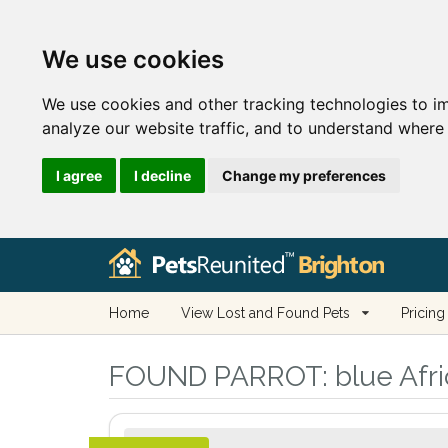
We use cookies
We use cookies and other tracking technologies to i
analyze our website traffic, and to understand where 
I agree
I decline
Change my preferences
Home
View Lost and Found Pets
Pricing
FOUND PARROT:
blue Afri