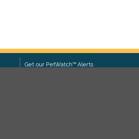
Get our PetWatch™ Alerts
Enter your email and postcode to
ove to
receive lost and found pet alerts for
ch
.
your area:
ghts
Go
I agree to the
Privacy Policy
.