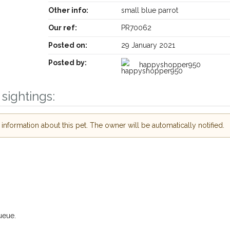
Other info:
small blue parrot
Our ref:
PR70062
Posted on:
29 January 2021
Posted by:
happyshopper950
sightings:
Receive lost and found pet alerts by emai
nformation about this pet. The owner will be automatically notified.
Your postcode:
ur PetWatch™ Alerts and
 pet owners in the
 hour of need just by
Your email address:
ode and email address.
 found nearby, we'll send you an
s.
I agree to th
ueue.
oking for while you're out and
Join the PetWatch™ 