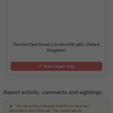
Ferme Park Road, London N8 9SE, United
Kingdom
View larger map
Report activity, comments and sightings:
You can post a message here if you have any
information about this pet. The owner will be