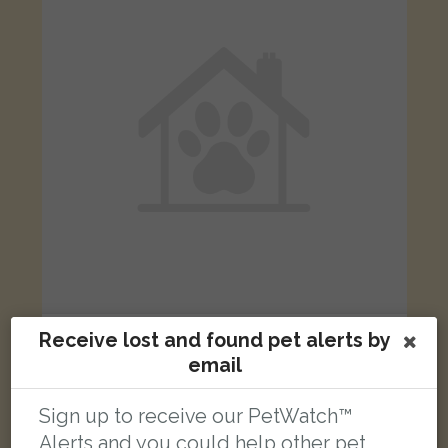
Black and white Domestic short-haired cat
Receive lost and found pet alerts by
Nelson Road, London N8 9RN, UK
email
Sign up to receive our PetWatch™
FOUND
Alerts and you could help other pet