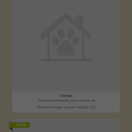
Conan
Tortoishell Domestic short-haired cat
Dickenson Road, London N8 9ER, UK
FOUND