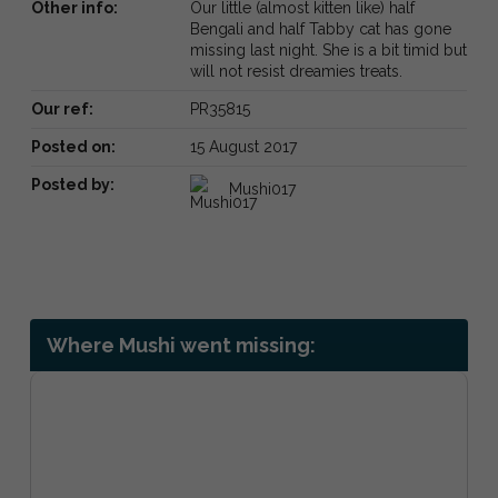
Other info:
Our little (almost kitten like) half
Bengali and half Tabby cat has gone
missing last night. She is a bit timid but
will not resist dreamies treats.
Our ref:
PR35815
Posted on:
15 August 2017
Posted by:
Mushi017
Where Mushi went missing: