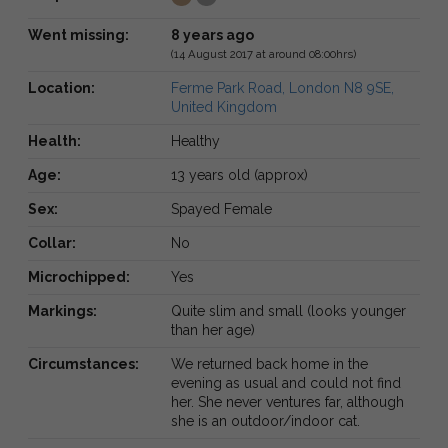
Went missing:
8 years ago
(14 August 2017 at around 08:00hrs)
Location:
Ferme Park Road, London N8 9SE,
United Kingdom
Health:
Healthy
Age:
13 years old (approx)
Sex:
Spayed Female
Collar:
No
Microchipped:
Yes
Markings:
Quite slim and small (looks younger
than her age)
Circumstances:
We returned back home in the
evening as usual and could not find
her. She never ventures far, although
she is an outdoor/indoor cat.