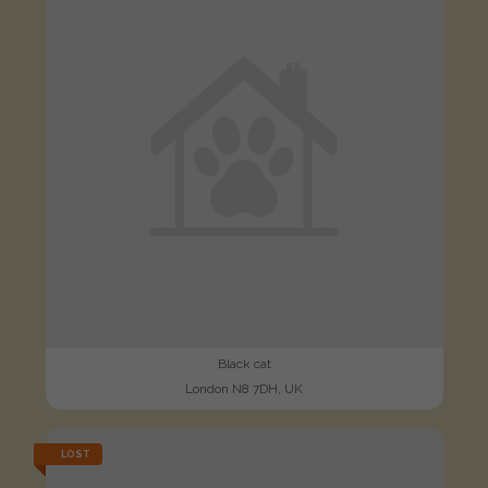
Black cat
London N8 7DH, UK
LOST