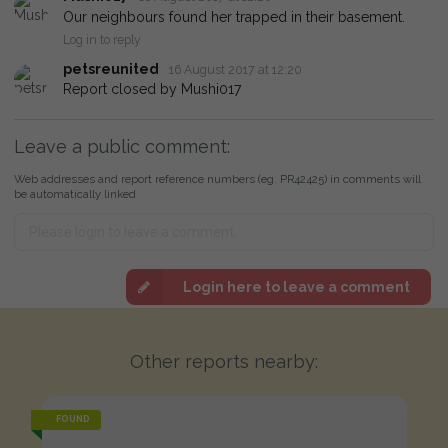
Our neighbours found her trapped in their basement.
Log in to reply
petsreunited
16 August 2017 at 12:20
Report closed by Mushi017
Leave a public comment:
Web addresses and report reference numbers (eg. PR42425) in comments will
be automatically linked
Login here to leave a comment
Other reports nearby:
FOUND