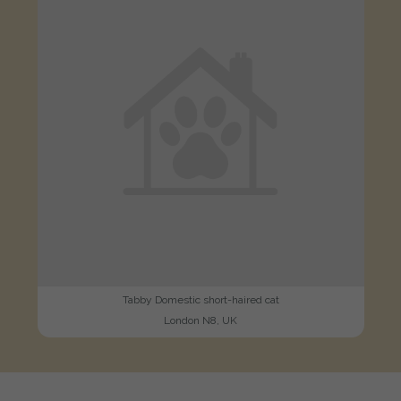
Tabby Domestic short-haired cat
London N8, UK