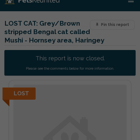
LOST CAT:
Grey/Brown
Pin this report
stripped Bengal cat called
Mushi - Hornsey area, Haringey
This report is now closed.
Please see the comments below for more information.
LOST