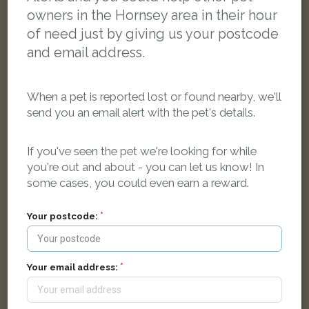
owners in the Hornsey area in their hour
of need just by giving us your postcode
and email address.
When a pet is reported lost or found nearby, we'll
send you an email alert with the pet's details.
If you've seen the pet we're looking for while
you're out and about - you can let us know! In
some cases, you could even earn a reward.
Your postcode:
Grey Domestic short-haired cat
Coleridge Lane, London, UK
Your email address:
FOUND