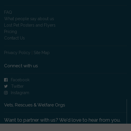
FAQ
What people say about us
Lost Pet Posters and Flyers
Pricing
Contact Us
Privacy Policy
|
Site Map
Connect with us
Facebook
Twitter
Instagram
Vets, Rescues & Welfare Orgs
Want to partner with us? We'd love to hear from you.
Please get in touch
.