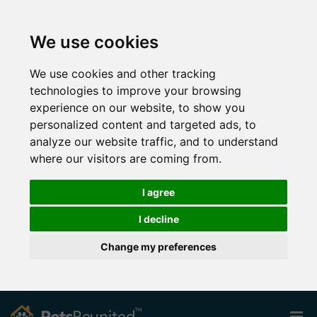
We use cookies
We use cookies and other tracking
technologies to improve your browsing
experience on our website, to show you
personalized content and targeted ads, to
analyze our website traffic, and to understand
where our visitors are coming from.
I agree
I decline
Change my preferences