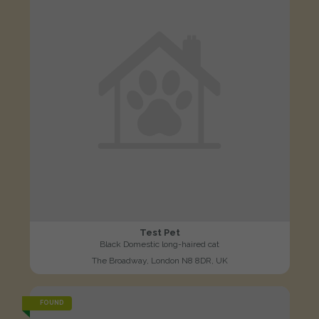
Test Pet
Black Domestic long-haired cat
The Broadway, London N8 8DR, UK
FOUND