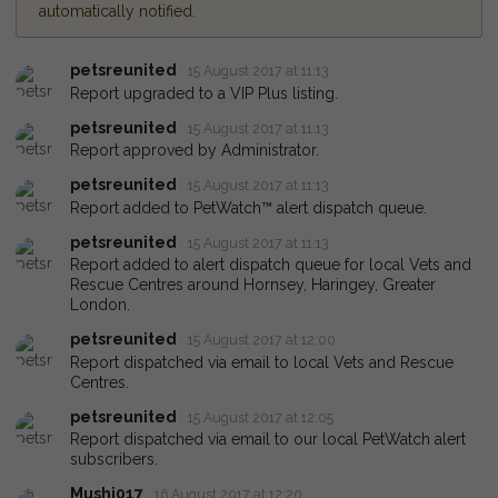
automatically notified.
petsreunited
15 August 2017 at 11:13
Report upgraded to a VIP Plus listing.
petsreunited
15 August 2017 at 11:13
Report approved by Administrator.
petsreunited
15 August 2017 at 11:13
Report added to PetWatch™ alert dispatch queue.
petsreunited
15 August 2017 at 11:13
Report added to alert dispatch queue for local Vets and
Rescue Centres around Hornsey, Haringey, Greater
London.
petsreunited
15 August 2017 at 12:00
Report dispatched via email to local Vets and Rescue
Centres.
petsreunited
15 August 2017 at 12:05
Report dispatched via email to our local PetWatch alert
subscribers.
Mushi017
16 August 2017 at 12:20