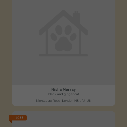
Nisha Murray
Black and ginger cat
Montague Road, London N8 9PJ, UK
LOST