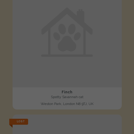
Finch
Spotty Savannah cat
Weston Park, London N8 9TJ, UK
LOST