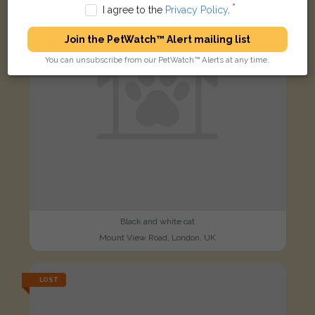
I agree to the
Privacy Policy
.
Join the PetWatch™ Alert mailing list
You can unsubscribe from our PetWatch™ Alerts at any time.
Black and white cat
Mount View Road, London, UK
LOST