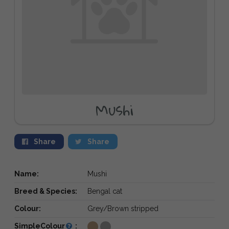
Mushi
Share
Share
Name:
Mushi
Breed & Species:
Bengal cat
Colour:
Grey/Brown stripped
SimpleColour
: