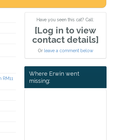
Have you seen this cat? Call:
[Log in to view
contact details]
Or
leave a comment below
Where Erwin went
h RM11
missing: