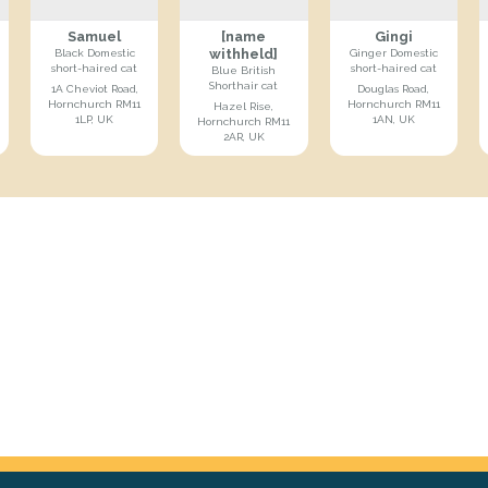
Samuel
[name
Gingi
withheld]
Black Domestic
Ginger Domestic
short-haired cat
short-haired cat
Blue British
Shorthair cat
1A Cheviot Road,
Douglas Road,
Hornchurch RM11
Hornchurch RM11
Hazel Rise,
1LP, UK
1AN, UK
Hornchurch RM11
2AR, UK