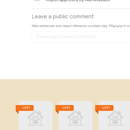
Leave a public comment:
Web addresses and report reference numbers (eg. PR42425) in c
LOST
LOST
LOST