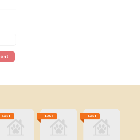
ment
LOST
LOST
LOST