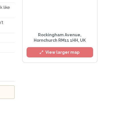
k like
't
l
Rockingham Avenue,
Hornchurch RM11 1HH, UK
View larger map
e
Privacy Policy
.
Alert mailing list
etWatch™ Alerts at any time.