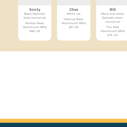
Sooty
Chas
Bill
Black Domestic
White cat
Black and white
short-haired cat
Domestic short-
Hillcrest Road,
haired cat
Norman Road,
Hornchurch RM11
Hornchurch RM11
1EF, UK
The Mall,
1NB, UK
Hornchurch RM11
1FN, UK