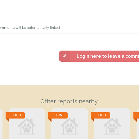
omments will be automatically linked
Login here to leave a com
Other reports nearby:
LOST
LOST
LOST