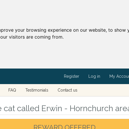
mprove your browsing experience on our website, to show y
our visitors are coming from.
Register
Log in
My Accou
FAQ
Testimonials
Contact us
 cat called Erwin - Hornchurch are
REWARD OFFERED