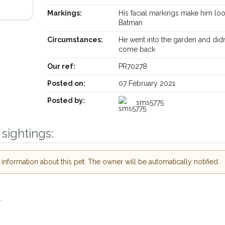
Markings:
His facial markings make him loo
Batman
Circumstances:
He went into the garden and didn
Receive lost and found pet alerts by emai
come back
Our ref:
PR70278
Your postcode:
ur PetWatch™ Alerts and
Posted on:
07 February 2021
 pet owners in the
Posted by:
sms5775
eir hour of need just by
Your email address:
ode and email address.
sightings:
 found nearby, we'll send you an
s.
I agree to th
nformation about this pet. The owner will be automatically notified.
oking for while you're out and
Join the PetWatch™ 
In some cases, you could even
You can unsubscribe from our P
.