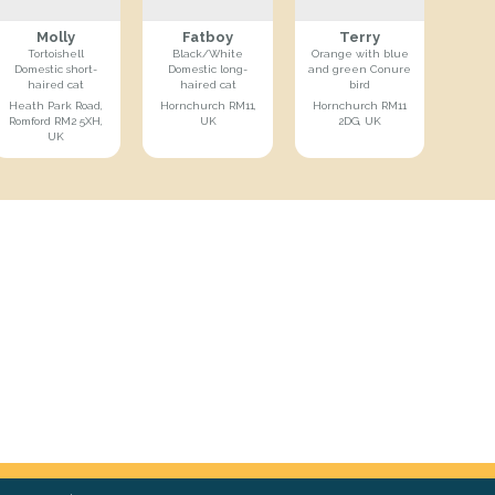
Molly
Fatboy
Terry
Tortoishell
Black/White
Orange with blue
Domestic short-
Domestic long-
and green Conure
haired cat
haired cat
bird
Heath Park Road,
Hornchurch RM11,
Hornchurch RM11
Romford RM2 5XH,
UK
2DG, UK
UK