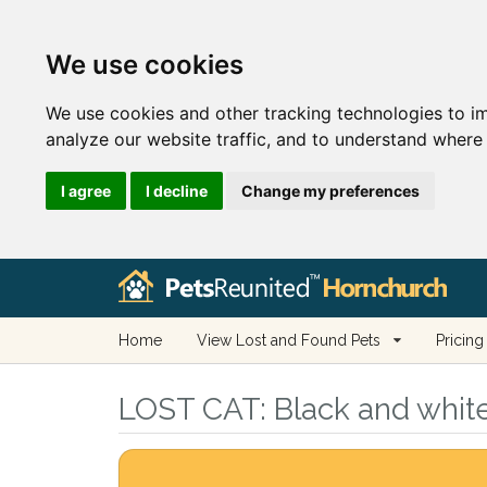
We use cookies
We use cookies and other tracking technologies to i
analyze our website traffic, and to understand where 
I agree
I decline
Change my preferences
Home
View Lost and Found Pets
Pricing
LOST CAT:
Black and white