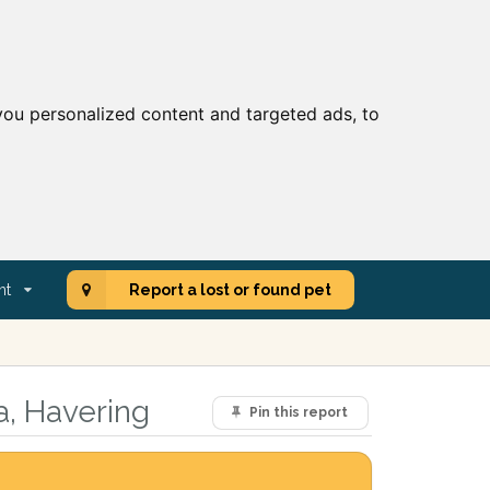
ou personalized content and targeted ads, to
nt
Report a lost or found pet
a, Havering
Pin this report