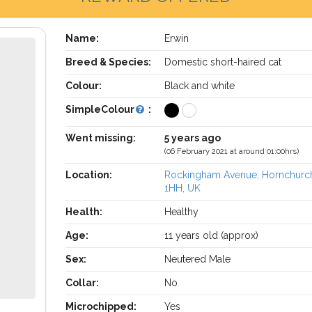
Name:
Erwin
Breed & Species:
Domestic short-haired cat
Colour:
Black and white
SimpleColour
:
Went missing:
5 years ago
(06 February 2021 at around 01:00hrs)
Location:
Rockingham Avenue, Hornchurc
1HH, UK
Health:
Healthy
Age:
11 years old (approx)
Sex:
Neutered Male
Collar:
No
Microchipped:
Yes