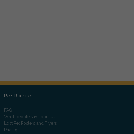
Pets Reunited
FAQ
What people say about us
Lost Pet Posters and Flyers
Pricing