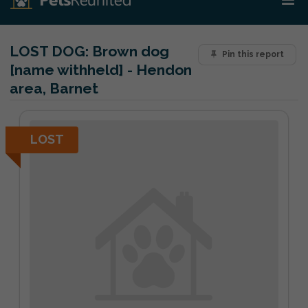
LOST DOG:
Brown dog
Pin this report
[name withheld] - Hendon
area, Barnet
LOST