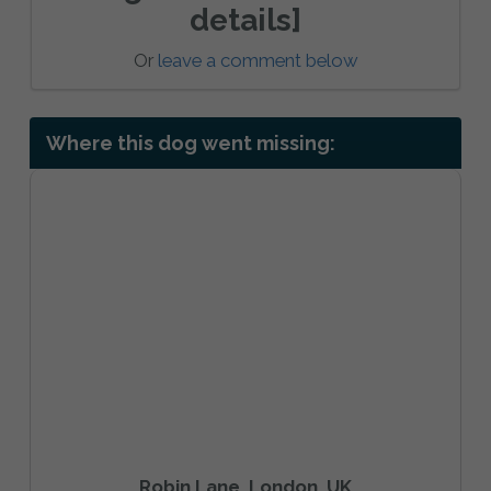
details]
Or
leave a comment below
Where this dog went missing:
Robin Lane, London, UK