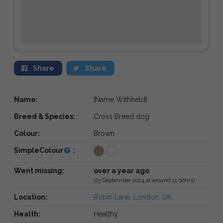
Share
Share
Name:
[Name Withheld]
Breed & Species:
Cross Breed dog
Colour:
Brown
SimpleColour
:
Went missing:
over a year ago
(23 September 2024 at around 11:00hrs)
Location:
Robin Lane, London, UK
Health:
Healthy