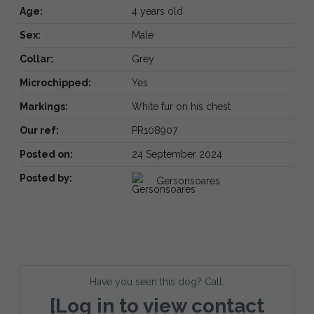
Age:
4 years old
Sex:
Male
Collar:
Grey
Microchipped:
Yes
Markings:
White fur on his chest
Our ref:
PR108907
Posted on:
24 September 2024
Posted by:
Gersonsoares
Have you seen this dog? Call:
[Log in to view contact