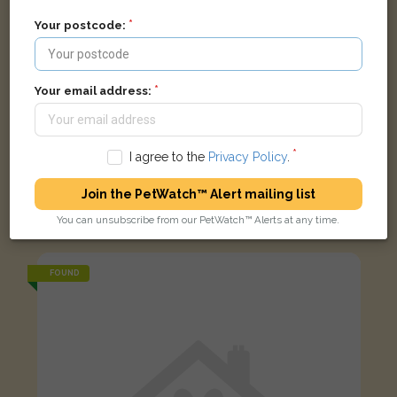
Your postcode:
Your email address:
I agree to the
Privacy Policy
.
Join the PetWatch™ Alert mailing list
Black and white Domestic short-haired cat
You can unsubscribe from our PetWatch™ Alerts at any time.
???????????? ???????, ?????? NW4 4RD, ??????????????
FOUND