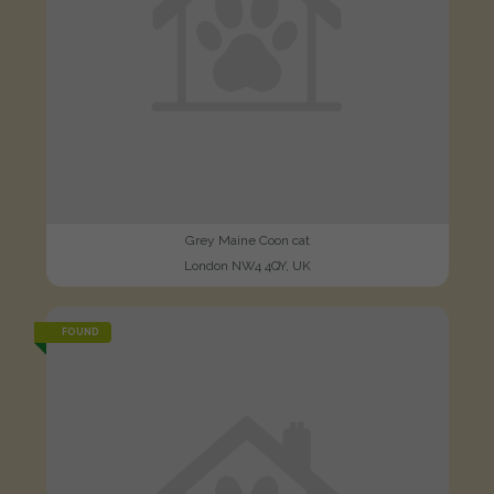
Grey Maine Coon cat
London NW4 4QY, UK
FOUND