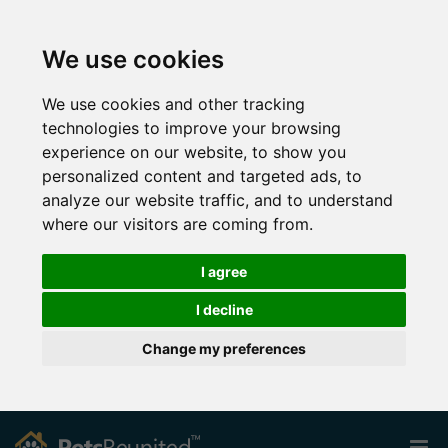
We use cookies
We use cookies and other tracking
technologies to improve your browsing
experience on our website, to show you
personalized content and targeted ads, to
analyze our website traffic, and to understand
where our visitors are coming from.
I agree
I decline
Change my preferences