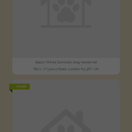
Black/White Domestic long-haired cat
flat c, 7 Cyprus Road, London N3 3RT, UK
FOUND