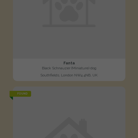
Fanta
Black Schnauzer (Miniature) dog
Southfields, London NW4 4NB, UK
FOUND