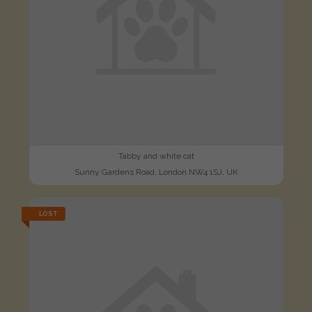
Tabby and white cat
Sunny Gardens Road, London NW4 1SJ, UK
LOST