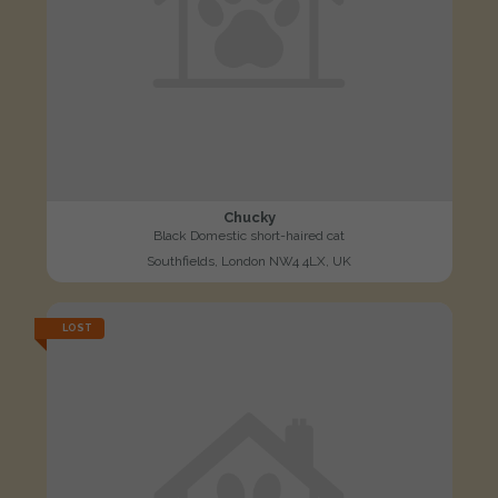
Chucky
Black Domestic short-haired cat
Southfields, London NW4 4LX, UK
LOST