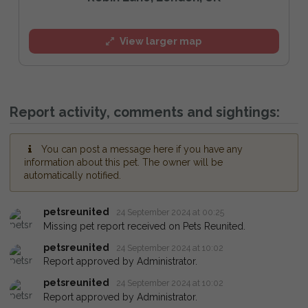
View larger map
Report activity, comments and sightings:
You can post a message here if you have any
information about this pet. The owner will be
automatically notified.
petsreunited
24 September 2024 at 00:25
Missing pet report received on Pets Reunited.
petsreunited
24 September 2024 at 10:02
Report approved by Administrator.
petsreunited
24 September 2024 at 10:02
Report approved by Administrator.