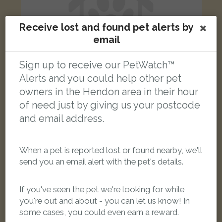
Receive lost and found pet alerts by
email
Sign up to receive our PetWatch™
Alerts and you could help other pet
owners in the Hendon area in their hour
of need just by giving us your postcode
Coco
Bi-Colour Persian cat
and email address.
Sunningfields Road, London, UK
When a pet is reported lost or found nearby, we'll
FOUND
send you an email alert with the pet's details.
If you've seen the pet we're looking for while
you're out and about - you can let us know! In
some cases, you could even earn a reward.