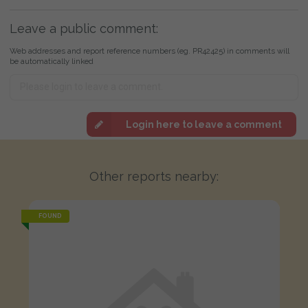
Leave a public comment:
Web addresses and report reference numbers (eg. PR42425) in comments will
be automatically linked
Login here to leave a comment
Other reports nearby:
FOUND