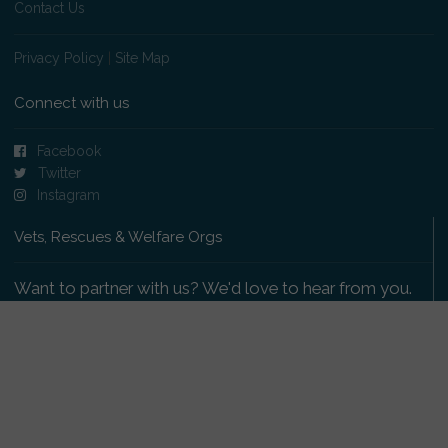
Contact Us
Privacy Policy
|
Site Map
Connect with us
Facebook
Twitter
Instagram
Vets, Rescues & Welfare Orgs
Want to partner with us? We'd love to hear from you.
Please get in touch
.
Copyright 2009-2026 © PetsReunited.com Limited. All
rights reserved.