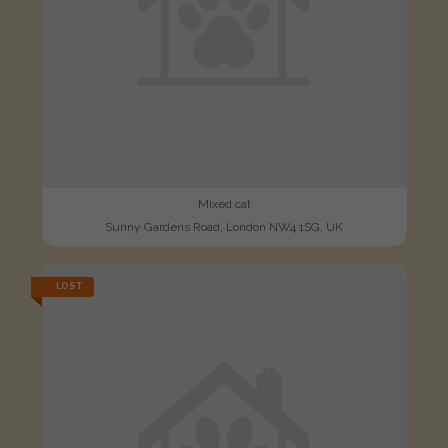
Mixed cat
Sunny Gardens Road, London NW4 1SG, UK
LOST