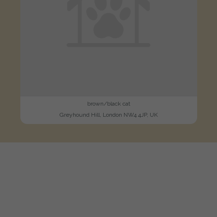
brown/black cat
Greyhound Hill, London NW4 4JP, UK