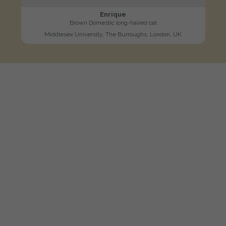
Enrique
Brown Domestic long-haired cat
Middlesex University, The Burroughs, London, UK