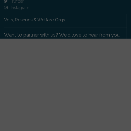
Twitter
Instagram
Vets, Rescues & Welfare Orgs
Want to partner with us? We'd love to hear from you.
Please get in touch
.
Copyright 2009-2026 © PetsReunited.com Limited. All
rights reserved.
Get our PetWatch™ Alerts
Enter your email and postcode to receive lost and
found pet alerts for your area: