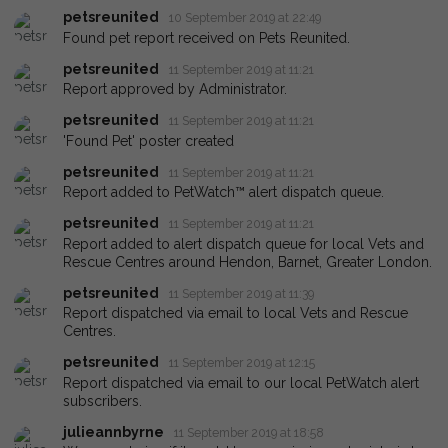
petsreunited
10 September 2019 at 22:49
Found pet report received on Pets Reunited.
petsreunited
11 September 2019 at 11:21
Report approved by Administrator.
petsreunited
11 September 2019 at 11:21
'Found Pet' poster created
petsreunited
11 September 2019 at 11:21
Report added to PetWatch™ alert dispatch queue.
petsreunited
11 September 2019 at 11:21
Report added to alert dispatch queue for local Vets and
Rescue Centres around Hendon, Barnet, Greater London.
petsreunited
11 September 2019 at 11:39
Report dispatched via email to local Vets and Rescue
Centres.
petsreunited
11 September 2019 at 12:15
Report dispatched via email to our local PetWatch alert
subscribers.
julieannbyrne
11 September 2019 at 18:58