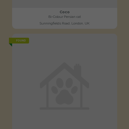
Coco
Bi-Colour Persian cat
Sunningfields Road, London, UK
FOUND