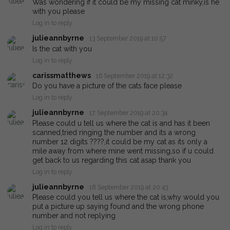
Was wondering if it could be my missing cat minky,is he
with you please
Log in to reply
julieannbyrne
13 September 2019 at 10:57
Is the cat with you
Log in to reply
carissmatthews
16 September 2019 at 12:32
Do you have a picture of the cats face please
Log in to reply
julieannbyrne
17 September 2019 at 20:34
Please could u tell us where the cat is and has it been
scanned,tried ringing the number and its a wrong
number 12 digits ????,it could be my cat as its only a
mile away from where mine went missing,so if u could
get back to us regarding this cat asap thank you
Log in to reply
julieannbyrne
18 September 2019 at 20:43
Please could you tell us where the cat is,why would you
put a picture up saying found and the wrong phone
number and not replying
Log in to reply