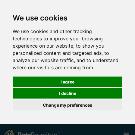
We use cookies
We use cookies and other tracking
technologies to improve your browsing
experience on our website, to show you
personalized content and targeted ads, to
analyze our website traffic, and to understand
where our visitors are coming from.
I agree
I decline
Change my preferences