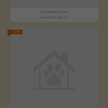
Grey Maine Coon cat
London NW4 4QY, UK
LOST