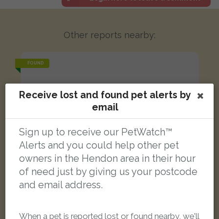
Other reports nearby:
FOUND
Receive lost and found pet alerts by
email
Sign up to receive our PetWatch™
Alerts and you could help other pet
owners in the Hendon area in their hour
of need just by giving us your postcode
and email address.
When a pet is reported lost or found nearby, we'll