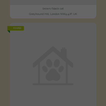
brown/black cat
Greyhound Hill, London NW4 4JP, UK
FOUND