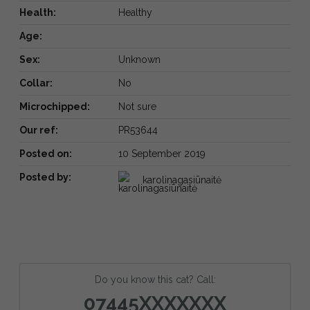
Health:
Healthy
Age:
Sex:
Unknown
Collar:
No
Microchipped:
Not sure
Our ref:
PR53644
Posted on:
10 September 2019
Posted by:
karolinagasiūnaitė
Do you know this cat? Call:
07445XXXXXXX