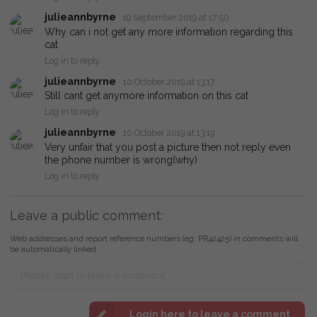
julieannbyrne
19 September 2019 at 17:50
Why can i not get any more information regarding this
cat
Log in to reply
julieannbyrne
10 October 2019 at 13:17
Still cant get anymore information on this cat
Log in to reply
julieannbyrne
10 October 2019 at 13:19
Very unfair that you post a picture then not reply even
the phone number is wrong(why)
Log in to reply
Leave a public comment:
Web addresses and report reference numbers (eg. PR42425) in comments will
be automatically linked
Login here to leave a comment