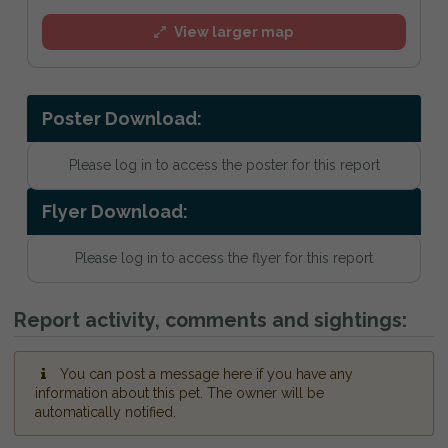
View larger map
Poster Download:
Please log in to access the poster for this report
Flyer Download:
Please log in to access the flyer for this report
Report activity, comments and sightings:
You can post a message here if you have any
information about this pet. The owner will be
automatically notified.