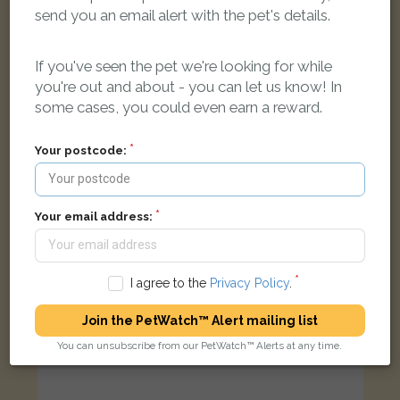
send you an email alert with the pet's details.
Black and white Domestic short-haired cat
???????????? ???????, ?????? NW4 4RD, ??????????????
If you've seen the pet we're looking for while
you're out and about - you can let us know! In
some cases, you could even earn a reward.
LOST
Your postcode:
Your email address:
I agree to the
Privacy Policy
.
Join the PetWatch™ Alert mailing list
You can unsubscribe from our PetWatch™ Alerts at any time.