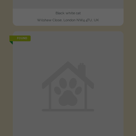
Black white cat
Wilshaw Close, London NW4 4TU, UK
FOUND