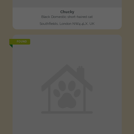
Chucky
Black Domestic short-haired cat
Southfields, London NW4 4LX, UK
FOUND