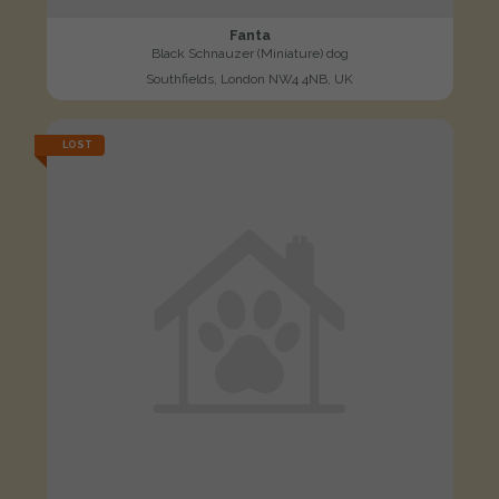
Fanta
Black Schnauzer (Miniature) dog
Southfields, London NW4 4NB, UK
LOST