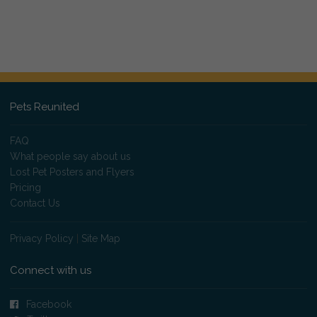
Pets Reunited
FAQ
What people say about us
Lost Pet Posters and Flyers
Pricing
Contact Us
Privacy Policy
|
Site Map
Connect with us
Facebook