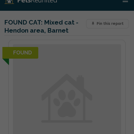
FOUND CAT:
Mixed cat -
Pin this report
Hendon area, Barnet
FOUND