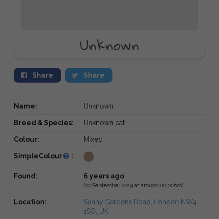
Unknown
Share
Share
Name:
Unknown
Breed & Species:
Unknown cat
Colour:
Mixed
SimpleColour
:
Found:
6 years ago
(10 September 2019 at around 00:00hrs)
Location:
Sunny Gardens Road, London NW4
1SG, UK