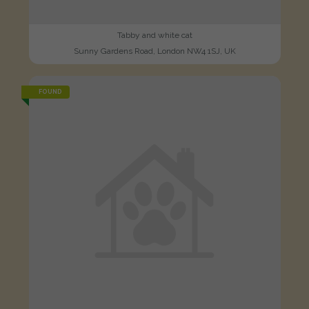
Tabby and white cat
Sunny Gardens Road, London NW4 1SJ, UK
FOUND