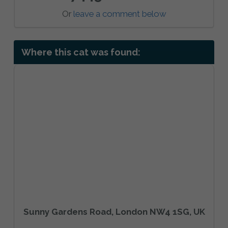
Or
leave a comment below
Where this cat was found:
Sunny Gardens Road, London NW4 1SG, UK