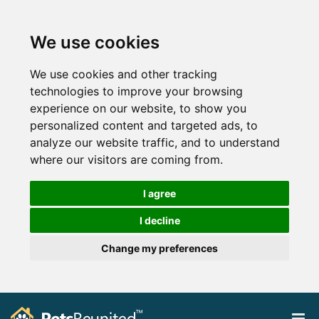
We use cookies
We use cookies and other tracking
technologies to improve your browsing
experience on our website, to show you
personalized content and targeted ads, to
analyze our website traffic, and to understand
where our visitors are coming from.
I agree
I decline
Change my preferences