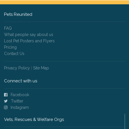
Pets Reunited
FAQ
What people say about us
Lost Pet Posters and Flyers
Pricing
Contact Us
Privacy Policy
|
Site Map
Connect with us
Facebook
Twitter
Instagram
Vets, Rescues & Welfare Orgs