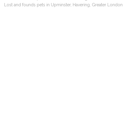
Lost and founds pets in Upminster, Havering, Greater London