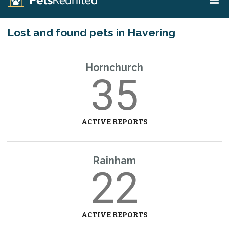
Lost and found pets in Havering
Hornchurch
35
ACTIVE REPORTS
Rainham
22
ACTIVE REPORTS