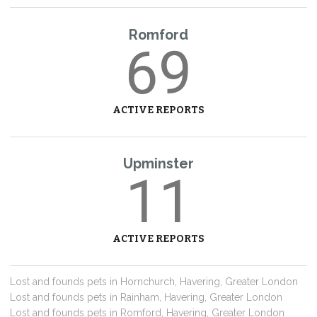
Romford
69
ACTIVE REPORTS
Upminster
11
ACTIVE REPORTS
Lost and founds pets in Hornchurch, Havering, Greater London
Lost and founds pets in Rainham, Havering, Greater London
Lost and founds pets in Romford, Havering, Greater London