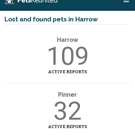
Lost and found pets in Harrow
Harrow
109
ACTIVE REPORTS
Pinner
32
ACTIVE REPORTS