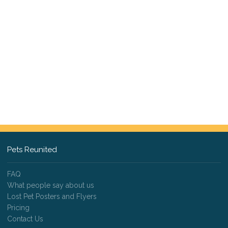
Pets Reunited
FAQ
What people say about us
Lost Pet Posters and Flyers
Pricing
Contact Us