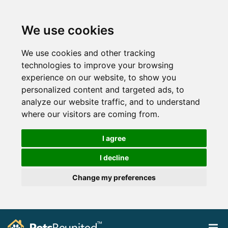
We use cookies
We use cookies and other tracking
technologies to improve your browsing
experience on our website, to show you
personalized content and targeted ads, to
analyze our website traffic, and to understand
where our visitors are coming from.
I agree
I decline
Change my preferences