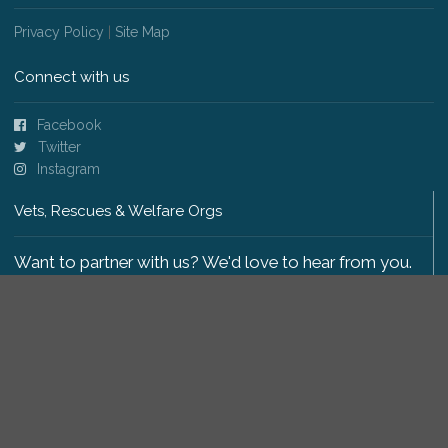
Privacy Policy
|
Site Map
Connect with us
Facebook
Twitter
Instagram
Vets, Rescues & Welfare Orgs
Want to partner with us? We'd love to hear from you.
Please get in touch
.
Copyright 2009-2026 © PetsReunited.com Limited. All
rights reserved.
Get our PetWatch™ Alerts