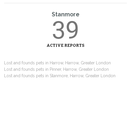
Stanmore
39
ACTIVE REPORTS
Lost and founds pets in Harrow, Harrow, Greater London
Lost and founds pets in Pinner, Harrow, Greater London
Lost and founds pets in Stanmore, Harrow, Greater London