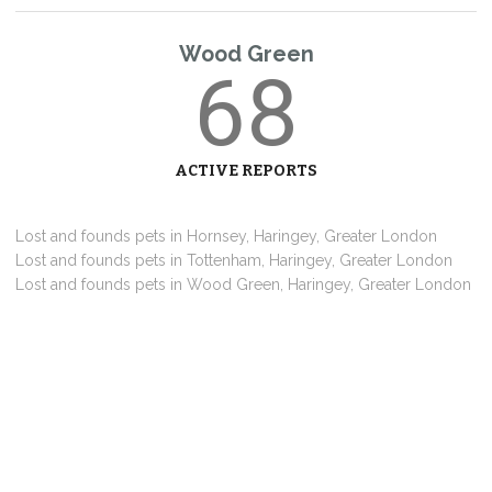
Wood Green
68
ACTIVE REPORTS
Lost and founds pets in Hornsey, Haringey, Greater London
Lost and founds pets in Tottenham, Haringey, Greater London
Lost and founds pets in Wood Green, Haringey, Greater London