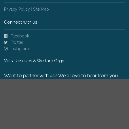
Privacy Policy
|
Site Map
Connect with us
Facebook
Twitter
Instagram
Vets, Rescues & Welfare Orgs
Want to partner with us? We'd love to hear from you.
Please get in touch
.
Copyright 2009-2026 © PetsReunited.com Limited. All
rights reserved.
Get our PetWatch™ Alerts