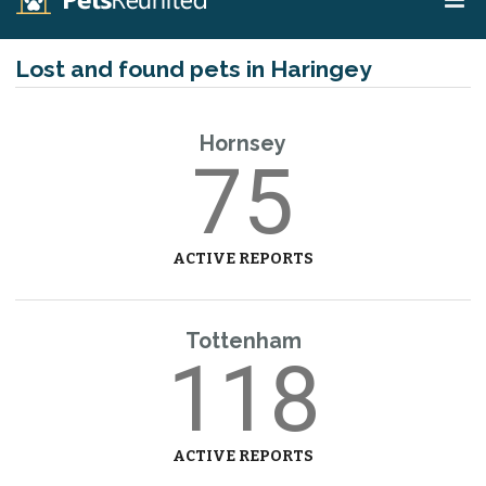
Lost and found pets in Haringey
Hornsey
75
ACTIVE REPORTS
Tottenham
118
ACTIVE REPORTS