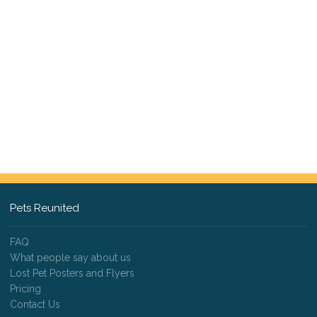
Pets Reunited
FAQ
What people say about us
Lost Pet Posters and Flyers
Pricing
Contact Us