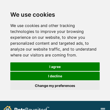
We use cookies
We use cookies and other tracking
technologies to improve your browsing
experience on our website, to show you
personalized content and targeted ads, to
analyze our website traffic, and to understand
where our visitors are coming from.
I agree
I decline
Change my preferences