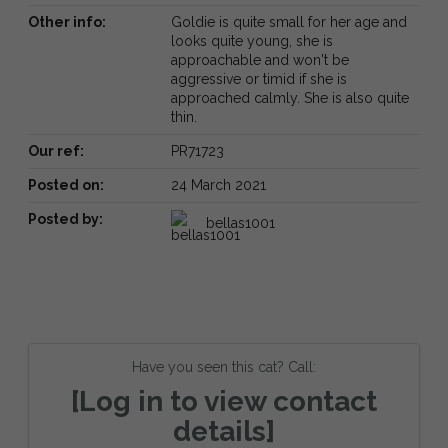
Other info:
Goldie is quite small for her age and
looks quite young, she is
approachable and won't be
aggressive or timid if she is
approached calmly. She is also quite
thin.
Our ref:
PR71723
Posted on:
24 March 2021
Posted by:
bellas1001
Have you seen this cat? Call:
[Log in to view contact
details]