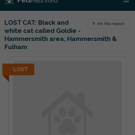
LOST CAT:
Black and
Pin this report
white cat called Goldie -
Hammersmith area, Hammersmith &
Fulham
LOST