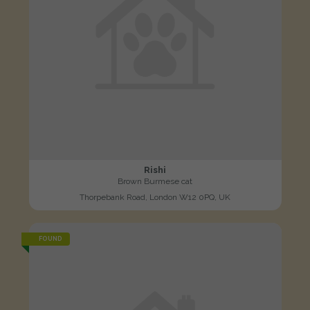
Rishi
Brown Burmese cat
Thorpebank Road, London W12 0PQ, UK
FOUND