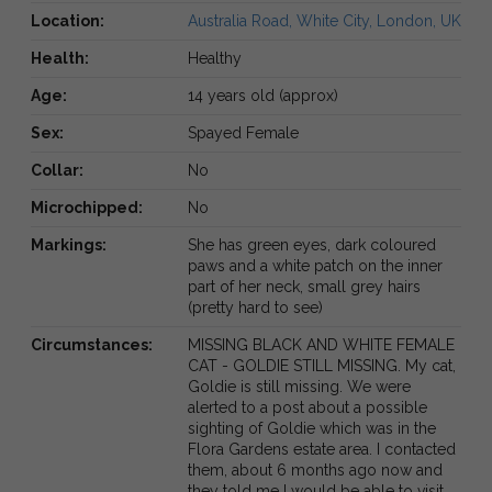
Location:
Australia Road, White City, London, UK
Health:
Healthy
Age:
14 years old (approx)
Sex:
Spayed Female
Collar:
No
Microchipped:
No
Markings:
She has green eyes, dark coloured
paws and a white patch on the inner
part of her neck, small grey hairs
(pretty hard to see)
Circumstances:
MISSING BLACK AND WHITE FEMALE
CAT - GOLDIE STILL MISSING. My cat,
Goldie is still missing. We were
alerted to a post about a possible
sighting of Goldie which was in the
Flora Gardens estate area. I contacted
them, about 6 months ago now and
they told me I would be able to visit