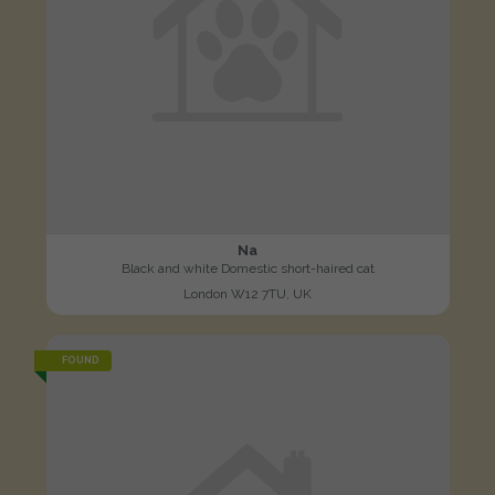
Na
Black and white Domestic short-haired cat
London W12 7TU, UK
FOUND