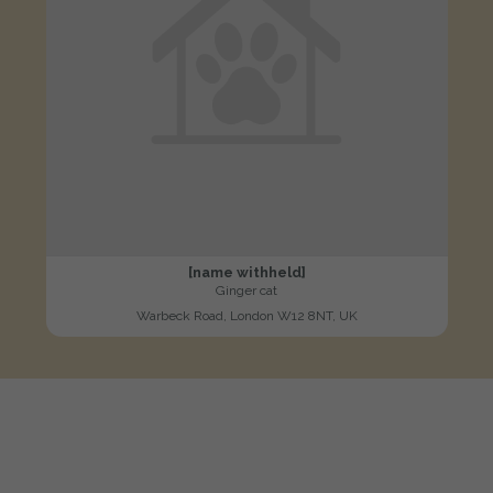
[name withheld]
Ginger cat
Warbeck Road, London W12 8NT, UK