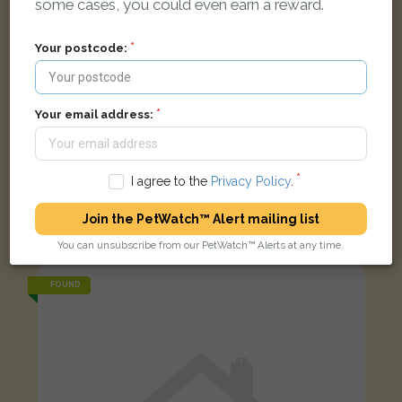
some cases, you could even earn a reward.
Your postcode:
Your email address:
I agree to the
Privacy Policy
.
Conor
Black Domestic long-haired cat
Join the PetWatch™ Alert mailing list
London W12 7BT, UK
You can unsubscribe from our PetWatch™ Alerts at any time.
FOUND