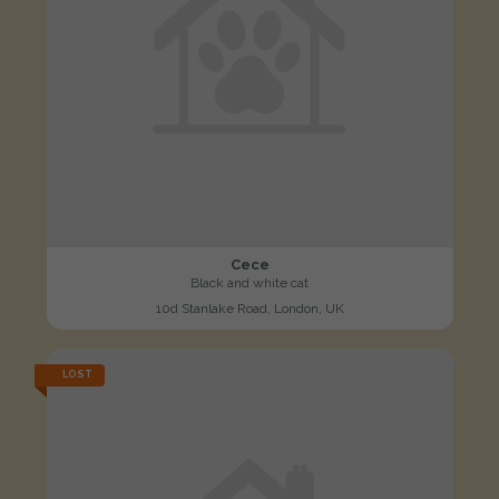
Cece
Black and white cat
10d Stanlake Road, London, UK
LOST