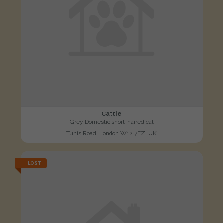
Cattie
Grey Domestic short-haired cat
Tunis Road, London W12 7EZ, UK
LOST