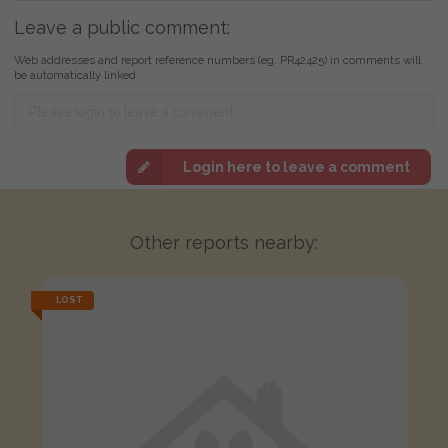
Leave a public comment:
Web addresses and report reference numbers (eg. PR42425) in comments will
be automatically linked
Login here to leave a comment
Other reports nearby:
LOST