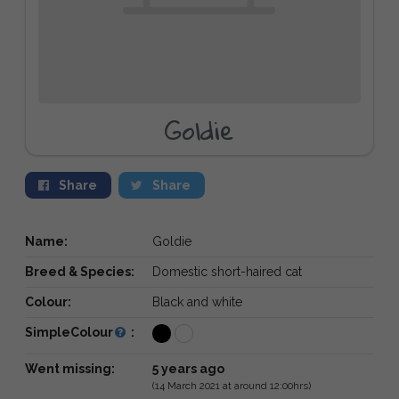
Goldie
Share
Share
Name:
Goldie
Breed & Species:
Domestic short-haired cat
Colour:
Black and white
SimpleColour
:
Went missing:
5 years ago
(14 March 2021 at around 12:00hrs)