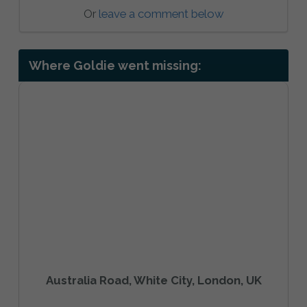
Or
leave a comment below
Where Goldie went missing:
Australia Road, White City, London, UK