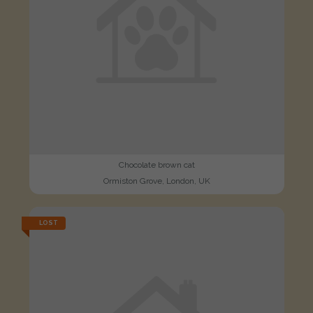
Chocolate brown cat
Ormiston Grove, London, UK
LOST