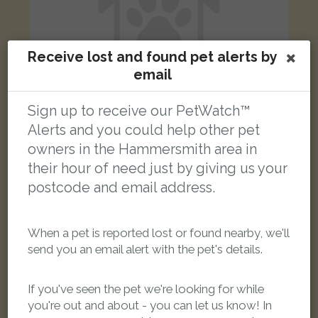
Receive lost and found pet alerts by
email
Sign up to receive our PetWatch™
Alerts and you could help other pet
owners in the Hammersmith area in
Goldie
Black and white Domestic short-haired cat
their hour of need just by giving us your
Australia Road, London, UK
postcode and email address.
FOUND
When a pet is reported lost or found nearby, we'll
send you an email alert with the pet's details.
If you've seen the pet we're looking for while
you're out and about - you can let us know! In