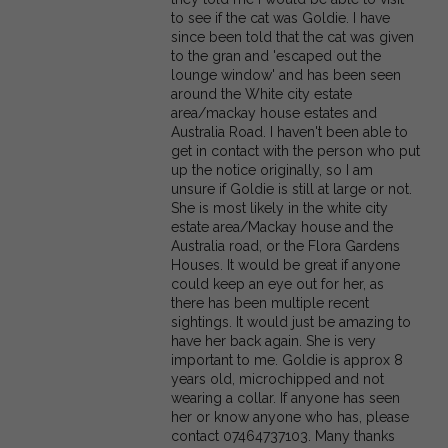
to see if the cat was Goldie. I have
since been told that the cat was given
to the gran and 'escaped out the
lounge window' and has been seen
around the White city estate
area/mackay house estates and
Australia Road. I haven't been able to
get in contact with the person who put
up the notice originally, so I am
unsure if Goldie is still at large or not.
She is most likely in the white city
estate area/Mackay house and the
Australia road, or the Flora Gardens
Houses. It would be great if anyone
could keep an eye out for her, as
there has been multiple recent
sightings. It would just be amazing to
have her back again. She is very
important to me. Goldie is approx 8
years old, microchipped and not
wearing a collar. If anyone has seen
her or know anyone who has, please
contact 07464737103. Many thanks