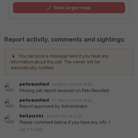
View larger map
Report activity, comments and sightings:
You can post a message here if you have any
information about this pet. The owner will be
automatically notified.
petsreunited
24 March 2021 at 18:06
Missing pet report received on Pets Reunited.
petsreunited
27 March 2021 at 18:25
Report approved by Administrator.
bellas1001
14 April 2021 at 21:57
Please comment below if you have any info :(
Log in to reply