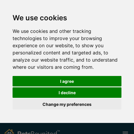
We use cookies
We use cookies and other tracking
technologies to improve your browsing
experience on our website, to show you
personalized content and targeted ads, to
analyze our website traffic, and to understand
where our visitors are coming from.
I agree
I decline
Change my preferences