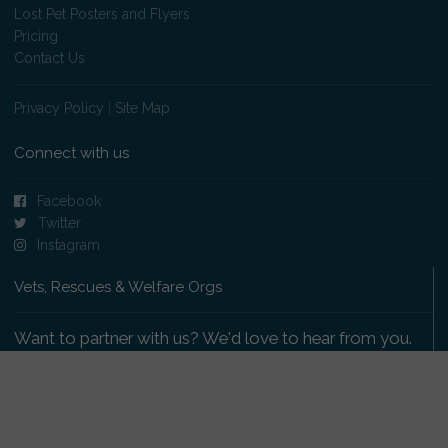
Lost Pet Posters and Flyers
Pricing
Contact Us
Privacy Policy
|
Site Map
Connect with us
Facebook
Twitter
Instagram
Vets, Rescues & Welfare Orgs
Want to partner with us? We'd love to hear from you.
Please get in touch
.
Copyright 2009-2026 © PetsReunited.com Limited. All