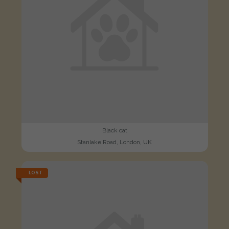
Black cat
Stanlake Road, London, UK
LOST