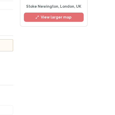
Stoke Newington, London, UK
View larger map