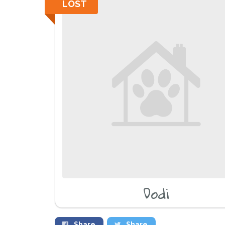
LOST
Dodi
Share
Share