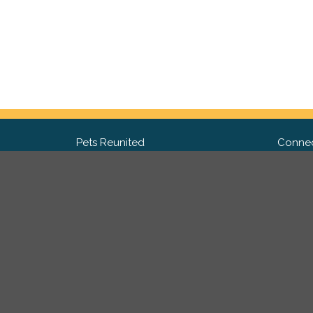
Pets Reunited
Connec
FAQ
Fac
What people say about us
Twit
Lost Pet Posters and Flyers
Ins
Pricing
Contact Us
Privacy Policy
|
Site Map