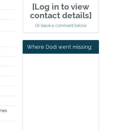
[Log in to view
contact details]
Or
leave a comment below
Where Dodi went missing:
omes