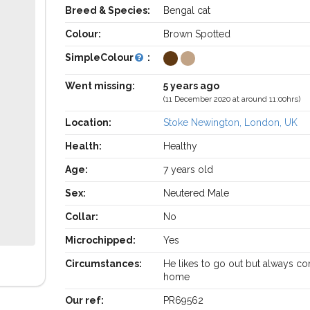
Breed & Species:
Bengal cat
Colour:
Brown Spotted
SimpleColour
:
Went missing:
5 years ago
(11 December 2020 at around 11:00hrs)
Location:
Stoke Newington, London, UK
Health:
Healthy
Age:
7 years old
Sex:
Neutered Male
Collar:
No
Microchipped:
Yes
Circumstances:
He likes to go out but always c
home
Our ref:
PR69562