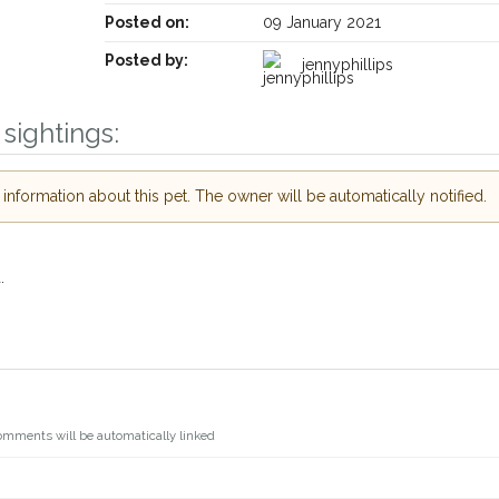
Posted on:
09 January 2021
Posted by:
jennyphillips
sightings:
nformation about this pet. The owner will be automatically notified.
.
omments will be automatically linked