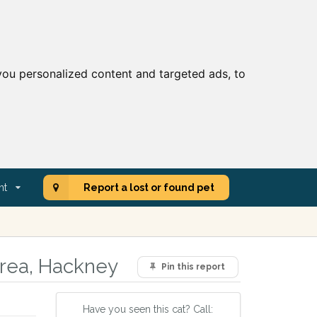
ou personalized content and targeted ads, to
nt
Report a lost or found pet
area, Hackney
Pin this report
Have you seen this cat? Call: