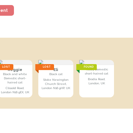
ment
LOST
LOST
FOUND
Reggie
Eli
Tabby Domestic
short-haired cat
Black and white
Black cat
Domestic short-
Brodia Road,
Stoke Newington
haired cat
London, UK
Church Street,
Clissold Road,
London N16 9HP, UK
London N16 9EX, UK