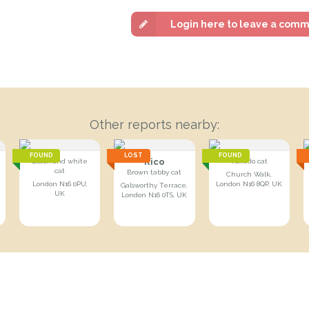
Login here to leave a com
Other reports nearby:
FOUND
LOST
FOUND
Rico
Black and white
Tuxedo cat
cat
Brown tabby cat
Church Walk,
London N16 0PU,
London N16 8QP, UK
Galsworthy Terrace,
UK
London N16 0TS, UK