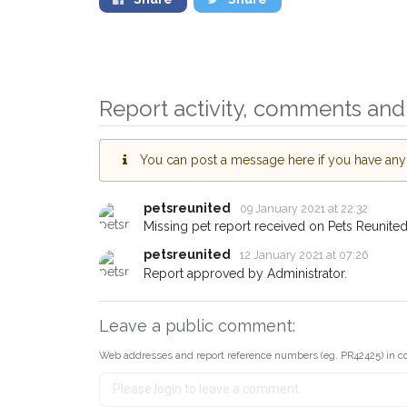
Report activity, comments and 
You can post a message here if you have any i
petsreunited
09 January 2021 at 22:32
Missing pet report received on Pets Reunited
petsreunited
12 January 2021 at 07:26
Report approved by Administrator.
Leave a public comment:
Web addresses and report reference numbers (eg. PR42425) in c