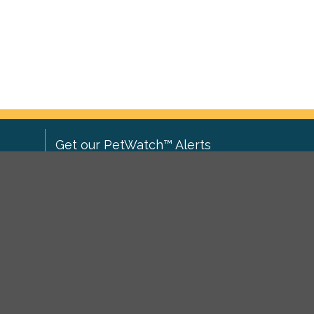
Get our PetWatch™ Alerts
Enter your email and postcode to
ove to
receive lost and found pet alerts for
ch
.
your area:
ghts
Go
I agree to the
Privacy Policy
.