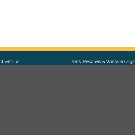
t with us
Vets, Rescues & Welfare Orgs
ebook
Want to partner with us? We'd l
hear from you.
Please get in tou
ter
tagram
Copyright 2009-2026 ©
PetsReunited.com Limited. All ri
reserved.