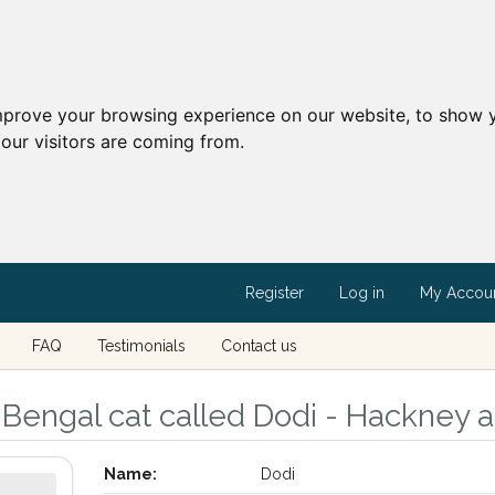
mprove your browsing experience on our website, to show y
our visitors are coming from.
Register
Log in
My Accou
FAQ
Testimonials
Contact us
Bengal cat called Dodi - Hackney 
Name:
Dodi