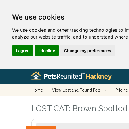
We use cookies
We use cookies and other tracking technologies to i
analyze our website traffic, and to understand where 
I agree
I decline
Change my preferences
Home
View Lost and Found Pets
Pricing
LOST CAT:
Brown Spotted 