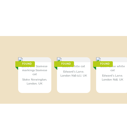
FOUND
FOUND
FOUND
Looks like Siamese
Black, White cat
Black some white
markings Siamese
cat
Edward's Lane,
cat
London N16 0JJ, UK
Edward's Lane,
Stoke Newington,
London N16, UK
London, UK