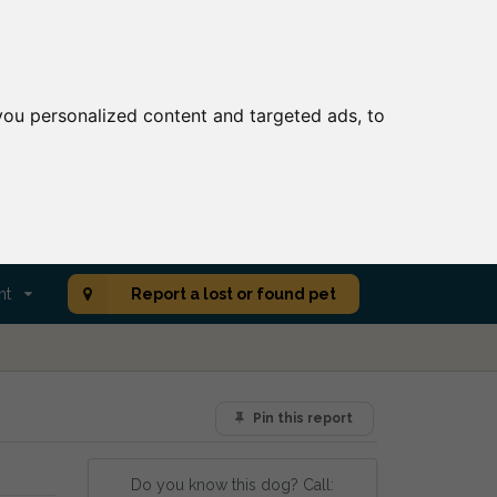
ou personalized content and targeted ads, to
nt
Report a lost or found pet
Pin this report
Do you know this dog? Call: