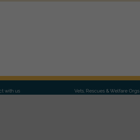
t with us
Vets, Rescues & Welfare Orgs
ebook
Want to partner with us? We'd l
hear from you.
Please get in tou
ter
tagram
Copyright 2009-2026 ©
PetsReunited.com Limited. All ri
reserved.