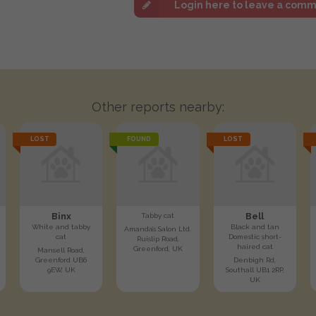
Login here to leave a com
Other reports nearby:
LOST
FOUND
LOST
Binx
Bell
Tabby cat
White and tabby
Black and tan
Amanda’s Salon Ltd,
cat
Domestic short-
Ruislip Road,
haired cat
Greenford, UK
Mansell Road,
Greenford UB6
Denbigh Rd,
9EW, UK
Southall UB1 2RP,
UK