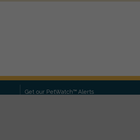
Get our PetWatch™ Alerts
Enter your email and postcode to
ove to
receive lost and found pet alerts for
ch
.
your area:
ghts