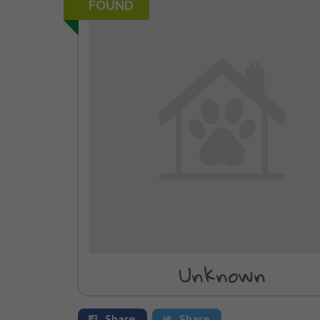
FOUND
Unknown
Share
Share