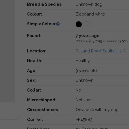
Breed & Species:
Unknown dog
Colour:
Black and white
SimpleColour
:
Found:
7 years ago
(02 February 2019 at around 13:00hr
Location:
Rutland Road, Southall, UK
Health:
Healthy
Age:
9 years old
Sex:
Unknown
Collar:
No
Microchipped:
Not sure
Circumstances:
On a walk with my dog
Our ref:
PR45883