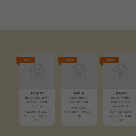
LOST
LOST
LOST
Jasper
Naila
Jasper
Black and white
Tabby British
Black/White
Domestic short-
Shorthair cat
Domestic long-
haired cat
haired cat
Avon Road,
Laburnum Grove,
Greenford UB6 9JA,
Uxbridge Road,
Southall UB1 2PB,
UK
Southall UB1 1PL,
UK
UK