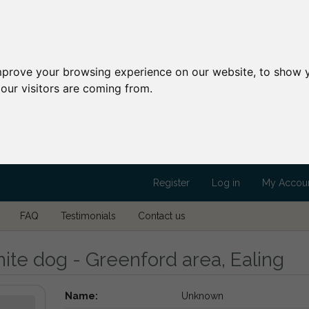
mprove your browsing experience on our website, to show y
our visitors are coming from.
Register
Log in
My Accou
FAQ
Testimonials
Contact us
ite dog - Greenford area, Ealing
Name:
Unknown