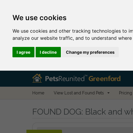
We use cookies
We use cookies and other tracking technologies to i
analyze our website traffic, and to understand where 
I agree
I decline
Change my preferences
Home
View Lost and Found Pets
Pricing
FOUND DOG:
Black and wh