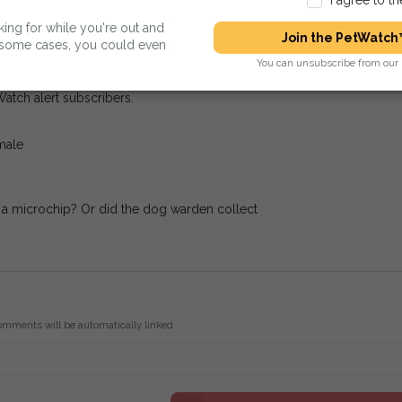
king for while you're out and
Join the PetWatch™
n some cases, you could even
d Rescue Centres.
You can unsubscribe from our 
Watch alert subscribers.
male
r a microchip? Or did the dog warden collect
omments will be automatically linked