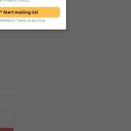
 Alert mailing list
PetWatch™ Alerts at any time.