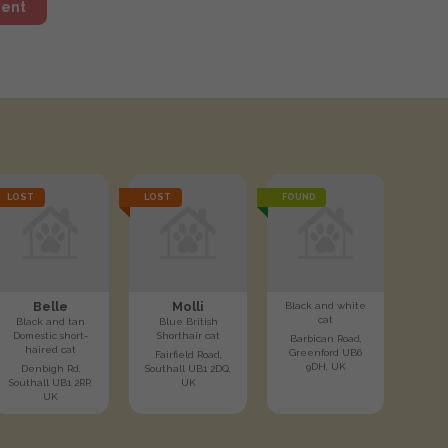
ment
LOST
LOST
FOUND
Belle
Molli
Black and white
cat
Black and tan
Blue British
Domestic short-
Shorthair cat
Barbican Road,
haired cat
Greenford UB6
Fairfield Road,
9DH, UK
Denbigh Rd,
Southall UB1 2DQ,
Southall UB1 2RP,
UK
UK