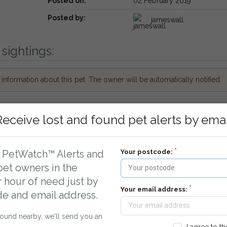
Posted on:
02 February 2019
Posted by:
jameswall
sightings:
nformation about this pet. The owner will be automatically notified.
Receive lost and found pet alerts by emai
Your postcode:
r PetWatch™ Alerts and
pet owners in the
r hour of need just by
Your email address:
de and email address.
ueue.
found nearby, we'll send you an
cal Vets and Rescue Centres around Greenford,
I agree to t