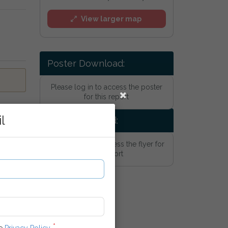
View larger map
Poster Download:
Please log in to access the poster
for this report
l
Flyer Download:
Please log in to access the flyer for
this report
he
Privacy Policy
.