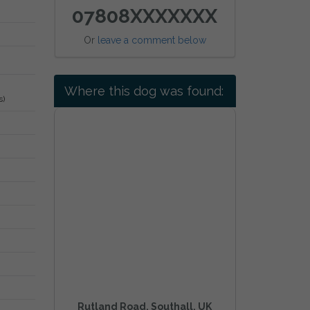
07808XXXXXXX
Or
leave a comment below
Where this dog was found:
s)
Rutland Road, Southall, UK