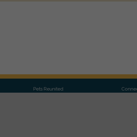
Pets Reunited
Connec
FAQ
Fac
What people say about us
Twit
Lost Pet Posters and Flyers
Ins
Pricing
Contact Us