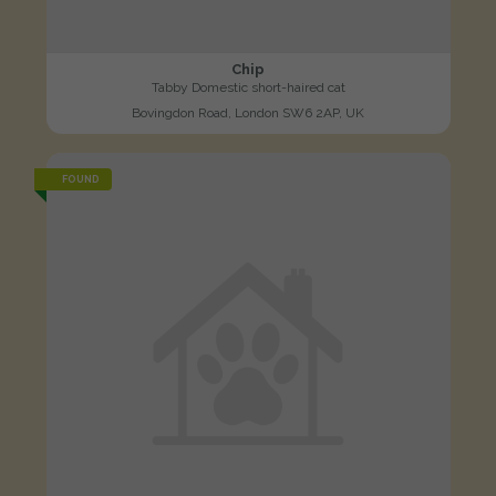
Chip
Tabby Domestic short-haired cat
Bovingdon Road, London SW6 2AP, UK
FOUND