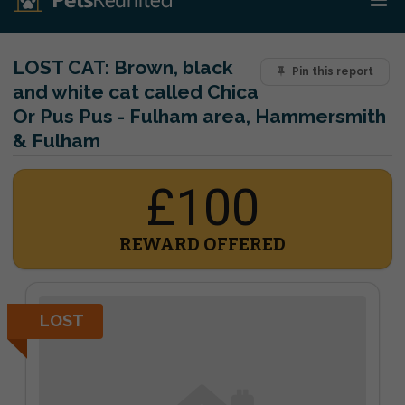
LOST CAT:
Brown, black
Pin this report
and white cat called Chica
Or Pus Pus - Fulham area, Hammersmith
& Fulham
£100
REWARD OFFERED
LOST