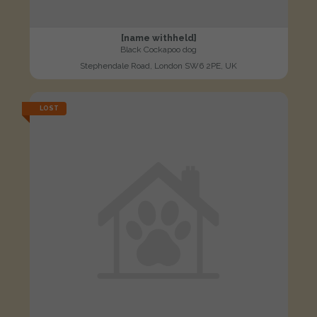
[name withheld]
Black Cockapoo dog
Stephendale Road, London SW6 2PE, UK
LOST