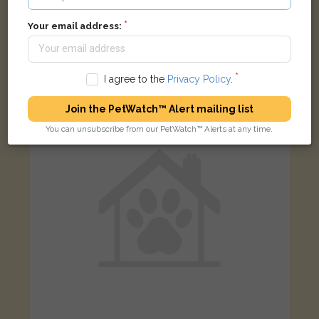
Your email address:
Black and white cat
Hazlebury Road, Londres SW6 2NA, Royaume-Uni
I agree to the
Privacy Policy
.
FOUND
Join the PetWatch™ Alert mailing list
You can unsubscribe from our PetWatch™ Alerts at any time.