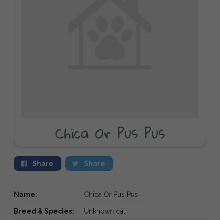
Chica Or Pus Pus
Share
Share
Name:
Chica Or Pus Pus
Breed & Species:
Unknown cat