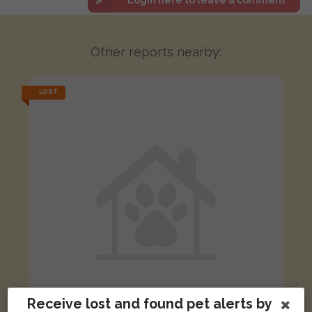
Other reports nearby:
LOST
Receive lost and found pet alerts by