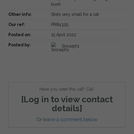
bush.
Other info:
She’s very small for a cat
Our ref:
PR84325
Posted on:
15 April 2022
Posted by:
Snowph1
Have you seen this cat? Call:
[Log in to view contact
details]
Or
leave a comment below