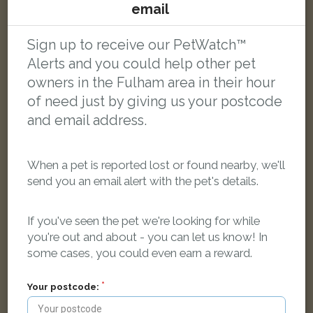
email
Arthur
Black and white cat
Sign up to receive our PetWatch™
Snowbury Road, London SW6 2NR, UK
Alerts and you could help other pet
owners in the Fulham area in their hour
of need just by giving us your postcode
FOUND
and email address.
When a pet is reported lost or found nearby, we'll
send you an email alert with the pet's details.
If you've seen the pet we're looking for while
you're out and about - you can let us know! In
some cases, you could even earn a reward.
Your postcode: