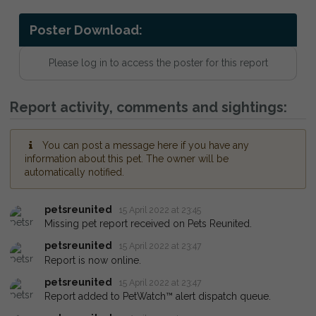
Poster Download:
Please log in to access the poster for this report
Report activity, comments and sightings:
You can post a message here if you have any
information about this pet. The owner will be
automatically notified.
petsreunited
15 April 2022 at 23:45
Missing pet report received on Pets Reunited.
petsreunited
15 April 2022 at 23:47
Report is now online.
petsreunited
15 April 2022 at 23:47
Report added to PetWatch™ alert dispatch queue.