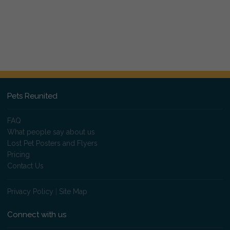
Pets Reunited
FAQ
What people say about us
Lost Pet Posters and Flyers
Pricing
Contact Us
Privacy Policy
|
Site Map
Connect with us