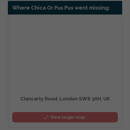
Where Chica Or Pus Pus went missing:
Clancarty Road, London SW6 3AH, UK
View larger map