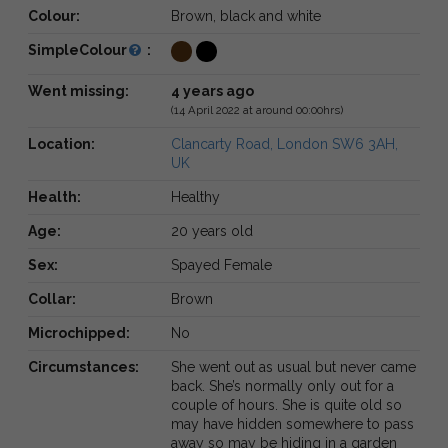
Colour:
Brown, black and white
SimpleColour
:
Went missing:
4 years ago
(14 April 2022 at around 00:00hrs)
Location:
Clancarty Road, London SW6 3AH,
UK
Health:
Healthy
Age:
20 years old
Sex:
Spayed Female
Collar:
Brown
Microchipped:
No
Circumstances:
She went out as usual but never came
back. She’s normally only out for a
couple of hours. She is quite old so
may have hidden somewhere to pass
away so may be hiding in a garden