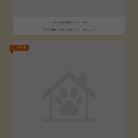
cream Maine Coon cat
Stephendale Road, London, UK
LOST