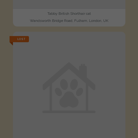
Tabby British Shorthair cat
Wandsworth Bridge Road, Fulham, London, UK
LOST