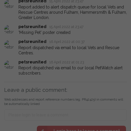
petsreunited
15 April 2022 at 23:47
Report added to alert dispatch queue for local Vets and
Rescue Centres around Fulham, Hammersmith & Fulham,
Greater London.
petsreunited
15 April 2022 at 23:47
'Missing Pet' poster created
petsreunited
16 April 2022 at 00:37
Report dispatched via email to local Vets and Rescue
Centres.
petsreunited
16 April 2022 at 01:23
Report dispatched via email to our local PetWatch alert
subscribers.
Leave a public comment:
Web addresses and report reference numbers (eg. PR42425) in comments will
be automatically linked
Login here to leave a comment