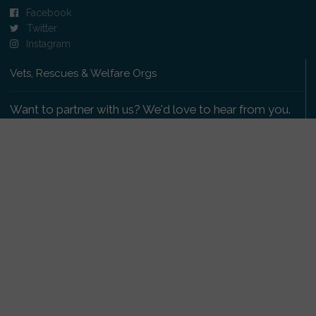
Facebook
Twitter
Instagram
Vets, Rescues & Welfare Orgs
Want to partner with us? We'd love to hear from you.
Please get in touch
.
Copyright 2009-2026 © PetsReunited.com Limited. All
rights reserved.
Get our PetWatch™ Alerts
Enter your email and postcode to receive lost and
found pet alerts for your area: