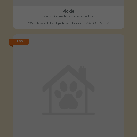
Pickle
Black Domestic short-haired cat
Wandsworth Bridge Road, London SW6 2UA, UK
LOST