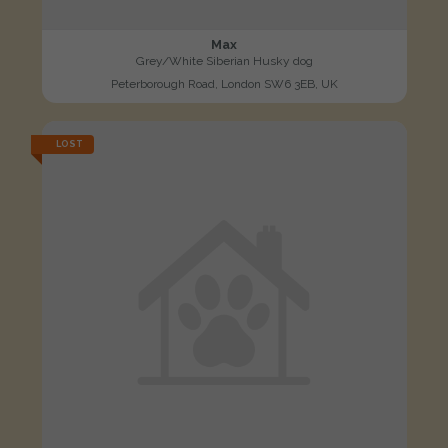
Max
Grey/White Siberian Husky dog
Peterborough Road, London SW6 3EB, UK
LOST