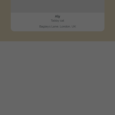
Aly
Tabby cat
Bagleys Lane, London, UK