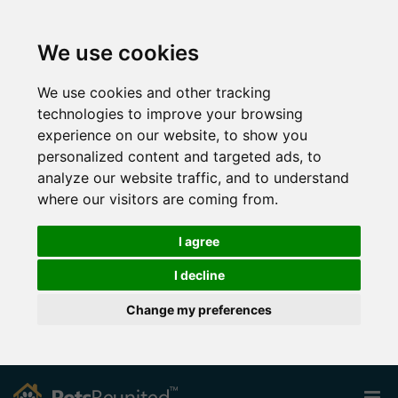
We use cookies
We use cookies and other tracking
technologies to improve your browsing
experience on our website, to show you
personalized content and targeted ads, to
analyze our website traffic, and to understand
where our visitors are coming from.
I agree
I decline
Change my preferences