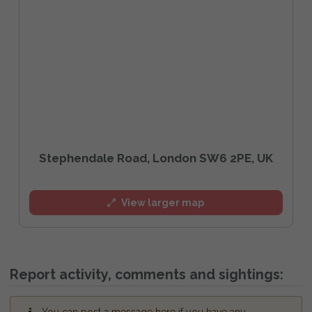
Stephendale Road, London SW6 2PE, UK
View larger map
Report activity, comments and sightings: