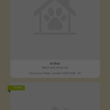
Arthur
Black and white cat
Snowbury Road, London SW6 2NR, UK
FOUND