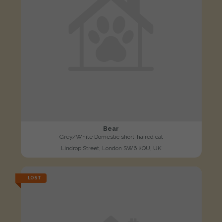
Bear
Grey/White Domestic short-haired cat
Lindrop Street, London SW6 2QU, UK
LOST