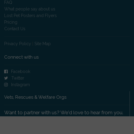
FAQ
What people say about us
Lost Pet Posters and Flyers
Pricing
Contact Us
Privacy Policy
|
Site Map
Connect with us
Facebook
Twitter
Instagram
Vets, Rescues & Welfare Orgs
Want to partner with us? We'd love to hear from you.
Please get in touch
.