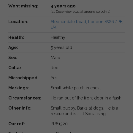
Went missing:
4 years ago
(21 December 2021 at around 00:00hrs)
Location:
Stephendale Road, London SW6 2PE,
UK
Health:
Healthy
Age:
5 years old
Sex:
Male
Collar:
Red
Microchipped:
Yes
Markings:
Small white patch in chest
Circumstances:
He ran out of the front door in a flash
Other info:
Small puppy. Barks at dogs. He is a
rescue and is still Socialising
Our ref:
PR81320