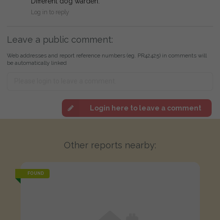
Different dog warden.
Log in to reply
Leave a public comment:
Web addresses and report reference numbers (eg. PR42425) in comments will
be automatically linked
Login here to leave a comment
Other reports nearby:
FOUND