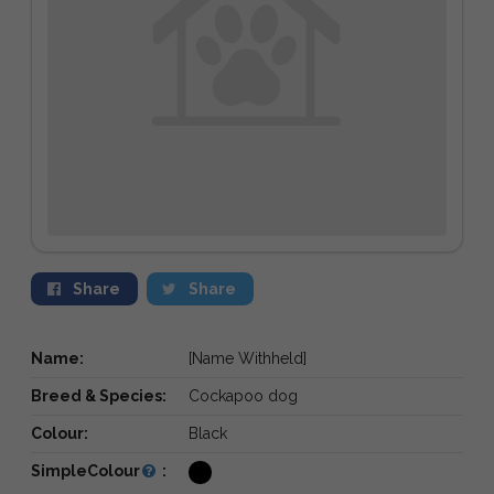
Share
Share
Name:
[Name Withheld]
Breed & Species:
Cockapoo dog
Colour:
Black
SimpleColour
: