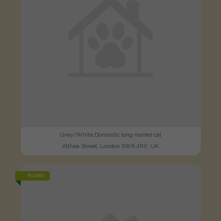
Grey/White Domestic long-haired cat
Althea Street, London SW6 2RX, UK
FOUND