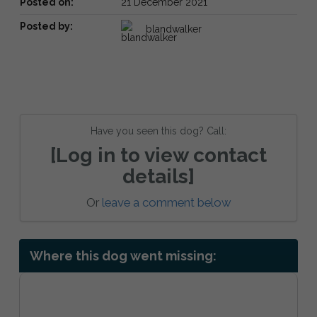
Posted on:
21 December 2021
Posted by:
blandwalker
Have you seen this dog? Call:
[Log in to view contact
details]
Or
leave a comment below
Where this dog went missing: