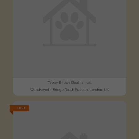
Tabby British Shorthair cat
Wandsworth Bridge Road, Fulham, London, UK
LOST