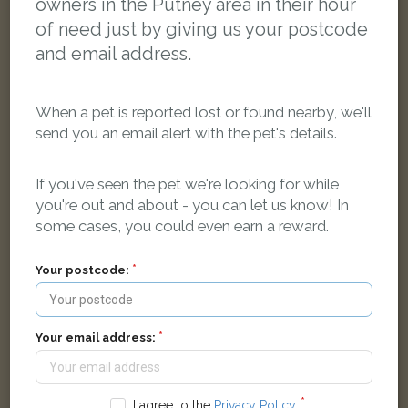
owners in the Putney area in their hour
of need just by giving us your postcode
and email address.
When a pet is reported lost or found nearby, we'll
send you an email alert with the pet's details.
If you've seen the pet we're looking for while
you're out and about - you can let us know! In
some cases, you could even earn a reward.
Lilly
Black Domestic short-haired cat
De Morgan Road, London SW6 2RP, UK
Your postcode:
LOST
Your email address:
I agree to the
Privacy Policy
.