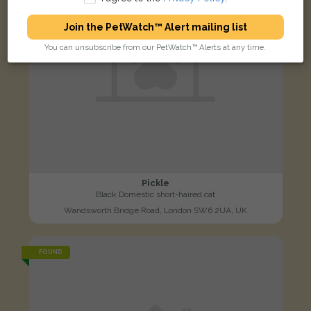
Join the PetWatch™ Alert mailing list
You can unsubscribe from our PetWatch™ Alerts at any time.
Pickle
Black Domestic short-haired cat
Wandsworth Bridge Road, London SW6 2UA, UK
FOUND