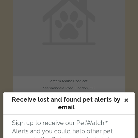
cream Maine Coon cat
Stephendale Road, London, UK
Receive lost and found pet alerts by
email
LOST
Sign up to receive our PetWatch™
Alerts and you could help other pet