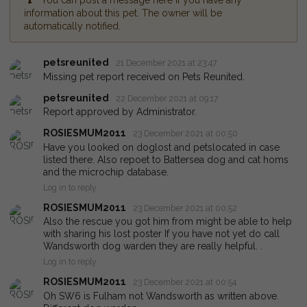
You can post a message here if you have any
information about this pet. The owner will be
automatically notified.
petsreunited
21 December 2021 at 23:47
Missing pet report received on Pets Reunited.
petsreunited
22 December 2021 at 09:17
Report approved by Administrator.
ROSIESMUM2011
23 December 2021 at 00:50
Have you looked on doglost and petslocated in case
listed there. Also repoet to Battersea dog and cat homs
and the microchip database.
Log in to reply
ROSIESMUM2011
23 December 2021 at 00:52
Also the rescue you got him from might be able to help
with sharing his lost poster If you have not yet do call
Wandsworth dog warden they are really helpful. .
Log in to reply
ROSIESMUM2011
23 December 2021 at 00:54
Oh SW6 is Fulham not Wandsworth as written above.