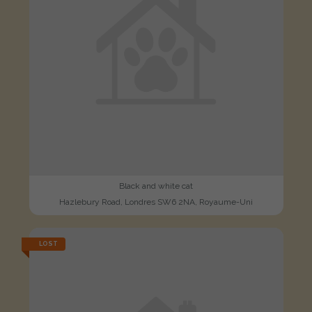
Black and white cat
Hazlebury Road, Londres SW6 2NA, Royaume-Uni
LOST