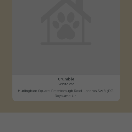
Crumble
White cat
Hurlingham Square, Peterborough Road, Londres SW6 3DZ,
Royaume-Uni