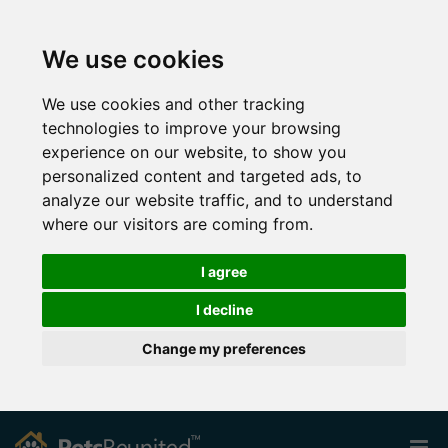
We use cookies
We use cookies and other tracking
technologies to improve your browsing
experience on our website, to show you
personalized content and targeted ads, to
analyze our website traffic, and to understand
where our visitors are coming from.
I agree
I decline
Change my preferences