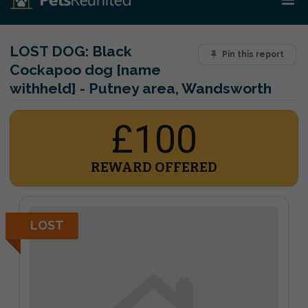
LOST DOG:
Black
Pin this report
Cockapoo dog [name
withheld] - Putney area, Wandsworth
£100
REWARD OFFERED
LOST