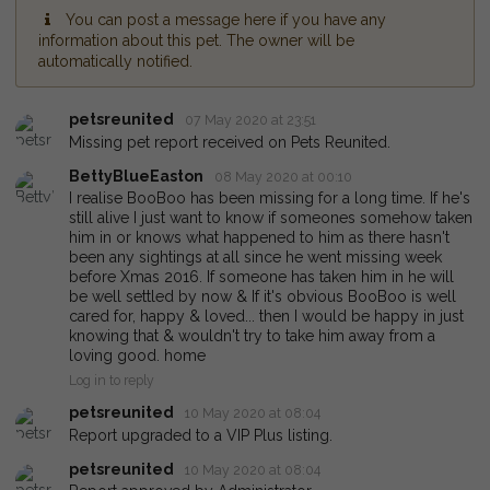
You can post a message here if you have any
information about this pet. The owner will be
automatically notified.
petsreunited
07 May 2020 at 23:51
Missing pet report received on Pets Reunited.
BettyBlueEaston
08 May 2020 at 00:10
I realise BooBoo has been missing for a long time. If he's
still alive I just want to know if someones somehow taken
him in or knows what happened to him as there hasn't
been any sightings at all since he went missing week
before Xmas 2016. If someone has taken him in he will
be well settled by now & If it's obvious BooBoo is well
cared for, happy & loved... then I would be happy in just
knowing that & wouldn't try to take him away from a
loving good. home
Log in to reply
petsreunited
10 May 2020 at 08:04
Report upgraded to a VIP Plus listing.
petsreunited
10 May 2020 at 08:04