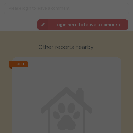
Login here to leave a comment
Other reports nearby:
LOST