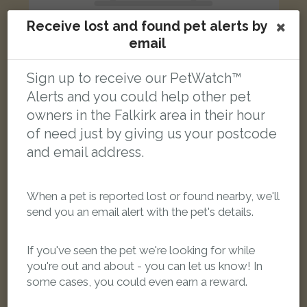
Receive lost and found pet alerts by
email
Sign up to receive our PetWatch™
Maddie
Alerts and you could help other pet
Black cat
owners in the Falkirk area in their hour
Seaforth Road, Falkirk FK2 7TG, UK
of need just by giving us your postcode
and email address.
FOUND
When a pet is reported lost or found nearby, we'll
send you an email alert with the pet's details.
If you've seen the pet we're looking for while
you're out and about - you can let us know! In
some cases, you could even earn a reward.