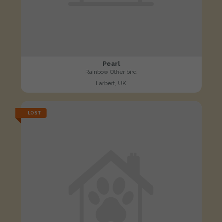
Pearl
Rainbow Other bird
Larbert, UK
LOST