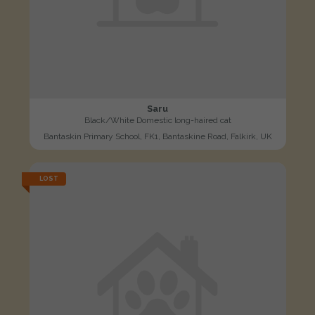
Saru
Black/White Domestic long-haired cat
Bantaskin Primary School, FK1, Bantaskine Road, Falkirk, UK
LOST