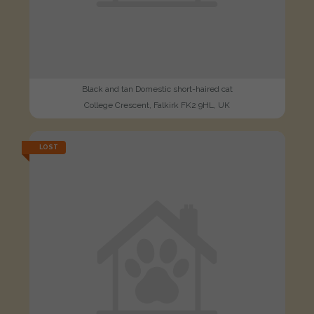
Black and tan Domestic short-haired cat
College Crescent, Falkirk FK2 9HL, UK
LOST