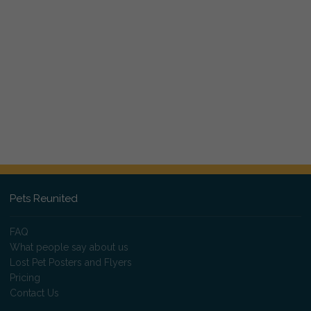
Pets Reunited
FAQ
What people say about us
Lost Pet Posters and Flyers
Pricing
Contact Us