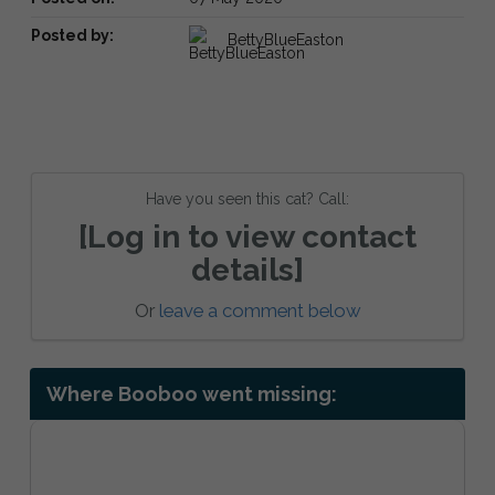
Posted by:
BettyBlueEaston
Have you seen this cat? Call:
[Log in to view contact
details]
Or
leave a comment below
Where Booboo went missing: