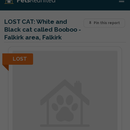
LOST CAT:
White and
Pin this report
Black cat called Booboo -
Falkirk area, Falkirk
LOST