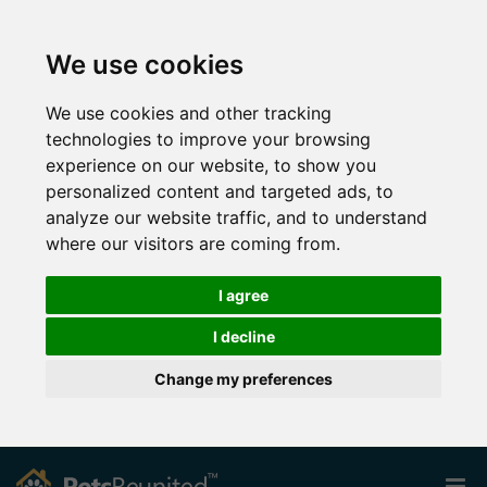
We use cookies
We use cookies and other tracking
technologies to improve your browsing
experience on our website, to show you
personalized content and targeted ads, to
analyze our website traffic, and to understand
where our visitors are coming from.
I agree
I decline
Change my preferences