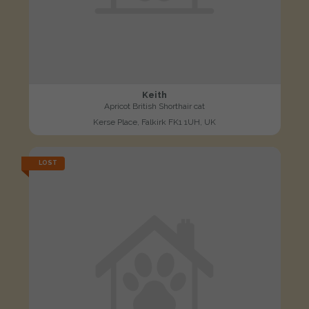
Keith
Apricot British Shorthair cat
Kerse Place, Falkirk FK1 1UH, UK
LOST