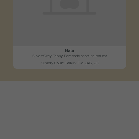
Nala
Silver/Grey Tabby Domestic short-haired cat
Kilmory Court, Falkirk FK1 4AG, UK