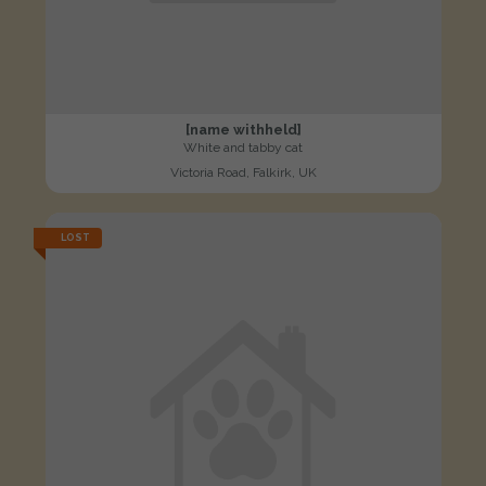
[name withheld]
White and tabby cat
Victoria Road, Falkirk, UK
LOST