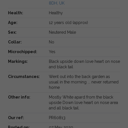
8DH, UK
Health:
Healthy
Age:
12 years old (approx)
Sex:
Neutered Male
Collar:
No
Microchipped:
Yes
Markings:
Black upside down love heart on nose
and black tail
Circumstances:
Went out into the back garden as
usual in the morning ... never returned
home
Other info:
Mostly White apard from the black
upside Down love heart on nose area
and all black tail.
Our ref:
PR60813
Posted on:
07 May 2020