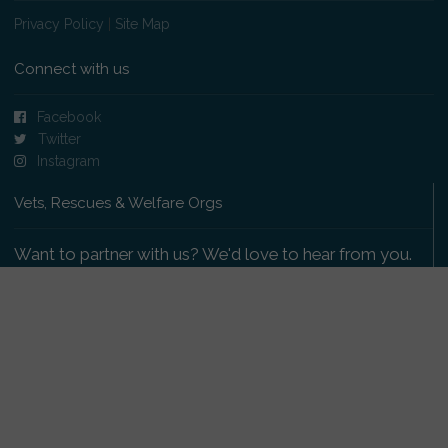
Privacy Policy
|
Site Map
Connect with us
Facebook
Twitter
Instagram
Vets, Rescues & Welfare Orgs
Want to partner with us? We'd love to hear from you.
Please get in touch
.
Copyright 2009-2026 © PetsReunited.com Limited. All
rights reserved.
Get our PetWatch™ Alerts