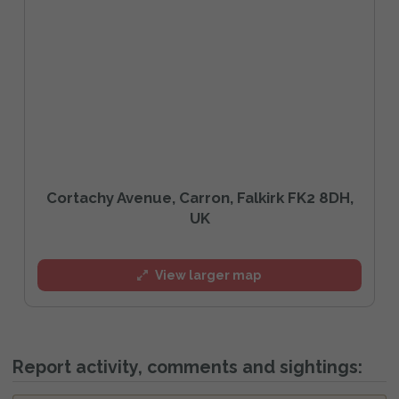
Cortachy Avenue, Carron, Falkirk FK2 8DH,
UK
View larger map
Report activity, comments and sightings: