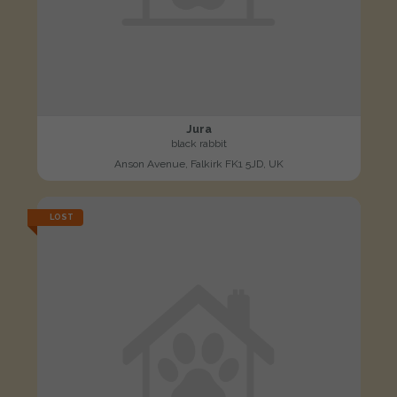
Jura
black rabbit
Anson Avenue, Falkirk FK1 5JD, UK
LOST