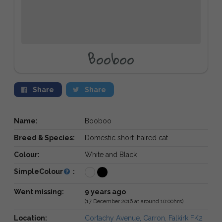
Booboo
Share
Share
Name:
Booboo
Breed & Species:
Domestic short-haired cat
Colour:
White and Black
SimpleColour
:
Went missing:
9 years ago
(17 December 2016 at around 10:00hrs)
Location:
Cortachy Avenue, Carron, Falkirk FK2