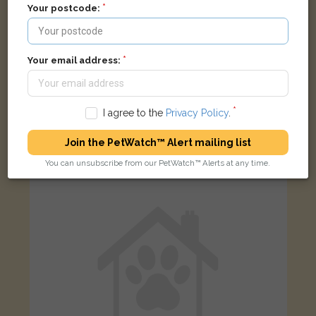
Your postcode:
Your email address:
Black Domestic short-haired cat
ASDA Depot Falkirk CDC, Abbots Road, Falkirk, UK
I agree to the
Privacy Policy
.
Join the PetWatch™ Alert mailing list
FOUND
You can unsubscribe from our PetWatch™ Alerts at any time.