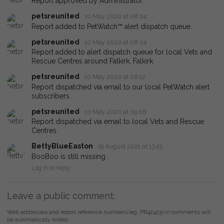
Report approved by Administrator.
petsreunited
10 May 2020 at 08:04
Report added to PetWatch™ alert dispatch queue.
petsreunited
10 May 2020 at 08:04
Report added to alert dispatch queue for local Vets and
Rescue Centres around Falkirk, Falkirk.
petsreunited
10 May 2020 at 08:12
Report dispatched via email to our local PetWatch alert
subscribers.
petsreunited
10 May 2020 at 09:06
Report dispatched via email to local Vets and Rescue
Centres.
BettyBlueEaston
19 August 2021 at 13:43
BooBoo is still missing .
Log in to reply
Leave a public comment:
Web addresses and report reference numbers (eg. PR42425) in comments will
be automatically linked