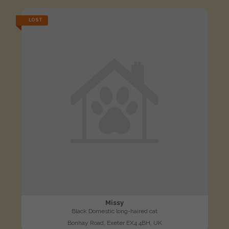
LOST
Missy
Black Domestic long-haired cat
Bonhay Road, Exeter EX4 4BH, UK