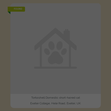
FOUND
Tortoishell Domestic short-haired cat
Exeter College, Hele Road, Exeter, UK