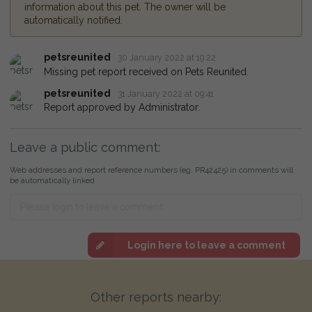
information about this pet. The owner will be
automatically notified.
petsreunited
30 January 2022 at 19:22
Missing pet report received on Pets Reunited.
petsreunited
31 January 2022 at 09:41
Report approved by Administrator.
Leave a public comment:
Web addresses and report reference numbers (eg. PR42425) in comments will
be automatically linked
Login here to leave a comment
Other reports nearby: