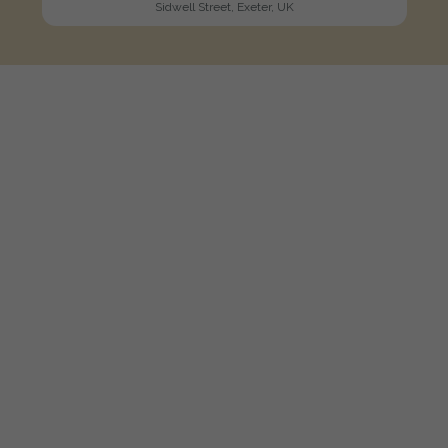
Sidwell Street, Exeter, UK