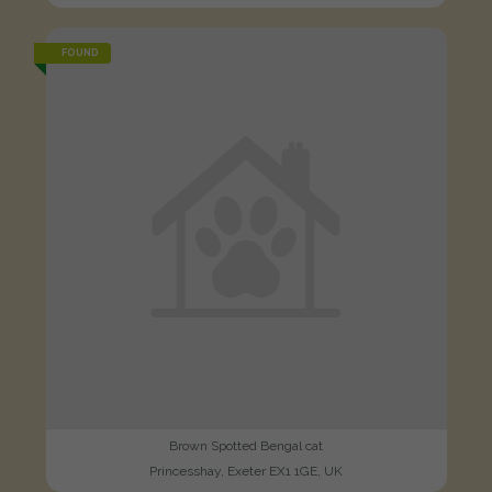
FOUND
Brown Spotted Bengal cat
Princesshay, Exeter EX1 1GE, UK