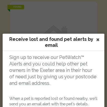
FOUND
Receive lost and found pet alerts by
email
Sign up to receive our PetWatch™
Alerts and you could help other pet
owners in the Exeter area in their hour
of need just by giving us your postcode
and email address.
Yellow parrot
When a pet is reported lost or found nearby, we'll
Bury Meadow Park, New North Road, St Davids, Exeter, UK
send you an email alert with the pet's details.