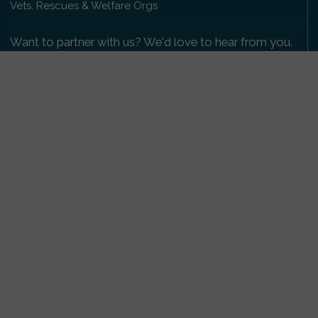
Vets, Rescues & Welfare Orgs
Want to partner with us? We'd love to hear from you.
Please get in touch
.
Copyright 2009-2026 © PetsReunited.com Limited. All
rights reserved.
Get our PetWatch™ Alerts
Enter your email and postcode to receive lost and
found pet alerts for your area:
Go
I agree to the
Privacy Policy
.