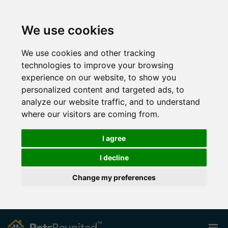
We use cookies
We use cookies and other tracking
technologies to improve your browsing
experience on our website, to show you
personalized content and targeted ads, to
analyze our website traffic, and to understand
where our visitors are coming from.
I agree
I decline
Change my preferences