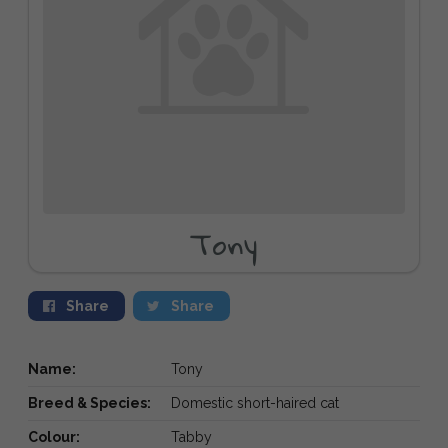
Tony
Share
Share
Name:
Tony
Breed & Species:
Domestic short-haired cat
Colour:
Tabby