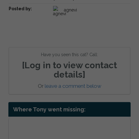
Posted by:
agnevi
Have you seen this cat? Call:
[Log in to view contact
details]
Or
leave a comment below
Where Tony went missing: