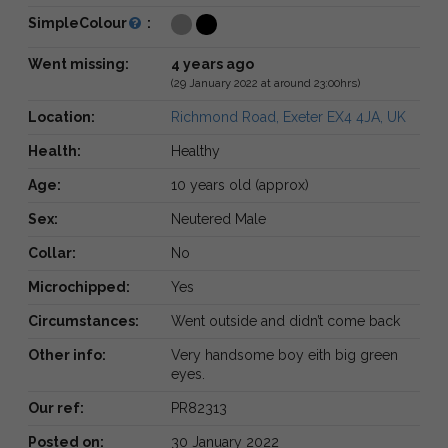
SimpleColour
:
Went missing:
4 years ago
(29 January 2022 at around 23:00hrs)
Location:
Richmond Road, Exeter EX4 4JA, UK
Health:
Healthy
Age:
10 years old (approx)
Sex:
Neutered Male
Collar:
No
Microchipped:
Yes
Circumstances:
Went outside and didn’t come back
Other info:
Very handsome boy eith big green
eyes.
Our ref:
PR82313
Posted on:
30 January 2022