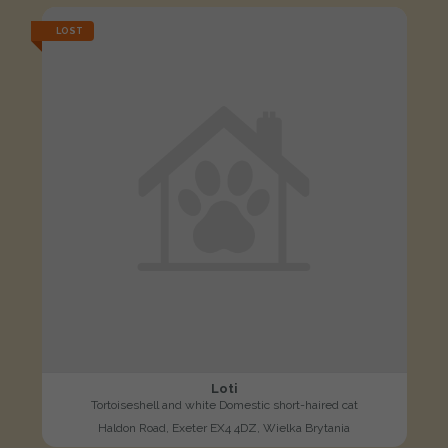
LOST
Loti
Tortoiseshell and white Domestic short-haired cat
Haldon Road, Exeter EX4 4DZ, Wielka Brytania