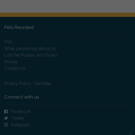
Pets Reunited
FAQ
What people say about us
Lost Pet Posters and Flyers
Pricing
Contact Us
Privacy Policy
|
Site Map
Connect with us
Facebook
Twitter
Instagram