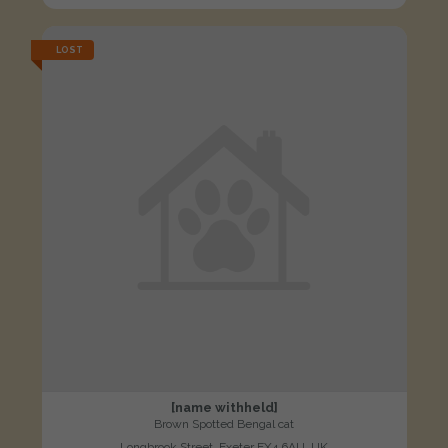
LOST
[name withheld]
Brown Spotted Bengal cat
Longbrook Street, Exeter EX4 6AU, UK