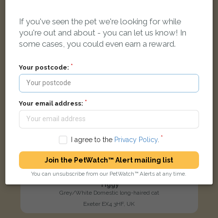
LOST
If you've seen the pet we're looking for while
you're out and about - you can let us know! In
some cases, you could even earn a reward.
Your postcode:
Your email address:
I agree to the
Privacy Policy
.
Join the PetWatch™ Alert mailing list
You can unsubscribe from our PetWatch™ Alerts at any time.
Tiggy
Grey/White Domestic long-haired cat
Exeter EX4 3HF, UK