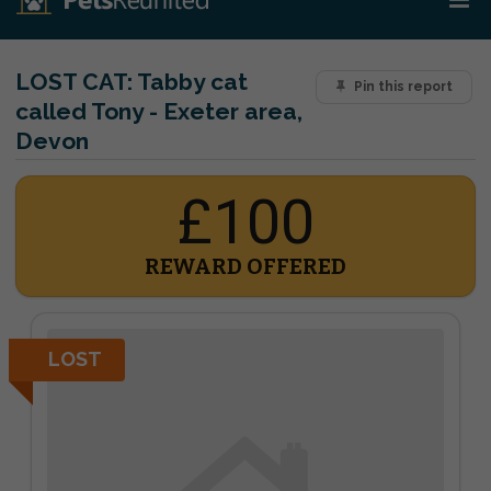
LOST CAT:
Tabby cat
Pin this report
called Tony - Exeter area,
Devon
£100
REWARD OFFERED
LOST