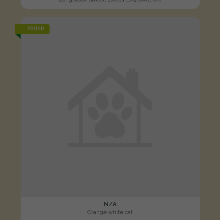
FOUND
N/A
Orange white cat