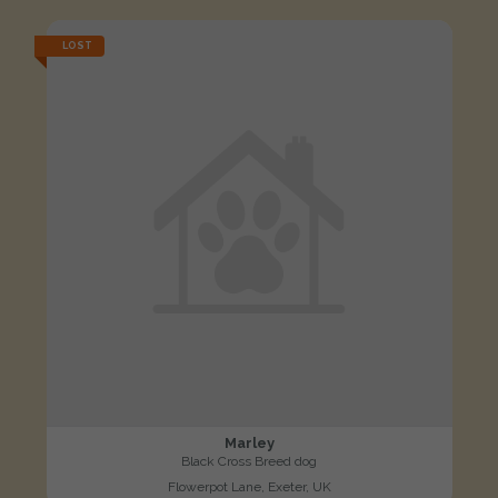
LOST
Marley
Black Cross Breed dog
Flowerpot Lane, Exeter, UK