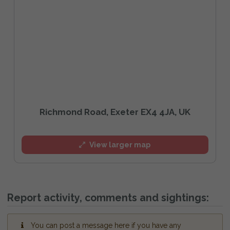
Richmond Road, Exeter EX4 4JA, UK
View larger map
Report activity, comments and sightings:
You can post a message here if you have any