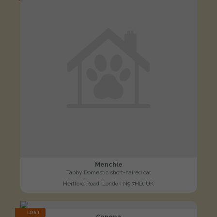
Menchie
Tabby Domestic short-haired cat
Hertford Road, London N9 7HD, UK
LOST
Conepa