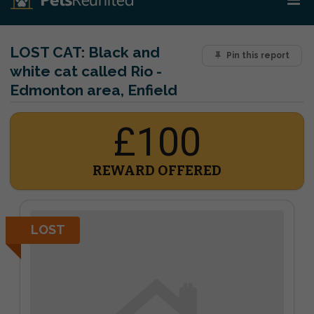
LOST CAT:
Black and
Pin this report
white cat called Rio -
Edmonton area, Enfield
£100
REWARD OFFERED
LOST