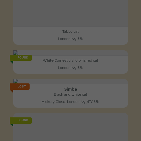
Tabby cat
London N9, UK
FOUND
White Domestic short-haired cat
London N9, UK
LOST
Simba
Black and white cat
Hickory Close, London N9 7PY, UK
FOUND