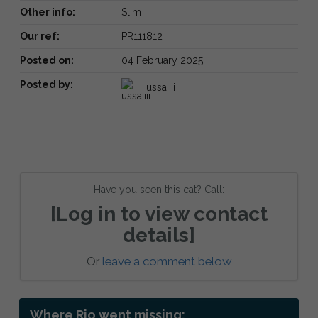
Other info:
Slim
Our ref:
PR111812
Posted on:
04 February 2025
Posted by:
ussaiiii
Have you seen this cat? Call:
[Log in to view contact
details]
Or
leave a comment below
Where Rio went missing: