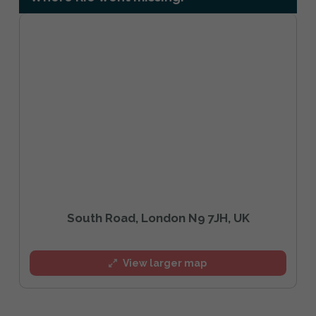
South Road, London N9 7JH, UK
View larger map