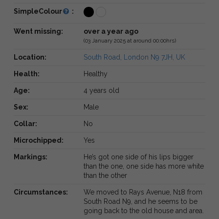
SimpleColour
:
Went missing:
over a year ago
(03 January 2025 at around 00:00hrs)
Location:
South Road, London N9 7JH, UK
Health:
Healthy
Age:
4 years old
Sex:
Male
Collar:
No
Microchipped:
Yes
Markings:
He’s got one side of his lips bigger
than the one, one side has more white
than the other
Circumstances:
We moved to Rays Avenue, N18 from
South Road N9, and he seems to be
going back to the old house and area.