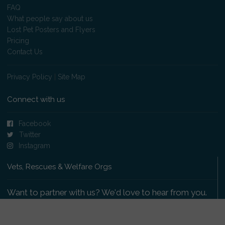
FAQ
What people say about us
Lost Pet Posters and Flyers
Pricing
Contact Us
Privacy Policy
|
Site Map
Connect with us
Facebook
Twitter
Instagram
Vets, Rescues & Welfare Orgs
Want to partner with us? We'd love to hear from you.
Please get in touch
.