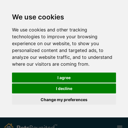
We use cookies
We use cookies and other tracking
technologies to improve your browsing
experience on our website, to show you
personalized content and targeted ads, to
analyze our website traffic, and to understand
where our visitors are coming from.
I agree
I decline
Change my preferences