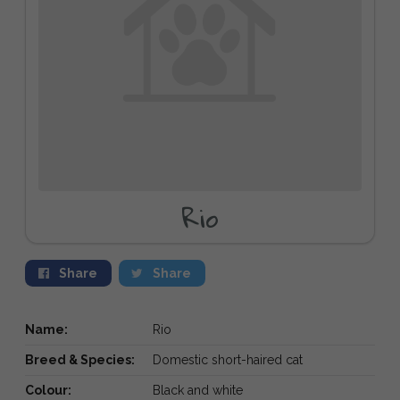
Rio
Share
Share
Name:
Rio
Breed & Species:
Domestic short-haired cat
Colour:
Black and white