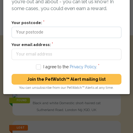
you're out and about - you can let us know! In
be automatically linked
some cases, you could even earn a reward.
Your postcode:
Login here to leave a comment
Your email address:
Other reports nearby:
I agree to the
Privacy Policy
.
LOST
Holly
Black Domestic short-haired cat
Join the PetWatch™ Alert mailing list
Bury Street, London N9 7JY, UK
You can unsubscribe from our PetWatch™ Alerts at any time.
FOUND
Black and white Domestic short-haired cat
Sutherland Road, London N9 7QD, UK
LOST