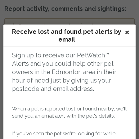
Report activity, comments and sightings:
You can post a message here if you have any
Receive lost and found pet alerts by
information about this pet. The owner will be
automatically notified.
email
petsreunited
04 February 2025 at 18:34
Sign up to receive our PetWatch™
Missing pet report received on Pets Reunited.
Alerts and you could help other pet
petsreunited
04 February 2025 at 18:35
owners in the Edmonton area in their
Missing pet report received on Pets Reunited.
hour of need just by giving us your
petsreunited
04 February 2025 at 18:35
postcode and email address.
Missing pet report received on Pets Reunited.
petsreunited
05 February 2025 at 08:58
When a pet is reported lost or found nearby, we'll
Report approved by Administrator.
send you an email alert with the pet's details.
Leave a public comment:
If you've seen the pet we're looking for while
Web addresses and report reference numbers (eg. PR42425) in comments will