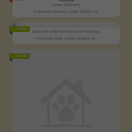
Green Other bird
Kingsmead Avenue, London N9 8QS, UK
FOUND
Black and white Domestic short-haired cat
Chichester Road, London N9 9DQ, UK
FOUND