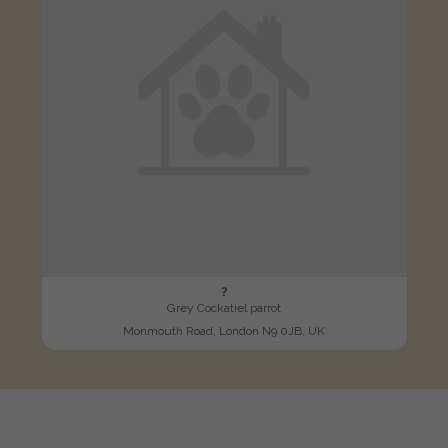
?
Grey Cockatiel parrot
Monmouth Road, London N9 0JB, UK