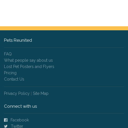
Pets Reunited
FAQ
What people say about us
Lost Pet Posters and Flyers
Pricing
Contact Us
Privacy Policy
|
Site Map
Connect with us
Facebook
Twitter