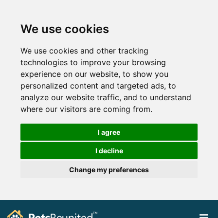
We use cookies
We use cookies and other tracking
technologies to improve your browsing
experience on our website, to show you
personalized content and targeted ads, to
analyze our website traffic, and to understand
where our visitors are coming from.
I agree
I decline
Change my preferences