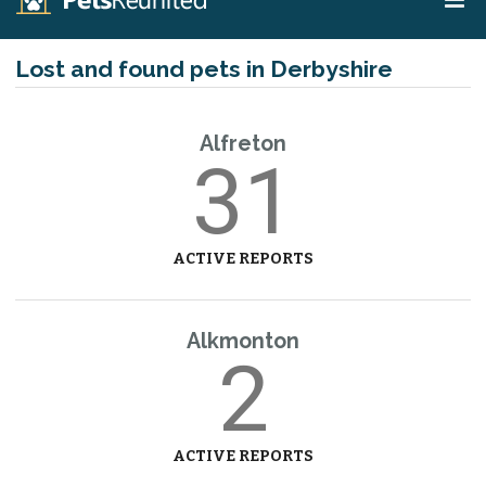
Lost and found pets in Derbyshire
Alfreton
31
ACTIVE REPORTS
Alkmonton
2
ACTIVE REPORTS