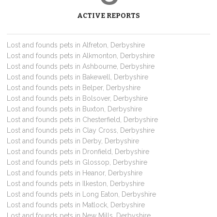
ACTIVE REPORTS
Lost and founds pets in Alfreton, Derbyshire
Lost and founds pets in Alkmonton, Derbyshire
Lost and founds pets in Ashbourne, Derbyshire
Lost and founds pets in Bakewell, Derbyshire
Lost and founds pets in Belper, Derbyshire
Lost and founds pets in Bolsover, Derbyshire
Lost and founds pets in Buxton, Derbyshire
Lost and founds pets in Chesterfield, Derbyshire
Lost and founds pets in Clay Cross, Derbyshire
Lost and founds pets in Derby, Derbyshire
Lost and founds pets in Dronfield, Derbyshire
Lost and founds pets in Glossop, Derbyshire
Lost and founds pets in Heanor, Derbyshire
Lost and founds pets in Ilkeston, Derbyshire
Lost and founds pets in Long Eaton, Derbyshire
Lost and founds pets in Matlock, Derbyshire
Lost and founds pets in New Mills, Derbyshire