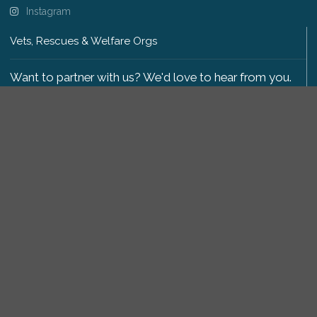
Instagram
Vets, Rescues & Welfare Orgs
Want to partner with us? We'd love to hear from you.
Please get in touch
.
Copyright 2009-2026 © PetsReunited.com Limited. All
rights reserved.
Get our PetWatch™ Alerts
Enter your email and postcode to receive lost and
found pet alerts for your area: