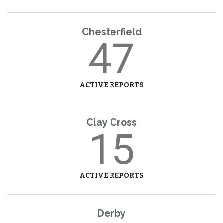
Chesterfield
47
ACTIVE REPORTS
Clay Cross
15
ACTIVE REPORTS
Derby