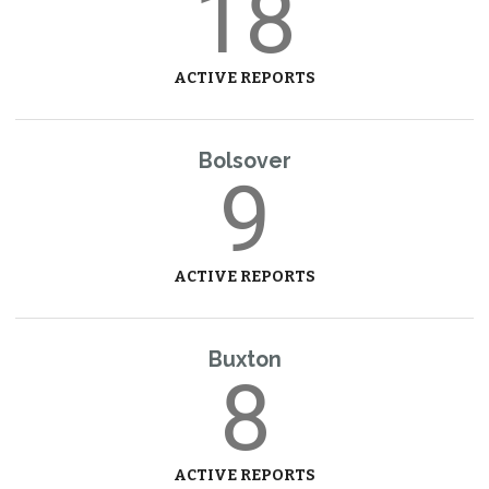
18
ACTIVE REPORTS
Bolsover
9
ACTIVE REPORTS
Buxton
8
ACTIVE REPORTS