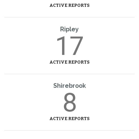
ACTIVE REPORTS
Ripley
17
ACTIVE REPORTS
Shirebrook
8
ACTIVE REPORTS