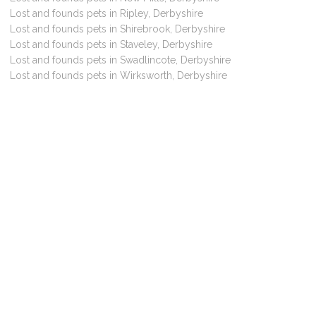
Lost and founds pets in Ripley, Derbyshire
Lost and founds pets in Shirebrook, Derbyshire
Lost and founds pets in Staveley, Derbyshire
Lost and founds pets in Swadlincote, Derbyshire
Lost and founds pets in Wirksworth, Derbyshire