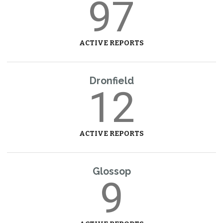
97
ACTIVE REPORTS
Dronfield
12
ACTIVE REPORTS
Glossop
9