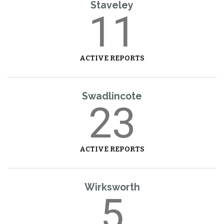
Staveley
11
ACTIVE REPORTS
Swadlincote
23
ACTIVE REPORTS
Wirksworth
5