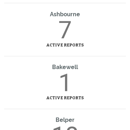
Ashbourne
7
ACTIVE REPORTS
Bakewell
1
ACTIVE REPORTS
Belper