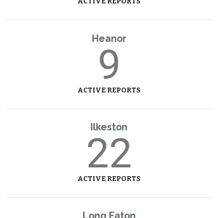
ACTIVE REPORTS
Heanor
9
ACTIVE REPORTS
Ilkeston
22
ACTIVE REPORTS
Long Eaton