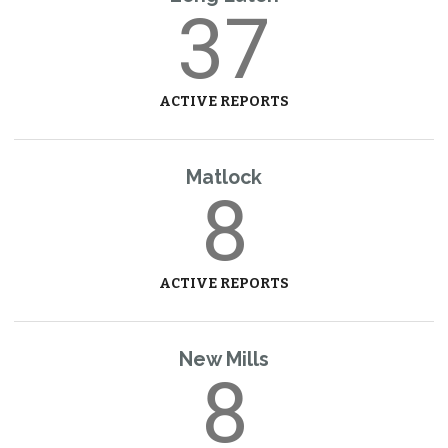
37
ACTIVE REPORTS
Matlock
8
ACTIVE REPORTS
New Mills
8