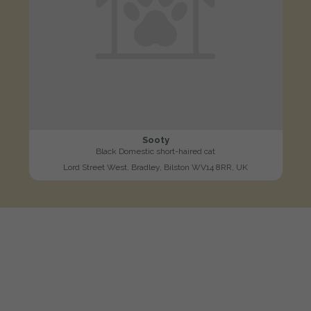
Sooty
Black Domestic short-haired cat
Lord Street West, Bradley, Bilston WV14 8RR, UK