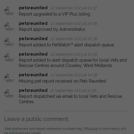
petsreunited
12 September 2023 at 20:37
Report upgraded to a VIP Plus listing.
petsreunited
12 September 2023 at 20:38
Report approved by Administrator.
petsreunited
12 September 2023 at 20:38
Report added to PetWatch™ alert dispatch queue.
petsreunited
12 September 2023 at 20:38
Report added to alert dispatch queue for local Vets and
Rescue Centres around Coseley, West Midlands.
petsreunited
12 September 2023 at 20:38
Missing pet report received on Pets Reunited.
petsreunited
12 September 2023 at 21:58
Report dispatched via email to local Vets and Rescue
Centres.
Leave a public comment:
Web addresses and report reference numbers (eg. PR42425) in comments will
be automatically linked