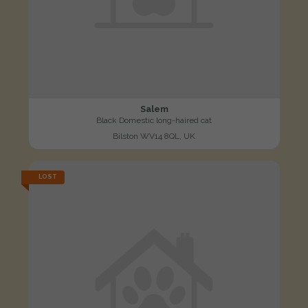
Salem
Black Domestic long-haired cat
Bilston WV14 8QL, UK
LOST