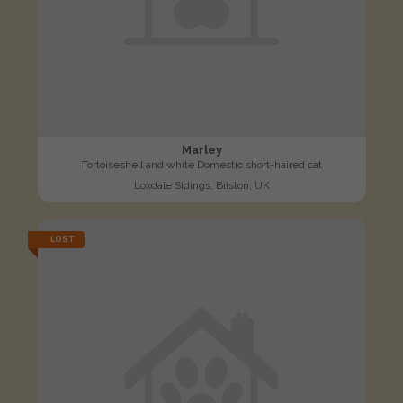
Marley
Tortoiseshell and white Domestic short-haired cat
Loxdale Sidings, Bilston, UK
LOST