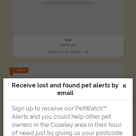
Ice
White cat
Maple Grove, Bilston, UK
LOST
Receive lost and found pet alerts by
email
Sign up to receive our PetWatch™
Alerts and you could help other pet
owners in the Coseley area in their hour
of need just by giving us your postcode