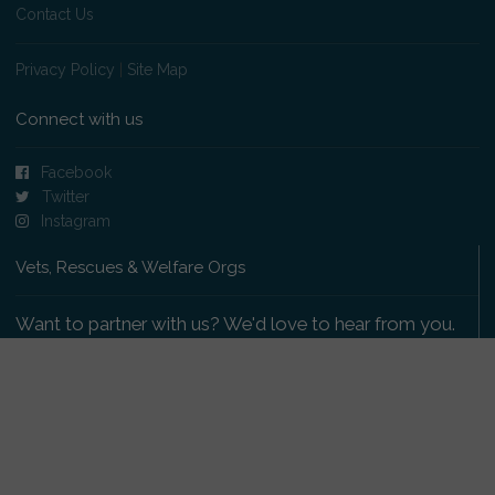
Contact Us
Privacy Policy
|
Site Map
Connect with us
Facebook
Twitter
Instagram
Vets, Rescues & Welfare Orgs
Want to partner with us? We'd love to hear from you.
Please get in touch
.
Copyright 2009-2026 © PetsReunited.com Limited. All
rights reserved.