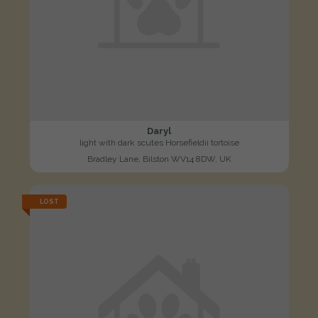
Daryl
light with dark scutes Horsefieldii tortoise
Bradley Lane, Bilston WV14 8DW, UK
LOST