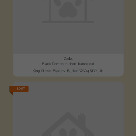
Cola
Black Domestic short-haired cat
King Street, Bradley, Bilston WV14 8PQ, UK
LOST