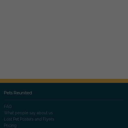
Pets Reunited
FAQ
What people say about us
Lost Pet Posters and Flyers
Pricing