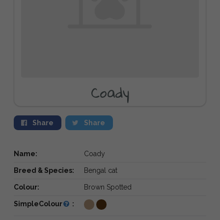
Coady
Share
Share
Name:
Coady
Breed & Species:
Bengal cat
Colour:
Brown Spotted
SimpleColour
: