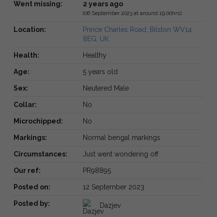
Went missing:
2 years ago
(06 September 2023 at around 19:00hrs)
Location:
Prince Charles Road, Bilston WV14
8EG, UK
Health:
Healthy
Age:
5 years old
Sex:
Neutered Male
Collar:
No
Microchipped:
No
Markings:
Normal bengal markings
Circumstances:
Just went wondering off
Our ref:
PR98895
Posted on:
12 September 2023
Posted by:
Dazjev