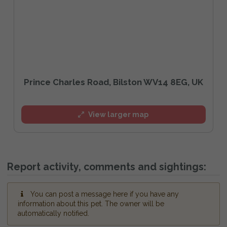
Prince Charles Road, Bilston WV14 8EG, UK
View larger map
Report activity, comments and sightings:
You can post a message here if you have any
information about this pet. The owner will be
automatically notified.