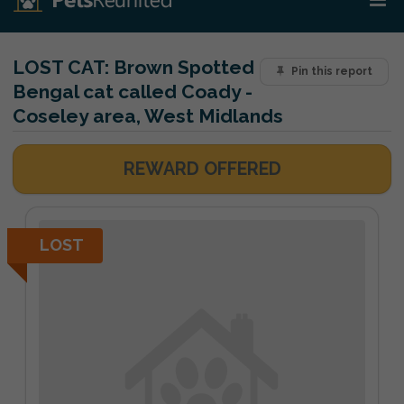
LOST CAT:
Brown Spotted
Pin this report
Bengal cat called Coady -
Coseley area, West Midlands
REWARD OFFERED
LOST