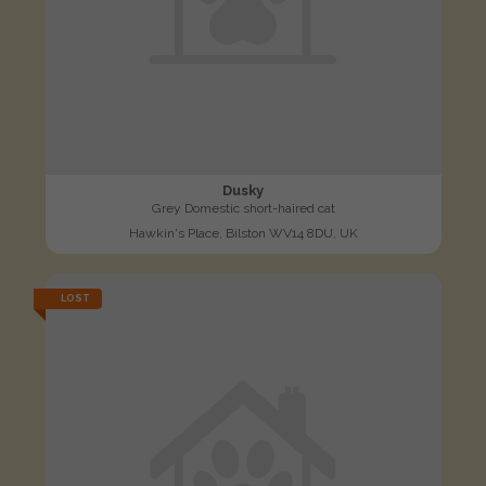
Dusky
Grey Domestic short-haired cat
Hawkin's Place, Bilston WV14 8DU, UK
LOST