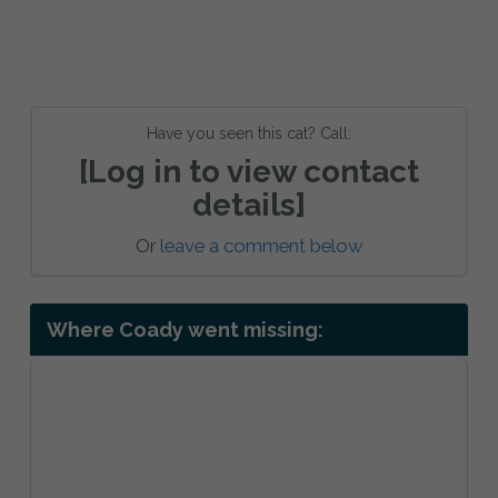
Have you seen this cat? Call:
[Log in to view contact
details]
Or
leave a comment below
Where Coady went missing: