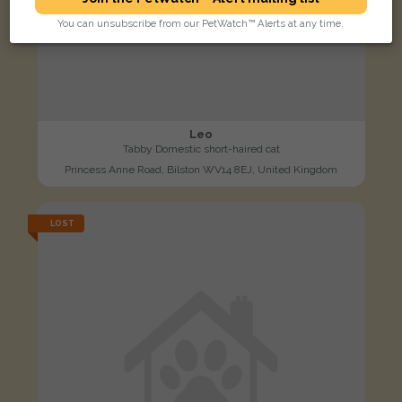
You can unsubscribe from our PetWatch™ Alerts at any time.
Leo
Tabby Domestic short-haired cat
Princess Anne Road, Bilston WV14 8EJ, United Kingdom
LOST