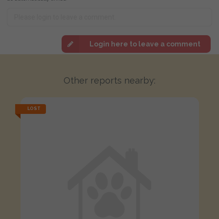
Login here to leave a comment
Other reports nearby:
LOST