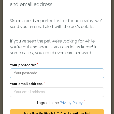
and email address.
When a pet is reported lost or found nearby, we'll
send you an email alert with the pet's details.
[name withheld]
Black Domestic long-haired cat
If you've seen the pet we're looking for while
Bilston WV14 8QL, UK
you're out and about - you can let us know! In
some cases, you could even earn a reward.
LOST
Your postcode:
Your email address:
I agree to the
Privacy Policy
.
Join the PetWatch™ Alert mailing list