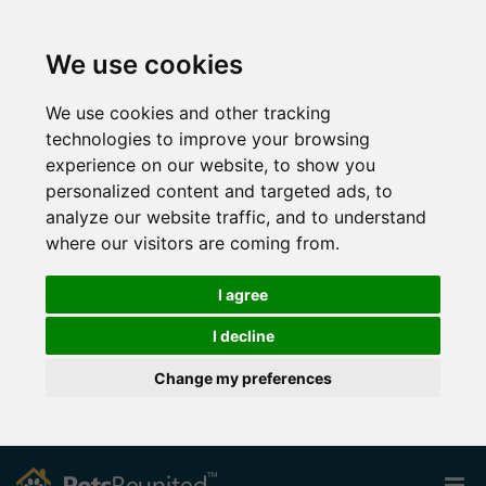
We use cookies
We use cookies and other tracking
technologies to improve your browsing
experience on our website, to show you
personalized content and targeted ads, to
analyze our website traffic, and to understand
where our visitors are coming from.
I agree
I decline
Change my preferences