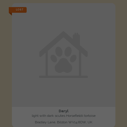
LOST
Daryl
light with dark scutes Horsefieldii tortoise
Bradley Lane, Bilston WV14 8DW, UK