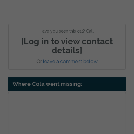
Have you seen this cat? Call:
[Log in to view contact
details]
Or
leave a comment below
Where Cola went missing: