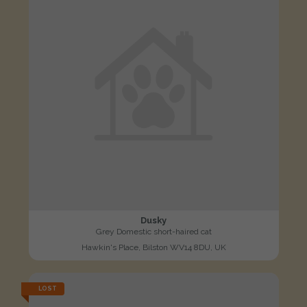
Dusky
Grey Domestic short-haired cat
Hawkin's Place, Bilston WV14 8DU, UK
LOST