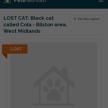
LOST CAT:
Black cat
Pin this report
called Cola - Bilston area,
West Midlands
LOST