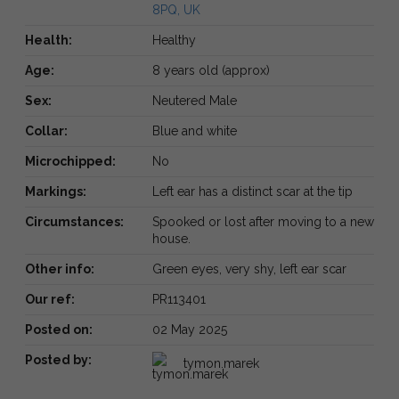
8PQ, UK
Health:
Healthy
Age:
8 years old (approx)
Sex:
Neutered Male
Collar:
Blue and white
Microchipped:
No
Markings:
Left ear has a distinct scar at the tip
Circumstances:
Spooked or lost after moving to a new
house.
Other info:
Green eyes, very shy, left ear scar
Our ref:
PR113401
Posted on:
02 May 2025
Posted by:
tymon.marek