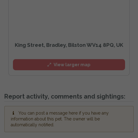
King Street, Bradley, Bilston WV14 8PQ, UK
View larger map
Report activity, comments and sightings:
You can post a message here if you have any
information about this pet. The owner will be
automatically notified.