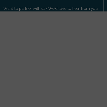
Want to partner with us? We'd love to hear from you.
Please get in touch
.
Copyright 2009-2026 © PetsReunited.com Limited. All
rights reserved.
Get our PetWatch™ Alerts
Enter your email and postcode to receive lost and
found pet alerts for your area:
Go
I agree to the
Privacy Policy
.