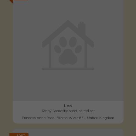
Leo
Tabby Domestic short-haired cat
Princess Anne Road, Bilston WV14 8EJ, United Kingdom
LOST