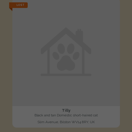
LOST
Tilly
Black and tan Domestic short-haired cat
Slim Avenue, Bilston WV14 8RY, UK