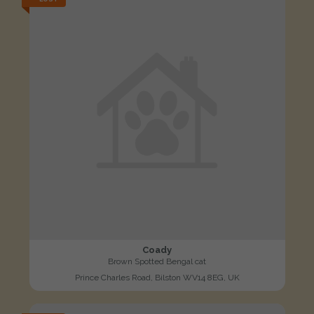
Coady
Brown Spotted Bengal cat
Prince Charles Road, Bilston WV14 8EG, UK