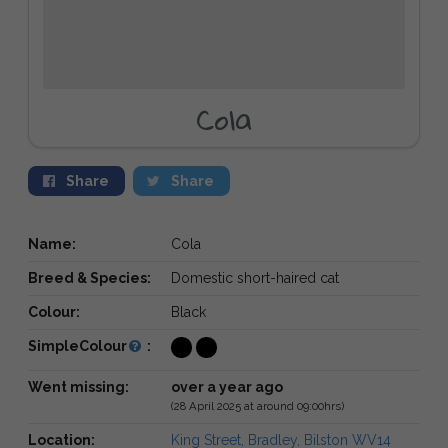
Cola
Share
Share
Name:
Cola
Breed & Species:
Domestic short-haired cat
Colour:
Black
SimpleColour
:
Went missing:
over a year ago
(28 April 2025 at around 09:00hrs)
Location:
King Street, Bradley, Bilston WV14