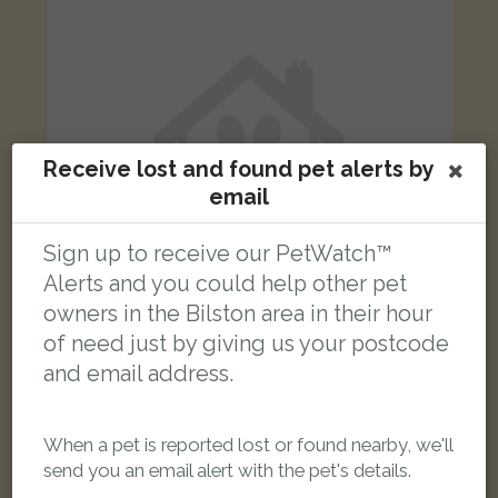
Receive lost and found pet alerts by
email
Sign up to receive our PetWatch™
Alerts and you could help other pet
owners in the Bilston area in their hour
of need just by giving us your postcode
Marley
and email address.
Tortoiseshell and white Domestic short-haired cat
Loxdale Sidings, Bilston, UK
When a pet is reported lost or found nearby, we'll
send you an email alert with the pet's details.
LOST