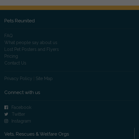
Pets Reunited
FAQ
What people say about us
Lost Pet Posters and Flyers
Pricing
Contact Us
Privacy Policy
|
Site Map
Connect with us
Facebook
Twitter
Instagram
Vets, Rescues & Welfare Orgs