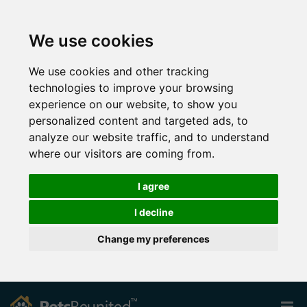
We use cookies
We use cookies and other tracking
technologies to improve your browsing
experience on our website, to show you
personalized content and targeted ads, to
analyze our website traffic, and to understand
where our visitors are coming from.
I agree
I decline
Change my preferences