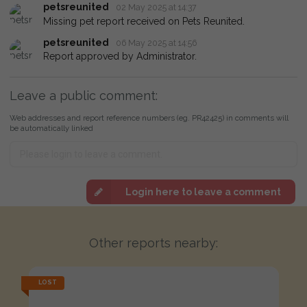
petsreunited
02 May 2025 at 14:37
Missing pet report received on Pets Reunited.
petsreunited
06 May 2025 at 14:56
Report approved by Administrator.
Leave a public comment:
Web addresses and report reference numbers (eg. PR42425) in comments will
be automatically linked
Login here to leave a comment
Other reports nearby:
LOST