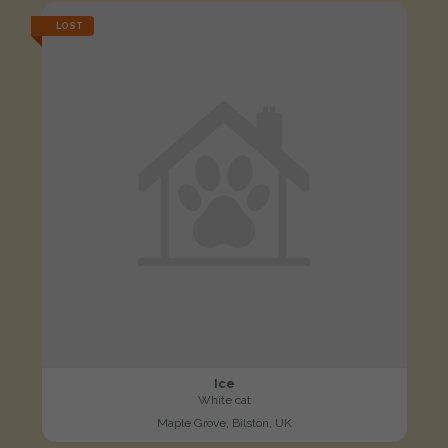
LOST
Ice
White cat
Maple Grove, Bilston, UK