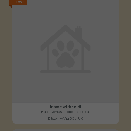
LOST
[name withheld]
Black Domestic long-haired cat
Bilston WV14 8QL, UK