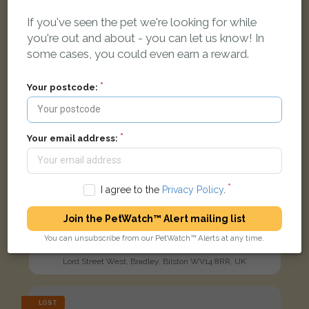
If you've seen the pet we're looking for while
you're out and about - you can let us know! In
some cases, you could even earn a reward.
Your postcode:
Your email address:
I agree to the
Privacy Policy
.
Join the PetWatch™ Alert mailing list
Sooty
You can unsubscribe from our PetWatch™ Alerts at any time.
Black Domestic short-haired cat
Lord Street West, Bradley, Bilston WV14 8RR, UK
LOST