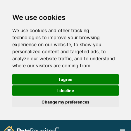
We use cookies
We use cookies and other tracking
technologies to improve your browsing
experience on our website, to show you
personalized content and targeted ads, to
analyze our website traffic, and to understand
where our visitors are coming from.
I agree
I decline
Change my preferences