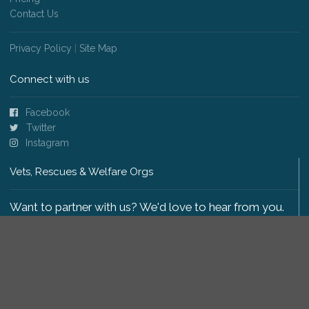
Contact Us
Privacy Policy
|
Site Map
Connect with us
Facebook
Twitter
Instagram
Vets, Rescues & Welfare Orgs
Want to partner with us? We'd love to hear from you.
Please get in touch
.
Copyright 2009-2026 © PetsReunited.com Limited. All
rights reserved.