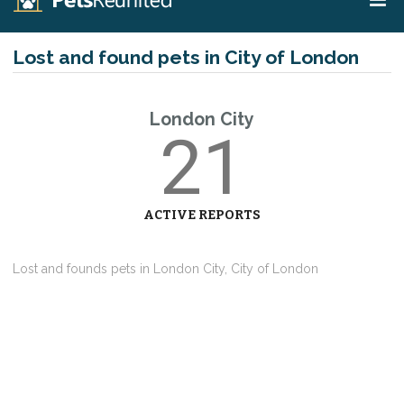
Lost and found pets in City of London
London City
21
ACTIVE REPORTS
Lost and founds pets in London City, City of London