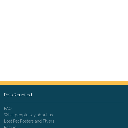
Pets Reunited
FAQ
What people say about us
Lost Pet Posters and Flyers
Pricing