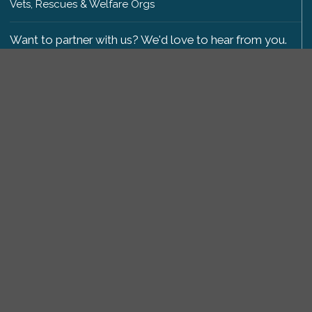
Vets, Rescues & Welfare Orgs
Want to partner with us? We'd love to hear from you.
Please get in touch
.
Copyright 2009-2026 © PetsReunited.com Limited. All
rights reserved.
Get our PetWatch™ Alerts
Enter your email and postcode to receive lost and
found pet alerts for your area:
Go
I agree to the
Privacy Policy
.