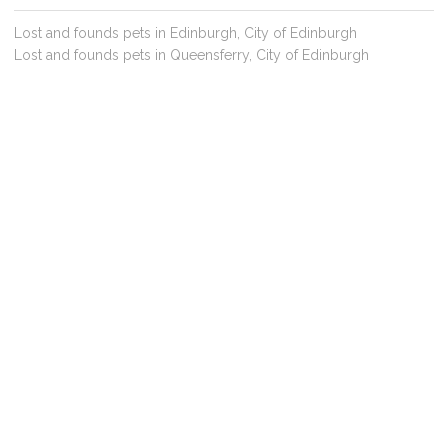
Lost and founds pets in Edinburgh, City of Edinburgh
Lost and founds pets in Queensferry, City of Edinburgh