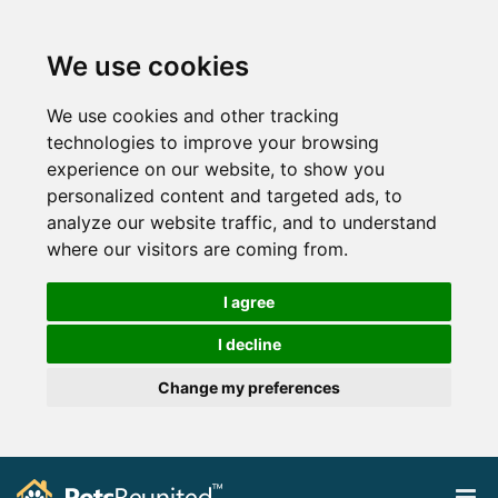
We use cookies
We use cookies and other tracking
technologies to improve your browsing
experience on our website, to show you
personalized content and targeted ads, to
analyze our website traffic, and to understand
where our visitors are coming from.
I agree
I decline
Change my preferences