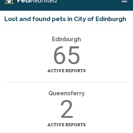
Lost and found pets in City of Edinburgh
Edinburgh
65
ACTIVE REPORTS
Queensferry
2
ACTIVE REPORTS