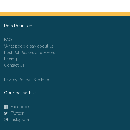
Pets Reunited
FAQ
What people say about us
Lost Pet Posters and Flyers
Pricing
Contact Us
Privacy Policy
|
Site Map
Connect with us
Facebook
Twitter
Instagram