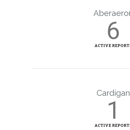
Aberaero
6
ACTIVE REPORT
Cardigan
1
ACTIVE REPORT