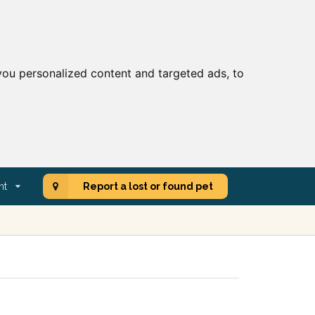
ou personalized content and targeted ads, to
nt
Report a lost or found pet