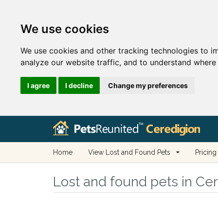
We use cookies
We use cookies and other tracking technologies to i
analyze our website traffic, and to understand where 
I agree
I decline
Change my preferences
Home
View Lost and Found Pets
Pricing
Lost and found pets in Ce