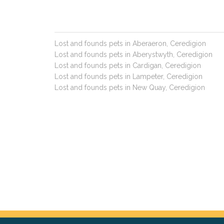
Lost and founds pets in Aberaeron, Ceredigion
Lost and founds pets in Aberystwyth, Ceredigion
Lost and founds pets in Cardigan, Ceredigion
Lost and founds pets in Lampeter, Ceredigion
Lost and founds pets in New Quay, Ceredigion