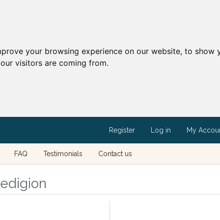
mprove your browsing experience on our website, to show y
our visitors are coming from.
Register
Log in
My Accou
FAQ
Testimonials
Contact us
redigion