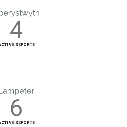
berystwyth
4
ACTIVE REPORTS
Lampeter
6
ACTIVE REPORTS