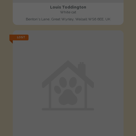
Louis Toddington
White cat
Benton's Lane, Great Wyrley, Walsall WS6 6EE, UK
LOST