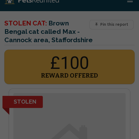
STOLEN CAT:
Brown
Pin this report
Bengal cat called Max -
Cannock area, Staffordshire
£100
REWARD OFFERED
STOLEN