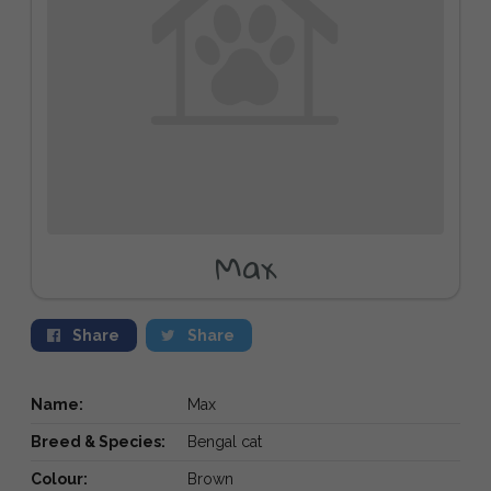
Max
Share
Share
Name:
Max
Breed & Species:
Bengal cat
Colour:
Brown