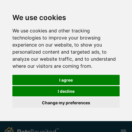
We use cookies
We use cookies and other tracking
technologies to improve your browsing
experience on our website, to show you
personalized content and targeted ads, to
analyze our website traffic, and to understand
where our visitors are coming from.
I agree
I decline
Change my preferences