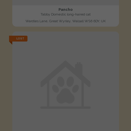
Pancho
Tabby Domestic long-haired cat
Wardles Lane, Great Wyrley, Walsall WS6 6DY, UK
LOST