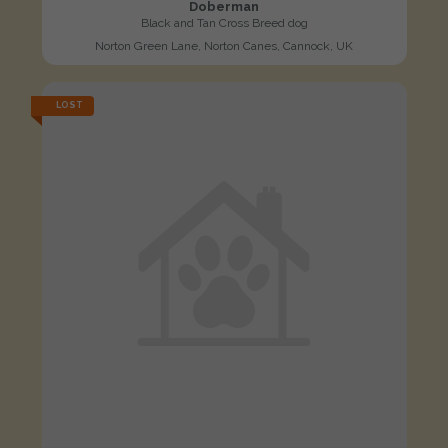
Doberman
Black and Tan Cross Breed dog
Norton Green Lane, Norton Canes, Cannock, UK
LOST