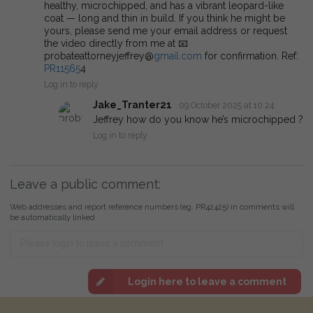
healthy, microchipped, and has a vibrant leopard-like
coat — long and thin in build. If you think he might be
yours, please send me your email address or request
the video directly from me at 📧
probateattorneyjeffrey@
gmail.com
for confirmation. Ref:
PR11565
4
Log in to reply
Jake_Tranter21
09 October 2025 at 10:24
Jeffrey how do you know he’s microchipped ?
Log in to reply
Leave a public comment:
Web addresses and report reference numbers (eg. PR42425) in comments will
be automatically linked
Login here to leave a comment