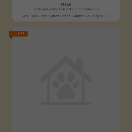
Flake
Black and white Domestic short-haired cat
Yew Tree Close, Norton Canes, Cannock WS11 9UA, UK
LOST