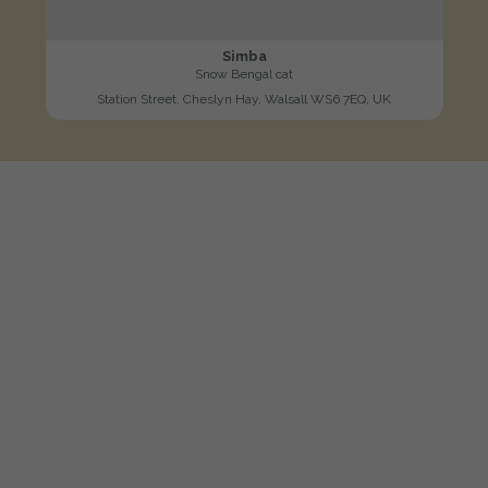
Simba
Snow Bengal cat
Station Street, Cheslyn Hay, Walsall WS6 7EQ, UK