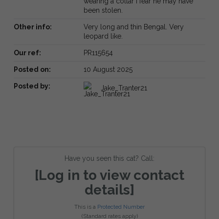
wearing a collar I fear he may have
been stolen.
Other info:
Very long and thin Bengal. Very
leopard like.
Our ref:
PR115654
Posted on:
10 August 2025
Posted by:
Jake_Tranter21
Have you seen this cat? Call:
[Log in to view contact
details]
This is a
Protected Number
(Standard rates apply)