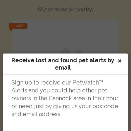
Other reports nearby:
LOST
Receive lost and found pet alerts by
email
Sign up to receive our PetWatch™
Alerts and you could help other pet
owners in the Cannock area in their hour
of need just by giving us your postcode
and email address.
Luna