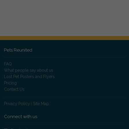
Pets Reunited
FAQ
What people say about us
Lost Pet Posters and Flyers
Pricing
Contact Us
Privacy Policy
|
Site Map
Connect with us