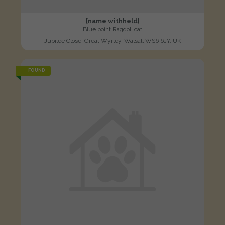
[name withheld]
Blue point Ragdoll cat
Jubilee Close, Great Wyrley, Walsall WS6 6JY, UK
FOUND