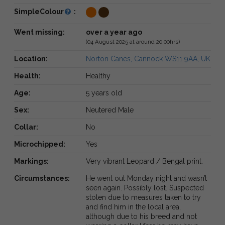
SimpleColour
:
Went missing:
over a year ago
(04 August 2025 at around 20:00hrs)
Location:
Norton Canes, Cannock WS11 9AA, UK
Health:
Healthy
Age:
5 years old
Sex:
Neutered Male
Collar:
No
Microchipped:
Yes
Markings:
Very vibrant Leopard / Bengal print.
Circumstances:
He went out Monday night and wasn’t
seen again. Possibly lost. Suspected
stolen due to measures taken to try
and find him in the local area,
although due to his breed and not