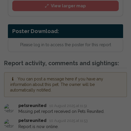
View larger map
Poster Download:
Please log in to access the poster for this report
Report activity, comments and sightings:
You can post a message here if you have any
information about this pet. The owner will be
automatically notified.
petsreunited
10 August 2025 at 11:51
Missing pet report received on Pets Reunited.
petsreunited
10 August 2025 at 11:53
Report is now online.