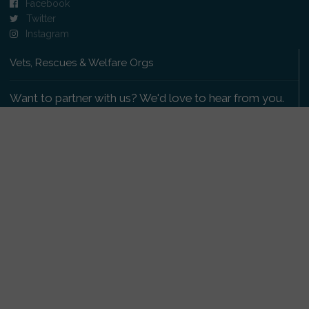
Facebook
Twitter
Instagram
Vets, Rescues & Welfare Orgs
Want to partner with us? We'd love to hear from you.
Please get in touch
.
Copyright 2009-2026 © PetsReunited.com Limited. All
rights reserved.
Get our PetWatch™ Alerts
Enter your email and postcode to receive lost and
found pet alerts for your area: