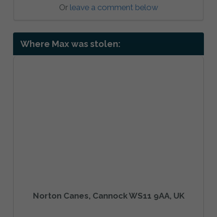
Or
leave a comment below
Where Max was stolen:
Norton Canes, Cannock WS11 9AA, UK