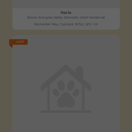
Narla
Brown And grey tabby Domestic short-haired cat
Rochester Way, Cannock WS12 3YH, UK
LOST