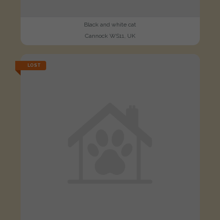
Black and white cat
Cannock WS11, UK
LOST