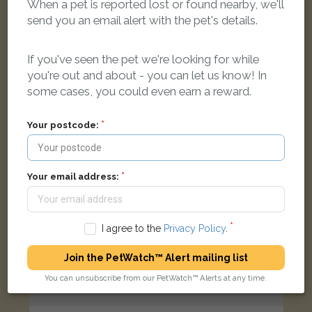
When a pet is reported lost or found nearby, we'll
Tortoiseshell and white Domestic short-haired cat
send you an email alert with the pet's details.
Norton Hall Lane, Norton Canes, Cannock WS11 9PG, UK
If you've seen the pet we're looking for while
FOUND
you're out and about - you can let us know! In
some cases, you could even earn a reward.
Your postcode:
Your email address:
I agree to the
Privacy Policy
.
Join the PetWatch™ Alert mailing list
You can unsubscribe from our PetWatch™ Alerts at any time.