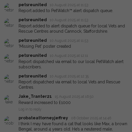
petsreunited
10 August 2025 at 11:53
Report added to PetWatch™ alert dispatch queue.
petsreunited
10 August 2025 at 11:53
Report added to alert dispatch queue for local Vets and
Rescue Centres around Cannock, Staffordshire.
petsreunited
10 August 2025 at 11:53
'Missing Pet' poster created
petsreunited
10 August 2025 at 12:11
Report dispatched via email to our local PetWatch alert
subscribers.
petsreunited
10 August 2025 at 12:35
Report dispatched via email to local Vets and Rescue
Centres.
Jake_Tranter21
15 August 2025 at 16:50
Reward increased to £1000
Log in to reply
probateattorneyjeffrey
08 October 2025 at 14:46
I think I may have found a cat that looks like Max, a brown
Bengal, around 4 years old. He’s a neutered male,