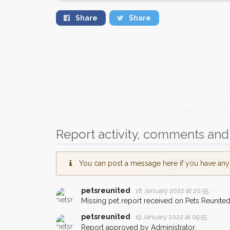
Share
Share
Sign up to receive ou
you could help other 
Bloxwich area in their
giving us your postco
Report activity, comments and 
When a pet is reported lost or 
email alert with the pet's details.
You can post a message here if you have any i
If you've seen the pet we're loo
about - you can let us know! I
petsreunited
18 January 2022 at 20:55
earn a reward.
Missing pet report received on Pets Reunited
petsreunited
19 January 2022 at 09:55
Report approved by Administrator.