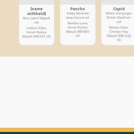
[name
Pancho
Cupid
withheld]
Tabby Domestic
White and ginger
long-haired cat
British Shorthair
Blue point Ragdoll
cat
cat
Wardles Lane,
Great Wyrley,
Boleyn Close,
Jubilee Close,
Walsall WS6 6DY,
Cheslyn Hay,
Great Wyrley,
UK
Walsall WS6 7LW,
Walsall WS6 6JY, UK
UK