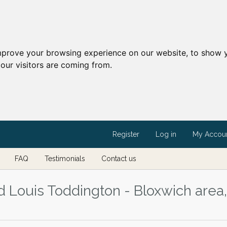
mprove your browsing experience on our website, to show y
our visitors are coming from.
Register
Log in
My Accou
FAQ
Testimonials
Contact us
d Louis Toddington - Bloxwich area