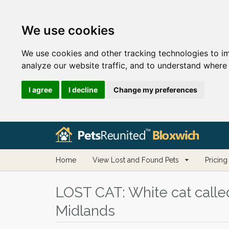
We use cookies
We use cookies and other tracking technologies to i
analyze our website traffic, and to understand where 
I agree
I decline
Change my preferences
Home
View Lost and Found Pets
Pricing
LOST CAT:
White cat calle
Midlands