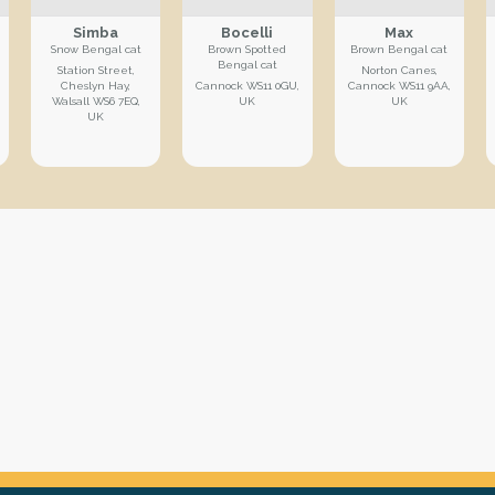
Simba
Bocelli
Max
Snow Bengal cat
Brown Spotted
Brown Bengal cat
Bengal cat
Station Street,
Norton Canes,
Cheslyn Hay,
Cannock WS11 0GU,
Cannock WS11 9AA,
Walsall WS6 7EQ,
UK
UK
UK