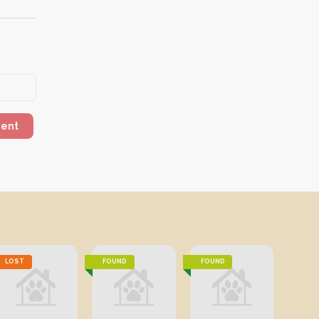
ment
LOST
FOUND
FOUND