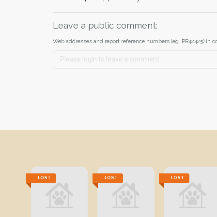
Leave a public comment:
Web addresses and report reference numbers (eg. PR42425) in c
LOST
LOST
LOST