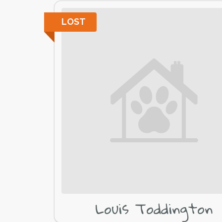
LOST
Louis Toddington