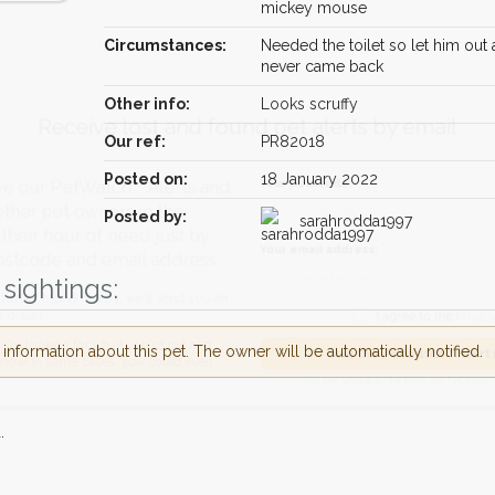
mickey mouse
Circumstances:
Needed the toilet so let him out
never came back
Other info:
Looks scruffy
Receive lost and found pet alerts by emai
Our ref:
PR82018
Posted on:
18 January 2022
Your postcode:
r PetWatch™ Alerts and
pet owners in the
Posted by:
sarahrodda1997
 hour of need just by
Your email address:
de and email address.
sightings:
found nearby, we'll send you an
I agree to t
nformation about this pet. The owner will be automatically notified.
king for while you're out and
Join the PetWatch™
n some cases, you could even
You can unsubscribe from our 
.