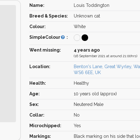
Name:
Louis Toddington
Breed & Species:
Unknown cat
Colour:
White
SimpleColour
:
Went missing:
4 years ago
(16 September 2021 at around 21:00hrs)
Location:
Benton's Lane, Great Wyrley, Wal
WS6 6EE, UK
Health:
Healthy
Age:
10 years old (approx)
Sex:
Neutered Male
Collar:
No
Microchipped:
Yes
Markings:
Black marking on his side that lo