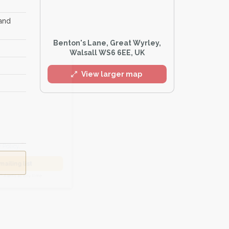
 and
Benton's Lane, Great Wyrley,
l
Walsall WS6 6EE, UK
View larger map
he
Privacy Policy
.
 Alert mailing list
PetWatch™ Alerts at any time.