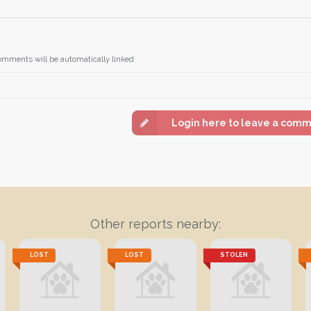
omments will be automatically linked
Login here to leave a com
Other reports nearby:
LOST
LOST
STOLEN