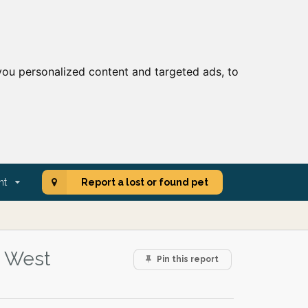
ou personalized content and targeted ads, to
nt
Report a lost or found pet
, West
Pin this report