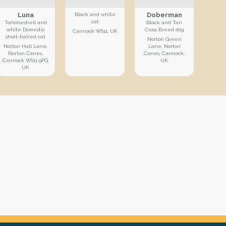
Luna
Doberman
Black and white
cat
Tortoiseshell and
Black and Tan
white Domestic
Cross Breed dog
Cannock WS11, UK
short-haired cat
Norton Green
Norton Hall Lane,
Lane, Norton
Norton Canes,
Canes, Cannock,
Cannock WS11 9PG,
UK
UK