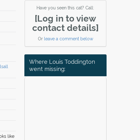
Have you seen this cat? Call:
[Log in to view
contact details]
Or
leave a comment below
Where Louis Toddington
sall
went missing:
oks like