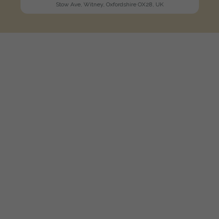
Stow Ave, Witney, Oxfordshire OX28, UK