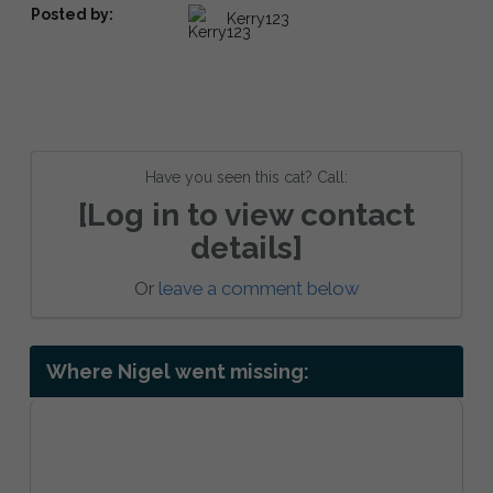
Posted by:
Kerry123
Have you seen this cat? Call:
[Log in to view contact
details]
Or
leave a comment below
Where Nigel went missing: