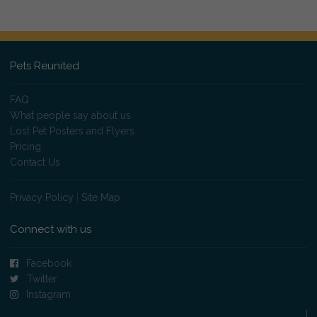
Pets Reunited
FAQ
What people say about us
Lost Pet Posters and Flyers
Pricing
Contact Us
Privacy Policy
|
Site Map
Connect with us
Facebook
Twitter
Instagram