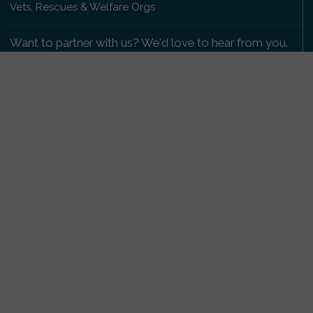
Vets, Rescues & Welfare Orgs
Want to partner with us? We'd love to hear from you.
Please get in touch
.
Copyright 2009-2026 © PetsReunited.com Limited. All
rights reserved.
Get our PetWatch™ Alerts
Enter your email and postcode to receive lost and
found pet alerts for your area:
Go
I agree to the
Privacy Policy
.