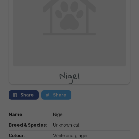
Nigel
Share
Share
Name:
Nigel
Breed & Species:
Unknown cat
Colour:
White and ginger