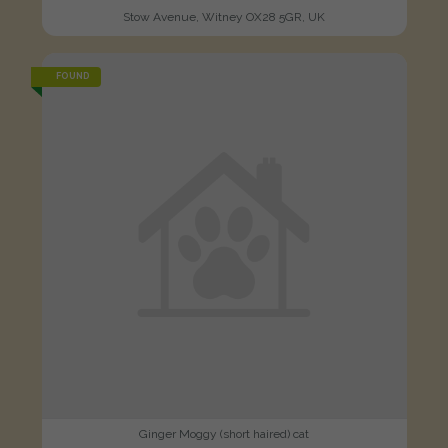
Stow Avenue, Witney OX28 5GR, UK
FOUND
Ginger Moggy (short haired) cat