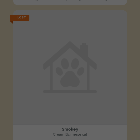
LOST
Smokey
Cream Burmese cat