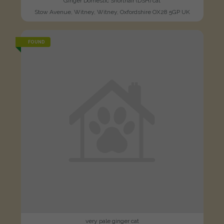
Ginger Domestic Shorthair (DSH) cat
Stow Avenue, Witney, Witney, Oxfordshire OX28 5GP UK
FOUND
very pale ginger cat