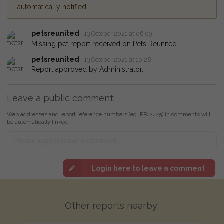
automatically notified.
petsreunited
13 October 2021 at 06:09
Missing pet report received on Pets Reunited.
petsreunited
13 October 2021 at 10:28
Report approved by Administrator.
Leave a public comment:
Web addresses and report reference numbers (eg. PR42425) in comments will
be automatically linked
Login here to leave a comment
Other reports nearby: