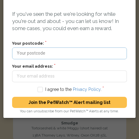
LOST
If you've seen the pet we're looking for while
you're out and about - you can let us know! In
some cases, you could even earn a reward.
Your postcode:
Your email address:
I agree to the
Privacy Policy
.
Join the PetWatch™ Alert mailing list
You can unsubscribe from our PetWatch™ Alerts at any time.
Smudge
Tortoiseshell & white Moggy (short haired) cat
138A Thorney Leys, Witney, Oxon OX28 5SL