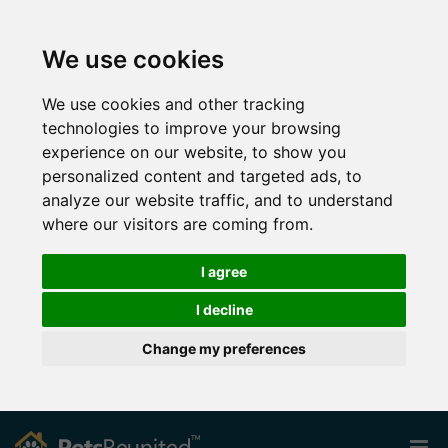
We use cookies
We use cookies and other tracking
technologies to improve your browsing
experience on our website, to show you
personalized content and targeted ads, to
analyze our website traffic, and to understand
where our visitors are coming from.
I agree
I decline
Change my preferences