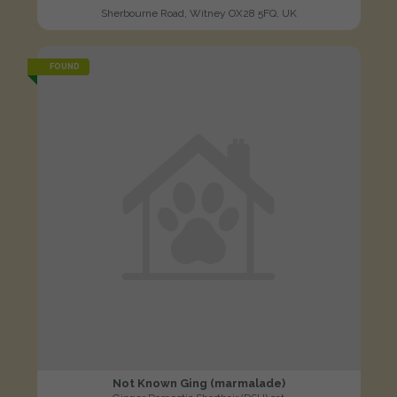
Sherbourne Road, Witney OX28 5FQ, UK
FOUND
Not Known Ging (marmalade)