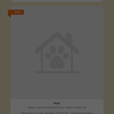
LOST
Mav
Tabby and white Domestic short-haired cat
Barrington Close, Witney OX28 5FJ, United Kingdom