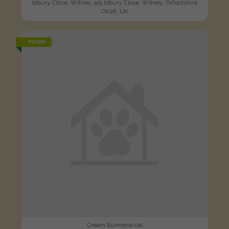
Idbury Close, Witney, adj Idbury Close, Witney, Oxfordshire
OX28, UK
FOUND
Cream Burmese cat