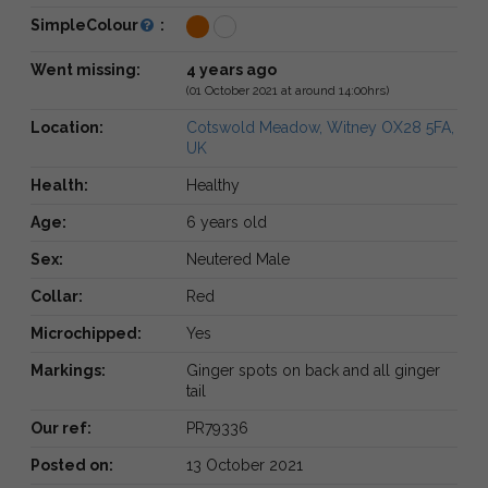
SimpleColour
:
Went missing:
4 years ago
(01 October 2021 at around 14:00hrs)
Location:
Cotswold Meadow, Witney OX28 5FA,
UK
Health:
Healthy
Age:
6 years old
Sex:
Neutered Male
Collar:
Red
Microchipped:
Yes
Markings:
Ginger spots on back and all ginger
tail
Our ref:
PR79336
Posted on:
13 October 2021