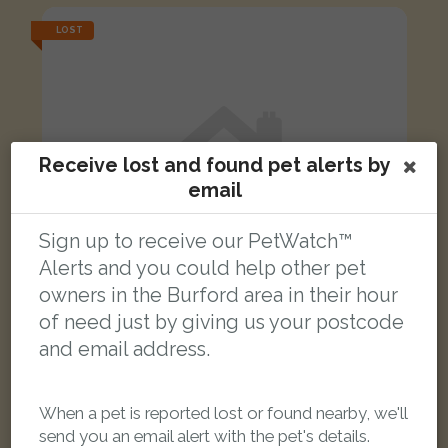
LOST
Receive lost and found pet alerts by
email
Sign up to receive our PetWatch™
Alerts and you could help other pet
owners in the Burford area in their hour
of need just by giving us your postcode
and email address.
Thomas
Grey Moggy (short haired) cat
When a pet is reported lost or found nearby, we'll
Barrington Close, Witney, Oxfordshire, UK
send you an email alert with the pet's details.