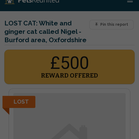
LOST CAT:
White and
Pin this report
ginger cat called Nigel -
Burford area, Oxfordshire
£500
REWARD OFFERED
LOST