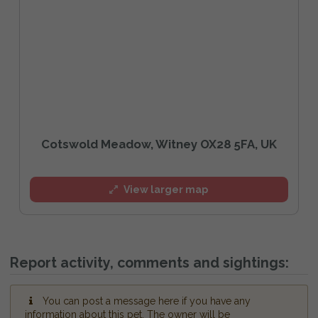
Cotswold Meadow, Witney OX28 5FA, UK
View larger map
Report activity, comments and sightings:
You can post a message here if you have any
information about this pet. The owner will be