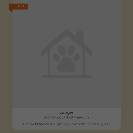
LOST
Loogie
Black Moggy (short haired) cat
Cotswold Meadow, Curbridge, Oxfordshire OX28 5, UK