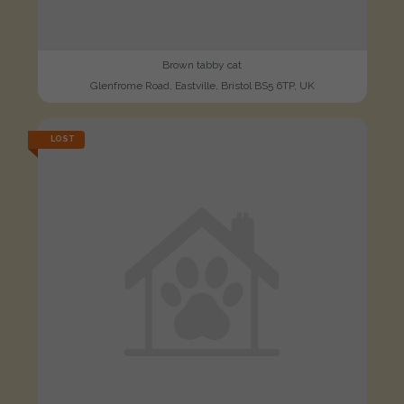
Brown tabby cat
Glenfrome Road, Eastville, Bristol BS5 6TP, UK
LOST