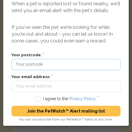
When a pet is reported lost or found nearby, we'll
send you an email alert with the pet's details.
Tabby and white Domestic short-haired cat
Muller Road, Eastville, Bristol BS5 6XA, UK
If you've seen the pet we're looking for while
you're out and about - you can let us know! In
some cases, you could even earn a reward.
LOST
Your postcode:
Your email address:
I agree to the
Privacy Policy
.
Join the PetWatch™ Alert mailing list
You can unsubscribe from our PetWatch™ Alerts at any time.