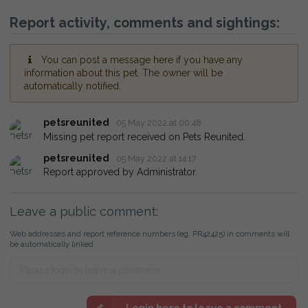
Report activity, comments and sightings:
You can post a message here if you have any
information about this pet. The owner will be
automatically notified.
petsreunited
05 May 2022 at 00:48
Missing pet report received on Pets Reunited.
petsreunited
05 May 2022 at 14:17
Report approved by Administrator.
Leave a public comment:
Web addresses and report reference numbers (eg. PR42425) in comments will
be automatically linked
Login here to leave a comment