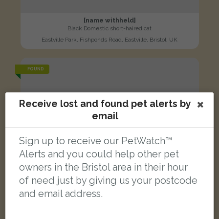
[name withheld]
Black Domestic short-haired cat
Eastville Park, Fishponds Road, Eastville, Bristol, UK
FOUND
Receive lost and found pet alerts by
email
Sign up to receive our PetWatch™
Alerts and you could help other pet
owners in the Bristol area in their hour
of need just by giving us your postcode
and email address.