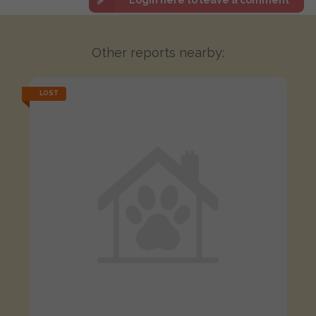
Other reports nearby:
LOST