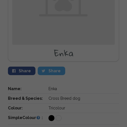
Enka
Share
Share
Name:
Enka
Breed & Species:
Cross Breed dog
Colour:
Tricolour
SimpleColour
: