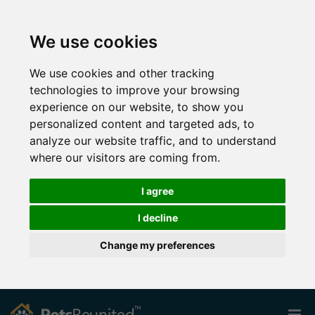
We use cookies
We use cookies and other tracking
technologies to improve your browsing
experience on our website, to show you
personalized content and targeted ads, to
analyze our website traffic, and to understand
where our visitors are coming from.
I agree
I decline
Change my preferences