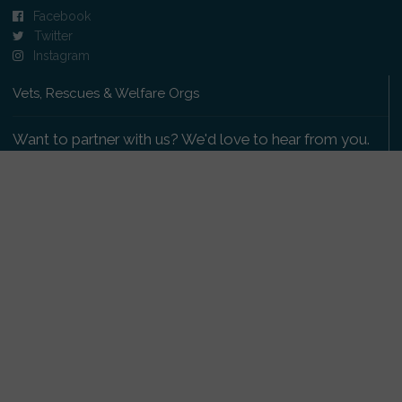
Facebook
Twitter
Instagram
Vets, Rescues & Welfare Orgs
Want to partner with us? We'd love to hear from you.
Please get in touch
.
Copyright 2009-2026 © PetsReunited.com Limited. All
rights reserved.
Get our PetWatch™ Alerts
Enter your email and postcode to receive lost and
found pet alerts for your area: