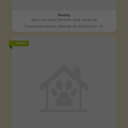
Maddy
Black and white Domestic short-haired cat
Freemantle Gardens, Eastville, Bristol BS5 6SZ, UK
FOUND