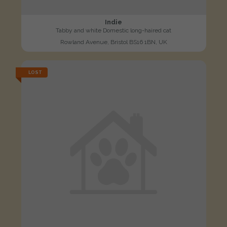
Indie
Tabby and white Domestic long-haired cat
Rowland Avenue, Bristol BS16 1BN, UK
LOST