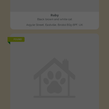
Ruby
Black brown and white cat
Argyle Street, Eastville, Bristol BS5 6PF, UK
FOUND