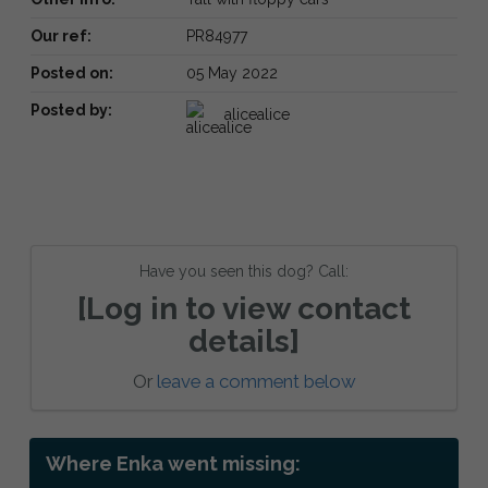
Our ref:
PR84977
Posted on:
05 May 2022
Posted by:
alicealice
Have you seen this dog? Call:
[Log in to view contact
details]
Or
leave a comment below
Where Enka went missing: