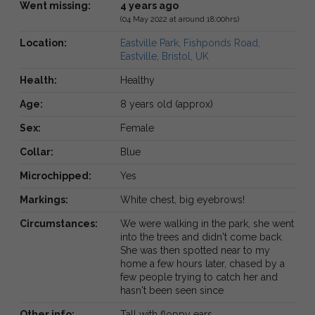
Went missing:
4 years ago
(04 May 2022 at around 18:00hrs)
Location:
Eastville Park, Fishponds Road,
Eastville, Bristol, UK
Health:
Healthy
Age:
8 years old (approx)
Sex:
Female
Collar:
Blue
Microchipped:
Yes
Markings:
White chest, big eyebrows!
Circumstances:
We were walking in the park, she went
into the trees and didn't come back.
She was then spotted near to my
home a few hours later, chased by a
few people trying to catch her and
hasn't been seen since
Other info:
Tall with floppy ears