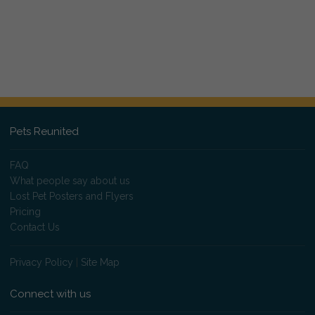
Pets Reunited
FAQ
What people say about us
Lost Pet Posters and Flyers
Pricing
Contact Us
Privacy Policy
|
Site Map
Connect with us