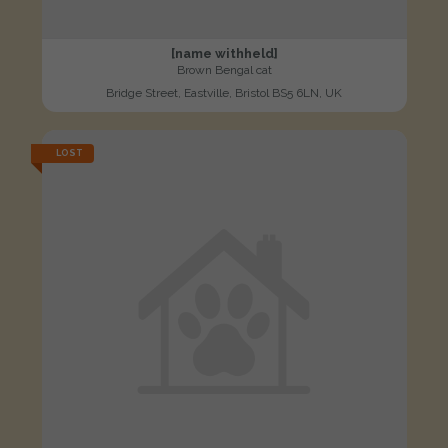
[name withheld]
Brown Bengal cat
Bridge Street, Eastville, Bristol BS5 6LN, UK
LOST