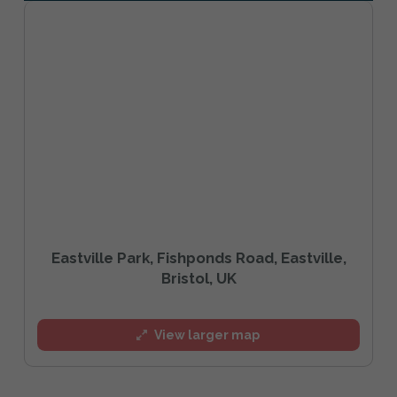
Eastville Park, Fishponds Road, Eastville,
Bristol, UK
View larger map