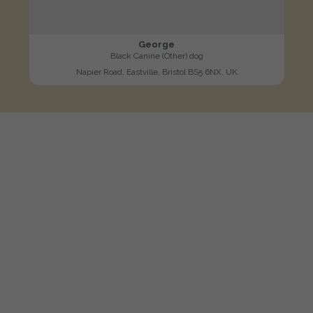
George
Black Canine (Other) dog
Napier Road, Eastville, Bristol BS5 6NX, UK