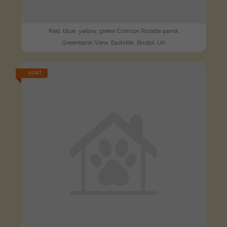
Red, blue, yellow, green Crimson Rosella parrot
Greenbank View, Eastville, Bristol, UK
LOST