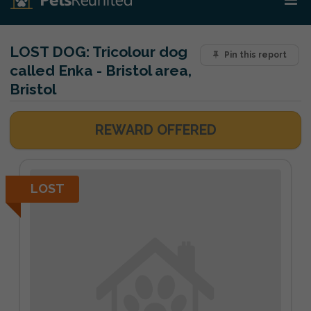
LOST DOG:
Tricolour dog
Pin this report
called Enka - Bristol area,
Bristol
REWARD OFFERED
LOST