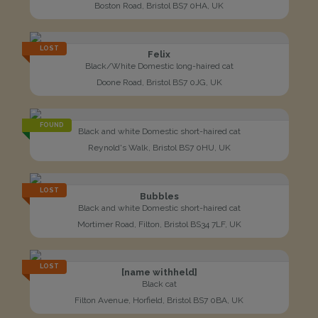
Boston Road, Bristol BS7 0HA, UK
LOST
Felix
Black/White Domestic long-haired cat
Doone Road, Bristol BS7 0JG, UK
FOUND
Black and white Domestic short-haired cat
Reynold's Walk, Bristol BS7 0HU, UK
LOST
Bubbles
Black and white Domestic short-haired cat
Mortimer Road, Filton, Bristol BS34 7LF, UK
LOST
[name withheld]
Black cat
Filton Avenue, Horfield, Bristol BS7 0BA, UK