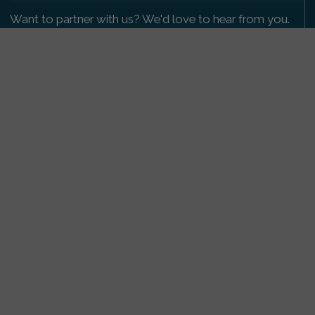
Want to partner with us? We'd love to hear from you.
Please get in touch
.
Copyright 2009-2026 © PetsReunited.com Limited. All
rights reserved.
Get our PetWatch™ Alerts
Enter your email and postcode to receive lost and
found pet alerts for your area:
Go
I agree to the
Privacy Policy
.