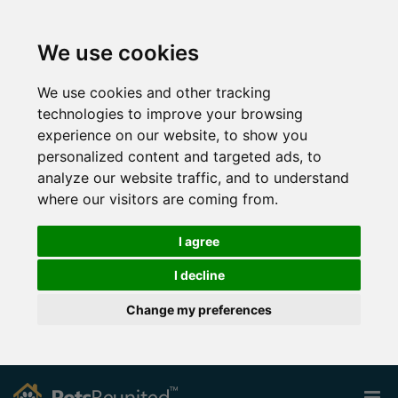
We use cookies
We use cookies and other tracking
technologies to improve your browsing
experience on our website, to show you
personalized content and targeted ads, to
analyze our website traffic, and to understand
where our visitors are coming from.
I agree
I decline
Change my preferences