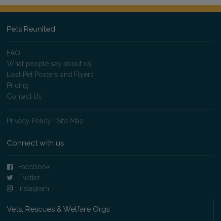
Pets Reunited
FAQ
What people say about us
Lost Pet Posters and Flyers
Pricing
Contact Us
Privacy Policy
|
Site Map
Connect with us
Facebook
Twitter
Instagram
Vets, Rescues & Welfare Orgs