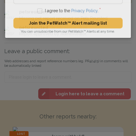
petsreunited
18 July 2021 at 20:57
I agree to the
Privacy Policy
.
Missing pet report received on Pets Reunited.
Join the PetWatch™ Alert mailing list
petsreunited
21 July 2021 at 06:26
Report approved by Administrator.
You can unsubscribe from our PetWatch™ Alerts at any time.
Leave a public comment:
Web addresses and report reference numbers (eg. PR42425) in comments will
be automatically linked
Login here to leave a comment
Other reports nearby:
LOST