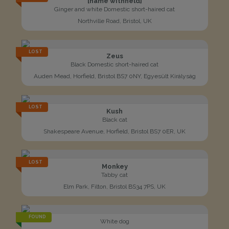
[name withheld]
Ginger and white Domestic short-haired cat
Northville Road, Bristol, UK
LOST
Zeus
Black Domestic short-haired cat
Auden Mead, Horfield, Bristol BS7 0NY, Egyesült Királyság
LOST
Kush
Black cat
Shakespeare Avenue, Horfield, Bristol BS7 0ER, UK
LOST
Monkey
Tabby cat
Elm Park, Filton, Bristol BS34 7PS, UK
FOUND
White dog