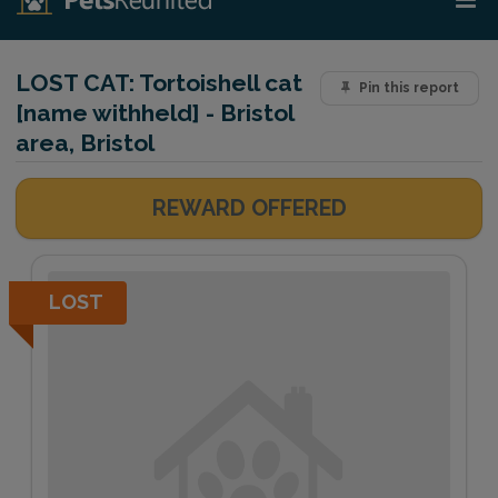
LOST CAT:
Tortoishell cat
Pin this report
[name withheld] - Bristol
area, Bristol
REWARD OFFERED
LOST