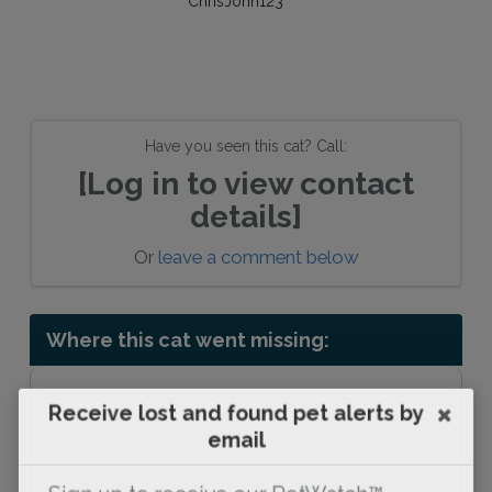
Have you seen this cat? Call:
[Log in to view contact
details]
Or
leave a comment below
Where this cat went missing:
Receive lost and found pet alerts by
email