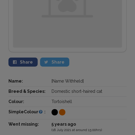
Share
Share
Name:
[Name Withheld]
Breed & Species:
Domestic short-haired cat
Colour:
Tortoishell
SimpleColour
:
Went missing:
5 years ago
(18 July 2021 at around 15:00hrs)