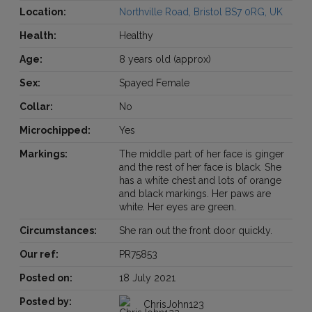
Location:
Northville Road, Bristol BS7 0RG, UK
Health:
Healthy
Age:
8 years old (approx)
Sex:
Spayed Female
Collar:
No
Microchipped:
Yes
Markings:
The middle part of her face is ginger
and the rest of her face is black. She
has a white chest and lots of orange
and black markings. Her paws are
white. Her eyes are green.
Circumstances:
She ran out the front door quickly.
Our ref:
PR75853
Posted on:
18 July 2021
Posted by:
ChrisJohn123