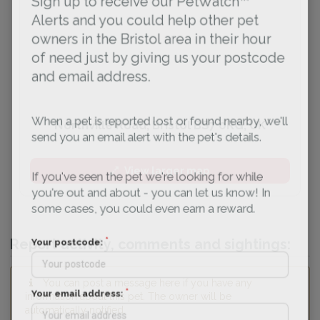
Sign up to receive our PetWatch™
Alerts and you could help other pet
owners in the Bristol area in their hour
of need just by giving us your postcode
and email address.
When a pet is reported lost or found nearby, we'll
Northville Road, Bristol BS7 0RG, UK
send you an email alert with the pet's details.
View larger map
If you've seen the pet we're looking for while
you're out and about - you can let us know! In
some cases, you could even earn a reward.
Report activity, comments and sightings:
Your postcode:
You can post a message here if you have any
information about this pet. The owner will be
Your email address:
automatically notified.