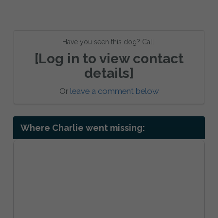
Have you seen this dog? Call:
[Log in to view contact
details]
Or
leave a comment below
Where Charlie went missing: