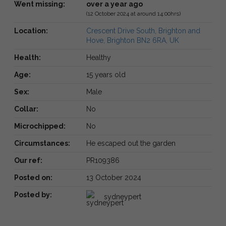
Went missing:
over a year ago
(12 October 2024 at around 14:00hrs)
Location:
Crescent Drive South, Brighton and
Hove, Brighton BN2 6RA, UK
Health:
Healthy
Age:
15 years old
Sex:
Male
Collar:
No
Microchipped:
No
Circumstances:
He escaped out the garden
Our ref:
PR109386
Posted on:
13 October 2024
Posted by:
sydneypert