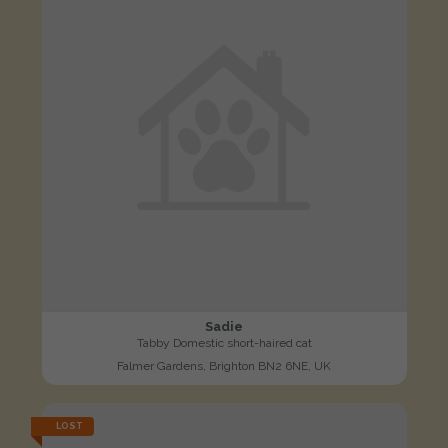
Sadie
Tabby Domestic short-haired cat
Falmer Gardens, Brighton BN2 6NE, UK
LOST