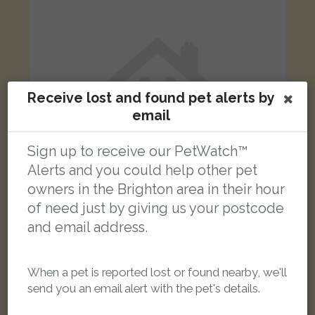
Receive lost and found pet alerts by
email
Sign up to receive our PetWatch™
Alerts and you could help other pet
owners in the Brighton area in their hour
of need just by giving us your postcode
and email address.
Mendi
Black Domestic short-haired cat
Treyford Close, Brighton BN2 6NP, UK
When a pet is reported lost or found nearby, we'll
send you an email alert with the pet's details.
LOST