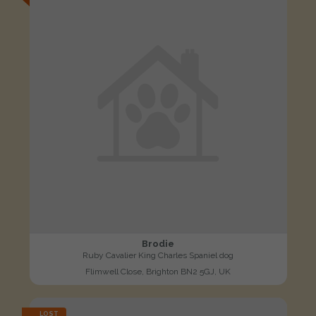
Brodie
Ruby Cavalier King Charles Spaniel dog
Flimwell Close, Brighton BN2 5GJ, UK
LOST