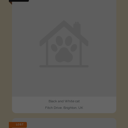
Black and White cat
Fitch Drive, Brighton, UK
LOST