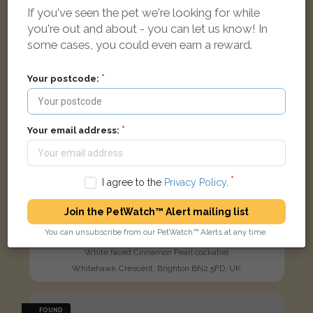
If you've seen the pet we're looking for while
you're out and about - you can let us know! In
some cases, you could even earn a reward.
Your postcode:
Your email address:
I agree to the
Privacy Policy
.
Join the PetWatch™ Alert mailing list
You can unsubscribe from our PetWatch™ Alerts at any time.
Buddy
White faced Cinnamon Pearl cockatiel
Whitehawk Crescent, Brighton BN2 5FD, UK
FOUND