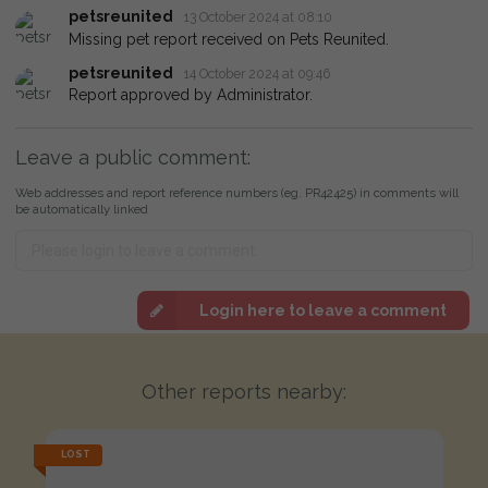
petsreunited
13 October 2024 at 08:10
Missing pet report received on Pets Reunited.
petsreunited
14 October 2024 at 09:46
Report approved by Administrator.
Leave a public comment:
Web addresses and report reference numbers (eg. PR42425) in comments will
be automatically linked
Login here to leave a comment
Other reports nearby:
LOST