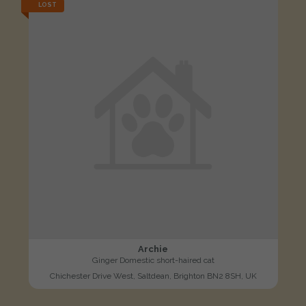
LOST
Archie
Ginger Domestic short-haired cat
Chichester Drive West, Saltdean, Brighton BN2 8SH, UK