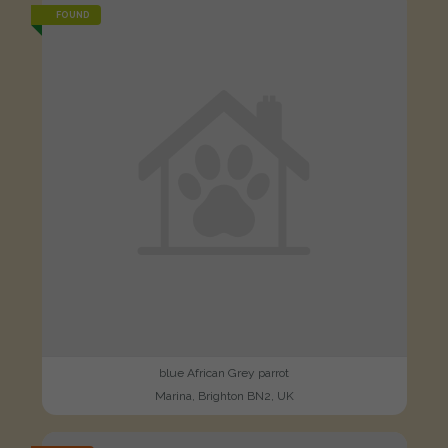
FOUND
blue African Grey parrot
Marina, Brighton BN2, UK