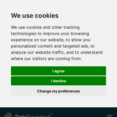
We use cookies
We use cookies and other tracking
technologies to improve your browsing
experience on our website, to show you
personalized content and targeted ads, to
analyze our website traffic, and to understand
where our visitors are coming from.
I agree
I decline
Change my preferences