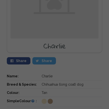
Charlie
Share
Share
Name:
Charlie
Breed & Species:
Chihuahua (long coat) dog
Colour:
Tan
SimpleColour
: