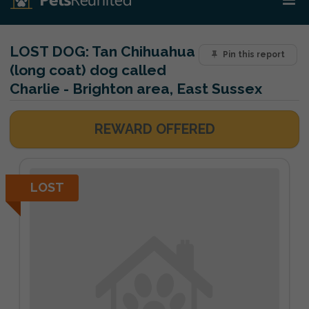
LOST DOG:
Tan Chihuahua
Pin this report
(long coat) dog called
Charlie - Brighton area, East Sussex
REWARD OFFERED
LOST