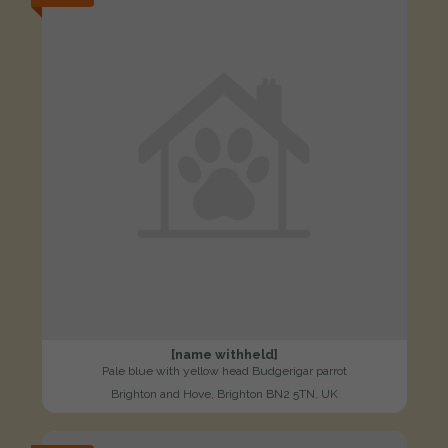
[name withheld]
Pale blue with yellow head Budgerigar parrot
Brighton and Hove, Brighton BN2 5TN, UK