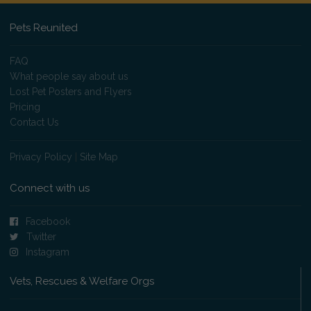
Pets Reunited
FAQ
What people say about us
Lost Pet Posters and Flyers
Pricing
Contact Us
Privacy Policy
|
Site Map
Connect with us
Facebook
Twitter
Instagram
Vets, Rescues & Welfare Orgs