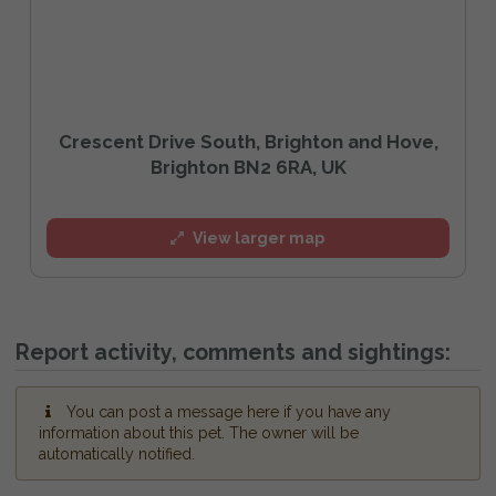
Crescent Drive South, Brighton and Hove,
Brighton BN2 6RA, UK
View larger map
Report activity, comments and sightings:
You can post a message here if you have any
information about this pet. The owner will be
automatically notified.