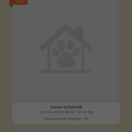
LOST
[name withheld]
Grizzle and Tan Border Terrier dog
Moulsecoomb, Brighton, UK