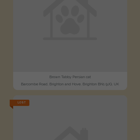
Brown Tabby Persian cat
Barcombe Road, Brighton and Hove, Brighton BN1 9JQ, UK
LOST