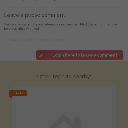
Leave a public comment:
Web addresses and report reference numbers (eg. PR42425) in comments will
be automatically linked
Login here to leave a comment
Other reports nearby:
LOST