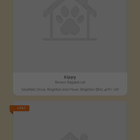
Kippy
Brown Ragdoll cat
Selsfield Drive, Brighton and Hove, Brighton BN2 4HH, UK
LOST