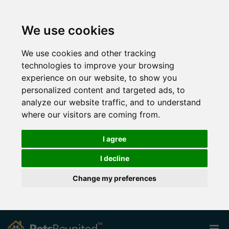
We use cookies
We use cookies and other tracking
technologies to improve your browsing
experience on our website, to show you
personalized content and targeted ads, to
analyze our website traffic, and to understand
where our visitors are coming from.
I agree
I decline
Change my preferences