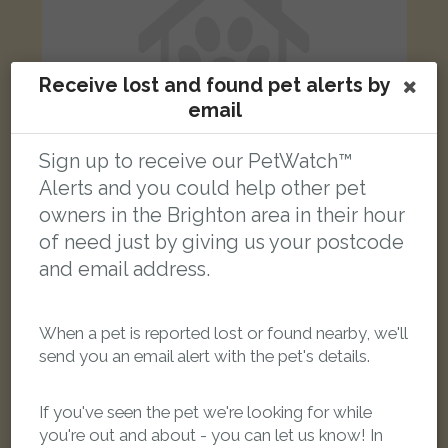
Receive lost and found pet alerts by
email
Sign up to receive our PetWatch™
Alerts and you could help other pet
owners in the Brighton area in their hour
of need just by giving us your postcode
Merlin
Tabby cat
and email address.
Barcombe Road, Brighton BN1 9JP, UK
When a pet is reported lost or found nearby, we'll
FOUND
send you an email alert with the pet's details.
If you've seen the pet we're looking for while
you're out and about - you can let us know! In