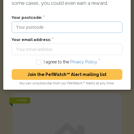
some cases, you could even earn a reward.
Your postcode:
Your email address:
I agree to the
Privacy Policy
.
Join the PetWatch™ Alert mailing list
Black and white British Shorthair cat
Barcombe Road, Brighton and Hove, Brighton BN1 9JQ, UK
You can unsubscribe from our PetWatch™ Alerts at any time.
FOUND