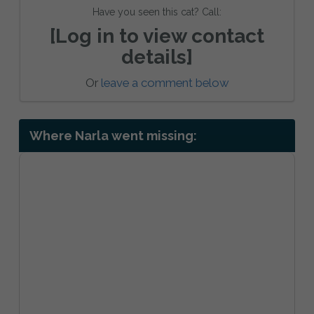
Have you seen this cat? Call:
[Log in to view contact
details]
Or
leave a comment below
Where Narla went missing: