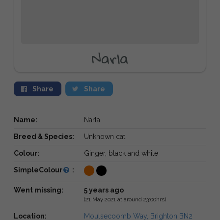
Narla
Share
Share
Name:
Narla
Breed & Species:
Unknown cat
Colour:
Ginger, black and white
SimpleColour
:
Went missing:
5 years ago
(21 May 2021 at around 23:00hrs)
Location:
Moulsecoomb Way, Brighton BN2