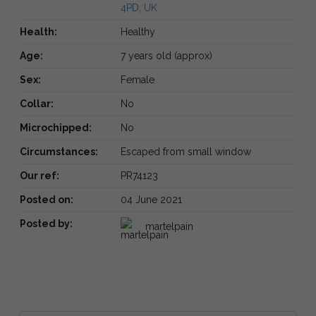
4PD, UK
Health:
Healthy
Age:
7 years old (approx)
Sex:
Female
Collar:
No
Microchipped:
No
Circumstances:
Escaped from small window
Our ref:
PR74123
Posted on:
04 June 2021
Posted by:
martelpain