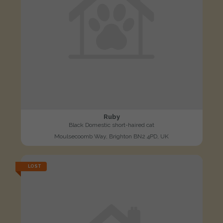
Ruby
Black Domestic short-haired cat
Moulsecoomb Way, Brighton BN2 4PD, UK
LOST