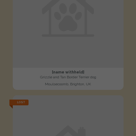
[name withheld]
Grizzle and Tan Border Terrier dog
Moulsecoomb, Brighton, UK
LOST