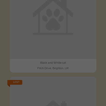
Black and White cat
Fitch Drive, Brighton, UK
LOST