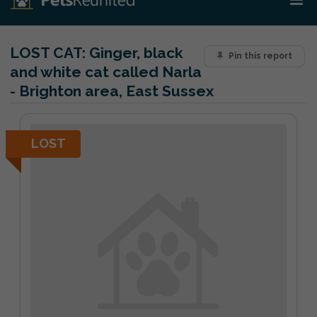
LOST CAT:
Ginger, black
Pin this report
and white cat called Narla
- Brighton area, East Sussex
LOST