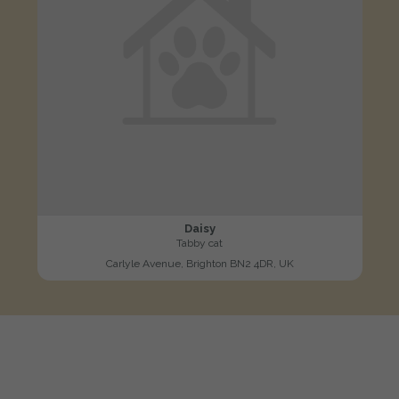
Daisy
Tabby cat
Carlyle Avenue, Brighton BN2 4DR, UK