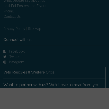
What people say about us
Lost Pet Posters and Flyers
Pricing
Contact Us
Privacy Policy
|
Site Map
Connect with us
Facebook
Twitter
Instagram
Vets, Rescues & Welfare Orgs
Want to partner with us? We'd love to hear from you.
Please get in touch
.
Copyright 2009-2026 © PetsReunited.com Limited. All