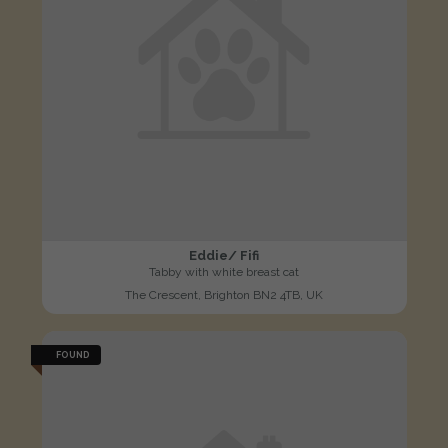
Eddie/ Fifi
Tabby with white breast cat
The Crescent, Brighton BN2 4TB, UK
FOUND