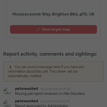
Moulsecoomb Way, Brighton BN2 4PD, UK
View larger map
Report activity, comments and sightings:
You can post a message here if you have any
information about this pet. The owner will be
automatically notified.
petsreunited
04 June 2021 at 18:08
Missing pet report received on Pets Reunited.
petsreunited
05 June 2021 at 17:00
Report approved by Administrator.