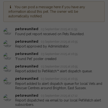
You can post a message here if you have any
information about this pet. The owner will be
automatically notified.
petsreunited
03 September 2025 at 11:59
Found pet report received on Pets Reunited.
petsreunited
03 September 2025 at 16:55
Report approved by Administrator.
petsreunited
03 September 2025 at 16:55
'Found Pet' poster created
petsreunited
03 September 2025 at 16:55
Report added to PetWatch™ alert dispatch queue.
petsreunited
03 September 2025 at 16:55
Report added to alert dispatch queue for local Vets and
Rescue Centres around Brighton, East Sussex.
petsreunited
03 September 2025 at 17:12
Report dispatched via email to our local PetWatch alert
subscribers.