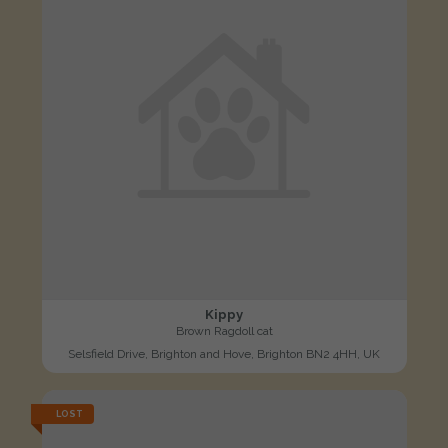
Kippy
Brown Ragdoll cat
Selsfield Drive, Brighton and Hove, Brighton BN2 4HH, UK
LOST