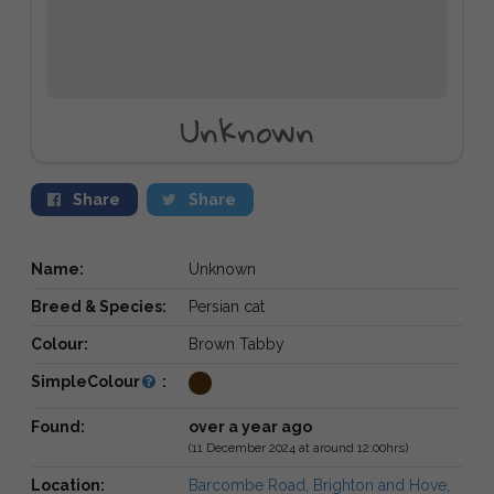
Unknown
Share
Share
Name:
Unknown
Breed & Species:
Persian cat
Colour:
Brown Tabby
SimpleColour
:
Found:
over a year ago
(11 December 2024 at around 12:00hrs)
Location:
Barcombe Road, Brighton and Hove,