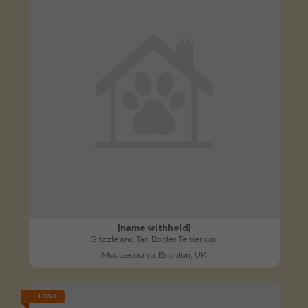
[name withheld]
Grizzle and Tan Border Terrier dog
Moulsecoomb, Brighton, UK
LOST