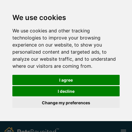
We use cookies
We use cookies and other tracking
technologies to improve your browsing
experience on our website, to show you
personalized content and targeted ads, to
analyze our website traffic, and to understand
where our visitors are coming from.
I agree
I decline
Change my preferences