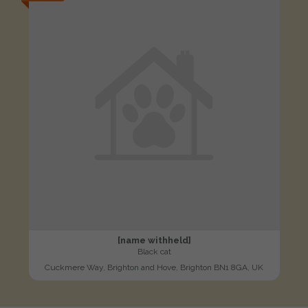
[name withheld]
Black cat
Cuckmere Way, Brighton and Hove, Brighton BN1 8GA, UK