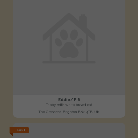
Eddie/ Fifi
Tabby with white breast cat
The Crescent, Brighton BN2 4TB, UK
LOST