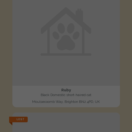
Ruby
Black Domestic short-haired cat
Moulsecoomb Way, Brighton BN2 4PD, UK
LOST