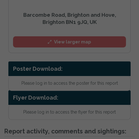
Barcombe Road, Brighton and Hove,
Brighton BN1 9JQ, UK
View larger map
Poster Download:
Please log in to access the poster for this report
Flyer Download:
Please log in to access the flyer for this report
Report activity, comments and sightings: