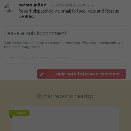
petsreunited
03 September 2025 at 17:35
Report dispatched via email to local Vets and Rescue
Centres.
Leave a public comment:
Web addresses and report reference numbers (eg. PR42425) in comments will
be automatically linked
Login here to leave a comment
Other reports nearby:
FOUND