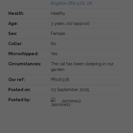
Brighton BN1 9JQ, UK
Health:
Healthy
Age:
3 years old (approx)
Sex:
Female
Collar:
No
Microchipped:
Yes
Circumstances:
The cat has been sleeping in our
garden
Our ref:
PR116336
Posted on:
03 September 2025
Posted by:
Jasmine12