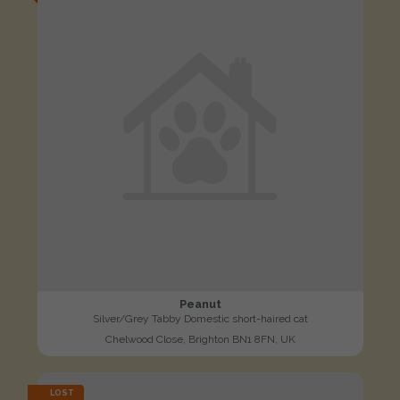
Peanut
Silver/Grey Tabby Domestic short-haired cat
Chelwood Close, Brighton BN1 8FN, UK
LOST