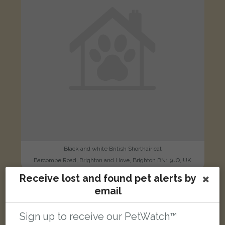
Black and white British Shorthair cat
Barcombe Road, Brighton and Hove, Brighton BN1 9JQ, UK
Receive lost and found pet alerts by
email
LOST
Sign up to receive our PetWatch™