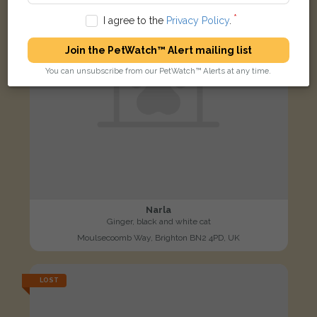
I agree to the
Privacy Policy
.
Join the PetWatch™ Alert mailing list
You can unsubscribe from our PetWatch™ Alerts at any time.
Narla
Ginger, black and white cat
Moulsecoomb Way, Brighton BN2 4PD, UK
LOST