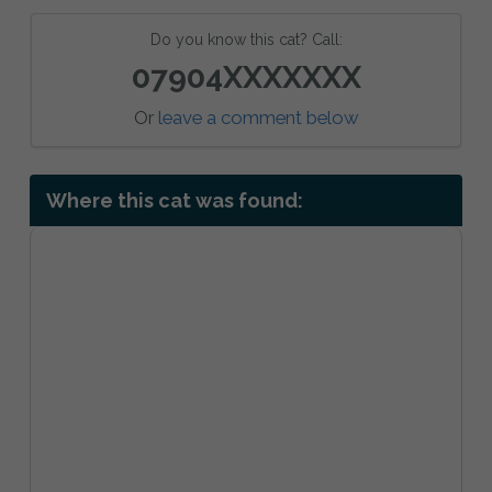
Do you know this cat? Call:
07904XXXXXXX
Or
leave a comment below
Where this cat was found: