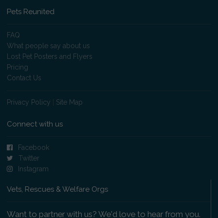
Pets Reunited
FAQ
What people say about us
Lost Pet Posters and Flyers
Pricing
Contact Us
Privacy Policy
|
Site Map
Connect with us
Facebook
Twitter
Instagram
Vets, Rescues & Welfare Orgs
Want to partner with us? We'd love to hear from you.