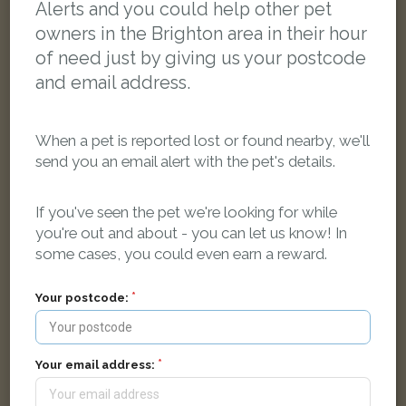
Alerts and you could help other pet
owners in the Brighton area in their hour
of need just by giving us your postcode
and email address.
When a pet is reported lost or found nearby, we'll
send you an email alert with the pet's details.
If you've seen the pet we're looking for while
you're out and about - you can let us know! In
some cases, you could even earn a reward.
Merlin
Tabby cat
Barcombe Road, Brighton BN1 9JP, UK
Your postcode:
LOST
Your email address: