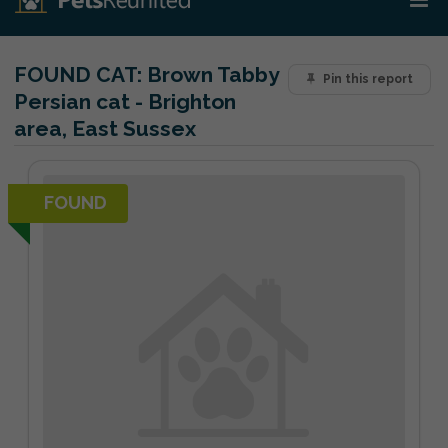
FOUND CAT:
Brown Tabby
Pin this report
Persian cat - Brighton
area, East Sussex
FOUND