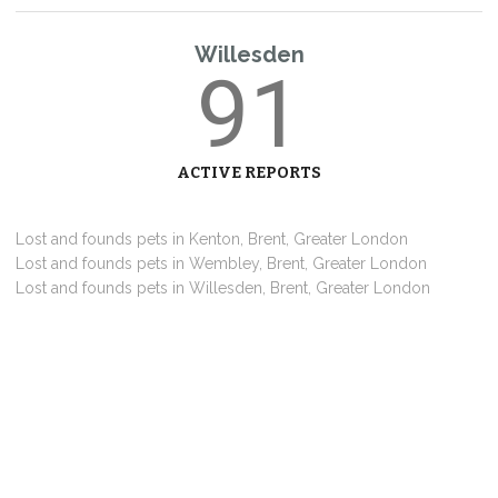
Willesden
91
ACTIVE REPORTS
Lost and founds pets in Kenton, Brent, Greater London
Lost and founds pets in Wembley, Brent, Greater London
Lost and founds pets in Willesden, Brent, Greater London