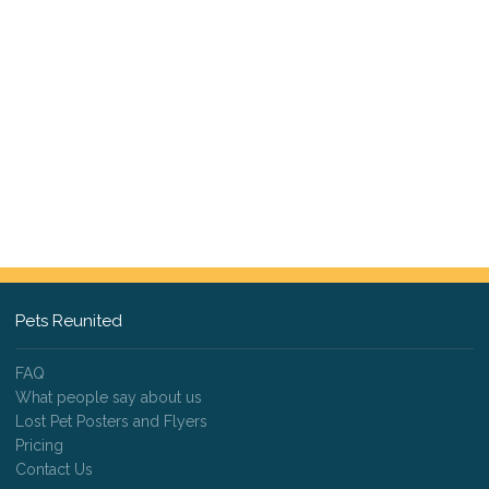
Pets Reunited
FAQ
What people say about us
Lost Pet Posters and Flyers
Pricing
Contact Us