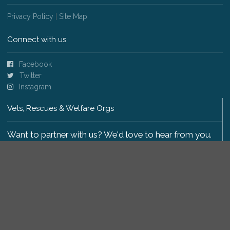
Privacy Policy
|
Site Map
Connect with us
Facebook
Twitter
Instagram
Vets, Rescues & Welfare Orgs
Want to partner with us? We'd love to hear from you.
Please get in touch
.
Copyright 2009-2026 © PetsReunited.com Limited. All
rights reserved.
Get our PetWatch™ Alerts