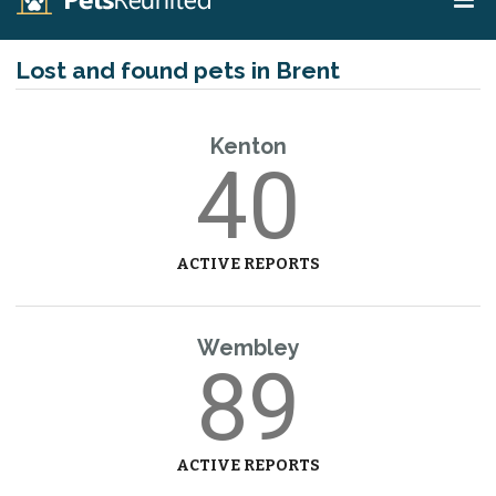
Lost and found pets in Brent
Kenton
40
ACTIVE REPORTS
Wembley
89
ACTIVE REPORTS