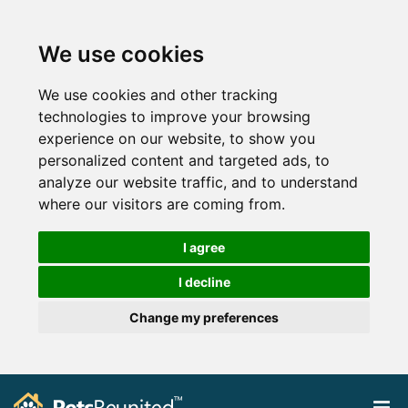
We use cookies
We use cookies and other tracking
technologies to improve your browsing
experience on our website, to show you
personalized content and targeted ads, to
analyze our website traffic, and to understand
where our visitors are coming from.
I agree
I decline
Change my preferences