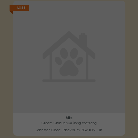
LOST
Mis
Cream Chihuahua (long coat) dog
Johnston Close, Blackburn BB2 1QN, UK