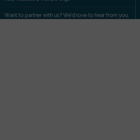
Want to partner with us? We'd love to hear from you.
Please get in touch
.
Copyright 2009-2026 © PetsReunited.com Limited. All
rights reserved.
Get our PetWatch™ Alerts
Enter your email and postcode to receive lost and
found pet alerts for your area:
Go
I agree to the
Privacy Policy
.