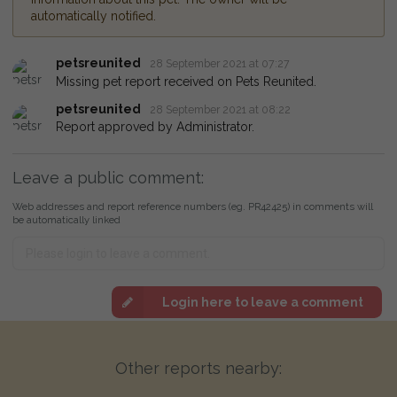
automatically notified.
petsreunited
28 September 2021 at 07:27
Missing pet report received on Pets Reunited.
petsreunited
28 September 2021 at 08:22
Report approved by Administrator.
Leave a public comment:
Web addresses and report reference numbers (eg. PR42425) in comments will
be automatically linked
Login here to leave a comment
Other reports nearby: