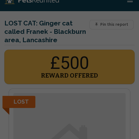
LOST CAT:
Ginger cat
Pin this report
called Franek - Blackburn
area, Lancashire
£500
REWARD OFFERED
LOST