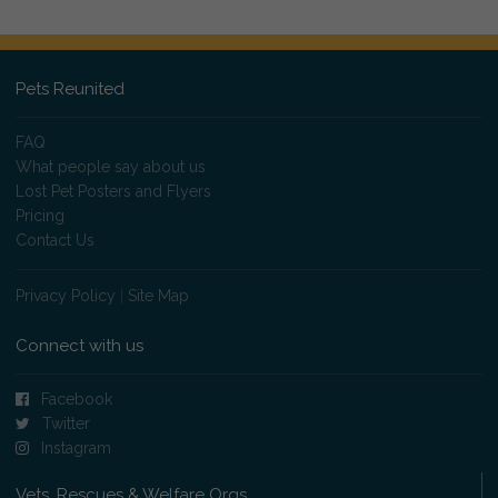
Pets Reunited
FAQ
What people say about us
Lost Pet Posters and Flyers
Pricing
Contact Us
Privacy Policy
|
Site Map
Connect with us
Facebook
Twitter
Instagram
Vets, Rescues & Welfare Orgs