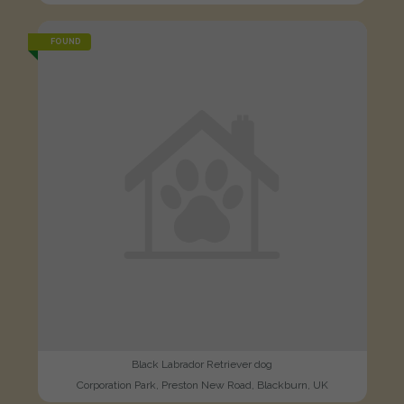
FOUND
Black Labrador Retriever dog
Corporation Park, Preston New Road, Blackburn, UK