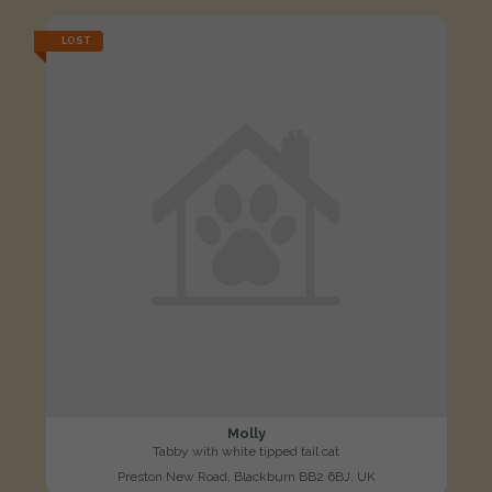
LOST
Molly
Tabby with white tipped tail cat
Preston New Road, Blackburn BB2 6BJ, UK