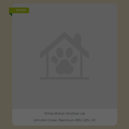
FOUND
White British Shorthair cat
Johnston Close, Blackburn BB2 1QN, UK