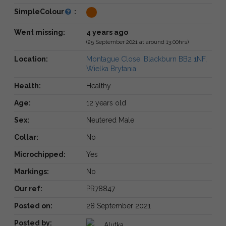
SimpleColour
:
Went missing:
4 years ago
(25 September 2021 at around 13:00hrs)
Location:
Montague Close, Blackburn BB2 1NF,
Wielka Brytania
Health:
Healthy
Age:
12 years old
Sex:
Neutered Male
Collar:
No
Microchipped:
Yes
Markings:
No
Our ref:
PR78847
Posted on:
28 September 2021
Posted by:
Alutka