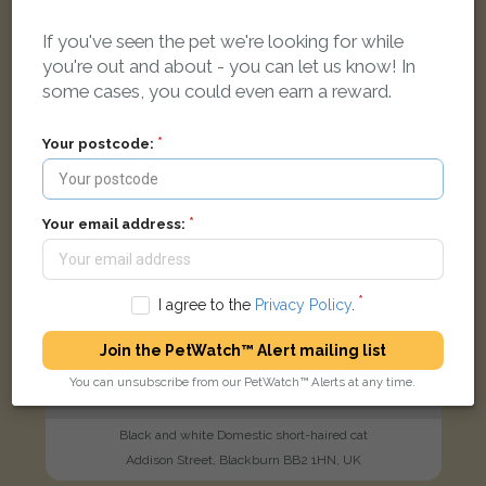
If you've seen the pet we're looking for while
FOUND
you're out and about - you can let us know! In
some cases, you could even earn a reward.
Your postcode:
Your email address:
I agree to the
Privacy Policy
.
Join the PetWatch™ Alert mailing list
You can unsubscribe from our PetWatch™ Alerts at any time.
Black and white Domestic short-haired cat
Addison Street, Blackburn BB2 1HN, UK