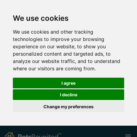
We use cookies
We use cookies and other tracking
technologies to improve your browsing
experience on our website, to show you
personalized content and targeted ads, to
analyze our website traffic, and to understand
where our visitors are coming from.
I agree
I decline
Change my preferences