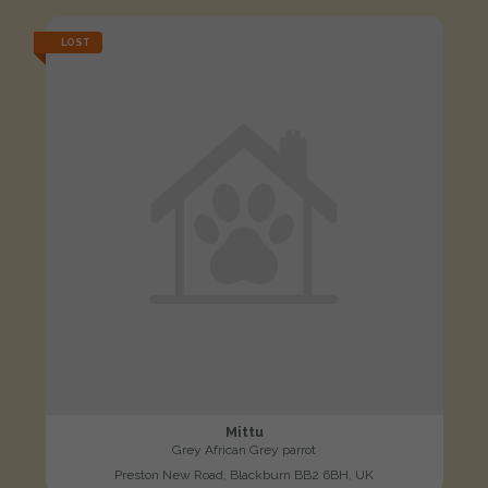
LOST
Mittu
Grey African Grey parrot
Preston New Road, Blackburn BB2 6BH, UK