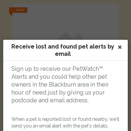
LOST
Receive lost and found pet alerts by
email
Sign up to receive our PetWatch™
Alerts and you could help other pet
owners in the Blackburn area in their
hour of need just by giving us your
postcode and email address.
Salem
When a pet is reported lost or found nearby, we'll
Black and white cat
send you an email alert with the pet's details.
Bank Top, Blackburn BB2 1TB, UK