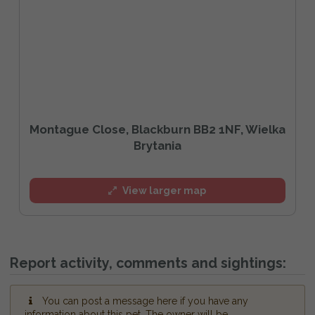
Montague Close, Blackburn BB2 1NF, Wielka
Brytania
View larger map
Report activity, comments and sightings:
You can post a message here if you have any
information about this pet. The owner will be