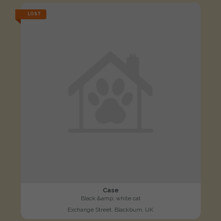
LOST
Case
Black &amp; white cat
Exchange Street, Blackburn, UK