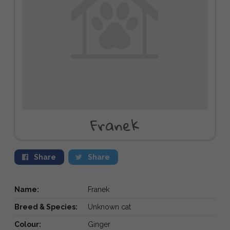
Franek
Share
Share
Name:
Franek
Breed & Species:
Unknown cat
Colour:
Ginger