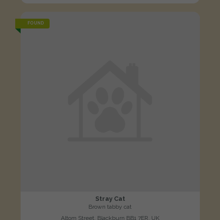
FOUND
Stray Cat
Brown tabby cat
Altom Street, Blackburn BB1 7ER, UK