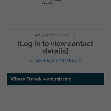
Have you seen this cat? Call:
[Log in to view contact
details]
Or
leave a comment below
Where Franek went missing: