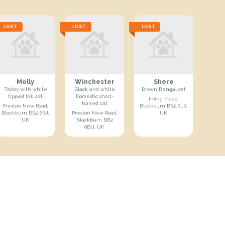
LOST
LOST
LOST
Molly
Winchester
Shere
Tabby with white
Black and white
Brown Bengal cat
tipped tail cat
Domestic short-
Irving Place,
haired cat
Preston New Road,
Blackburn BB2 6LR,
Blackburn BB2 6BJ,
Preston New Road,
UK
UK
Blackburn BB2
6BU, UK