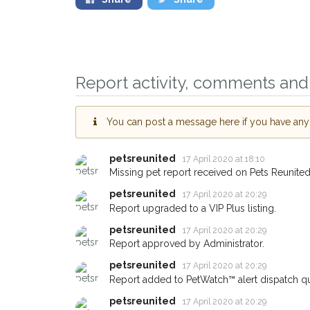
Report activity, comments and 
You can post a message here if you have any i
petsreunited
Sign up to receive o
17 April 2020 at 18:10
Missing pet report received on Pets Reunited
you could help other
petsreunited
17 April 2020 at 20:29
Blackburn area in the
Report upgraded to a VIP Plus listing.
giving us your postc
petsreunited
17 April 2020 at 20:29
When a pet is reported lost or
Report approved by Administrator.
email alert with the pet's detail
petsreunited
17 April 2020 at 20:29
If you've seen the pet we're lo
Report added to PetWatch™ alert dispatch q
about - you can let us know! 
petsreunited
17 April 2020 at 20:29
earn a reward.