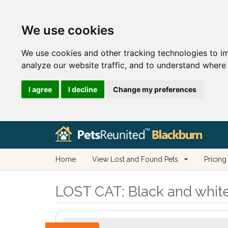
We use cookies
We use cookies and other tracking technologies to i
analyze our website traffic, and to understand where 
I agree
I decline
Change my preferences
Home
View Lost and Found Pets
Pricing
LOST CAT:
Black and white