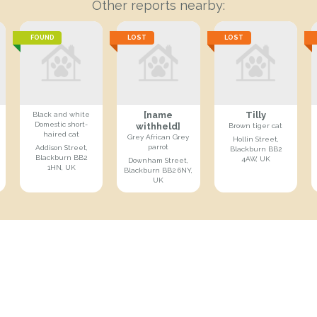
Other reports nearby:
FOUND
LOST
LOST
[name
Tilly
Black and white
Domestic short-
withheld]
Brown tiger cat
haired cat
Grey African Grey
Hollin Street,
parrot
Addison Street,
Blackburn BB2
Blackburn BB2
4AW, UK
Downham Street,
1HN, UK
Blackburn BB2 6NY,
UK