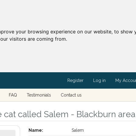
mprove your browsing experience on our website, to show y
our visitors are coming from.
Register
Log in
My Accou
FAQ
Testimonials
Contact us
 cat called Salem - Blackburn area
Name:
Salem