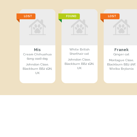
LOST
FOUND
LOST
Mis
Franek
White British
Shorthair cat
Cream Chihuahua
Ginger cat
(long coat) dog
Johnston Close,
Montague Close,
Blackburn BB2 1QN,
Johnston Close,
Blackburn BB2 1NF,
UK
Blackburn BB2 1QN,
Wielka Brytania
UK