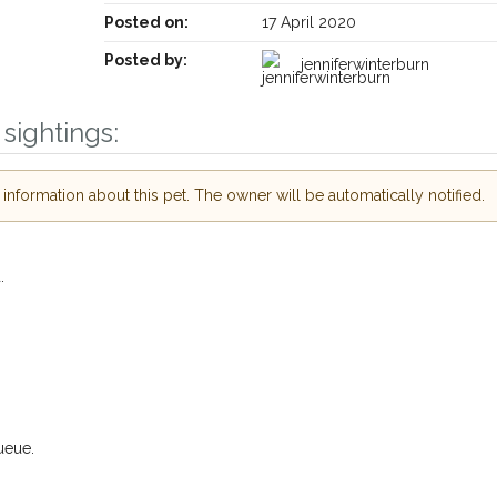
Posted on:
17 April 2020
Posted by:
jenniferwinterburn
sightings:
Receive lost and found pet alerts by emai
nformation about this pet. The owner will be automatically notified.
Your postcode:
ur PetWatch™ Alerts and
.
 pet owners in the
ir hour of need just by
Your email address:
ode and email address.
 found nearby, we'll send you an
s.
I agree to th
oking for while you're out and
ueue.
Join the PetWatch™ 
In some cases, you could even
You can unsubscribe from our P