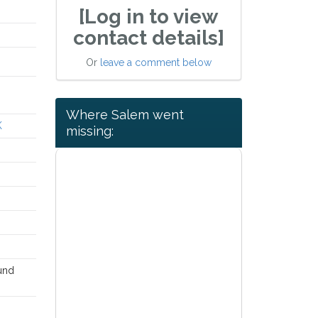
[Log in to view
contact details]
Or
leave a comment below
Where Salem went
K
missing:
ound