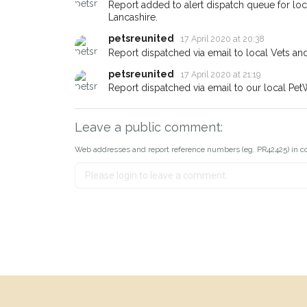
Report added to alert dispatch queue for lo
Lancashire.
petsreunited
17 April 2020 at 20:38
Report dispatched via email to local Vets an
petsreunited
17 April 2020 at 21:19
Report dispatched via email to our local Pet
Leave a public comment:
Web addresses and report reference numbers (eg. PR42425) in c