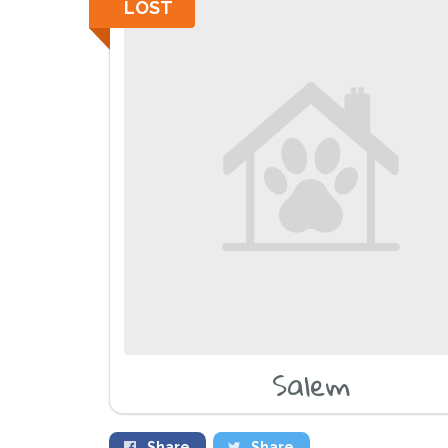
LOST
Salem
Share
Share