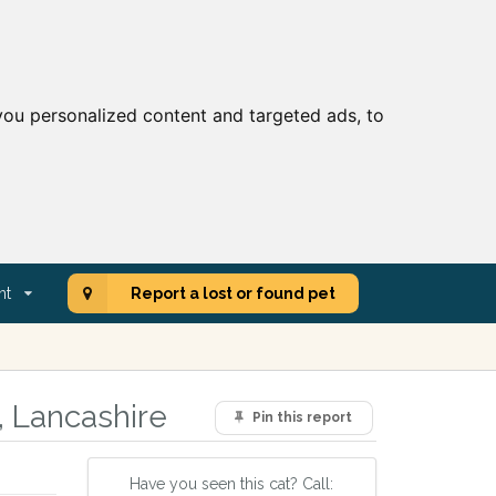
ou personalized content and targeted ads, to
nt
Report a lost or found pet
, Lancashire
Pin this report
Have you seen this cat? Call: