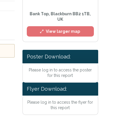
Bank Top, Blackburn BB2 1TB,
UK
View larger map
l
Poster Download:
Please log in to access the poster
for this report
Flyer Download:
Please log in to access the flyer for
e
Privacy Policy
.
this report
Alert mailing list
etWatch™ Alerts at any time.