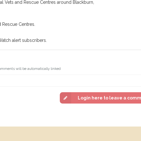
cal Vets and Rescue Centres around Blackburn,
d Rescue Centres.
Watch alert subscribers.
omments will be automatically linked
Login here to leave a com