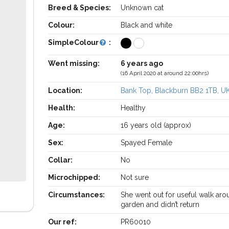
Breed & Species:
Unknown cat
Colour:
Black and white
SimpleColour
:
Went missing:
6 years ago
(16 April 2020 at around 22:00hrs)
Location:
Bank Top, Blackburn BB2 1TB, U
Health:
Healthy
Age:
16 years old (approx)
Sex:
Spayed Female
Collar:
No
Microchipped:
Not sure
Circumstances:
She went out for useful walk ar
garden and didn’t return
Our ref:
PR60010