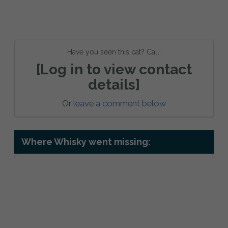
Have you seen this cat? Call:
[Log in to view contact
details]
Or
leave a comment below
Where Whisky went missing: