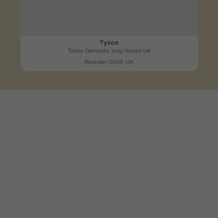
Tyson
Tabby Domestic long-haired cat
Bicester OX26, UK