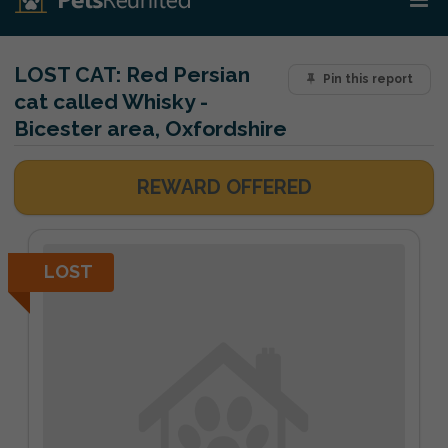
LOST CAT:
Red Persian
Pin this report
cat called Whisky -
Bicester area, Oxfordshire
REWARD OFFERED
LOST