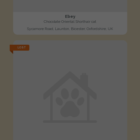
Ebey
Chocolate Oriental Shorthair cat
Sycamore Road, Launton, Bicester, Oxfordshire, UK
LOST