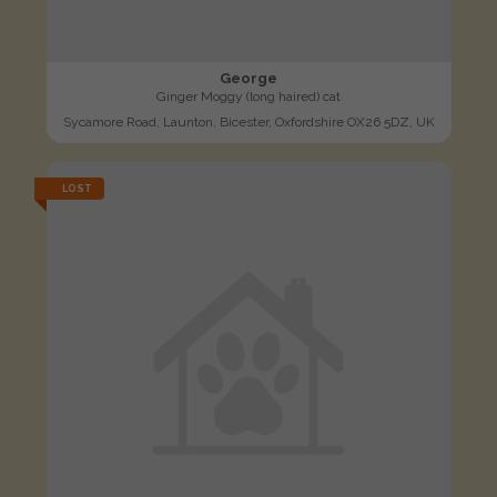
George
Ginger Moggy (long haired) cat
Sycamore Road, Launton, Bicester, Oxfordshire OX26 5DZ, UK
LOST