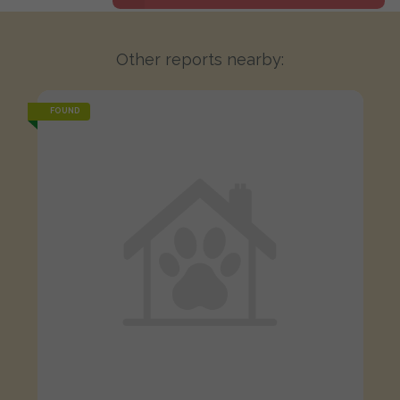
Other reports nearby:
FOUND