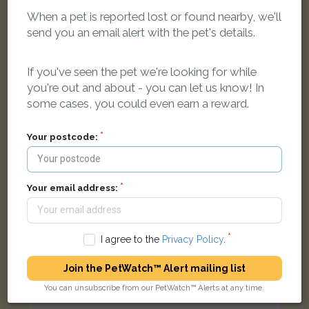
When a pet is reported lost or found nearby, we'll
Lily
Tabby Moggy (short haired) cat
send you an email alert with the pet's details.
Blenheim Dr, Launton, Oxfordshire OX26 5, UK
If you've seen the pet we're looking for while
you're out and about - you can let us know! In
LOST
some cases, you could even earn a reward.
Your postcode:
Your email address:
I agree to the
Privacy Policy
.
Join the PetWatch™ Alert mailing list
You can unsubscribe from our PetWatch™ Alerts at any time.