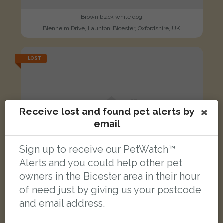
Brown black white dog
Blenheim Drive, Launton, Bicester, Oxfordshire, UK
LOST
Receive lost and found pet alerts by
email
Sign up to receive our PetWatch™
Alerts and you could help other pet
owners in the Bicester area in their hour
of need just by giving us your postcode
and email address.