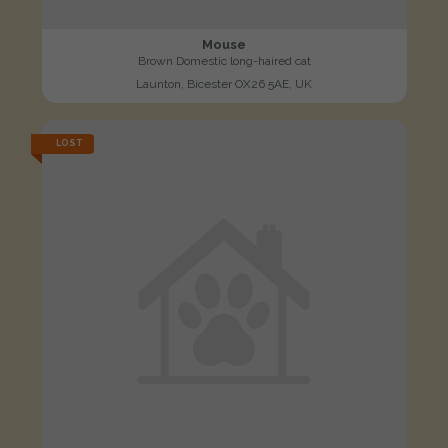
Mouse
Brown Domestic long-haired cat
Launton, Bicester OX26 5AE, UK
LOST