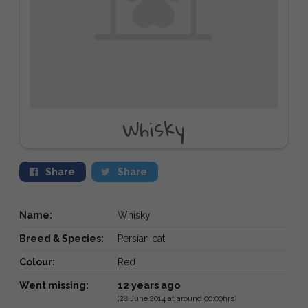
Whisky
Share
Share
Name:
Whisky
Breed & Species:
Persian cat
Colour:
Red
Went missing:
12 years ago
(28 June 2014 at around 00:00hrs)