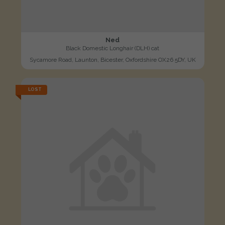
Ned
Black Domestic Longhair (DLH) cat
Sycamore Road, Launton, Bicester, Oxfordshire OX26 5DY, UK
LOST