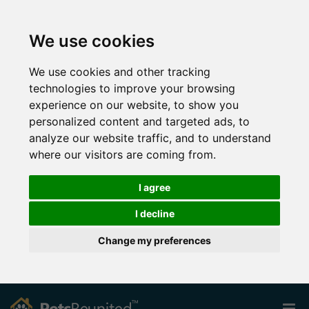
We use cookies
We use cookies and other tracking
technologies to improve your browsing
experience on our website, to show you
personalized content and targeted ads, to
analyze our website traffic, and to understand
where our visitors are coming from.
I agree
I decline
Change my preferences