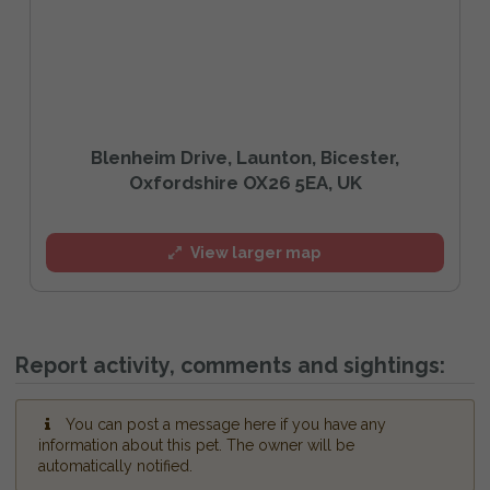
Blenheim Drive, Launton, Bicester,
Oxfordshire OX26 5EA, UK
View larger map
Report activity, comments and sightings:
You can post a message here if you have any
information about this pet. The owner will be
automatically notified.