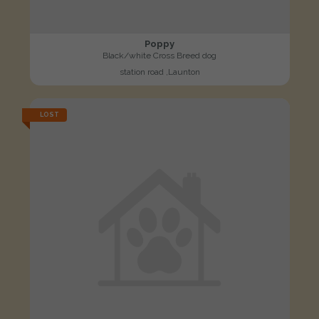
Poppy
Black/white Cross Breed dog
station road ,Launton
LOST