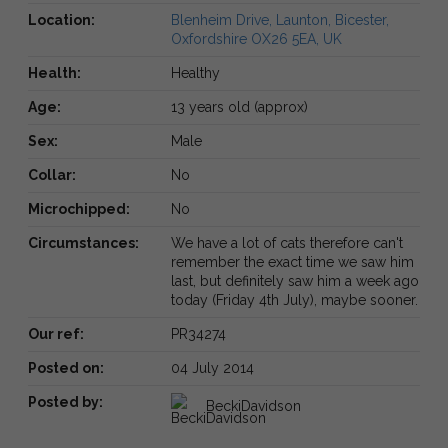
Location:
Blenheim Drive, Launton, Bicester,
Oxfordshire OX26 5EA, UK
Health:
Healthy
Age:
13 years old (approx)
Sex:
Male
Collar:
No
Microchipped:
No
Circumstances:
We have a lot of cats therefore can't
remember the exact time we saw him
last, but definitely saw him a week ago
today (Friday 4th July), maybe sooner.
Our ref:
PR34274
Posted on:
04 July 2014
Posted by:
BeckiDavidson