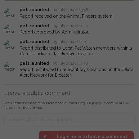
petsreunited
04 July 2014 at 13:58
Report received on the Animal Finders system.
petsreunited
05 July 2014 at 10:47
Report approved by Administrator.
petsreunited
05 July 2014 at 11:10
Report distributed to Local Pet Watch members within a
10 mile radius of last known location.
petsreunited
05 July 2014 at 11:20
Report distributed to relevant organisations on the Official
Alert Network for Bicester.
Leave a public comment:
Web addresses and report reference numbers (eg. PR42425) in comments will
be automatically linked
Login here to leave a comment