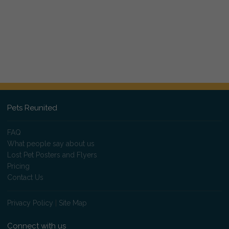
Pets Reunited
FAQ
What people say about us
Lost Pet Posters and Flyers
Pricing
Contact Us
Privacy Policy
|
Site Map
Connect with us