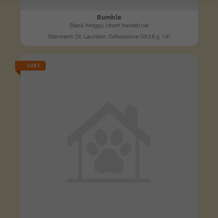
Bumble
Black Moggy (short haired) cat
Blenheim Dr, Launton, Oxfordshire OX26 5, UK
LOST