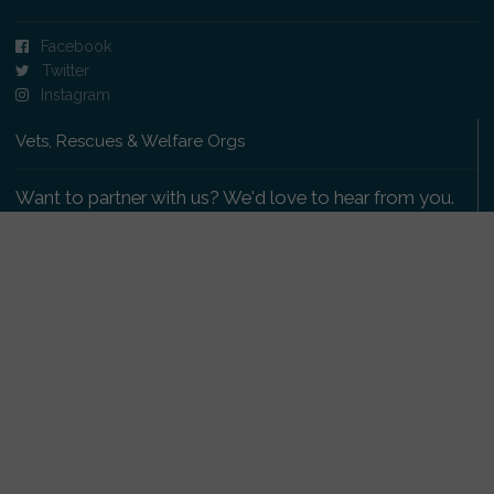
Facebook
Twitter
Instagram
Vets, Rescues & Welfare Orgs
Want to partner with us? We'd love to hear from you.
Please get in touch
.
Copyright 2009-2026 © PetsReunited.com Limited. All
rights reserved.
Get our PetWatch™ Alerts
Enter your email and postcode to receive lost and
found pet alerts for your area: