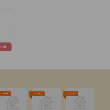
ment
LOST
LOST
LOST