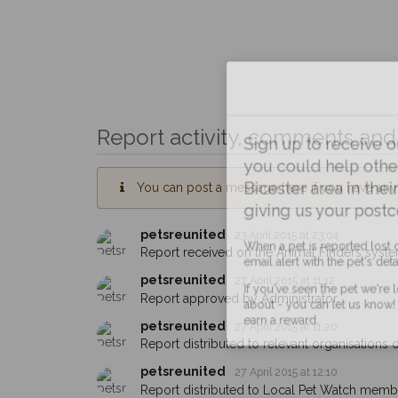
Report activity, comments and 
Sign up to receive ou
you could help other 
You can post a message here if you have any i
Bicester area in their 
giving us your postco
petsreunited
23 April 2015 at 23:04
Report received on the Animal Finders syste
When a pet is reported lost or 
email alert with the pet's details.
petsreunited
27 April 2015 at 11:12
Report approved by Administrator.
If you've seen the pet we're loo
about - you can let us know! I
petsreunited
27 April 2015 at 11:20
earn a reward.
Report distributed to relevant organisations on
petsreunited
27 April 2015 at 12:10
Report distributed to Local Pet Watch member