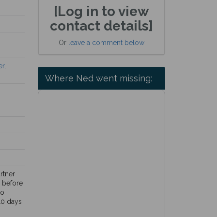
[Log in to view
contact details]
Or
leave a comment below
r,
Where Ned went missing:
rtner
y before
to
10 days