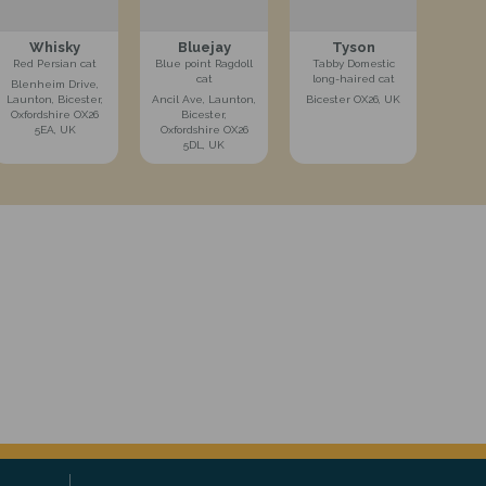
Whisky
Bluejay
Tyson
Red Persian cat
Blue point Ragdoll
Tabby Domestic
cat
long-haired cat
Blenheim Drive,
Launton, Bicester,
Ancil Ave, Launton,
Bicester OX26, UK
Oxfordshire OX26
Bicester,
5EA, UK
Oxfordshire OX26
5DL, UK