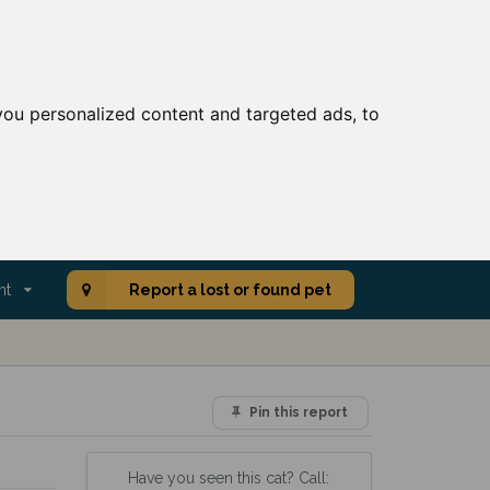
ou personalized content and targeted ads, to
nt
Report a lost or found pet
Pin this report
Have you seen this cat? Call: