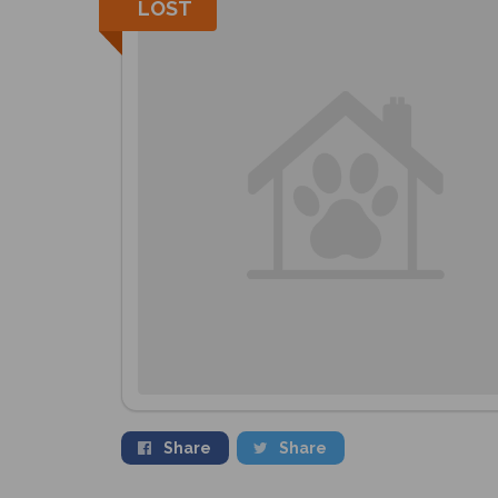
LOST
Share
Share