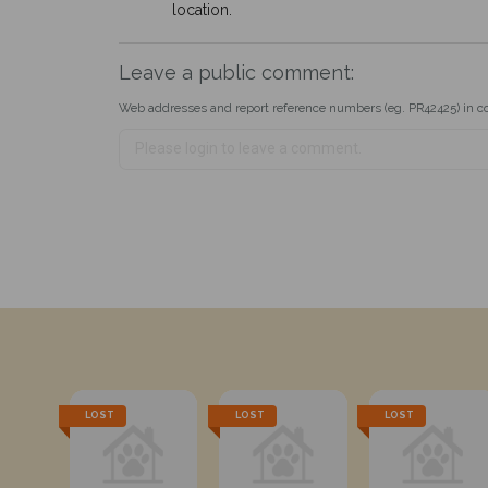
location.
Leave a public comment:
Web addresses and report reference numbers (eg. PR42425) in c
LOST
LOST
LOST