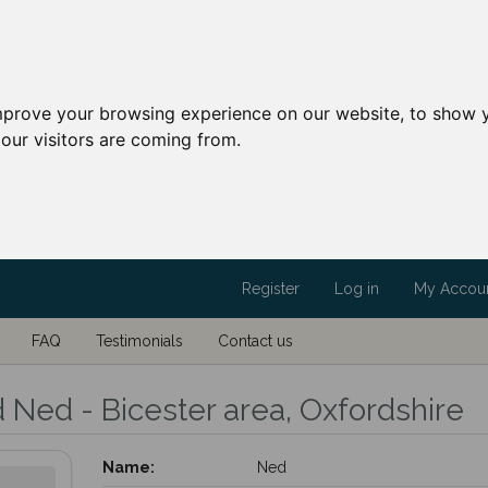
mprove your browsing experience on our website, to show y
our visitors are coming from.
Register
Log in
My Accou
FAQ
Testimonials
Contact us
d Ned - Bicester area, Oxfordshire
Name:
Ned