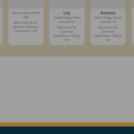
Lily
Bumble
Brown black white
dog
Tabby Moggy (short
Black Moggy (short
haired) cat
haired) cat
Blenheim Drive,
Launton, Bicester,
Blenheim Dr,
Blenheim Dr,
Oxfordshire, UK
Launton,
Launton,
Oxfordshire OX26 5,
Oxfordshire OX26 5,
UK
UK