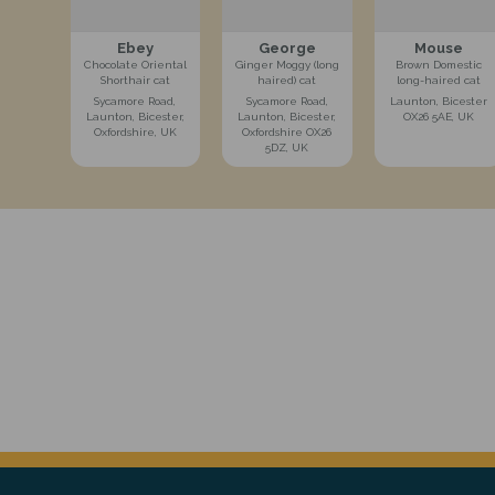
Ebey
George
Mouse
Chocolate Oriental
Ginger Moggy (long
Brown Domestic
Shorthair cat
haired) cat
long-haired cat
Sycamore Road,
Sycamore Road,
Launton, Bicester
Launton, Bicester,
Launton, Bicester,
OX26 5AE, UK
Oxfordshire, UK
Oxfordshire OX26
5DZ, UK