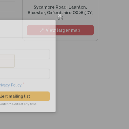
Sycamore Road, Launton,
Bicester, Oxfordshire OX26 5DY,
UK
l
View larger map
he
Privacy Policy
.
 Alert mailing list
PetWatch™ Alerts at any time.