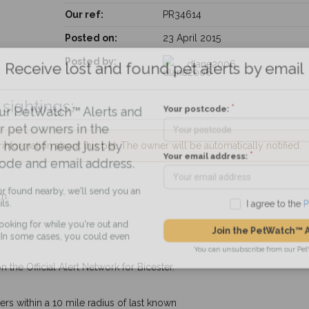
Our ref:
PR34614
Posted on:
23 April 2015
Receive lost and found pet alerts by emai
Posted by:
dlane2006
sightings:
Your postcode:
r PetWatch™ Alerts and
pet owners in the
nformation about this pet. The owner will be automatically notified.
hour of need just by
Your email address:
de and email address.
m.
found nearby, we'll send you an
I agree to t
king for while you're out and
Join the PetWatch™
n some cases, you could even
You can unsubscribe from our 
 the Official Alert Network for Bicester.
s within a 10 mile radius of last known