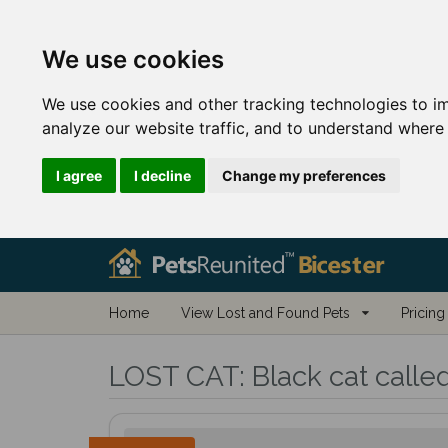
We use cookies
We use cookies and other tracking technologies to i
analyze our website traffic, and to understand where 
I agree
I decline
Change my preferences
Home
View Lost and Found Pets
Pricing
LOST CAT:
Black cat calle