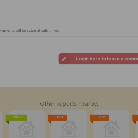
omments will be automatically linked
Login here to leave a com
Other reports nearby:
FOUND
LOST
LOST