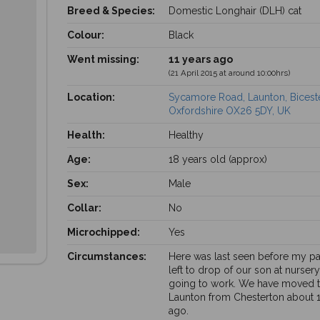
Breed & Species:
Domestic Longhair (DLH) cat
Colour:
Black
Went missing:
11 years ago
(21 April 2015 at around 10:00hrs)
Location:
Sycamore Road, Launton, Biceste
Oxfordshire OX26 5DY, UK
Health:
Healthy
Age:
18 years old (approx)
Sex:
Male
Collar:
No
Microchipped:
Yes
Circumstances:
Here was last seen before my pa
left to drop of our son at nurser
going to work. We have moved 
Launton from Chesterton about 
ago.