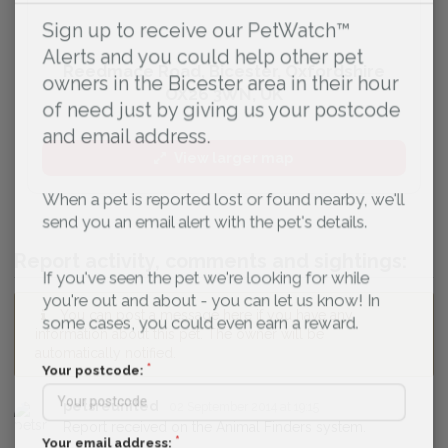
Sign up to receive our PetWatch™
Alerts and you could help other pet
Reedmace Road, Bicester, Oxfordshire
owners in the Bicester area in their hour
OX26 3WN, UK
of need just by giving us your postcode
and email address.
View larger map
When a pet is reported lost or found nearby, we'll
send you an email alert with the pet's details.
Report activity, comments and sightings:
If you've seen the pet we're looking for while
you're out and about - you can let us know! In
You can post a message here if you have any
some cases, you could even earn a reward.
information about this pet. The owner will be
automatically notified.
Your postcode:
petsreunited
02 September 2014 at 19:15
Report received on the Animal Finders system.