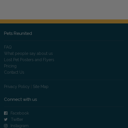
Pets Reunited
FAQ
What people say about us
Lost Pet Posters and Flyers
Pricing
Contact Us
Privacy Policy
|
Site Map
Connect with us
Facebook
Twitter
Instagram