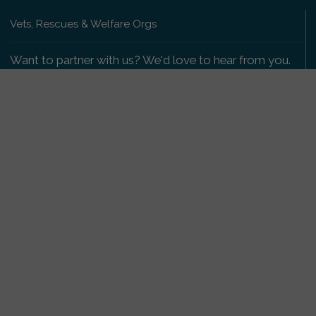
Vets, Rescues & Welfare Orgs
Want to partner with us? We'd love to hear from you.
Please get in touch
.
Copyright 2009-2026 © PetsReunited.com Limited. All
rights reserved.
Get our PetWatch™ Alerts
Enter your email and postcode to receive lost and
found pet alerts for your area:
Go