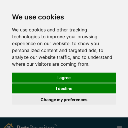
We use cookies
We use cookies and other tracking
technologies to improve your browsing
experience on our website, to show you
personalized content and targeted ads, to
analyze our website traffic, and to understand
where our visitors are coming from.
I agree
I decline
Change my preferences