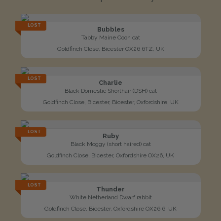
LOST
Bubbles
Tabby Maine Coon cat
Goldfinch Close, Bicester OX26 6TZ, UK
LOST
Charlie
Black Domestic Shorthair (DSH) cat
Goldfinch Close, Bicester, Bicester, Oxfordshire, UK
LOST
Ruby
Black Moggy (short haired) cat
Goldfinch Close, Bicester, Oxfordshire OX26, UK
LOST
Thunder
White Netherland Dwarf rabbit
Goldfinch Close, Bicester, Oxfordshire OX26 6, UK