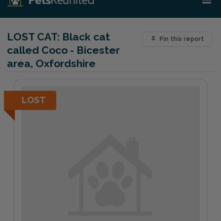
LOST CAT:
Black cat
Pin this report
called Coco - Bicester
area, Oxfordshire
LOST