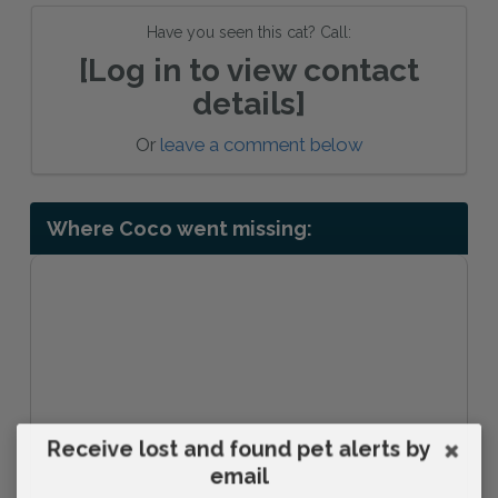
Have you seen this cat? Call:
[Log in to view contact
details]
Or
leave a comment below
Where Coco went missing:
Receive lost and found pet alerts by
email