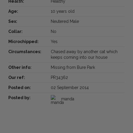
Health:
Healthy
Age:
10 years old
Sex:
Neutered Male
Collar:
No
Microchipped:
Yes
Circumstances:
Chased away by another cat which
keeps coming into our house
Other info:
Missing from Bure Park
Our ref:
PR34362
Posted on:
02 September 2014
Posted by:
manda