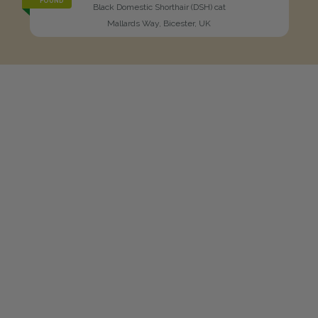
FOUND
Black Domestic Shorthair (DSH) cat
Mallards Way, Bicester, UK