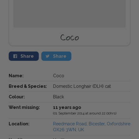
Coco
Share
Share
Name:
Coco
Breed & Species:
Domestic Longhair (DLH) cat
Colour:
Black
Went missing:
11 years ago
(01 September 2014 at around 22:00hrs)
Location:
Reedmace Road, Bicester, Oxfordshire
OX26 3WN, UK