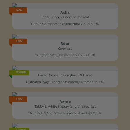
LOST
Asha
Tabby Moggy (short haired) cat
Dunlin Ct, Bicester, Oxfordshire OX26 6, UK
LOST
Bear
Grey cat
Nuthatch Way, Bicester OX26 6EQ, UK
FOUND
Black Domestic Longhair (DLH) cat
Nuthatch Way, Bicester, Bicester, Oxfordshire, UK
LOST
Aztec
Tabby & white Moggy (short haired) cat
Nuthatch Way, Bicester, Oxfordshire OX26, UK