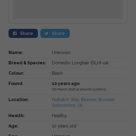
Share
Share
Name:
Unknown
Breed & Species:
Domestic Longhair (DLH) cat
Colour:
Black
Found:
10 years ago
(26 March 2016 at around 13:00hrs)
Location:
Nuthatch Way, Bicester, Bicester,
Oxfordshire, UK
Health:
Healthy
Age:
10 years old