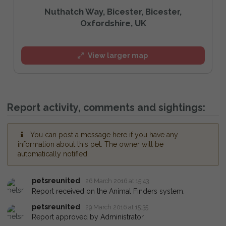
Nuthatch Way, Bicester, Bicester,
Oxfordshire, UK
View larger map
Report activity, comments and sightings:
You can post a message here if you have any
information about this pet. The owner will be
automatically notified.
petsreunited
26 March 2016 at 15:43
Report received on the Animal Finders system.
petsreunited
29 March 2016 at 15:35
Report approved by Administrator.