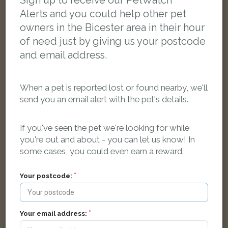
Sign up to receive our PetWatch™
Alerts and you could help other pet
owners in the Bicester area in their hour
of need just by giving us your postcode
and email address.
When a pet is reported lost or found nearby, we'll
send you an email alert with the pet's details.
If you've seen the pet we're looking for while
you're out and about - you can let us know! In
some cases, you could even earn a reward.
Ginny
Your postcode:
Tabby Domestic long-haired cat
Nuthatch Way, Bicester OX26 6EQ, UK
Your email address:
LOST