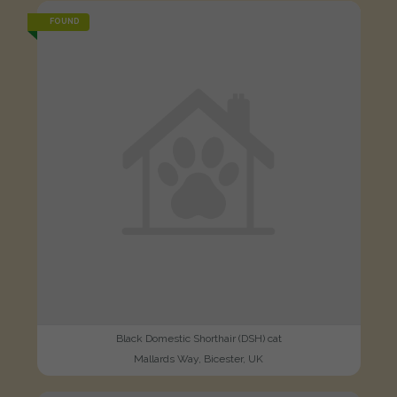
FOUND
Black Domestic Shorthair (DSH) cat
Mallards Way, Bicester, UK