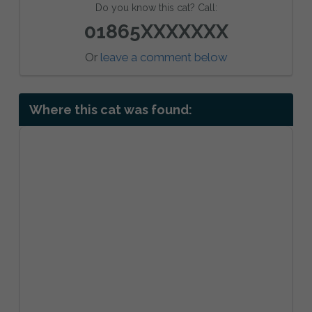
Do you know this cat? Call:
01865XXXXXXX
Or
leave a comment below
Where this cat was found: