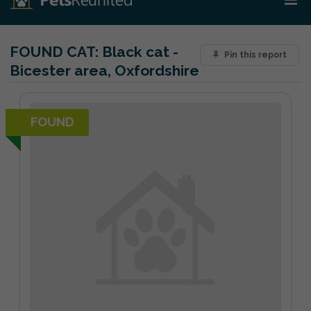
FOUND CAT:
Black cat -
Pin this report
Bicester area, Oxfordshire
FOUND