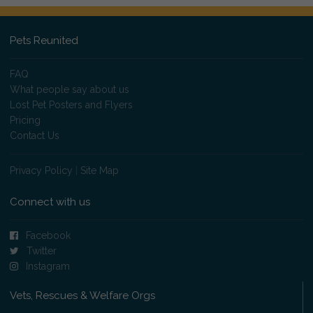
Pets Reunited
FAQ
What people say about us
Lost Pet Posters and Flyers
Pricing
Contact Us
Privacy Policy
|
Site Map
Connect with us
Facebook
Twitter
Instagram
Vets, Rescues & Welfare Orgs