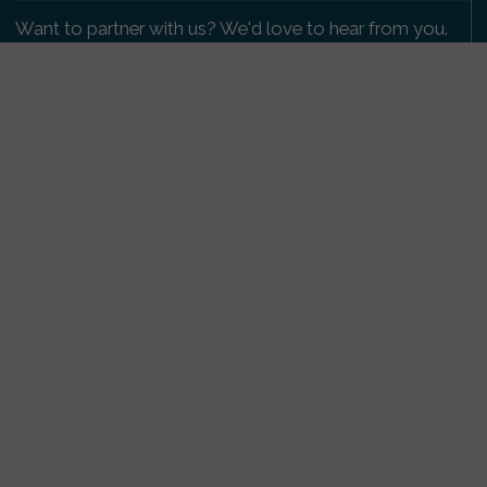
Want to partner with us? We'd love to hear from you.
Please get in touch
.
Copyright 2009-2026 © PetsReunited.com Limited. All
rights reserved.
Get our PetWatch™ Alerts
Enter your email and postcode to receive lost and
found pet alerts for your area:
Go
I agree to the
Privacy Policy
.