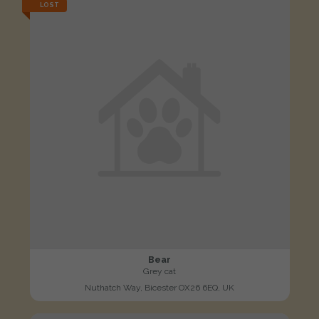
LOST
Bear
Grey cat
Nuthatch Way, Bicester OX26 6EQ, UK