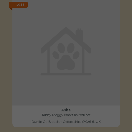
LOST
Asha
Tabby Moggy (short haired) cat
Dunlin Ct, Bicester, Oxfordshire OX26 6, UK