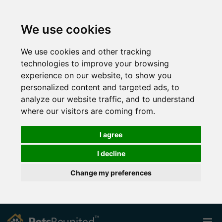
We use cookies
We use cookies and other tracking
technologies to improve your browsing
experience on our website, to show you
personalized content and targeted ads, to
analyze our website traffic, and to understand
where our visitors are coming from.
I agree
I decline
Change my preferences