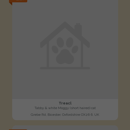
Treacl
Tabby & white Moggy (short haired) cat
Grebe Rd, Bicester, Oxfordshire OX26 6, UK