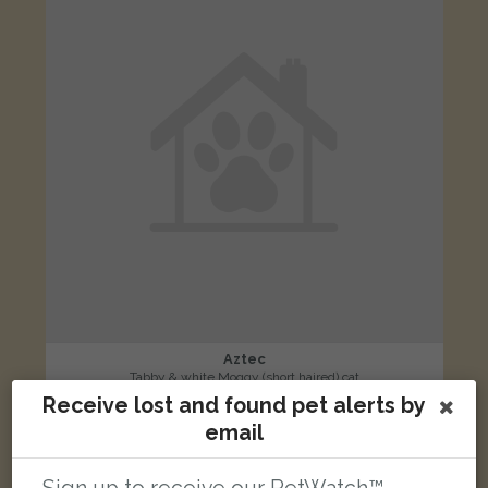
Aztec
Tabby & white Moggy (short haired) cat
Receive lost and found pet alerts by
Nuthatch Way, Bicester, Oxfordshire OX26, UK
email
LOST