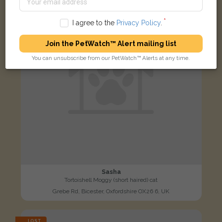
I agree to the
Privacy Policy
.
Join the PetWatch™ Alert mailing list
You can unsubscribe from our PetWatch™ Alerts at any time.
Sasha
Tortoishell Moggy (short haired) cat
Grebe Rd, Bicester, Oxfordshire OX26 6, UK
LOST