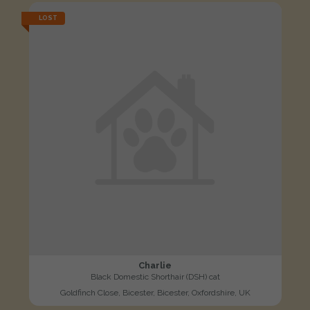
LOST
Charlie
Black Domestic Shorthair (DSH) cat
Goldfinch Close, Bicester, Bicester, Oxfordshire, UK