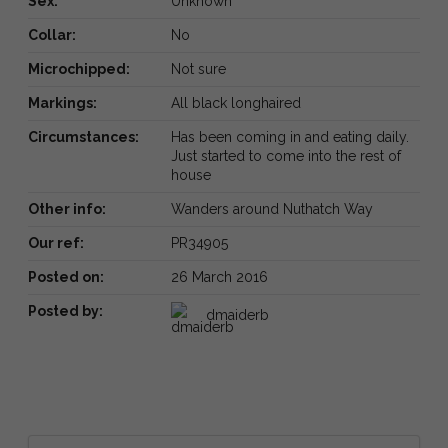
Sex:
Unknown
Collar:
No
Microchipped:
Not sure
Markings:
All black longhaired
Circumstances:
Has been coming in and eating daily.
Just started to come into the rest of
house
Other info:
Wanders around Nuthatch Way
Our ref:
PR34905
Posted on:
26 March 2016
Posted by:
dmaiderb