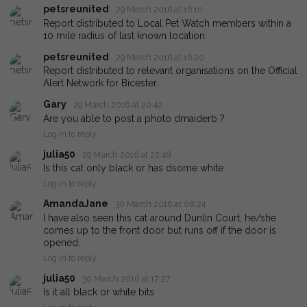
petsreunited
29 March 2016 at 16:10
Report distributed to Local Pet Watch members within a
10 mile radius of last known location.
petsreunited
29 March 2016 at 16:20
Report distributed to relevant organisations on the Official
Alert Network for Bicester.
Gary
29 March 2016 at 20:42
Are you able to post a photo dmaiderb ?
Log in to reply
julia50
29 March 2016 at 22:48
Is this cat only black or has dsome white
Log in to reply
AmandaJane
30 March 2016 at 08:24
I have also seen this cat around Dunlin Court, he/she
comes up to the front door but runs off if the door is
opened.
Log in to reply
julia50
30 March 2016 at 17:27
Is it all black or white bits