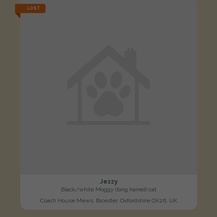
LOST
Jezzy
Black/white Moggy (long haired) cat
Coach House Mews, Bicester, Oxfordshire OX26, UK