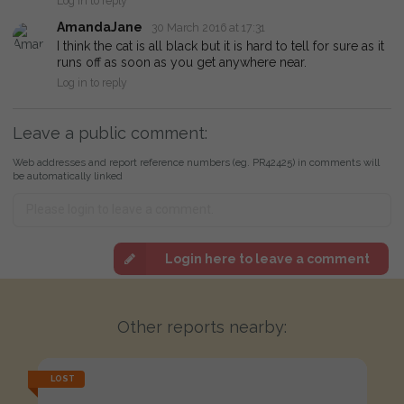
Log in to reply
AmandaJane
30 March 2016 at 17:31
I think the cat is all black but it is hard to tell for sure as it
runs off as soon as you get anywhere near.
Log in to reply
Leave a public comment:
Web addresses and report reference numbers (eg. PR42425) in comments will
be automatically linked
Login here to leave a comment
Other reports nearby:
LOST