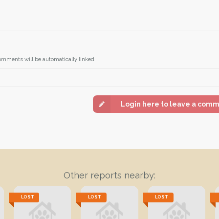
omments will be automatically linked
Login here to leave a com
Other reports nearby:
LOST
LOST
LOST