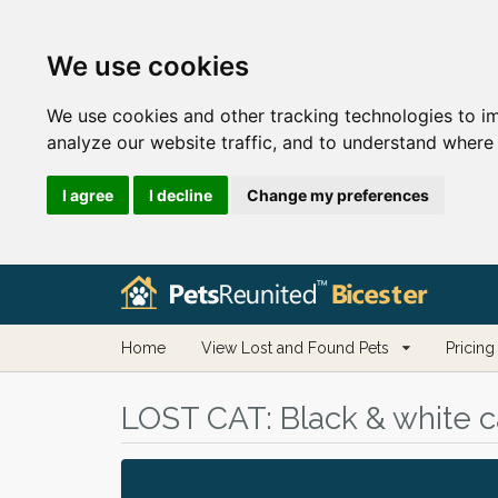
We use cookies
We use cookies and other tracking technologies to i
analyze our website traffic, and to understand where 
I agree
I decline
Change my preferences
Home
View Lost and Found Pets
Pricing
LOST CAT:
Black & white ca