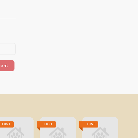
ment
LOST
LOST
LOST