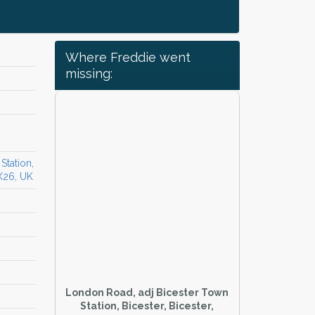
Where Freddie went
missing:
Station,
OX26, UK
London Road, adj Bicester Town
Station, Bicester, Bicester,