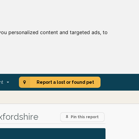
ou personalized content and targeted ads, to
nt
Report a lost or found pet
xfordshire
Pin this report