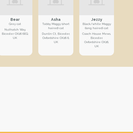
Bear
Asha
Jezzy
Grey cat
Tabby Moggy (short
Black/white Moggy
haired) cat
(long haired) cat
Nuthatch Way,
Bicester OX26 6EQ,
Dunlin Ct, Bicester,
Coach House Mews,
UK
Oxfordshire OX26 6,
Bicester,
UK
Oxfordshire OX26,
UK