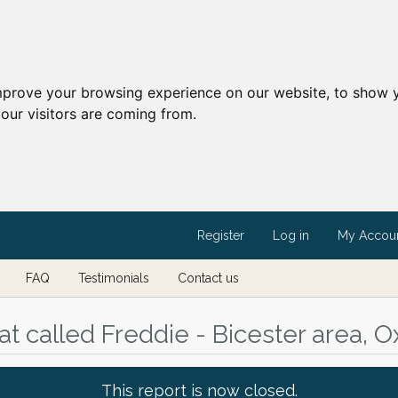
mprove your browsing experience on our website, to show y
our visitors are coming from.
Register
Log in
My Accou
FAQ
Testimonials
Contact us
t called Freddie - Bicester area, O
This report is now closed.