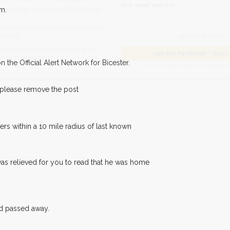
hour of need just by
m.
Your email address:
de and email address.
found nearby, we'll send you an
I agree to t
 the Official Alert Network for Bicester.
king for while you're out and
Join the PetWatch™
n some cases, you could even
You can unsubscribe from our 
 please remove the post
s within a 10 mile radius of last known
was relieved for you to read that he was home
ad passed away.