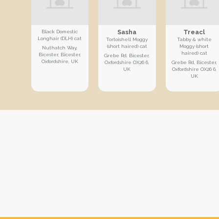
Sasha
Treacl
Black Domestic
Longhair (DLH) cat
Tortoishell Moggy
Tabby & white
(short haired) cat
Moggy (short
Nuthatch Way,
haired) cat
Bicester, Bicester,
Grebe Rd, Bicester,
Oxfordshire, UK
Oxfordshire OX26 6,
Grebe Rd, Bicester,
UK
Oxfordshire OX26 6,
UK