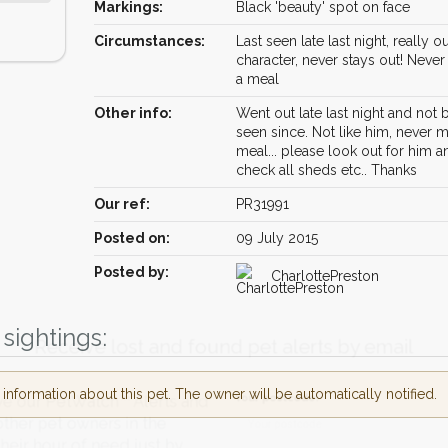
Markings:
Black 'beauty' spot on face
Circumstances:
Last seen late last night, really ou
character, never stays out! Neve
a meal
Other info:
Went out late last night and not
seen since. Not like him, never m
meal... please look out for him a
check all sheds etc.. Thanks
Our ref:
PR31991
Posted on:
09 July 2015
Posted by:
CharlottePreston
Receive lost and found pet alerts by emai
sightings:
nformation about this pet. The owner will be automatically notified.
Your postcode:
r PetWatch™ Alerts and
pet owners in the