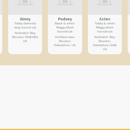
Ginny
Pudsey
Aztec
Tabby Domestic
Black & white
Tabby & white
long-haired cat
Moggy (short
Moggy (short
haired) cat
haired) cat
Nuthatch Way,
Bicester OX26 6EQ,
Hertford close,
Nuthatch Way,
UK
Bicester,
Bicester,
Oxfordshire, UK
Oxfordshire OX26,
UK