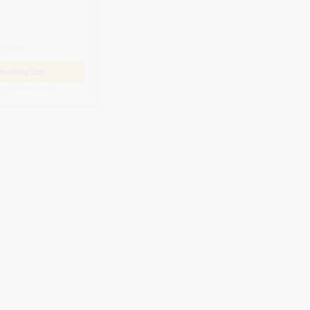
he
Privacy Policy
.
 Alert mailing list
PetWatch™ Alerts at any time.