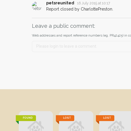
petsreunited
16 July 2015 at 10:17
Report closed by CharlottePreston.
Leave a public comment:
Web addresses and report reference numbers (eg. PR42425) in c
FOUND
LOST
LOST