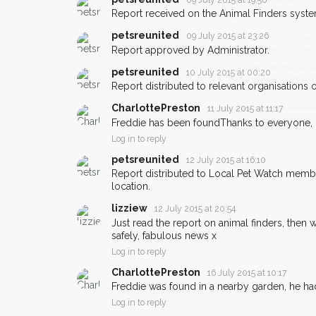
Bicester area in their 
Report received on the Animal Finders syste
giving us your postco
petsreunited
09 July 2015 at 23:26
Report approved by Administrator.
When a pet is reported lost or 
email alert with the pet's details.
petsreunited
10 July 2015 at 00:20
Report distributed to relevant organisations on
If you've seen the pet we're loo
about - you can let us know! I
CharlottePreston
11 July 2015 at 11:17
earn a reward.
Freddie has been foundThanks to everyone,
Log in to reply
petsreunited
12 July 2015 at 16:10
Report distributed to Local Pet Watch member
location.
lizziew
12 July 2015 at 20:54
Just read the report on animal finders, then 
safely, fabulous news x
Log in to reply
CharlottePreston
16 July 2015 at 10:17
Freddie was found in a nearby garden, he h
Log in to reply