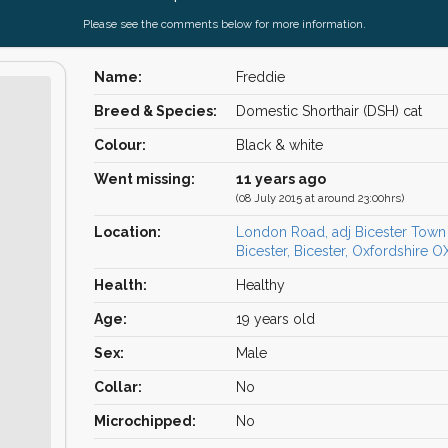
Please see the comments below for more information.
Name:
Freddie
Breed & Species:
Domestic Shorthair (DSH) cat
Colour:
Black & white
Went missing:
11 years ago
(08 July 2015 at around 23:00hrs)
Location:
London Road, adj Bicester Town 
Bicester, Bicester, Oxfordshire 
Health:
Healthy
Age:
19 years old
Sex:
Male
Collar:
No
Microchipped:
No