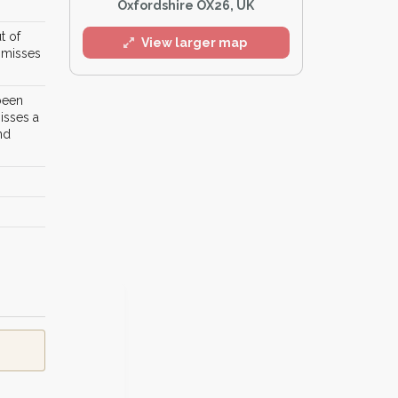
Oxfordshire OX26, UK
t of
View larger map
r misses
 been
isses a
nd
l