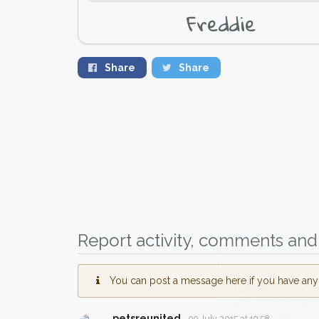
Freddie
Share
Share
Report activity, comments and 
You can post a message here if you have any i
Sign up to receive ou
you could help other 
petsreunited
09 July 2015 at 19:58