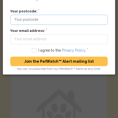
Your postcode:
Your email address:
Mittens
Black Domestic Longhair (DLH) cat
I agree to the
Privacy Policy
.
West End, Launton, Bicester, Oxfordshire OX26 5DF, UK
Join the PetWatch™ Alert mailing list
You can unsubscribe from our PetWatch™ Alerts at any time.
LOST