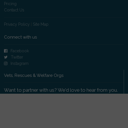
Pricing
Contact Us
Privacy Policy
|
Site Map
Connect with us
Facebook
Twitter
Instagram
Vets, Rescues & Welfare Orgs
Want to partner with us? We'd love to hear from you.
Please get in touch
.
Copyright 2009-2026 © PetsReunited.com Limited. All
rights reserved.