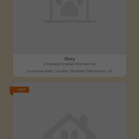
Ebey
Chocolate Oriental Shorthair cat
Sycamore Road, Launton, Bicester, Oxfordshire, UK
LOST