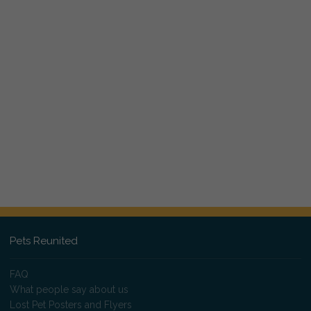
Pets Reunited
FAQ
What people say about us
Lost Pet Posters and Flyers