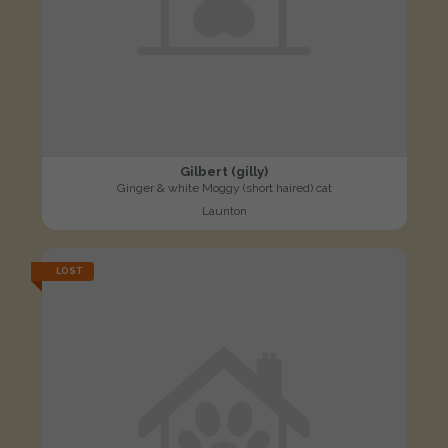
Gilbert (gilly)
Ginger & white Moggy (short haired) cat
Launton
LOST