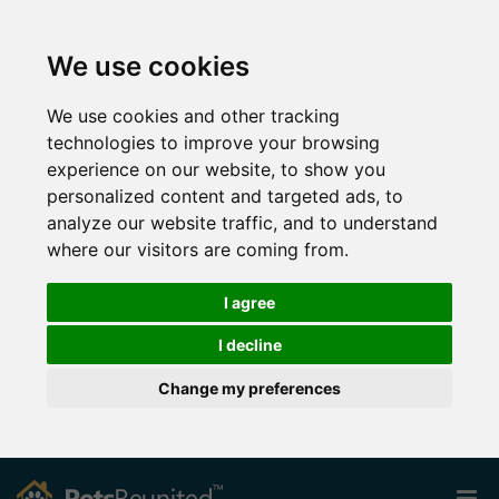
We use cookies
We use cookies and other tracking
technologies to improve your browsing
experience on our website, to show you
personalized content and targeted ads, to
analyze our website traffic, and to understand
where our visitors are coming from.
I agree
I decline
Change my preferences