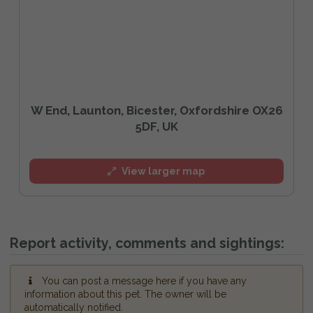
W End, Launton, Bicester, Oxfordshire OX26
5DF, UK
View larger map
Report activity, comments and sightings:
You can post a message here if you have any
information about this pet. The owner will be
automatically notified.