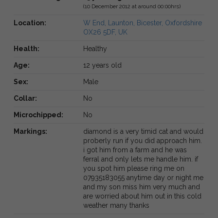
(10 December 2012 at around 00:00hrs)
Location:
W End, Launton, Bicester, Oxfordshire
OX26 5DF, UK
Health:
Healthy
Age:
12 years old
Sex:
Male
Collar:
No
Microchipped:
No
Markings:
diamond is a very timid cat and would
proberly run if you did approach him.
i got him from a farm and he was
ferral and only lets me handle him. if
you spot him please ring me on
07935183055 anytime day or night me
and my son miss him very much and
are worried about him out in this cold
weather many thanks