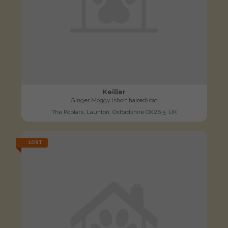
Keiller
Ginger Moggy (short haired) cat
The Poplars, Launton, Oxfordshire OX26 5, UK
LOST