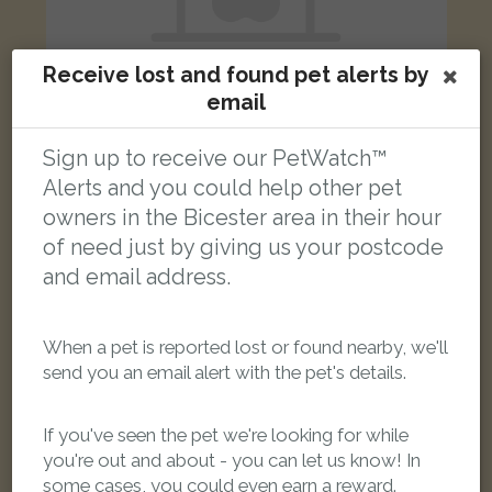
Receive lost and found pet alerts by
email
Sign up to receive our PetWatch™
Max
Alerts and you could help other pet
Black & white Moggy (short haired) cat
West End, Launton, Oxfordshire OX26 5, UK
owners in the Bicester area in their hour
of need just by giving us your postcode
and email address.
LOST
When a pet is reported lost or found nearby, we'll
send you an email alert with the pet's details.
If you've seen the pet we're looking for while
you're out and about - you can let us know! In
some cases, you could even earn a reward.