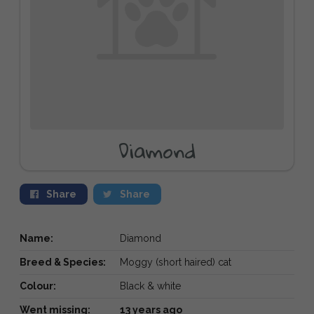
Diamond
Share
Share
Name:
Diamond
Breed & Species:
Moggy (short haired) cat
Colour:
Black & white
Went missing:
13 years ago