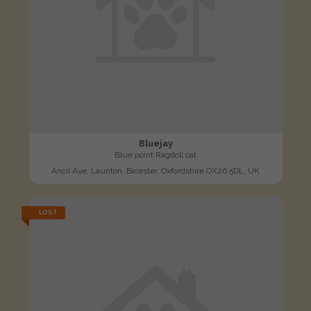
Bluejay
Blue point Ragdoll cat
Ancil Ave, Launton, Bicester, Oxfordshire OX26 5DL, UK
LOST