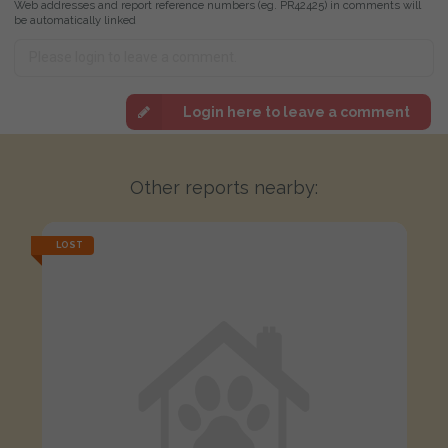
Web addresses and report reference numbers (eg. PR42425) in comments will
be automatically linked
Login here to leave a comment
Other reports nearby:
LOST