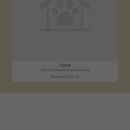
Tyson
Tabby Domestic long-haired cat
Bicester OX26, UK