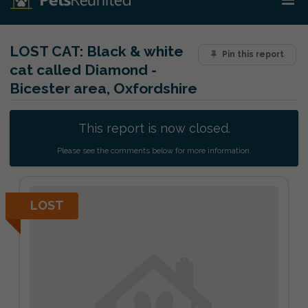
LOST CAT:
Black & white
Pin this report
cat called Diamond -
Bicester area, Oxfordshire
This report is now closed.
Please see the comments below for more information.
LOST