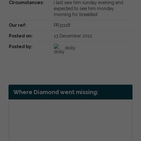
Circumstances:
i last saw him sunday evening and
expected to see him monday
morning for breakfast
Our ref:
PR31118
Posted on:
13 December 2012
Posted by:
dolly
Where Diamond went missing: