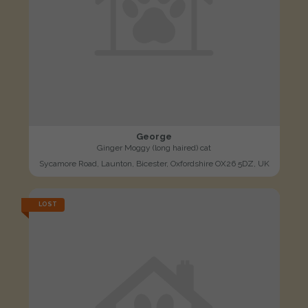
George
Ginger Moggy (long haired) cat
Sycamore Road, Launton, Bicester, Oxfordshire OX26 5DZ, UK
LOST