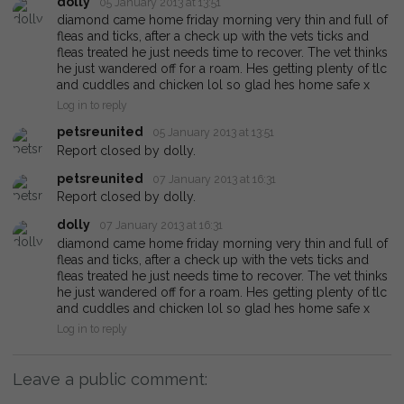
dolly
05 January 2013 at 13:51
diamond came home friday morning very thin and full of
fleas and ticks, after a check up with the vets ticks and
fleas treated he just needs time to recover. The vet thinks
he just wandered off for a roam. Hes getting plenty of tlc
and cuddles and chicken lol so glad hes home safe x
Log in to reply
petsreunited
05 January 2013 at 13:51
Report closed by dolly.
petsreunited
07 January 2013 at 16:31
Report closed by dolly.
dolly
07 January 2013 at 16:31
diamond came home friday morning very thin and full of
fleas and ticks, after a check up with the vets ticks and
fleas treated he just needs time to recover. The vet thinks
he just wandered off for a roam. Hes getting plenty of tlc
and cuddles and chicken lol so glad hes home safe x
Log in to reply
Leave a public comment: