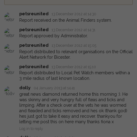
petsreunited
13 December 2012 at 14:30
Report received on the Animal Finders system.
petsreunited
13 December 2012 at 14:31
Report approved by Administrator.
petsreunited
13 December 2012 at 15:05
Report distributed to relevant organisations on the Official
Alert Network for Bicester.
petsreunited
13 December 2012 at 15:10
Report distributed to Local Pet Watch members within a
3 mile radius of last known location.
dolly
04 January 2013 at 14:41
great news diamond returned home this morning :). He
was skinny and very hungry full of fleas and ticks and
limping. After a check over at the vets he was wormed
and fleaded and ticks removed and hes ok (thank god)
hes just got to take it easy and recover. thankyou for
letting me post this on here many thanks fiona x
Log in to reply