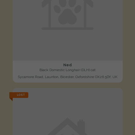
Ned
Black Domestic Longhair (DLH) cat
Sycamore Road, Launton, Bicester, Oxfordshire OX26 5DY, UK
LOST